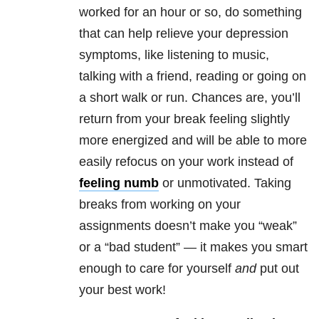
worked for an hour or so, do something
that can help relieve your depression
symptoms, like listening to music,
talking with a friend, reading or going on
a short walk or run. Chances are, you’ll
return from your break feeling slightly
more energized and will be able to more
easily refocus on your work instead of
feeling numb
or unmotivated. Taking
breaks from working on your
assignments doesn’t make you “weak”
or a “bad student” — it makes you smart
enough to care for yourself
and
put out
your best work!