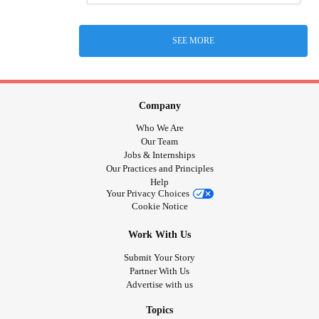
SEE MORE
Company
Who We Are
Our Team
Jobs & Internships
Our Practices and Principles
Help
Your Privacy Choices
Cookie Notice
Work With Us
Submit Your Story
Partner With Us
Advertise with us
Topics