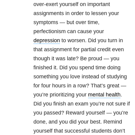
over-exert yourself on important
assignments in order to lessen your
symptoms — but over time,
perfectionism can cause your
depression
to worsen. Did you turn in
that assignment for partial credit even
though it was late? Be proud — you
finished it. Did you spend time doing
something you love instead of studying
for four hours in a row? That’s great —
you’re prioritizing your
mental health
.
Did you finish an exam you’re not sure if
you passed? Reward yourself — you’re
done, and you did your best. Remind
yourself that successful students don’t