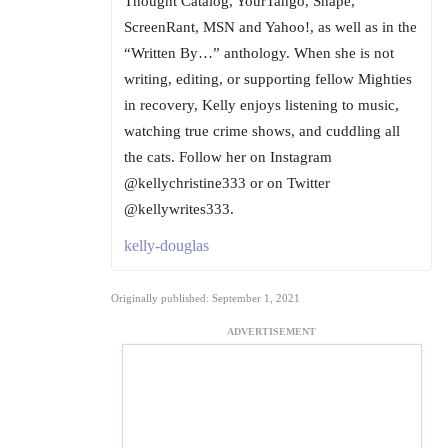
Thought Catalog, YourTango, Shape,
ScreenRant, MSN and Yahoo!, as well as in the
“Written By…” anthology. When she is not
writing, editing, or supporting fellow Mighties
in recovery, Kelly enjoys listening to music,
watching true crime shows, and cuddling all
the cats. Follow her on Instagram
@kellychristine333 or on Twitter
@kellywrites333.
kelly-douglas
Originally published: September 1, 2021
ADVERTISEMENT