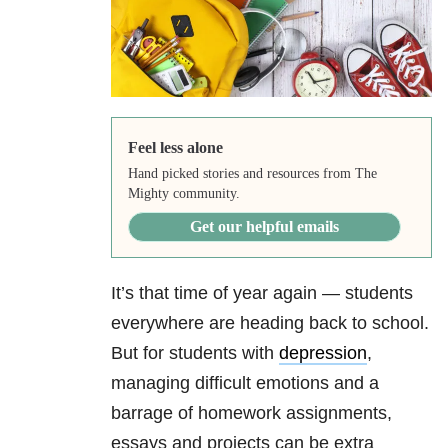
Feel less alone
Hand picked stories and resources from The
Mighty community.
Get our helpful emails
It’s that time of year again — students
everywhere are heading back to school.
But for students with
depression
,
managing difficult emotions and a
barrage of homework assignments,
essays and projects can be extra