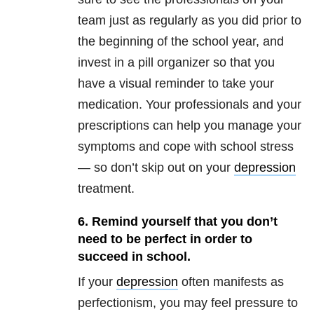
team just as regularly as you did prior to
the beginning of the school year, and
invest in a pill organizer so that you
have a visual reminder to take your
medication. Your professionals and your
prescriptions can help you manage your
symptoms and cope with school stress
— so don’t skip out on your
depression
treatment.
6. Remind yourself that you don’t
need to be perfect in order to
succeed in school.
If your
depression
often manifests as
perfectionism, you may feel pressure to