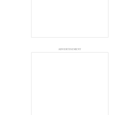
ADVERTISEMENT