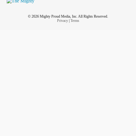
© 2026 Mighty Proud Media, Inc. All Rights Reserved.
Privacy
|
Terms