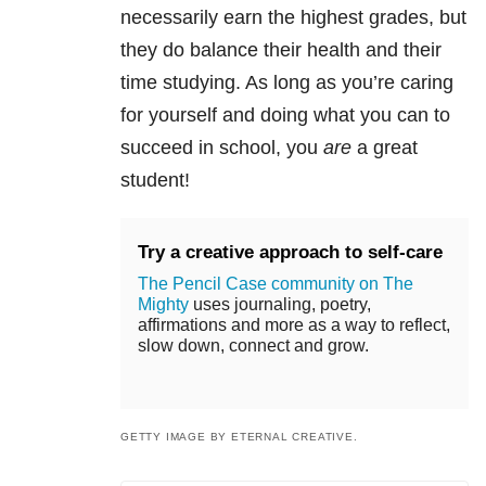
necessarily earn the highest grades, but
they do balance their health and their
time studying. As long as you’re caring
for yourself and doing what you can to
succeed in school, you
are
a great
student!
Try a creative approach to self-care
The Pencil Case community on The
Mighty
uses journaling, poetry,
affirmations and more as a way to reflect,
slow down, connect and grow.
GETTY IMAGE BY ETERNAL CREATIVE.