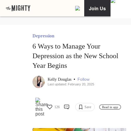
Join Us
Depression
6 Ways to Manage Your
Depression as the New School
Year Begins
•
Follow
Kelly Douglas
Last updated: February 20, 2025
126
Save
Read in app