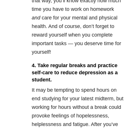
that way, you’ll know exactly how much
time you have to work on homework
and
care for your mental and physical
health. And of course, don’t forget to
reward yourself when you complete
important tasks — you deserve time for
yourself!
4. Take regular breaks and practice
self-care to reduce depression as a
student.
It may be tempting to spend hours on
end studying for your latest midterm, but
working for hours without a break could
provoke feelings of hopelessness,
helplessness and fatigue. After you’ve