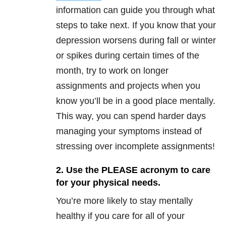
information can guide you through what
steps to take next. If you know that your
depression worsens during fall or winter
or spikes during certain times of the
month, try to work on longer
assignments and projects when you
know you’ll be in a good place mentally.
This way, you can spend harder days
managing your symptoms instead of
stressing over incomplete assignments!
2. Use the PLEASE acronym to care
for your physical needs.
You’re more likely to stay mentally
healthy if you care for all of your