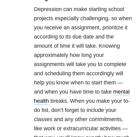
Depression can make starting school
projects especially challenging, so when
you receive an assignment, prioritize it
according to its due date and the
amount of time it will take. Knowing
approximately how long your
assignments will take you to complete
and scheduling them accordingly will
help you know when to start them —
and when you have time to take
mental
health
breaks. When you make your to-
do list, don’t forget to include your
classes and any other commitments,
like work or extracurricular activities —