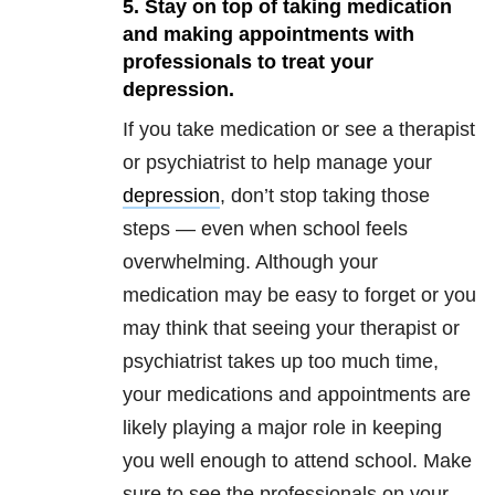
5. Stay on top of taking medication
and making appointments with
professionals to treat your
depression.
If you take medication or see a therapist
or psychiatrist to help manage your
depression
, don’t stop taking those
steps — even when school feels
overwhelming. Although your
medication may be easy to forget or you
may think that seeing your therapist or
psychiatrist takes up too much time,
your medications and appointments are
likely playing a major role in keeping
you well enough to attend school. Make
sure to see the professionals on your