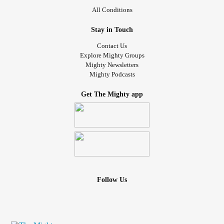
All Conditions
Stay in Touch
Contact Us
Explore Mighty Groups
Mighty Newsletters
Mighty Podcasts
Get The Mighty app
Follow Us