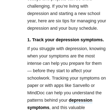
challenging. If you’re living with
depression and starting a new school
year, here are six tips for managing your
depression and your busy schedule.
1. Track your depression symptoms.
If you struggle with depression, knowing
when your symptoms are the most
intense can help you prepare for them
— before they start to affect your
schoolwork. Tracking your symptoms on
paper or with apps like Sanvello or
MindDoc can help you understand the
patterns behind your
depression
symptoms
, and this valuable