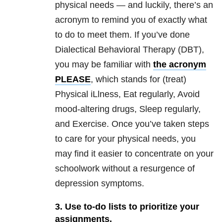
physical needs — and luckily, there’s an
acronym to remind you of exactly what
to do to meet them. If you’ve done
Dialectical Behavioral Therapy (DBT),
you may be familiar with
the acronym
PLEASE
, which stands for (treat)
Physical iLlness, Eat regularly, Avoid
mood-altering drugs, Sleep regularly,
and Exercise. Once you’ve taken steps
to care for your physical needs, you
may find it easier to concentrate on your
schoolwork without a resurgence of
depression symptoms.
3. Use to-do lists to prioritize your
assignments.