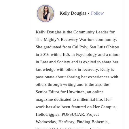
Kelly Douglas
Follow
•
Kelly Douglas is the Community Leader for
The Mighty’s Recovery Warriors community.
She graduated from Cal Poly, San Luis Obispo
in 2016 with a B.S. in Psychology and a minor
in Law and Society and is excited to share her
knowledge with others in recovery. Kelly is
passionate about sharing her experiences with
others through writing and is the also the
Senior Editor for Unwritten, an online
magazine dedicated to millennial life. Her
work has also been featured on Her Campus,
HelloGiggles, POPSUGAR, Project
Wednesday, HerStory, Finding Bohemia,