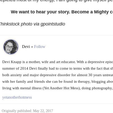
We want to hear your story. Become a Mighty c
hinkstock photo via gpointstudio
Devi
Follow
•
Devi Knapp is a mother, wife and art educator. With a depressive episo
summer of 2014 Devi finally had to come to terms with the fact that s
both anxiety and major depressive disorder for almost 30 years untre
with her family and friends she can be found in therapy, blogging ab
living with mental illness (Yet Another Hot Mess), doing photography,
yetanotherhotmess
Originally published: May 22, 2017