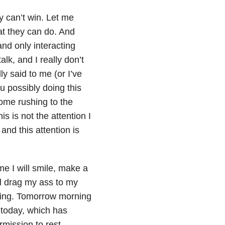
y can’t win. Let me
at they can do. And
and only interacting
lk, and I really don’t
ly said to me (or I’ve
u possibly doing this
come rushing to the
s is not the attention I
and this attention is
me I will smile, make a
’ll drag my ass to my
ying. Tomorrow morning
r today, which has
mission to rest.