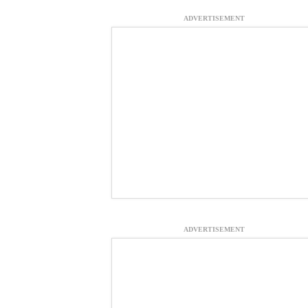
ADVERTISEMENT
ADVERTISEMENT