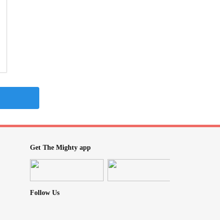
Get The Mighty app
Follow Us