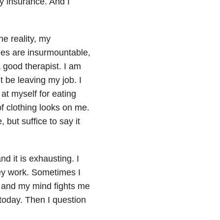
y insurance. And I
e reality, my
ues are insurmountable,
 good therapist. I am
t be leaving my job. I
at myself for eating
f clothing looks on me.
 but suffice to say it
d it is exhausting. I
ey work. Sometimes I
, and my mind fights me
today. Then I question