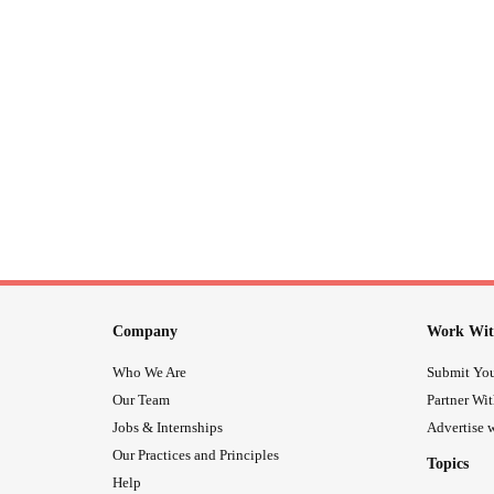
Company
Work Wit
Who We Are
Submit You
Our Team
Partner Wi
Jobs & Internships
Advertise w
Our Practices and Principles
Topics
Help