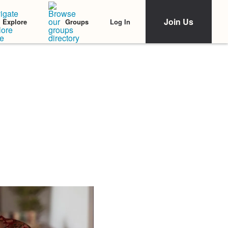
Join Us
Log In
Explore
Groups