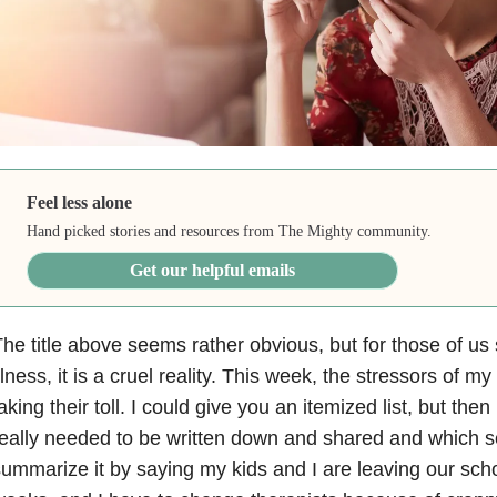
Feel less alone
Hand picked stories and resources from The Mighty community.
Get our helpful emails
he title above seems rather obvious, but for those of us 
llness
, it is a cruel reality. This week, the stressors of m
aking their toll. I could give you an itemized list, but the
eally needed to be written down and shared and which see
ummarize it by saying my kids and I are leaving our scho