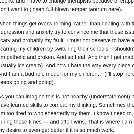
eeks, and I have to change therapists because of crapp
on’t want to (insert full-blown temper tantrum here).
hen things get overwhelming, rather than dealing with th
depression
and anxiety try to convince me that these iss
cary and probably my fault. I must not deserve to have a
carring my children by switching their schools. I shouldn’
m pathetic and broken. And so I eat. And then I get mad 
usually ice cream). And now I hate the way every piece o
nd I am a bad role model for my children… (I’ll stop here,
eeps going and going).
s you can imagine this is not healthy (understatement) an
ave learned skills to combat my thinking. Sometimes th
m too tired to wholeheartedly try them. I know I need to
uring these times — and often wins. That is where I am 
y desire to even get better if it is so much work.