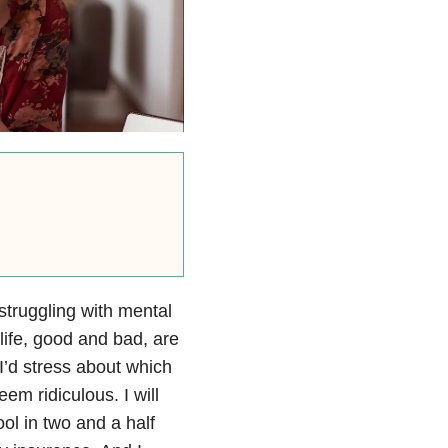
struggling with mental
y life, good and bad, are
n I’d stress about which
m ridiculous. I will
ol in two and a half