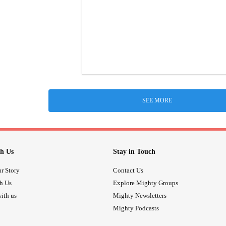
SEE MORE
h Us
Stay in Touch
r Story
Contact Us
th Us
Explore Mighty Groups
ith us
Mighty Newsletters
Mighty Podcasts