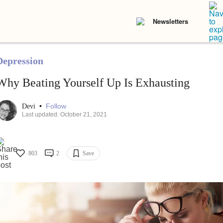
Newsletters
Depression
Why Beating Yourself Up Is Exhausting
•
Follow
Devi
Last updated: October 21, 2021
803
2
Save