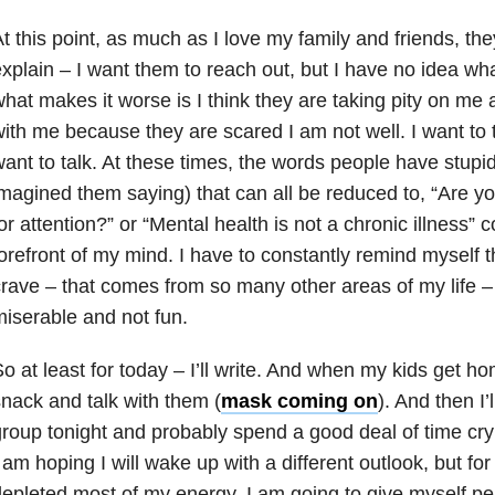
t this point, as much as I love my family and friends, the
xplain – I want them to reach out, but I have no idea wh
hat makes it worse is I think they are taking pity on me 
ith me because they are scared I am not well. I want to ta
ant to talk. At these times, the words people have stupid
magined them saying) that can all be reduced to, “Are yo
or attention?” or “Mental health is not a chronic illness” 
orefront of my mind. I have to constantly remind myself thi
rave – that comes from so many other areas of my life – 
iserable and not fun.
o at least for today – I’ll write. And when my kids get ho
nack and talk with them (
mask coming on
). And then I
roup tonight and probably spend a good deal of time cr
 am hoping I will wake up with a different outlook, but fo
epleted most of my energy, I am going to give myself per