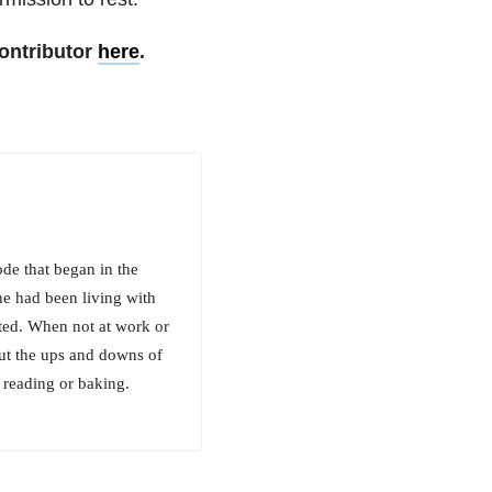
ontributor
here
.
de that began in the
he had been living with
ated. When not at work or
out the ups and downs of
 reading or baking.