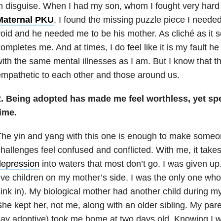
n disguise. When I had my son, whom I fought very hard
Maternal PKU
, I found the missing puzzle piece I needed.
oid and he needed me to be his mother. As cliché as it
ompletes me. And at times, I do feel like it is my fault 
ith the same mental illnesses as I am. But I know that 
mpathetic to each other and those around us.
2. Being adopted has made me feel worthless, yet spe
ime.
he yin and yang with this one is enough to make someo
hallenges feel confused and conflicted. With me, it take
depression
into waters that most don’t go. I was given up
ive children on my mother’s side. I was the only one who
ink in). My biological mother had another child during m
he kept her, not me, along with an older sibling. My pare
ay adoptive) took me home at two days old. Knowing I 