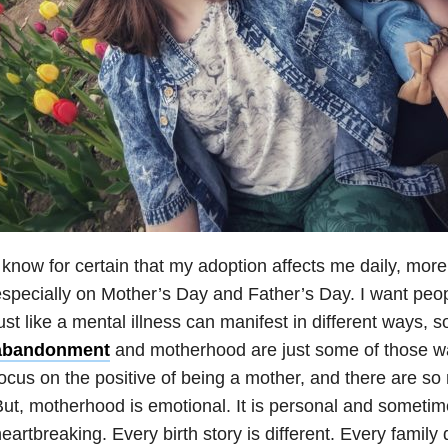
 know for certain that my adoption affects me daily, mor
specially on Mother’s Day and Father’s Day. I want peop
ust like a mental illness can manifest in different ways, s
abandonment
and motherhood are just some of those w
ocus on the positive of being a mother, and there are s
ut, motherhood is emotional. It is personal and someti
eartbreaking. Every birth story is different. Every family 