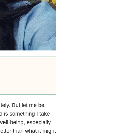
tely. But let me be
 is something I take
well-being, especially
etter than what it might