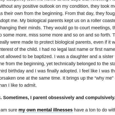
ithout any positive outlook on my condition, they took
s their own from the beginning. From that day, they fough
dopt me. My biological parents kept us on a roller coast
changing their minds. They would go to court meetings
o some more, miss some more and so on and so forth. 
eally were made to protect biological parents, even if it w
nterest of the child. I had no legal last name or first name
ot allowed to be baptized. I was a daughter and a sister 
e from the beginning, yet technically belonged to the st
hird birthday and I was finally adopted. I feel like I was
orsaken one at the same time. It brings up the “why me
han I like to admit.
3. Sometimes, I parent obsessively and compulsively
I am sure
my own mental illnesses
have a ton to do wit