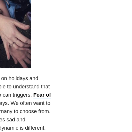
e on holidays and
le to understand that
o can triggers.
Fear of
ays. We often want to
o many to choose from.
mes sad and
dynamic is different.