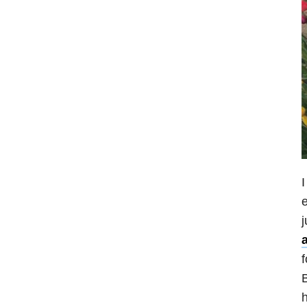
I
e
j
f
B
h