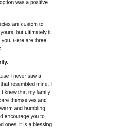
option was a positive
.
acies are custom to
yours, but ultimately it
ld you. Here are three
:
ily.
ause I never saw a
 that resembled mine. I
 I knew that my family
mpare themselves and
 a warm and humbling
uld encourage you to
 ones, it is a blessing