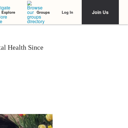
Join Us
Log In
Explore
Groups
l Health Since