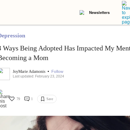
Newsletters
Depression
3 Ways Being Adopted Has Impacted My Menta
Becoming a Mom
•
Follow
JoyMarie Adamonis
Last updated: February 23, 2024
79
1
Save