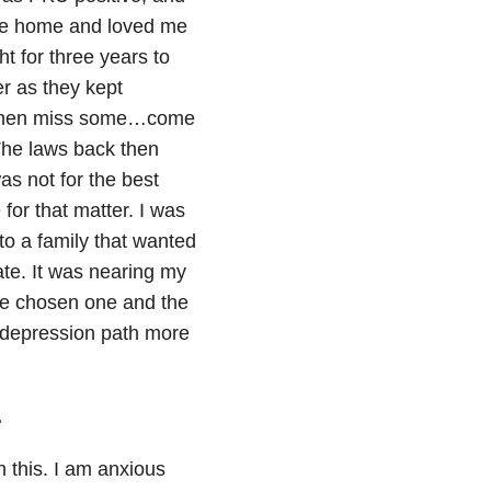
 me home and loved me
t for three years to
er as they kept
, then miss some…come
The laws back then
as not for the best
 for that matter. I was
to a family that wanted
ate. It was nearing my
 the chosen one and the
” depression path more
.
h this. I am anxious