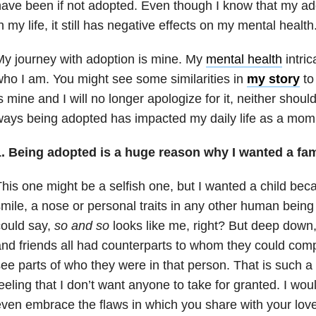
ave been if not adopted. Even though I know that my ad
n my life, it still has negative effects on my mental health
y journey with adoption is mine. My
mental health
intric
ho I am. You might see some similarities in
my story
to 
s mine and I will no longer apologize for it, neither shou
ays being adopted has impacted my daily life as a mom
1. Being adopted is a huge reason why I wanted a fam
his one might be a selfish one, but I wanted a child bec
mile, a nose or personal traits in any other human being
ould say,
so and so
looks like me, right? But deep down,
nd friends all had counterparts to whom they could co
ee parts of who they were in that person. That is such
eeling that I don’t want anyone to take for granted. I wo
ven embrace the flaws in which you share with your loved