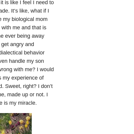
 is like I feel I need to
. It’s like, what if I
ke my biological mom
with me and that is
ne ever being away
, get angry and
ialectical behavior
even handle my son
 wrong with me? I would
s my experience of
 Sweet, right? I don’t
ne, made up or not. I
 is my miracle.