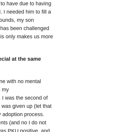
 to have due to having
 I needed him to fill a
 sounds, my son
he has been challenged
this only makes us more
cial at the same
ne with no mental
s my
. I was the second of
 was given up (let that
y adoption process.
nts (and no I do not
was PKU positive, and