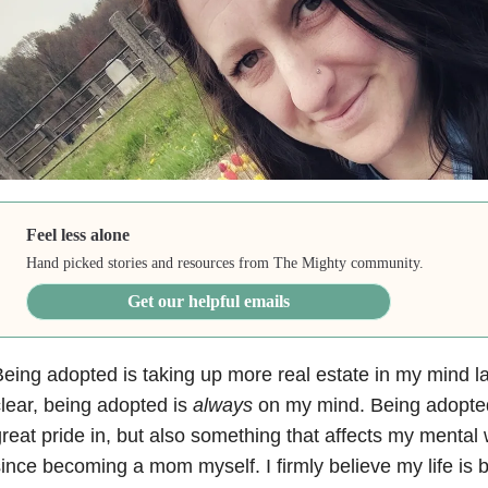
Feel less alone
Hand picked stories and resources from The Mighty community.
Get our helpful emails
eing adopted is taking up more real estate in my mind la
lear, being adopted is
always
on my mind. Being adopted
reat pride in, but also something that affects my mental 
ince becoming a mom myself. I firmly believe my life is b