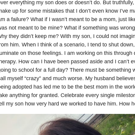
ver everything my son does or doesn’t do. But truthfully, it
ake up for some mistakes that I don’t even know I’ve made
m a failure? What if I wasn’t meant to be a mom, just li
as not meant to be mine? What if something was wrong 
hy they didn’t keep me? With my son, I could not imagi
rom him. When I think of a scenario, I tend to shut down
uminate on those feelings. I am working on this through d
herapy. How can I have been passed aside and I can’t 
oing to school for a full day? There must be something
all myself “crazy” and much worse. My husband believe
eing adopted has led me to be the best mom in the world.
ake anything for granted. Celebrate every single milesto
ell my son how very hard we worked to have him. How he