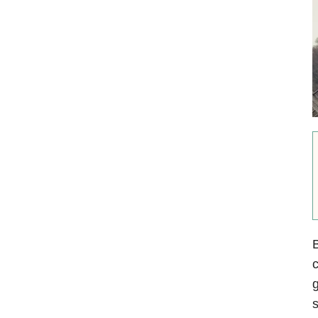
B
c
g
s