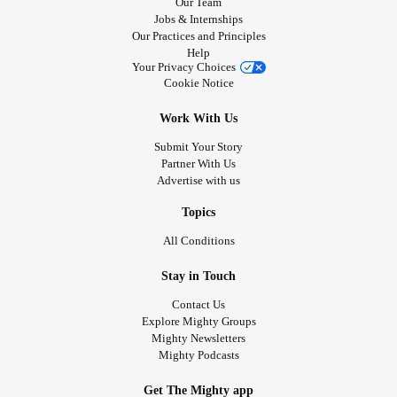
Our Team
Jobs & Internships
Our Practices and Principles
Help
Your Privacy Choices
Cookie Notice
Work With Us
Submit Your Story
Partner With Us
Advertise with us
Topics
All Conditions
Stay in Touch
Contact Us
Explore Mighty Groups
Mighty Newsletters
Mighty Podcasts
Get The Mighty app