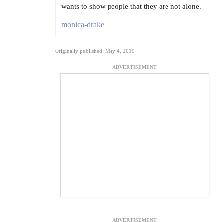
wants to show people that they are not alone.
monica-drake
Originally published: May 4, 2019
ADVERTISEMENT
ADVERTISEMENT