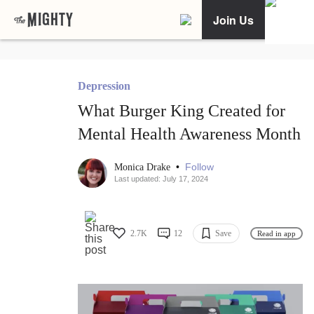
Join Us
Depression
What Burger King Created for
Mental Health Awareness Month
•
Follow
Monica Drake
Last updated: July 17, 2024
2.7K
12
Save
Read in app