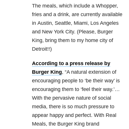
The meals, which include a Whopper,
fries and a drink, are currently available
in Austin, Seattle, Miami, Los Angeles
and New York City. (Please, Burger
King, bring them to my home city of
Detroit!!)
According to a press release by
Burger King
, “A natural extension of
encouraging people to ‘be their way’ is
encouraging them to ‘feel their way.’…
With the pervasive nature of social
media, there is so much pressure to
appear happy and perfect. With Real
Meals, the Burger King brand