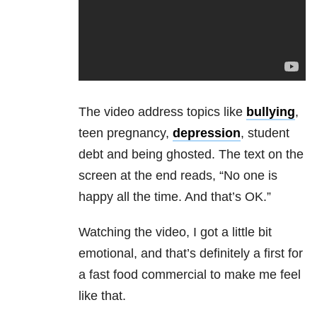
The video address topics like
bullying
,
teen pregnancy,
depression
, student
debt and being ghosted. The text on the
screen at the end reads, “No one is
happy all the time. And that’s OK.”
Watching the video, I got a little bit
emotional, and that’s definitely a first for
a fast food commercial to make me feel
like that.