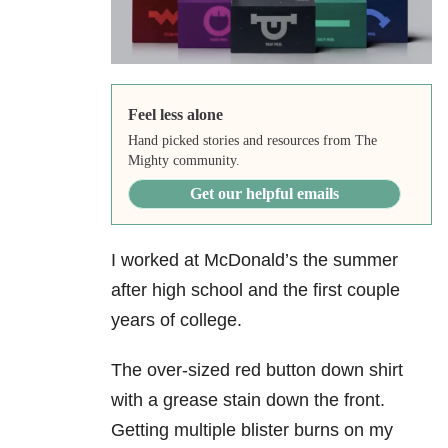
Feel less alone
Hand picked stories and resources from The
Mighty community.
Get our helpful emails
I worked at McDonald’s the summer
after high school and the first couple
years of college.
The over-sized red button down shirt
with a grease stain down the front.
Getting multiple blister burns on my