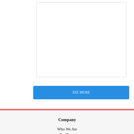
SEE MORE
Company
Who We Are