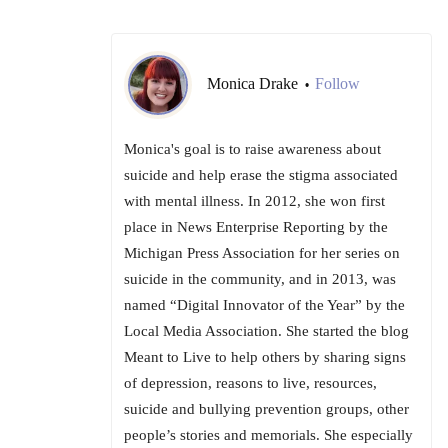
Monica Drake
Follow
•
Monica's goal is to raise awareness about
suicide and help erase the stigma associated
with mental illness. In 2012, she won first
place in News Enterprise Reporting by the
Michigan Press Association for her series on
suicide in the community, and in 2013, was
named “Digital Innovator of the Year” by the
Local Media Association. She started the blog
Meant to Live to help others by sharing signs
of depression, reasons to live, resources,
suicide and bullying prevention groups, other
people’s stories and memorials. She especially