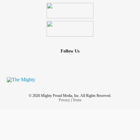
Follow Us
© 2026 Mighty Proud Media, Inc. All Rights Reserved.
Privacy
|
Terms