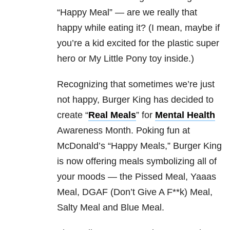
“Happy Meal” — are we really that
happy while eating it? (I mean, maybe if
you’re a kid excited for the plastic super
hero or My Little Pony toy inside.)
Recognizing that sometimes we’re just
not happy, Burger King has decided to
create “
Real Meals
” for
Mental Health
Awareness Month. Poking fun at
McDonald’s “Happy Meals,” Burger King
is now offering meals symbolizing all of
your moods — the Pissed Meal, Yaaas
Meal, DGAF (Don’t Give A F**k) Meal,
Salty Meal and Blue Meal.