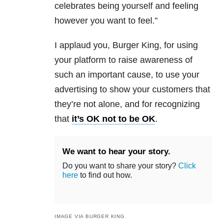
celebrates being yourself and feeling
however you want to feel.”
I applaud you, Burger King, for using
your platform to raise awareness of
such an important cause, to use your
advertising to show your customers that
they’re not alone, and for recognizing
that
it’s OK not to be OK
.
We want to hear your story.
Do you want to share your story?
Click
here
to find out how.
IMAGE VIA BURGER KING