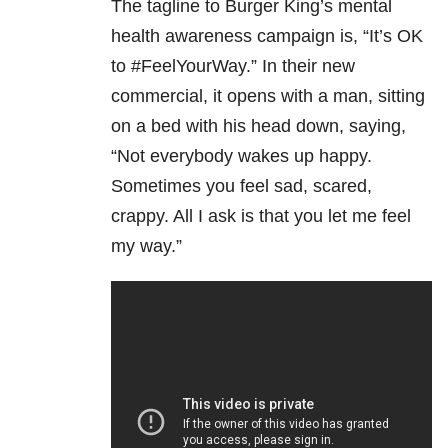
The tagline to Burger King’s mental
health awareness campaign is, “It’s OK
to #FeelYourWay.” In their new
commercial, it opens with a man, sitting
on a bed with his head down, saying,
“Not everybody wakes up happy.
Sometimes you feel sad, scared,
crappy. All I ask is that you let me feel
my way.”