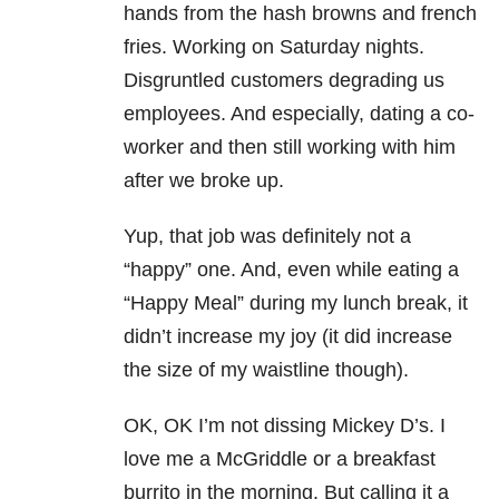
hands from the hash browns and french
fries. Working on Saturday nights.
Disgruntled customers degrading us
employees. And especially, dating a co-
worker and then still working with him
after we broke up.
Yup, that job was definitely not a
“happy” one. And, even while eating a
“Happy Meal” during my lunch break, it
didn’t increase my joy (it did increase
the size of my waistline though).
OK, OK I’m not dissing Mickey D’s. I
love me a McGriddle or a breakfast
burrito in the morning. But calling it a