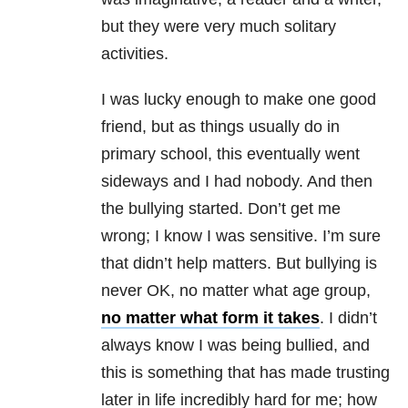
but they were very much solitary
activities.
I was lucky enough to make one good
friend, but as things usually do in
primary school, this eventually went
sideways and I had nobody. And then
the bullying started. Don’t get me
wrong; I know I was sensitive. I’m sure
that didn’t help matters. But bullying is
never OK, no matter what age group,
no matter what form it takes
. I didn’t
always know I was being bullied, and
this is something that has made trusting
later in life incredibly hard for me; how