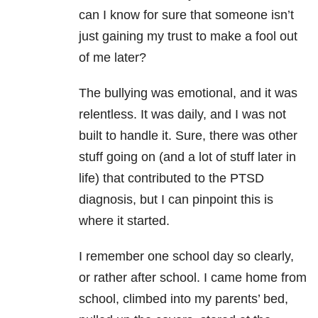
can I know for sure that someone isn’t
just gaining my trust to make a fool out
of me later?
The bullying was emotional, and it was
relentless. It was daily, and I was not
built to handle it. Sure, there was other
stuff going on (and a lot of stuff later in
life) that contributed to the PTSD
diagnosis, but I can pinpoint this is
where it started.
I remember one school day so clearly,
or rather after school. I came home from
school, climbed into my parents’ bed,