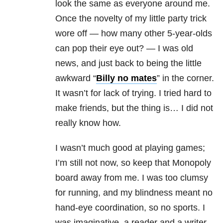
look the same as everyone around me.
Once the novelty of my little party trick
wore off — how many other 5-year-olds
can pop their eye out? — I was old
news, and just back to being the little
awkward “
Billy no mates
” in the corner.
It wasn’t for lack of trying. I tried hard to
make friends, but the thing is… I did not
really know how.
I wasn’t much good at playing games;
I’m still not now, so keep that Monopoly
board away from me. I was too clumsy
for running, and my blindness
meant no
hand-eye coordination, so no sports. I
was imaginative, a reader and a writer,