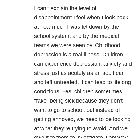
I can’t explain the level of
disappointment I feel when I look back
at how much I was let down by the
school system, and by the medical
teams we were seen by. Childhood
depression is a real illness. Children
can experience depression, anxiety
and
stress just as acutely as an adult can
and left untreated, it can lead to lifelong
conditions. Yes, children sometimes
“fake” being sick because they don’t
want to go to school, but instead of
getting annoyed, we need to be looking
at what they’re trying to avoid. And we
owe it to them to investigate it anyway