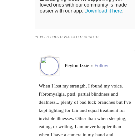
loved ones with our community is made
easier with our app.
Download it here
.
PEXELS PHOTO VIA SKITTERPHOTO
Peyton Izzie
Follow
•
When I lost my strength, I found my voice.
Fibromyalgia, ptsd, partial blindness and
deafness... plenty of bad luck branches but I've
kept fighting for fair and equal treatment for
invisible illnesses. Other than when sleeping,
eating, or writing, I am never happier than
when I have a camera in my hand and