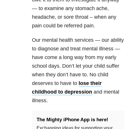
— to examine any stomach ache,
headache, or sore throat – when any
pain could be referred pain.
Our mental health services — our ability
to diagnose and treat mental illness —
have come a long way from my early
school days. Don’t let your child suffer
when they don’t have to. No child
deserves to have to
lose their
childhood to depression
and mental
illness.
The Mighty iPhone App is here!
Exchanging ideas for supporting your