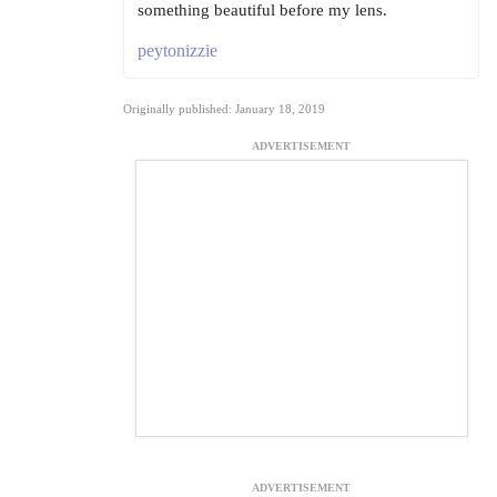
something beautiful before my lens.
peytonizzie
Originally published: January 18, 2019
ADVERTISEMENT
ADVERTISEMENT