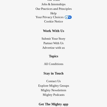
Jobs & Internships
Our Practices and Principles
Help
Your Privacy Choices
Cookie Notice
Work With Us
Submit Your Story
Partner With Us
Advertise with us
Topics
All Conditions
Stay in Touch
Contact Us
Explore Mighty Groups
Mighty Newsletters
Mighty Podcasts
Get The Mighty app