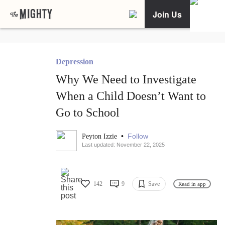
Join Us
Depression
Why We Need to Investigate
When a Child Doesn’t Want to
Go to School
•
Follow
Peyton Izzie
Last updated: November 22, 2025
142
9
Save
Read in app