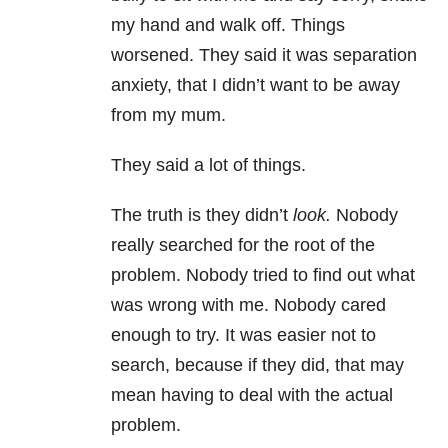
my hand and walk off. Things
worsened. They said it was separation
anxiety
, that I didn’t want to be away
from my mum.
They said a lot of things.
The truth is they didn’t
look.
Nobody
really searched for the root of the
problem. Nobody tried to find out what
was wrong with me. Nobody cared
enough to try. It was easier not to
search, because if they did, that may
mean having to deal with the actual
problem.