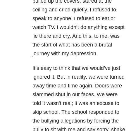
pulled up the covers, stared at the
ceiling and cried quietly. I refused to
speak to anyone. I refused to eat or
watch TV. I wouldn’t do anything except
lie there and cry. And this, to me, was
the start of what has been a brutal
journey with my depression
.
It’s easy to think that we would’ve just
ignored it. But in reality, we were turned
away time and time again. Doors were
slammed shut in our faces. We were
told it wasn’t real; it was an excuse to
skip school. The school responded to
the bullying allegations by forcing the
bully to sit with me and say sorry, shake