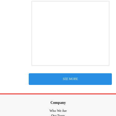
SEE MORE
Company
Who We Are
Our Team