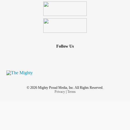
Follow Us
© 2026 Mighty Proud Media, Inc. All Rights Reserved.
Privacy
|
Terms