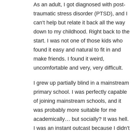
As an adult, I got diagnosed with post-
traumatic stress disorder (PTSD), and I
can’t help but relate it back all the way
down to my childhood. Right back to the
start. I was not one of those kids who
found it easy and natural to fit in and
make friends. I found it weird,
uncomfortable and very, very difficult.
I grew up partially blind in a mainstream
primary school. I was perfectly capable
of joining mainstream schools, and it
was probably more suitable for me
academically… but socially? It was hell.
I was an instant outcast because I didn’t