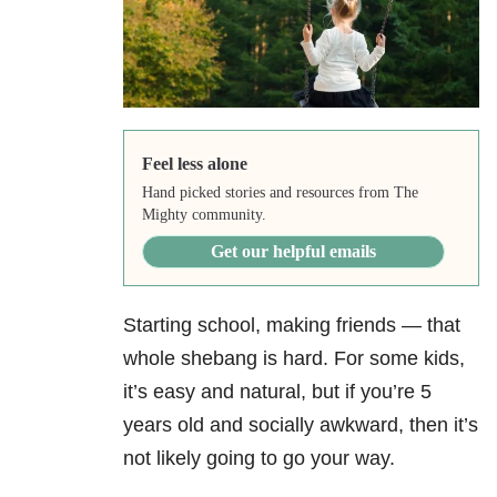
Feel less alone
Hand picked stories and resources from The
Mighty community.
Get our helpful emails
Starting school, making friends — that
whole shebang is hard. For some kids,
it’s easy and natural, but if you’re 5
years old and socially awkward, then it’s
not likely going to go your way.