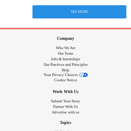
SEE MORE
Company
Who We Are
Our Team
Jobs & Internships
Our Practices and Principles
Help
Your Privacy Choices
Cookie Notice
Work With Us
Submit Your Story
Partner With Us
Advertise with us
Topics