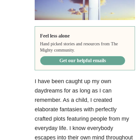
Feel less alone
Hand picked stories and resources from The
Mighty community.
Get our helpful emails
I have been caught up my own
daydreams for as long as I can
remember. As a child, I created
elaborate fantasies with perfectly
crafted plots featuring people from my
everyday life. I know everybody
escapes into their own mind throughout