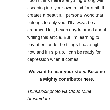
I don’t think there’s anything wrong with
escaping into your own mind for a bit. It
creates a beautiful, personal world that
belongs to only you. I’ll always be a
dreamer. Hell, I even daydreamed about
writing this article. But I’m learning to
pay attention to the things I have right
now and if I slip up, I can be ready for
depression when it comes.
We want to hear your story. Become
a Mighty contributor
here
.
Thinkstock photo via Cloud-Mine-
Amsterdam