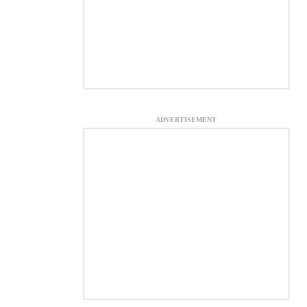
ADVERTISEMENT