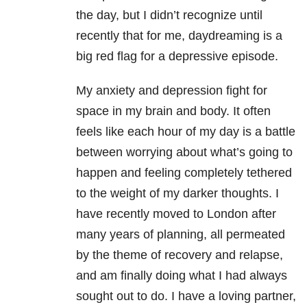
the day, but I didn’t recognize until
recently that for me, daydreaming is a
big red flag for a depressive episode.
My anxiety and depression fight for
space in my brain and body. It often
feels like each hour of my day is a battle
between worrying about what’s going to
happen and feeling completely tethered
to the weight of my darker thoughts. I
have recently moved to London after
many years of planning, all permeated
by the theme of recovery and relapse,
and am finally doing what I had always
sought out to do. I have a loving partner,