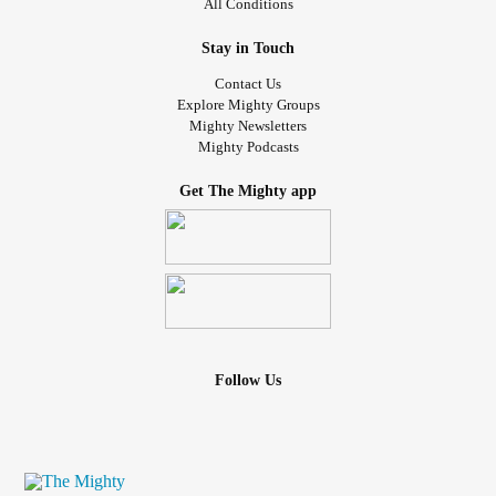
All Conditions
Stay in Touch
Contact Us
Explore Mighty Groups
Mighty Newsletters
Mighty Podcasts
Get The Mighty app
Follow Us