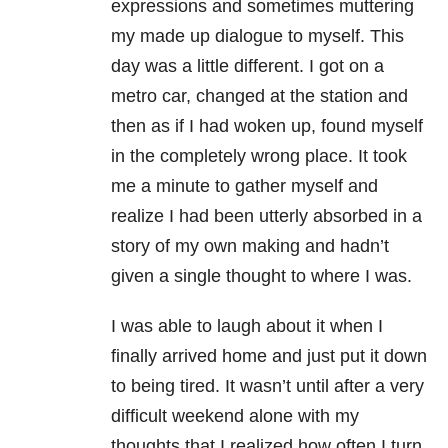
expressions and sometimes muttering
my made up dialogue to myself. This
day was a little different. I got on a
metro car, changed at the station and
then as if I had woken up, found myself
in the completely wrong place. It took
me a minute to gather myself and
realize I had been utterly absorbed in a
story of my own making and hadn’t
given a single thought to where I was.
I was able to laugh about it when I
finally arrived home and just put it down
to being tired. It wasn’t until after a very
difficult weekend alone with my
thoughts that I realized how often I turn