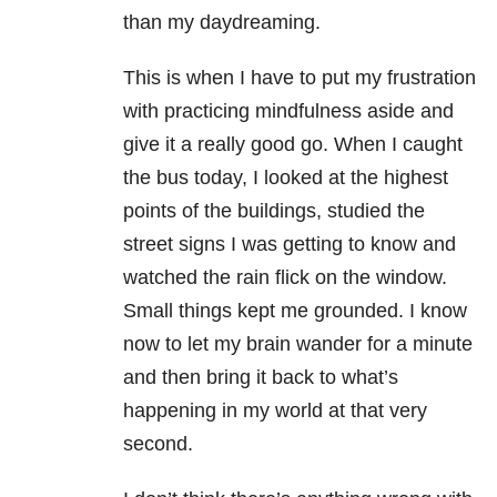
than my daydreaming.
This is when I have to put my frustration
with practicing mindfulness aside and
give it a really good go. When I caught
the bus today, I looked at the highest
points of the buildings, studied the
street signs I was getting to know and
watched the rain flick on the window.
Small things kept me grounded. I know
now to let my brain wander for a minute
and then bring it back to what’s
happening in my world at that very
second.