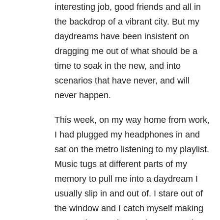
interesting job, good friends and all in
the backdrop of a vibrant city. But my
daydreams have been insistent on
dragging me out of what should be a
time to soak in the new, and into
scenarios that have never, and will
never happen.
This week, on my way home from work,
I had plugged my headphones in and
sat on the metro listening to my playlist.
Music tugs at different parts of my
memory to pull me into a daydream I
usually slip in and out of. I stare out of
the window and I catch myself making