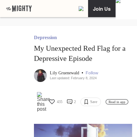
Join Us
Depression
My Unexpected Red Flag for a
Depressive Episode
•
Follow
Lily Gruenewald
Last updated: February 8, 2024
435
2
Save
Read in app