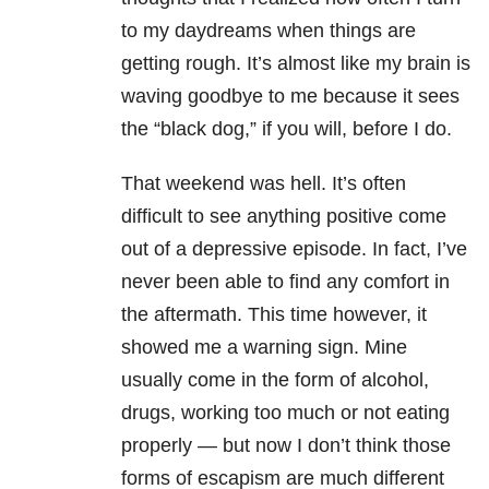
to my daydreams when things are
getting rough. It’s almost like my brain is
waving goodbye to me because it sees
the “black dog,” if you will, before I do.
That weekend was hell. It’s often
difficult to see anything positive come
out of a depressive episode. In fact, I’ve
never been able to find any comfort in
the aftermath. This time however, it
showed me a warning sign. Mine
usually come in the form of alcohol,
drugs, working too much or not eating
properly — but now I don’t think those
forms of escapism are much different