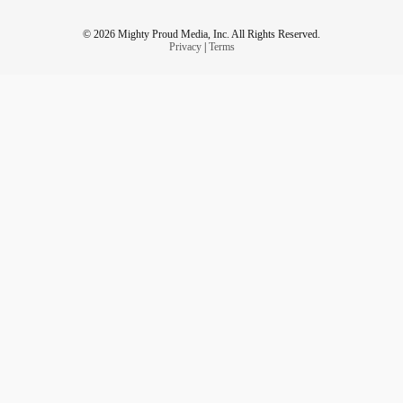
© 2026 Mighty Proud Media, Inc. All Rights Reserved.
Privacy
|
Terms