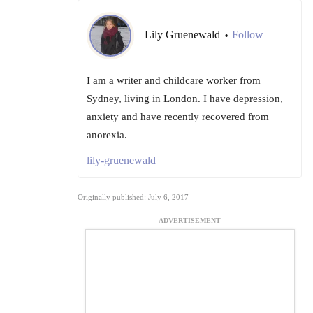
Lily Gruenewald
Follow
•
I am a writer and childcare worker from
Sydney, living in London. I have depression,
anxiety and have recently recovered from
anorexia.
lily-gruenewald
Originally published: July 6, 2017
ADVERTISEMENT