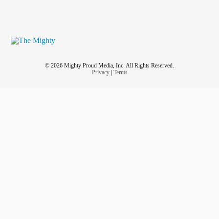
© 2026 Mighty Proud Media, Inc. All Rights Reserved.
Privacy
|
Terms