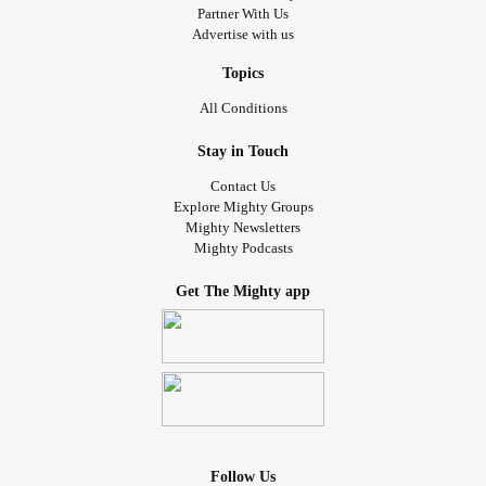
Partner With Us
Advertise with us
Topics
All Conditions
Stay in Touch
Contact Us
Explore Mighty Groups
Mighty Newsletters
Mighty Podcasts
Get The Mighty app
Follow Us