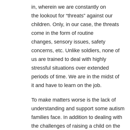
in, wherein we are constantly on
the lookout for “threats” against our
children. Only, in our case, the threats
come in the form of routine
changes, sensory issues, safety
concerns, etc. Unlike soldiers, none of
us are trained to deal with highly
stressful situations over extended
periods of time. We are in the midst of
it and have to learn on the job.
To make matters worse is the lack of
understanding and support some autism
families face. In addition to dealing with
the challenges of raising a child on the