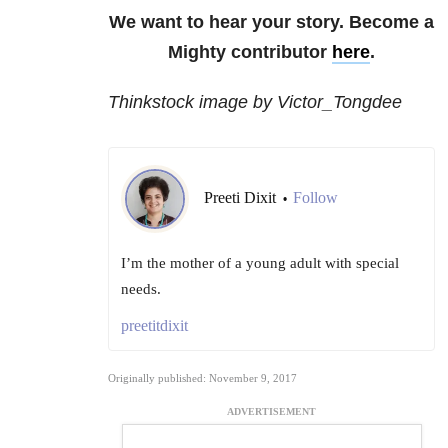
We want to hear your story. Become a
Mighty contributor
here
.
Thinkstock image by Victor_Tongdee
Preeti Dixit
Follow
•
I’m the mother of a young adult with special
needs.
preetitdixit
Originally published: November 9, 2017
ADVERTISEMENT