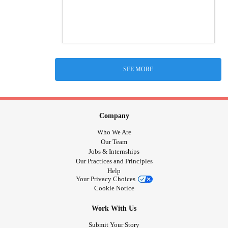
SEE MORE
Company
Who We Are
Our Team
Jobs & Internships
Our Practices and Principles
Help
Your Privacy Choices
Cookie Notice
Work With Us
Submit Your Story