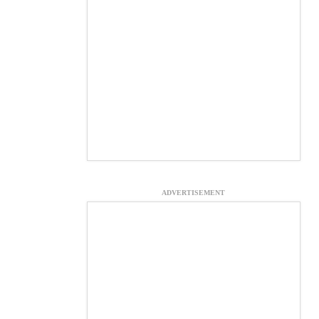
ADVERTISEMENT