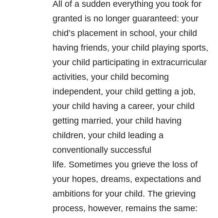
All of a sudden everything you took for
granted is no longer guaranteed: your
chid’s placement in school, your child
having friends, your child playing sports,
your child participating in extracurricular
activities, your child becoming
independent, your child getting a job,
your child having a career, your child
getting married, your child having
children, your child leading a
conventionally successful
life. Sometimes you grieve the loss of
your hopes, dreams, expectations and
ambitions for your child. The grieving
process, however, remains the same: