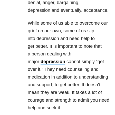
denial, anger, bargaining,
depression and eventually, acceptance.
While some of us able to overcome our
grief on our own, some of us slip
into depression and need help to
get better. It is important to note that
a person dealing with
major
depression
cannot simply “get
over it.” They need counseling and
medication in addition to understanding
and support, to get better. It doesn’t
mean they are weak. It takes a lot of
courage and strength to admit you need
help and seek it.