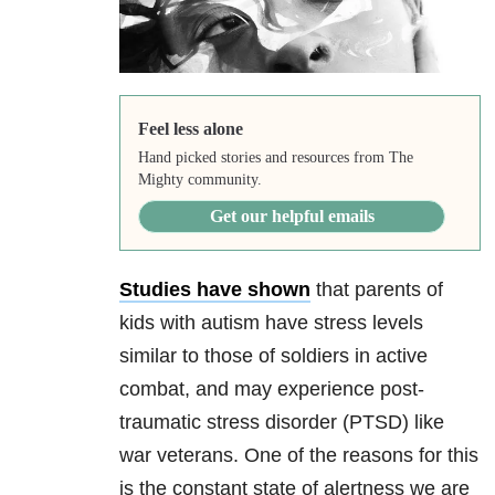
Feel less alone
Hand picked stories and resources from The
Mighty community.
Get our helpful emails
Studies have shown
that parents of
kids with autism have stress levels
similar to those of soldiers in active
combat, and may experience post-
traumatic stress disorder (PTSD) like
war veterans. One of the reasons for this
is the constant state of alertness we are