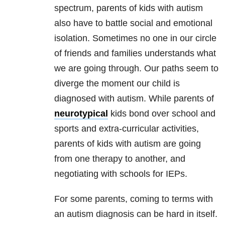
spectrum, parents of kids with autism
also have to battle social and emotional
isolation. Sometimes no one in our circle
of friends and families understands what
we are going through. Our paths seem to
diverge the moment our child is
diagnosed with autism. While parents of
neurotypical
kids bond over school and
sports and extra-curricular activities,
parents of kids with autism are going
from one therapy to another, and
negotiating with schools for IEPs.
For some parents, coming to terms with
an autism diagnosis can be hard in itself.