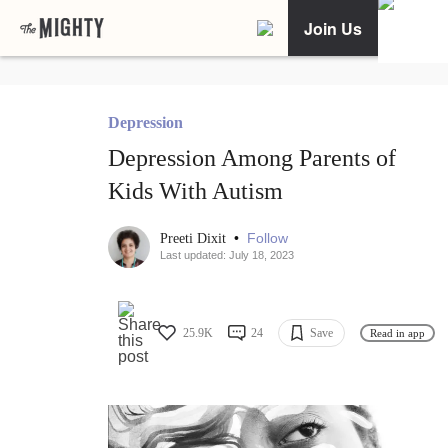
Join Us
Depression
Depression Among Parents of
Kids With Autism
•
Follow
Preeti Dixit
Last updated: July 18, 2023
25.9K
24
Save
Read in app