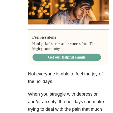
Feel less alone
Hand picked stories and resources from The
Mighty community.
Get our helpful emails
Not everyone is able to feel the joy of
the holidays.
When you struggle with depression
and/or anxiety, the holidays can make
trying to deal with the pain that much