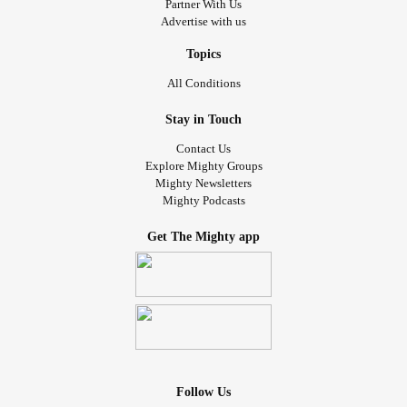
Partner With Us
Advertise with us
Topics
All Conditions
Stay in Touch
Contact Us
Explore Mighty Groups
Mighty Newsletters
Mighty Podcasts
Get The Mighty app
Follow Us