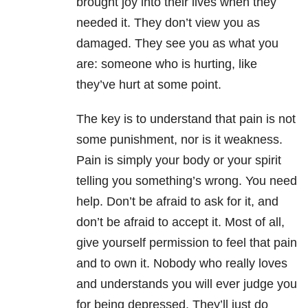
brought joy into their lives when they
needed it. They don’t view you as
damaged. They see you as what you
are: someone who is hurting, like
they’ve hurt at some point.
The key is to understand that pain is not
some punishment, nor is it weakness.
Pain is simply your body or your spirit
telling you something’s wrong. You need
help. Don’t be afraid to ask for it, and
don’t be afraid to accept it. Most of all,
give yourself permission to feel that pain
and to own it. Nobody who really loves
and understands you will ever judge you
for being depressed. They’ll just do