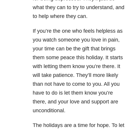
what they can to try to understand, and
to help where they can.
If you’re the one who feels helpless as
you watch someone you love in pain,
your time can be the gift that brings
them some peace this holiday. It starts
with letting them know you’re there. It
will take patience. They’ll more likely
than not have to come to you. All you
have to do is let them know you’re
there, and your love and support are
unconditional.
The holidays are a time for hope. To let