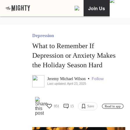
Join Us
Depression
What to Remember If
Depression or Anxiety Makes
the Holiday Season Hard
•
Follow
Jeremy Michael Wilson
Last updated: April 23, 2025
951
15
Save
Read in app