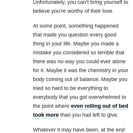
Unfortunately, you can’t bring yourself to
believe you’re worthy of their love.
At some point, something happened
that made you question every good
thing in your life. Maybe you made a
mistake you considered so terrible that
there was no way you could ever atone
for it. Maybe it was the chemistry in your
body coming out of balance. Maybe you
tried so hard to be everything to
everybody that you got overwhelmed to
the point where
even rolling out of bed
took more
than you had left to give.
Whatever it may have been, at the end