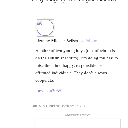
Jeremy Michael Wilson
Follow
•
A father of two young boys (one of whom is
on the autism spectrum), I’m doing my best to
raise them into happy, responsible, self-
affirmed individuals. They don’t always
cooperate.
jmwilson3055
Originally published: December 22, 2017
ADVERTISEMENT