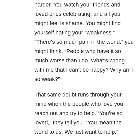
harder. You watch your friends and
loved ones celebrating, and all you
might feel is shame. You might find
yourself hating your “weakness.”
“There’s so much pain in the world,” you
might think. “People who have it so
much worse than I do. What’s wrong
with me that I can’t be happy? Why am I
so weak?”
That same doubt runs through your
mind when the people who love you
reach out and try to help. “You’re so
loved,” they tell you. “You mean the
world to us. We just want to help.”