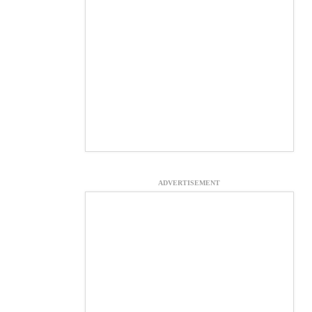
ADVERTISEMENT