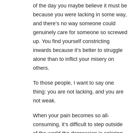
of the day you maybe believe it must be
because you were lacking in some way,
and there’s no way someone could
genuinely care for someone so screwed
up. You find yourself constricting
inwards because it’s better to struggle
alone than to inflict your misery on
others.
To those people, I want to say one
thing: you are not lacking, and you are
not weak.
When your pain becomes so all-
consuming, it’s difficult to step outside