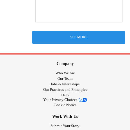
SEE MORE
Company
Who We Are
Our Team
Jobs & Internships
Our Practices and Principles
Help
Your Privacy Choices
Cookie Notice
Work With Us
Submit Your Story