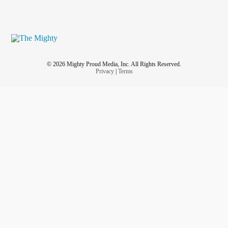
© 2026 Mighty Proud Media, Inc. All Rights Reserved.
Privacy
|
Terms