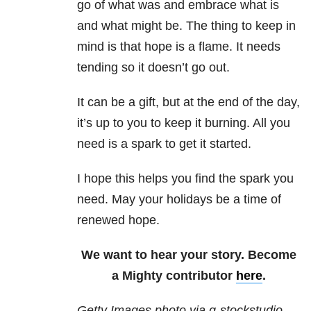
go of what was and embrace what is
and what might be. The thing to keep in
mind is that hope is a flame. It needs
tending so it doesn’t go out.
It can be a gift, but at the end of the day,
it’s up to you to keep it burning. All you
need is a spark to get it started.
I hope this helps you find the spark you
need. May your holidays be a time of
renewed hope.
We want to hear your story. Become
a Mighty contributor
here
.
Getty Images photo via g-stockstudio