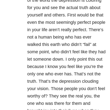
of the world the depression is coloring
for you and see the actual truth about
yourself and others. First would be that
even the most seemingly perfect people
in your life aren’t really perfect. There’s
not a human being who has ever
walked this earth who didn’t “fail” at
some point, who didn’t feel like they had
let someone down. I only point this out
because I know you feel like you’re the
only one who ever has. That’s not the
truth. That’s the depression clouding
your vision. Those people you don’t feel
worthy of? They see the real you, the
one who was there for them and