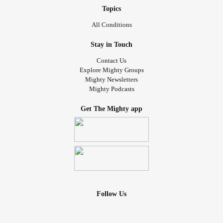
Topics
All Conditions
Stay in Touch
Contact Us
Explore Mighty Groups
Mighty Newsletters
Mighty Podcasts
Get The Mighty app
Follow Us