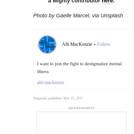
a Mighty contributor
here
.
Photo by Gaelle Marcel, via Unsplash
Alli MacKenzie
Follow
•
I want to join the fight to destigmatize mental
illness
alli-mackenzie
Originally published: May 25, 2017
ADVERTISEMENT