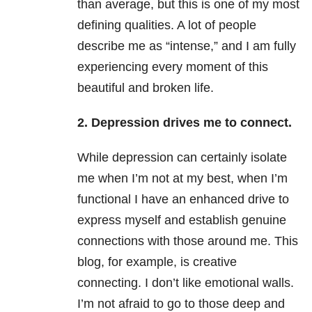
than average, but this is one of my most
defining qualities. A lot of people
describe me as “intense,” and I am fully
experiencing every moment of this
beautiful and broken life.
2. Depression drives me to connect.
While depression can certainly isolate
me when I’m not at my best, when I’m
functional I have an enhanced drive to
express myself and establish genuine
connections with those around me. This
blog, for example, is creative
connecting. I don’t like emotional walls.
I’m not afraid to go to those deep and