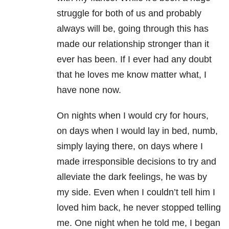
struggle for both of us and probably
always will be, going through this has
made our relationship stronger than it
ever has been. If I ever had any doubt
that he loves me know matter what, I
have none now.
On nights when I would cry for hours,
on days when I would lay in bed, numb,
simply laying there, on days where I
made irresponsible decisions to try and
alleviate the dark feelings, he was by
my side. Even when I couldn’t tell him I
loved him back, he never stopped telling
me. One night when he told me, I began