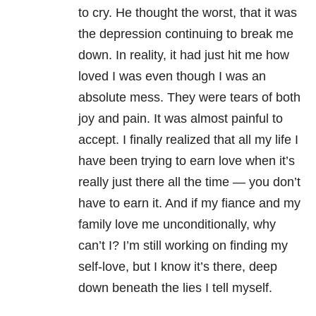
to cry. He thought the worst, that it was
the depression continuing to break me
down. In reality, it had just hit me how
loved I was even though I was an
absolute mess. They were tears of both
joy and pain. It was almost painful to
accept. I finally realized that all my life I
have been trying to earn love when it’s
really just there all the time — you don’t
have to earn it. And if my fiance and my
family love me unconditionally, why
can’t I? I’m still working on finding my
self-love, but I know it’s there, deep
down beneath the lies I tell myself.