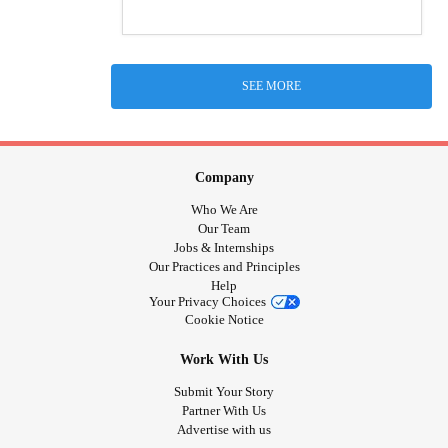
SEE MORE
Company
Who We Are
Our Team
Jobs & Internships
Our Practices and Principles
Help
Your Privacy Choices
Cookie Notice
Work With Us
Submit Your Story
Partner With Us
Advertise with us