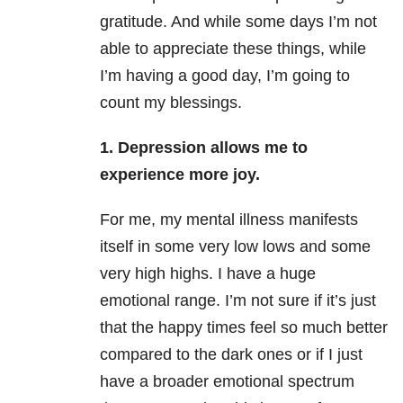
gratitude. And while some days I’m not
able to appreciate these things, while
I’m having a good day, I’m going to
count my blessings.
1. Depression allows me to
experience more joy.
For me, my mental illness manifests
itself in some very low lows and some
very high highs. I have a huge
emotional range. I’m not sure if it’s just
that the happy times feel so much better
compared to the dark ones or if I just
have a broader emotional spectrum