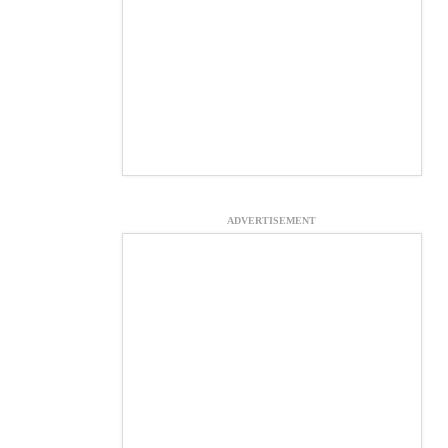
ADVERTISEMENT