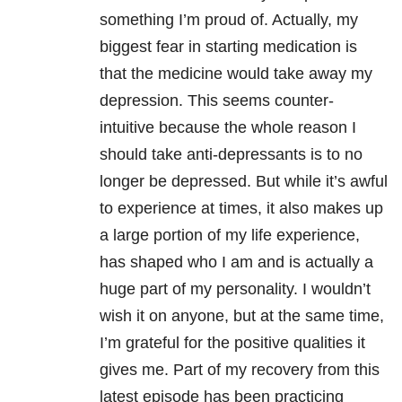
something I’m proud of. Actually, my
biggest fear in starting medication is
that the medicine would take away my
depression. This seems counter-
intuitive because the whole reason I
should take anti-depressants is to no
longer be depressed. But while it’s awful
to experience at times, it also makes up
a large portion of my life experience,
has shaped who I am and is actually a
huge part of my personality. I wouldn’t
wish it on anyone, but at the same time,
I’m grateful for the positive qualities it
gives me. Part of my recovery from this
latest episode has been practicing