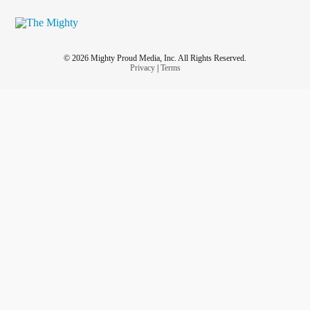
© 2026 Mighty Proud Media, Inc. All Rights Reserved.
Privacy
|
Terms