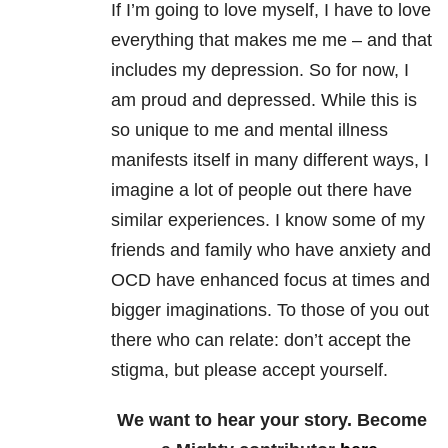
If I’m going to love myself, I have to love
everything that makes me me – and that
includes my depression. So for now, I
am proud and depressed. While this is
so unique to me and mental illness
manifests itself in many different ways, I
imagine a lot of people out there have
similar experiences. I know some of my
friends and family who have anxiety and
OCD have enhanced focus at times and
bigger imaginations. To those of you out
there who can relate: don’t accept the
stigma, but please accept yourself.
We want to hear your story. Become