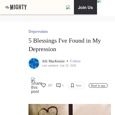
Join Us
Depression
5 Blessings I've Found in My
Depression
•
Follow
Alli MacKenzie
Last updated: July 22, 2025
297
1
Save
Read in app