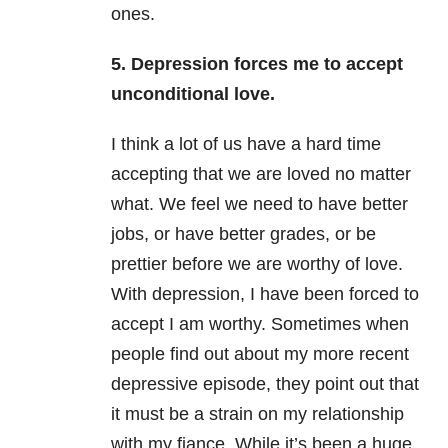
ones.
5. Depression forces me to accept
unconditional love.
I think a lot of us have a hard time
accepting that we are loved no matter
what. We feel we need to have better
jobs, or have better grades, or be
prettier before we are worthy of love.
With depression, I have been forced to
accept I am worthy. Sometimes when
people find out about my more recent
depressive episode, they point out that
it must be a strain on my relationship
with my fiance. While it’s been a huge