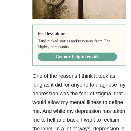
Feel less alone
Hand picked stories and resources from The
Mighty community.
Get our helpful emails
One of the reasons I think it took as
long as it did for anyone to diagnose my
depression was the fear of stigma, that I
would allow my mental illness to define
me. And while my depression has taken
me to hell and back, I want to reclaim
the label. In a lot of ways, depression is