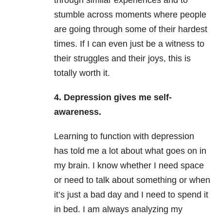
through similar experiences and to
stumble across moments where people
are going through some of their hardest
times. If I can even just be a witness to
their struggles and their joys, this is
totally worth it.
4. Depression gives me self-
awareness.
Learning to function with depression
has told me a lot about what goes on in
my brain. I know whether I need space
or need to talk about something or when
it’s just a bad day and I need to spend it
in bed. I am always analyzing my