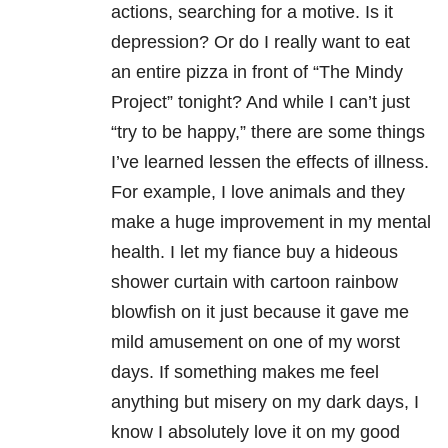
actions, searching for a motive. Is it
depression? Or do I really want to eat
an entire pizza in front of “The Mindy
Project” tonight? And while I can’t just
“try to be happy,” there are some things
I’ve learned lessen the effects of illness.
For example, I love animals and they
make a huge improvement in my mental
health. I let my fiance buy a hideous
shower curtain with cartoon rainbow
blowfish on it just because it gave me
mild amusement on one of my worst
days. If something makes me feel
anything but misery on my dark days, I
know I absolutely love it on my good