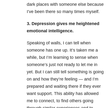
dark places with someone else because
I’ve been there so many times myself.
3. Depression gives me heightened
emotional intelligence.
Speaking of walls, I can tell when
someone has one up. It’s taken me a
while, but I’m learning to sense when
someone’s just not ready to let me in
yet. But I can still tell something is going
on and how they’re feeling — and I’m
prepared and waiting there if they ever
want support. This ability has allowed
me to connect, to find others going