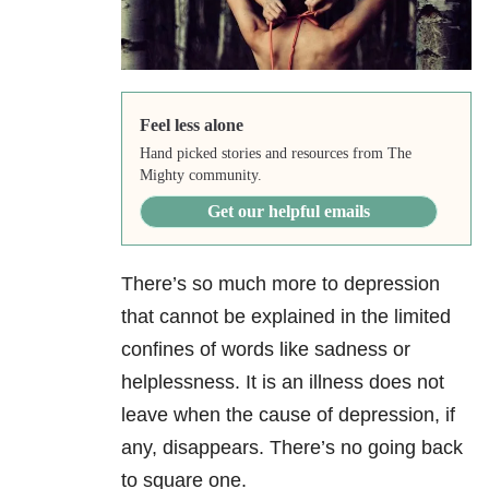
Feel less alone
Hand picked stories and resources from The
Mighty community.
Get our helpful emails
There’s so much more to depression
that cannot be explained in the limited
confines of words like sadness or
helplessness. It is an illness does not
leave when the cause of depression, if
any, disappears. There’s no going back
to square one.