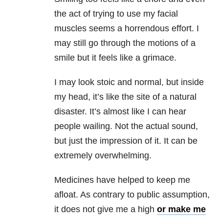
the act of trying to use my facial
muscles seems a horrendous effort. I
may still go through the motions of a
smile but it feels like a grimace.
I may look stoic and normal, but inside
my head, it’s like the site of a natural
disaster. It’s almost like I can hear
people wailing. Not the actual sound,
but just the impression of it. It can be
extremely overwhelming.
Medicines have helped to keep me
afloat. As contrary to public assumption,
it does not give me a high
or make me