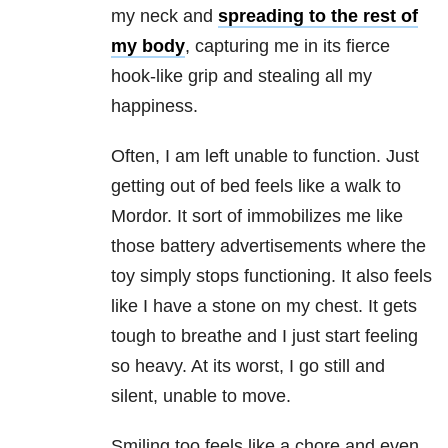
my neck and
spreading to the rest of
my body
, capturing me in its fierce
hook-like grip and stealing all my
happiness.
Often, I am left unable to function. Just
getting out of bed feels like a walk to
Mordor. It sort of immobilizes me like
those battery advertisements where the
toy simply stops functioning. It also feels
like I have a stone on my chest. It gets
tough to breathe and I just start feeling
so heavy. At its worst, I go still and
silent, unable to move.
Smiling too feels like a chore and even