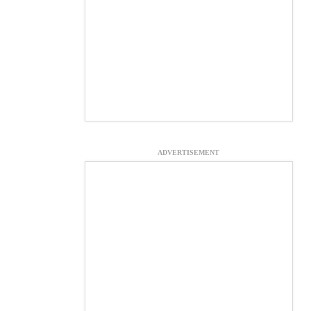
ADVERTISEMENT