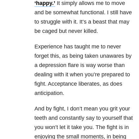
‘happy.’
It simply allows me to move
and be somewhat functional. I still have
to struggle with it. It’s a beast that may
be caged but never killed.
Experience has taught me to never
forget this, as being taken unawares by
a depression flare is way worse than
dealing with it when you’re prepared to
fight. Acceptance liberates, as does
anticipation.
And by fight, I don’t mean you grit your
teeth and constantly say to yourself that
you won’t let it take you. The fight is in
enjoying the small moments, in being