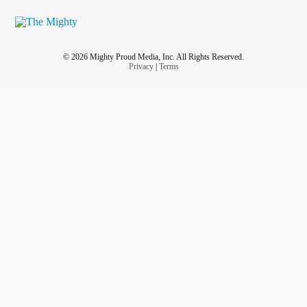
© 2026 Mighty Proud Media, Inc. All Rights Reserved.
Privacy
|
Terms