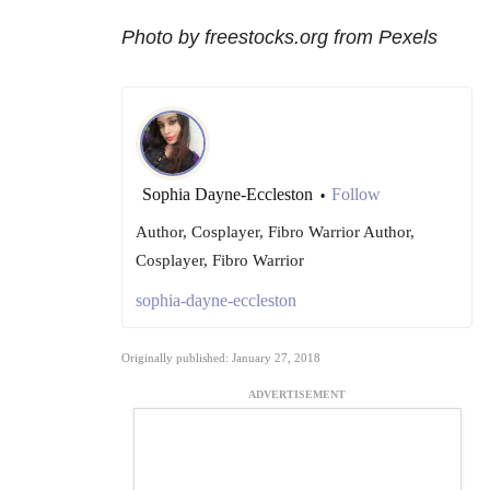
Photo by freestocks.org from Pexels
Sophia Dayne-Eccleston
Follow
•
Author, Cosplayer, Fibro Warrior Author,
Cosplayer, Fibro Warrior
sophia-dayne-eccleston
Originally published: January 27, 2018
ADVERTISEMENT