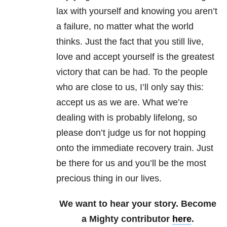
lax with yourself and knowing you aren’t
a failure, no matter what the world
thinks. Just the fact that you still live,
love and accept yourself is the greatest
victory that can be had. To the people
who are close to us, I’ll only say this:
accept us as we are. What we’re
dealing with is probably lifelong, so
please don’t judge us for not hopping
onto the immediate recovery train. Just
be there for us and you’ll be the most
precious thing in our lives.
We want to hear your story. Become
a Mighty contributor
here
.