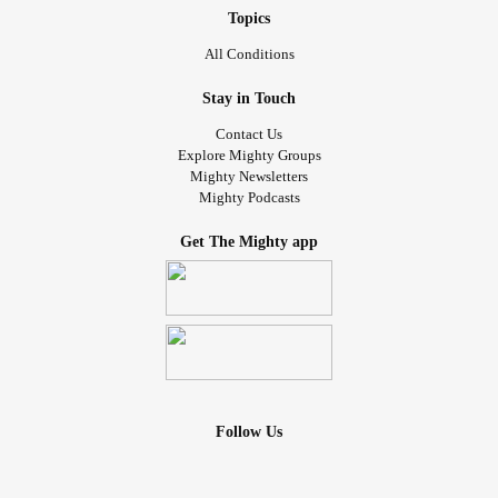
Topics
All Conditions
Stay in Touch
Contact Us
Explore Mighty Groups
Mighty Newsletters
Mighty Podcasts
Get The Mighty app
Follow Us