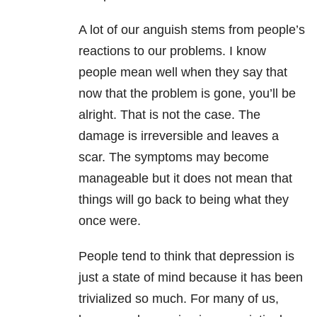
A lot of our anguish stems from people’s
reactions to our problems. I know
people mean well when they say that
now that the problem is gone, you’ll be
alright. That is not the case. The
damage is irreversible and leaves a
scar. The symptoms may become
manageable but it does not mean that
things will go back to being what they
once were.
People tend to think that depression is
just a state of mind because it has been
trivialized so much. For many of us,