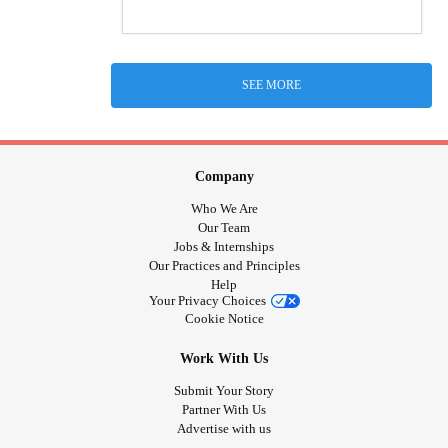
SEE MORE
Company
Who We Are
Our Team
Jobs & Internships
Our Practices and Principles
Help
Your Privacy Choices
Cookie Notice
Work With Us
Submit Your Story
Partner With Us
Advertise with us