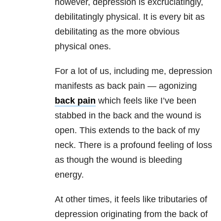
however, depression is excruciatingly,
debilitatingly physical. It is every bit as
debilitating as the more obvious
physical ones.
For a lot of us, including me, depression
manifests as back pain — agonizing
back pain
which feels like I’ve been
stabbed in the back and the wound is
open. This extends to the back of my
neck. There is a profound feeling of loss
as though the wound is bleeding
energy.
At other times, it feels like tributaries of
depression originating from the back of