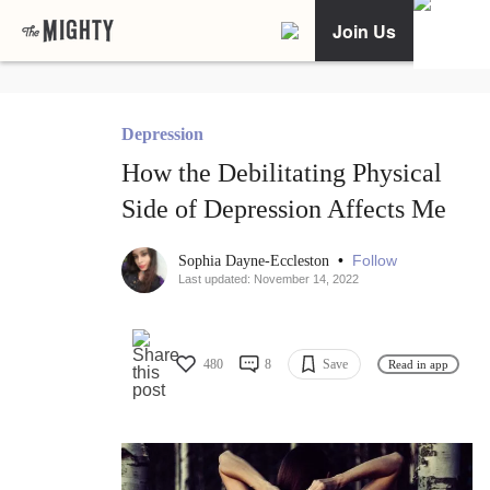
Join Us
Depression
How the Debilitating Physical
Side of Depression Affects Me
•
Follow
Sophia Dayne-Eccleston
Last updated: November 14, 2022
480
8
Save
Read in app