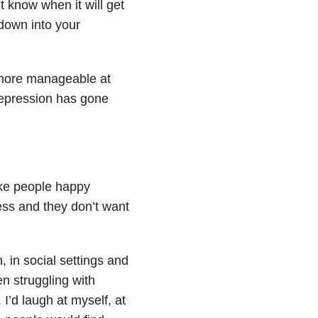
n’t know when it will get
down into your
 more manageable at
depression has gone
ake people happy
less and they don’t want
, in social settings and
en struggling with
I’d laugh at myself, at