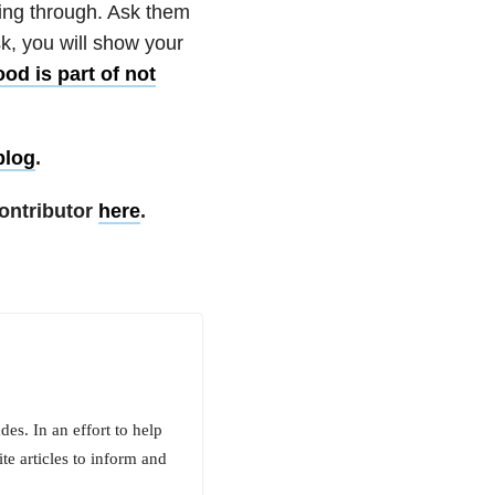
oing through. Ask them
sk, you will show your
od is part of not
blog
.
ontributor
here
.
es. In an effort to help
te articles to inform and