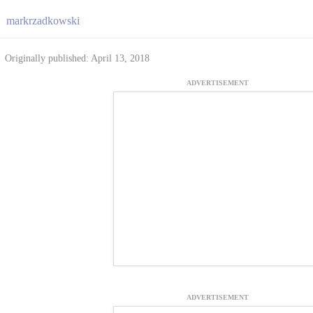
markrzadkowski
Originally published: April 13, 2018
ADVERTISEMENT
ADVERTISEMENT