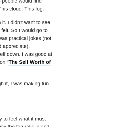
s people would find
This cloud. This fog.
it. I didn’t want to see
felt. So I would go to
as practical jokes (not
d appreciate).
elf down. I was good at
on “
The Self Worth of
h it, I was making fun
.
 to feel what it must
ay the fog rolls in and