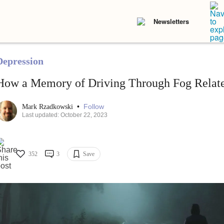
Newsletters
Depression
How a Memory of Driving Through Fog Relate
•
Follow
Mark Rzadkowski
Last updated: October 22, 2023
352
3
Save