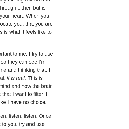
hrough either, but is
 your heart. When you
ffocate you, that you are
is what it feels like to
ant to me. I try to use
 so they can see I’m
me and thinking that. I
al,
it is real.
This is
e mind and how the brain
that I want to filter it
 like I have no choice.
en, listen, listen. Once
 to you, try and use