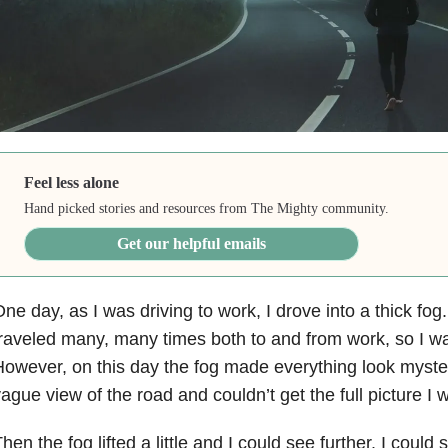
Feel less alone
Hand picked stories and resources from The Mighty community.
Get our helpful emails
ne day, as I was driving to work, I drove into a thick fog
raveled many, many times both to and from work, so I was 
owever, on this day the fog made everything look myster
ague view of the road and couldn’t get the full picture I
hen the fog lifted a little and I could see further. I coul