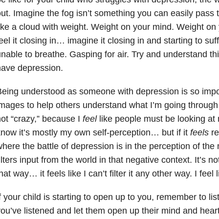
ut. Imagine the fog isn’t something you can easily pass t
ike a cloud with weight. Weight on your mind. Weight on
eel it closing in… imagine it closing in and starting to su
nable to breathe. Gasping for air. Try and understand this 
have depression.
eing understood as someone with depression is so import
mages to help others understand what I’m going through
ot “crazy,” because I
feel
like people must be looking at 
now it’s mostly my own self-perception… but if it
feels
re
here the battle of depression is in the perception of th
ilters input from the world in that negative context. It’s not 
hat way… it feels like I can’t filter it any other way. I feel
f your child is starting to open up to you, remember to list
ou’ve listened and let them open up their mind and heart