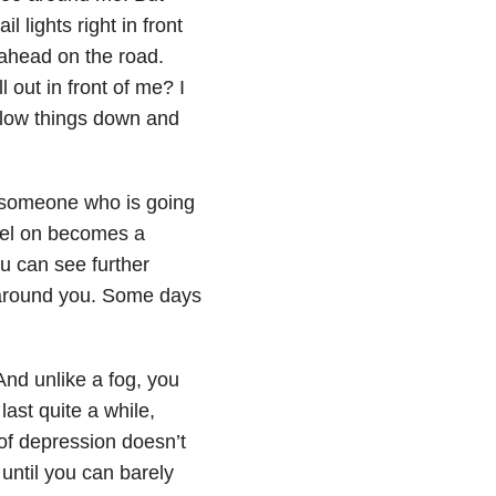
l lights right in front
 ahead on the road.
out in front of me? I
slow things down and
as someone who is going
vel on becomes a
ou can see further
 around you. Some days
 And unlike a fog, you
ast quite a while,
of depression doesn’t
 until you can barely