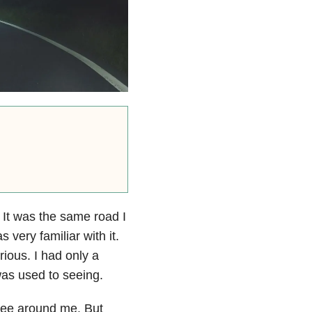
. It was the same road I
very familiar with it.
ious. I had only a
 was used to seeing.
d see around me. But