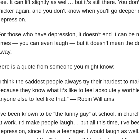
ee. It can lift slightly as well… but it’s still there. You do
hicker again, and you don’t know when you’ll go deeper 
epression.
or those who have depression, it doesn’t end. I can be
imes — you can even laugh — but it doesn’t mean the 
away.
Here is a quote from someone you might know:
I think the saddest people always try their hardest to m
ecause they know what it’s like to feel absolutely worth
nyone else to feel like that.” — Robin Williams
’ve been known to be “the funny guy” at school, in church
t work. I’d make people laugh… but all this time, I’ve be
epression, since I was a teenager. I would laugh as well. 