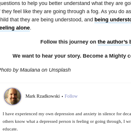
uestions to help you better understand what they are g
f they feel like they are going through a fog. As you do a
hild that they are being understood, and
being understo
eeling alone
.
Follow this journey on
the author’s 
We want to hear your story. Become a Mighty c
Photo by Maulana on Unsplash
Mark Rzadkowski
Follow
•
I have experienced my own depression and anxiety in silence for decad
others know what a depressed person is feeling or going through, I wri
educate.