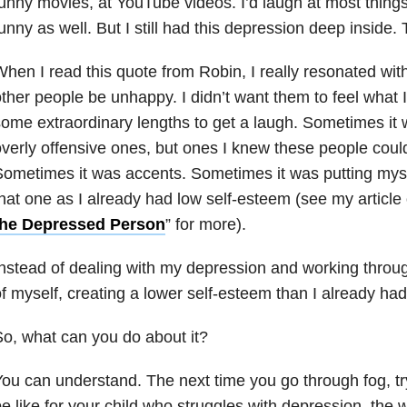
unny movies, at YouTube videos. I’d laugh at most thing
unny as well. But I still had this depression deep inside. 
hen I read this quote from Robin, I really resonated with 
ther people be unhappy. I didn’t want them to feel what I 
ome extraordinary lengths to get a laugh. Sometimes it w
verly offensive ones, but ones I knew these people coul
ometimes it was accents. Sometimes it was putting mys
hat one as I already had low self-esteem (see my article 
the Depressed Person
” for more).
nstead of dealing with my depression and working throug
f myself, creating a lower self-esteem than I already had
o, what can you do about it?
ou can understand. The next time you go through fog, try
e like for your child who struggles with depression, the w