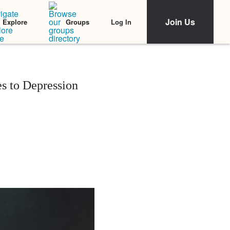
Join Us
Log In
Explore
Groups
s to Depression