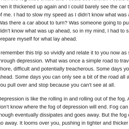
hen it thickened up again and I could barely see the car tai
f me. I had to slow my speed as I didn’t know what was
as there a car about to turn? Was someone going to pull 
idn’t know what was up ahead, so in my mind, I had to 
repare myself for what lay ahead.
 remember this trip so vividly and relate it to you now 
through depression
. What was once a simple road to tra
hore, difficult and potentially treacherous. Some days y
head. Some days you can only see a bit of the road all
ou pull over and stop because you can’t see at all.
epression is like the rolling in and rolling out of the fog.
on’t know where the fog of depression will end. Fog can l
hough eventually dissipates and goes away. But the fog 
o away. It looms over you, pushing in tighter and thicker