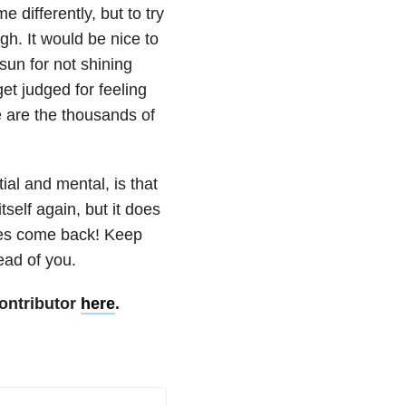
 differently, but to try
h. It would be nice to
sun for not shining
et judged for feeling
e are the thousands of
ial and mental, is that
itself again, but it does
does come back! Keep
ead of you.
ontributor
here
.