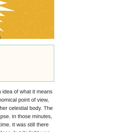
 idea of what it means
nomical point of view,
her celestial body. The
lipse. In those minutes,
me. It was still there