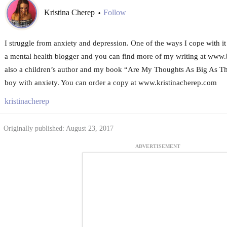
Kristina Cherep
Follow
•
I struggle from anxiety and depression. One of the ways I cope with it 
a mental health blogger and you can find more of my writing at www
also a children’s author and my book “Are My Thoughts As Big As They
boy with anxiety. You can order a copy at www.kristinacherep.com
kristinacherep
Originally published: August 23, 2017
ADVERTISEMENT