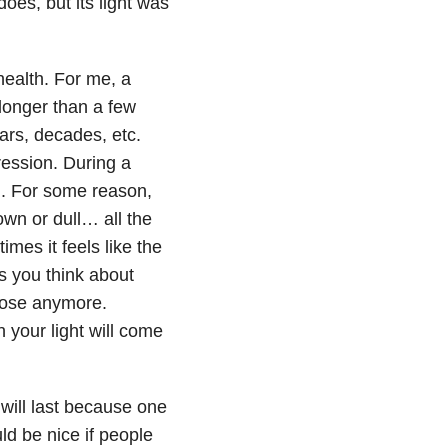
oes, but its light was
health. For me, a
 longer than a few
ars, decades, etc.
ression
. During a
on. For some reason,
own or dull… all the
imes it feels like the
s you think about
pose anymore.
 your light will come
will last because one
uld be nice if people