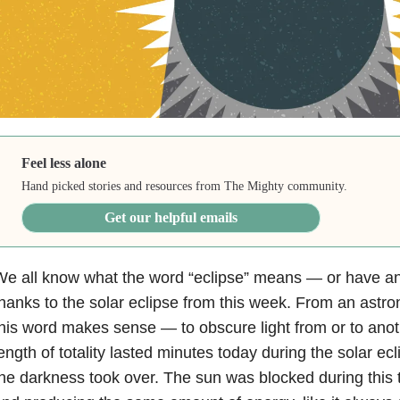
Feel less alone
Hand picked stories and resources from The Mighty community.
Get our helpful emails
e all know what the word “eclipse” means — or have an
hanks to the solar eclipse from this week. From an astro
his word makes sense — to obscure light from or to anot
ength of totality lasted minutes today during the solar ec
he darkness took over. The sun was blocked during this ti