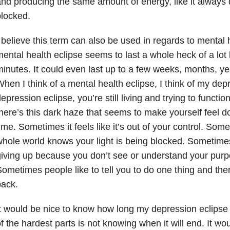
nd producing the same amount of energy, like it always d
locked.
 believe this term can also be used in regards to mental 
ental health eclipse seems to last a whole heck of a lot
inutes. It could even last up to a few weeks, months, ye
hen I think of a mental health eclipse, I think of my dep
epression eclipse, you’re still living and trying to functi
here’s this dark haze that seems to make yourself feel d
ime. Sometimes it feels like it’s out of your control. Somet
hole world knows your light is being blocked. Sometime
iving up because you don’t see or understand your pur
ometimes people like to tell you to do one thing and then
back.
t would be nice to know how long my depression eclipse 
f the hardest parts is not knowing when it will end. It wo