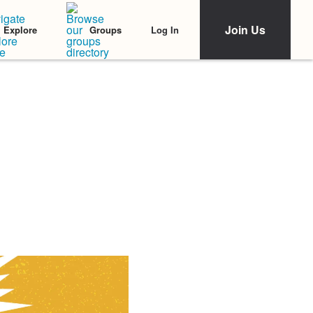
Join Us
Log In
Explore
Groups