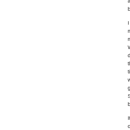
a
b
I
m
m
W
d
t
t
w
g
S
I
o