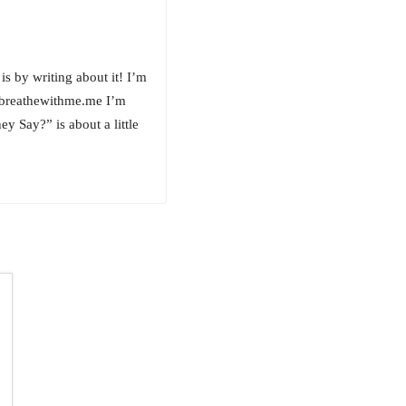
is by writing about it! I’m
.breathewithme.me I’m
 Say?” is about a little