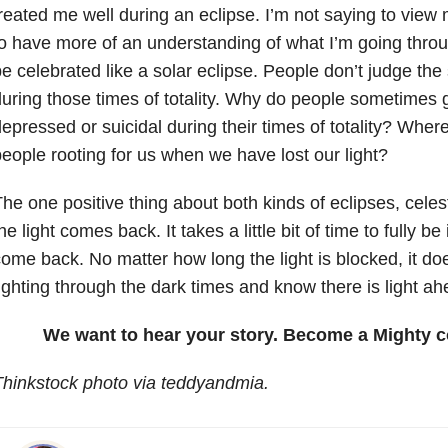
reated me well during an eclipse. I’m not saying to view me
o have more of an understanding of what I’m going throug
e celebrated like a solar eclipse. People don’t judge the 
uring those times of totality. Why do people sometimes g
epressed or suicidal during their times of totality? Wher
eople rooting for us when we have lost our light?
he one positive thing about both kinds of eclipses, celest
he light comes back. It takes a little bit of time to fully be 
ome back. No matter how long the light is blocked, it 
ighting through the dark times and know there is light ah
We want to hear your story. Become a Mighty c
hinkstock photo via teddyandmia.