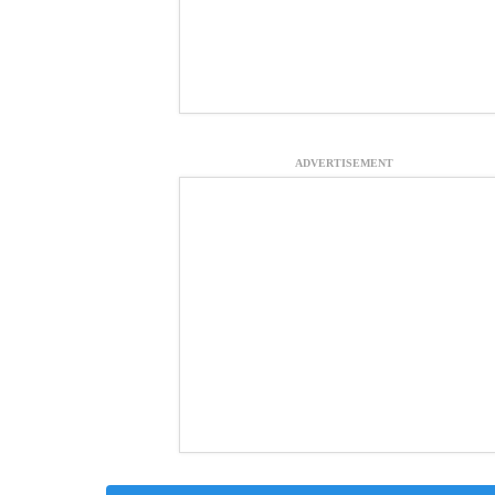
ADVERTISEMENT