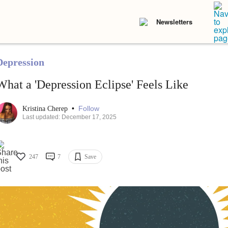
Newsletters
Depression
What a 'Depression Eclipse' Feels Like
•
Follow
Kristina Cherep
Last updated: December 17, 2025
247
7
Save