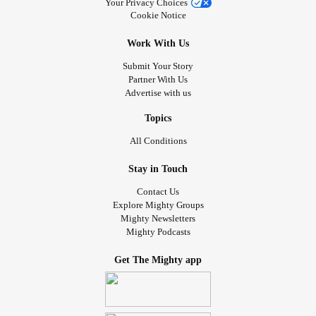
Your Privacy Choices
Cookie Notice
Work With Us
Submit Your Story
Partner With Us
Advertise with us
Topics
All Conditions
Stay in Touch
Contact Us
Explore Mighty Groups
Mighty Newsletters
Mighty Podcasts
Get The Mighty app