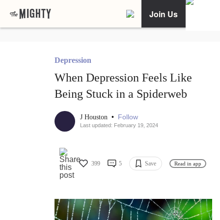
Join Us
Depression
When Depression Feels Like
Being Stuck in a Spiderweb
•
Follow
J Houston
Last updated: February 19, 2024
399
5
Save
Read in app