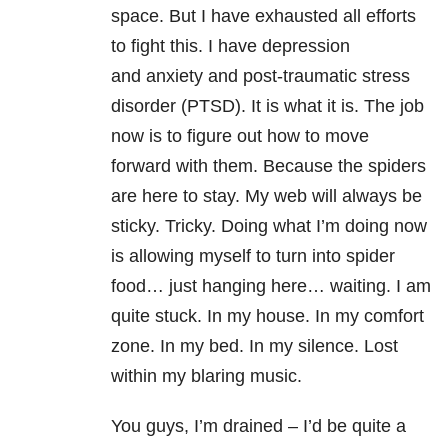
space. But I have exhausted all efforts
to fight this. I have depression
and anxiety and post-traumatic stress
disorder (PTSD). It is what it is. The job
now is to figure out how to move
forward with them. Because the spiders
are here to stay. My web will always be
sticky. Tricky. Doing what I’m doing now
is allowing myself to turn into spider
food… just hanging here… waiting. I am
quite stuck. In my house. In my comfort
zone. In my bed. In my silence. Lost
within my blaring music.
You guys, I’m drained – I’d be quite a