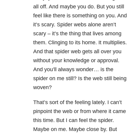
all off. And maybe you do. But you still
feel like there is something on you. And
it’s scary. Spider webs alone aren’t
scary – it’s the thing that lives among
them. Clinging to its home. It multiplies.
And that spider web gets all over you
without your knowledge or approval.
And you’ll always wonder… is the
spider on me still? Is the web still being
woven?
That’s sort of the feeling lately. I can’t
pinpoint the web or from where it came
this time. But I can feel the spider.
Maybe on me. Maybe close by. But