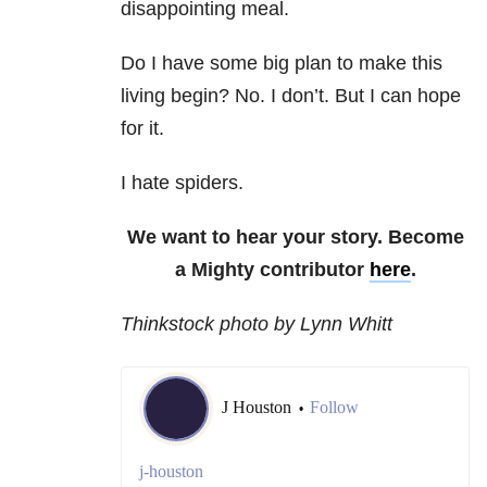
disappointing meal.
Do I have some big plan to make this
living begin? No. I don’t. But I can hope
for it.
I hate spiders.
We want to hear your story. Become
a Mighty contributor
here
.
Thinkstock photo by Lynn Whitt
J Houston
Follow
•
j-houston