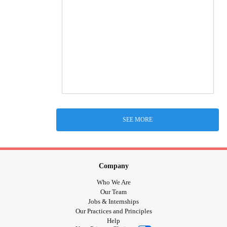
SEE MORE
Company
Who We Are
Our Team
Jobs & Internships
Our Practices and Principles
Help