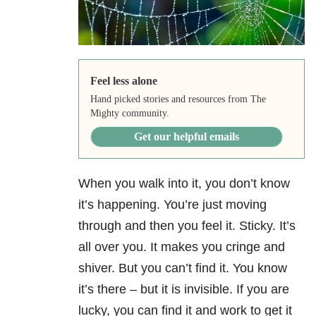
Feel less alone
Hand picked stories and resources from The
Mighty community.
Get our helpful emails
When you walk into it, you don’t know
it’s happening. You’re just moving
through and then you feel it. Sticky. It’s
all over you. It makes you cringe and
shiver. But you can’t find it. You know
it’s there – but it is invisible. If you are
lucky, you can find it and work to get it