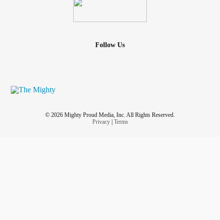
Follow Us
© 2026 Mighty Proud Media, Inc. All Rights Reserved.
Privacy
|
Terms