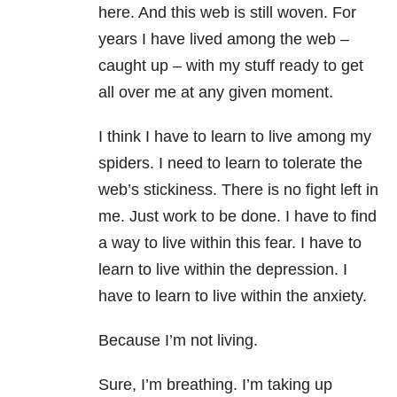
here. And this web is still woven. For
years I have lived among the web –
caught up – with my stuff ready to get
all over me at any given moment.
I think I have to learn to live among my
spiders. I need to learn to tolerate the
web’s stickiness. There is no fight left in
me. Just work to be done. I have to find
a way to live within this fear. I have to
learn to live within the depression. I
have to learn to live within the anxiety.
Because I’m not living.
Sure, I’m breathing. I’m taking up