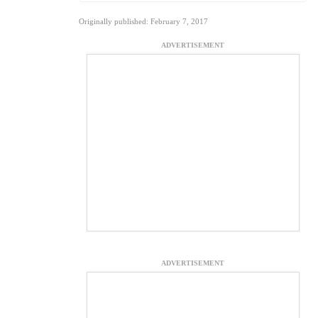
Originally published: February 7, 2017
ADVERTISEMENT
ADVERTISEMENT