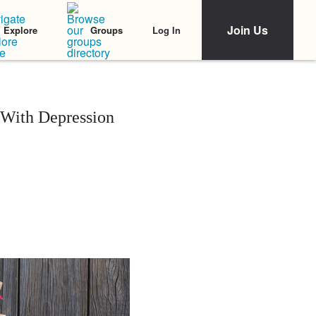
Join Us
Log In
Explore
Groups
 With Depression