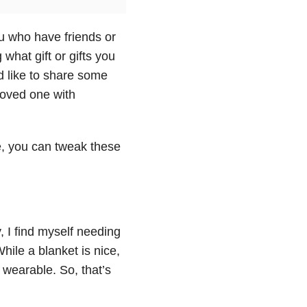
u who have friends or
hat gift or gifts you
’d like to share some
 loved one with
se, you can tweak these
, I find myself needing
While a blanket is nice,
 wearable. So, that’s