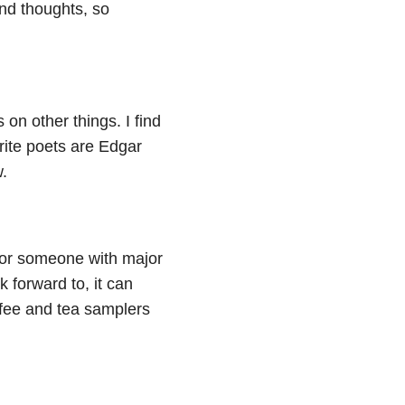
and thoughts, so
on other things. I find
rite poets are Edgar
.
k for someone with major
k forward to, it can
offee and tea samplers