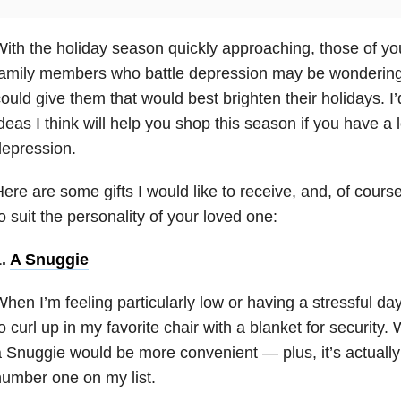
ith the holiday season quickly approaching, those of yo
family members who battle depression
may be wondering w
ould give them that would best brighten their holidays. I
deas I think will help you shop this season if you have a
epression.
ere are some gifts I would like to receive, and, of cour
o suit the personality of your loved one:
1.
A Snuggie
hen I’m feeling particularly low or having a stressful day
o curl up in my favorite chair with a blanket for security. 
 Snuggie would be more convenient — plus, it’s actually
umber one on my list.