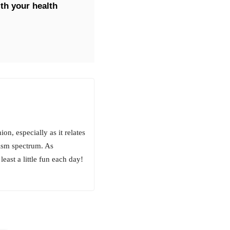
th your health
on, especially as it relates
tism spectrum. As
least a little fun each day!