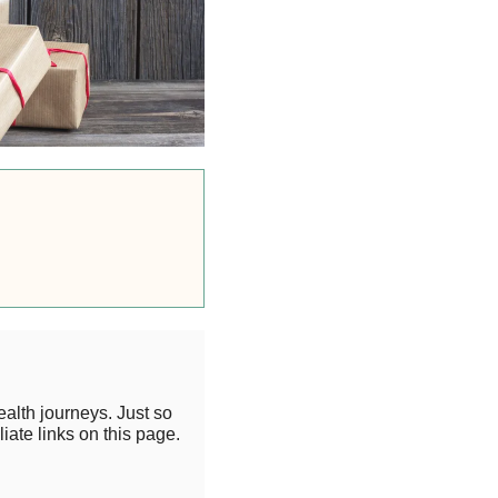
alth journeys. Just so
iate links on this page.