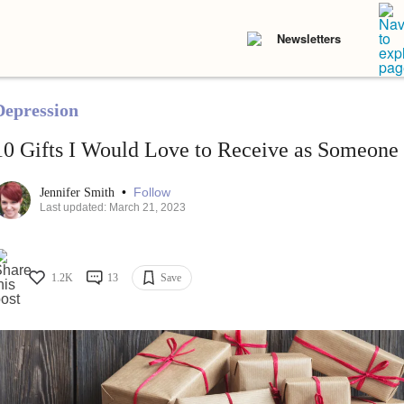
Newsletters
Depression
10 Gifts I Would Love to Receive as Someone
•
Follow
Jennifer Smith
Last updated: March 21, 2023
1.2K
13
Save