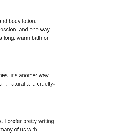
and body lotion.
pression, and one way
 a long, warm bath or
imes. It’s another way
gan, natural and cruelty-
 I prefer pretty writing
 many of us with