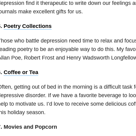
epression find it therapeutic to write down our feelings 
ournals make excellent gifts for us.
5.
Poetry Collections
hose who battle depression need time to relax and focus 
eading poetry to be an enjoyable way to do this. My favo
llan Poe, Robert Frost and Henry Wadsworth Longfellow
6.
Coffee or Tea
ften, getting out of bed in the morning is a difficult tas
epressive disorder
. If we have a favorite beverage to loo
elp to motivate us. I’d love to receive some delicious c
his holiday season.
7. Movies and Popcorn