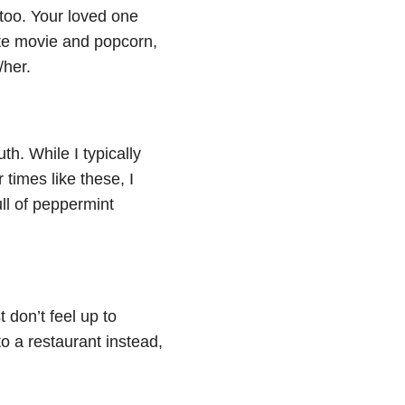
 too. Your loved one
ite movie and popcorn,
/her.
h. While I typically
 times like these, I
ll of peppermint
don’t feel up to
to a restaurant instead,