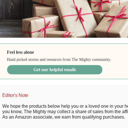
Feel less alone
Hand picked stories and resources from The Mighty community.
Get our helpful emails
Editor's Note
We hope the products below help you or a loved one in your he
you know, The Mighty may collect a share of sales from the affil
As an Amazon associate, we earn from qualifying purchases.