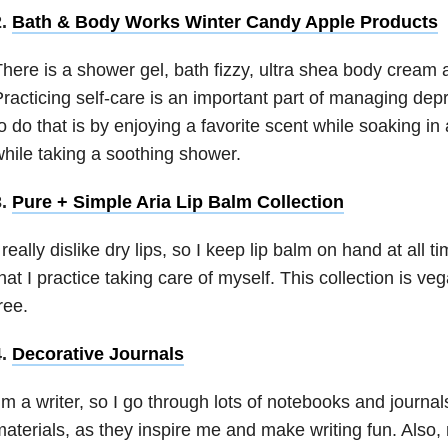
2.
Bath & Body Works Winter Candy Apple Products
here is a shower gel, bath fizzy, ultra shea body cream 
racticing self-care is an important part of managing de
o do that is by enjoying a favorite scent while soaking in
hile taking a soothing shower.
3.
Pure + Simple Aria Lip Balm Collection
 really dislike dry lips, so I keep lip balm on hand at all t
hat I practice taking care of myself. This collection is ve
ree.
4.
Decorative Journals
’m a writer, so I go through lots of notebooks and journals.
aterials, as they inspire me and make writing fun. Also,