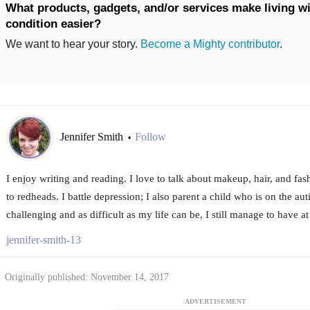
What products, gadgets, and/or services make living wi
condition easier?
We want to hear your story.
Become a Mighty contributor
.
Jennifer Smith
Follow
•
I enjoy writing and reading. I love to talk about makeup, hair, and fashi
to redheads. I battle depression; I also parent a child who is on the au
challenging and as difficult as my life can be, I still manage to have at 
jennifer-smith-13
Originally published: November 14, 2017
ADVERTISEMENT