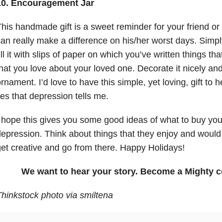
10. Encouragement Jar
his handmade gift is a sweet reminder for your friend o
an really make a difference on his/her worst days. Simp
ill it with slips of paper on which you’ve written things th
hat you love about your loved one. Decorate it nicely and
rnament. I’d love to have this simple, yet loving, gift to
ies that depression tells me.
 hope this gives you some good ideas of what to buy you
epression. Think about things that they enjoy and would 
et creative and go from there. Happy Holidays!
We want to hear your story. Become a Mighty c
hinkstock photo via smiltena