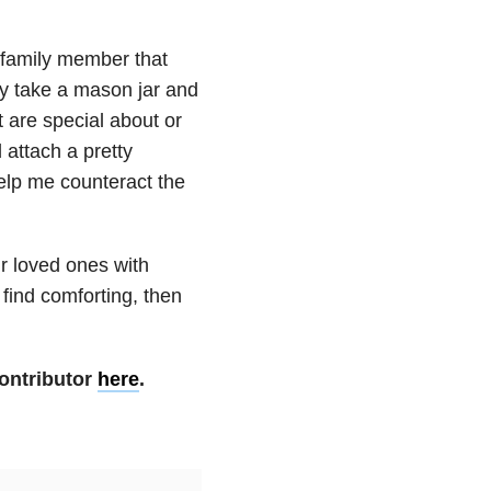
r family member that
ly take a mason jar and
at are special about or
 attach a pretty
 help me counteract the
r loved ones with
find comforting, then
ontributor
here
.