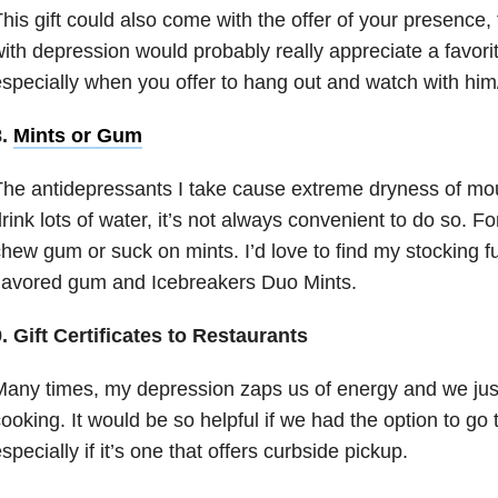
his gift could also come with the offer of your presence,
ith depression would probably really appreciate a favor
specially when you offer to hang out and watch with him
8.
Mints or Gum
he antidepressants I take cause extreme dryness of mout
rink lots of water, it’s not always convenient to do so. For
hew gum or suck on mints. I’d love to find my stocking fu
lavored gum and Icebreakers Duo Mints.
. Gift Certificates to Restaurants
any times, my depression zaps us of energy and we just 
ooking. It would be so helpful if we had the option to go 
specially if it’s one that offers curbside pickup.