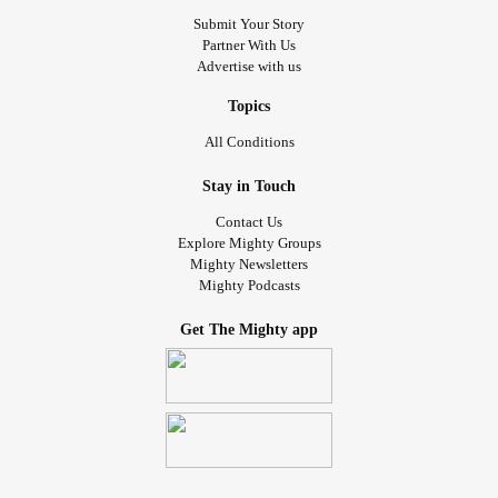
Submit Your Story
Partner With Us
Advertise with us
Topics
All Conditions
Stay in Touch
Contact Us
Explore Mighty Groups
Mighty Newsletters
Mighty Podcasts
Get The Mighty app