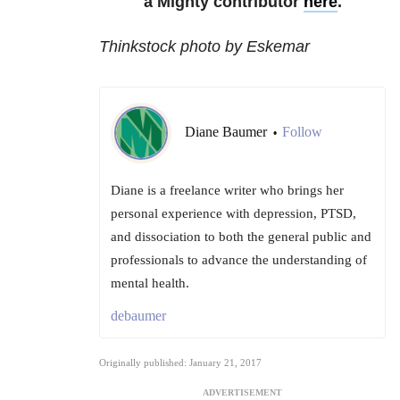
a Mighty contributor
here
.
Thinkstock photo by Eskemar
Diane Baumer
Follow
•
Diane is a freelance writer who brings her
personal experience with depression, PTSD,
and dissociation to both the general public and
professionals to advance the understanding of
mental health.
debaumer
Originally published: January 21, 2017
ADVERTISEMENT