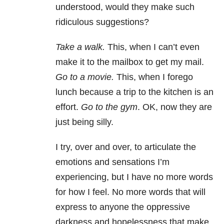
understood, would they make such
ridiculous suggestions?
Take a walk.
This, when I can’t even
make it to the mailbox to get my mail.
Go to a movie.
This, when I forego
lunch because a trip to the kitchen is an
effort.
Go to the gym
. OK, now they are
just being silly.
I try, over and over, to articulate the
emotions and sensations I’m
experiencing, but I have no more words
for how I feel. No more words that will
express to anyone the oppressive
darkness and hopelessness that make