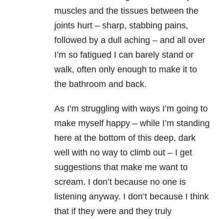
muscles and the tissues between the
joints hurt – sharp, stabbing pains,
followed by a dull aching – and all over
I’m so fatigued I can barely stand or
walk, often only enough to make it to
the bathroom and back.
As I’m struggling with ways I’m going to
make myself happy – while I’m standing
here at the bottom of this deep, dark
well with no way to climb out – I get
suggestions that make me want to
scream. I don’t because no one is
listening anyway. I don’t because I think
that if they were and they truly