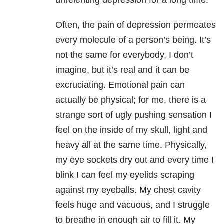
unrelenting depression for a long time.
Often, the pain of depression permeates
every molecule of a person’s being. It’s
not the same for everybody, I don’t
imagine, but it’s real and it can be
excruciating. Emotional pain can
actually be physical; for me, there is a
strange sort of ugly pushing sensation I
feel on the inside of my skull, light and
heavy all at the same time. Physically,
my eye sockets dry out and every time I
blink I can feel my eyelids scraping
against my eyeballs. My chest cavity
feels huge and vacuous, and I struggle
to breathe in enough air to fill it. My