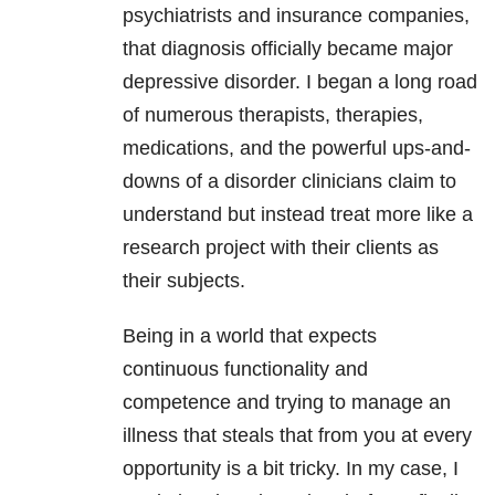
psychiatrists and insurance companies,
that diagnosis officially became major
depressive disorder. I began a long road
of numerous therapists, therapies,
medications, and the powerful ups-and-
downs of a disorder clinicians claim to
understand but instead treat more like a
research project with their clients as
their subjects.
Being in a world that expects
continuous functionality and
competence and trying to manage an
illness that steals that from you at every
opportunity is a bit tricky. In my case, I