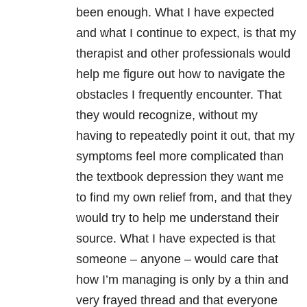
been enough. What I have expected
and what I continue to expect, is that my
therapist and other professionals would
help me figure out how to navigate the
obstacles I frequently encounter. That
they would recognize, without my
having to repeatedly point it out, that my
symptoms feel more complicated than
the textbook depression they want me
to find my own relief from, and that they
would try to help me understand their
source. What I have expected is that
someone – anyone – would care that
how I’m managing is only by a thin and
very frayed thread and that everyone