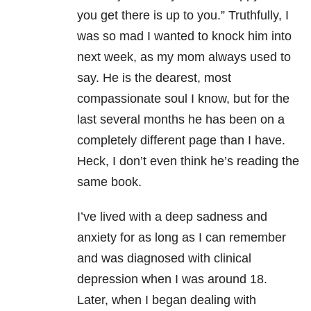
you get there is up to you.” Truthfully, I
was so mad I wanted to knock him into
next week, as my mom always used to
say. He is the dearest, most
compassionate soul I know, but for the
last several months he has been on a
completely different page than I have.
Heck, I don’t even think he’s reading the
same book.
I’ve lived with a deep sadness and
anxiety for as long as I can remember
and was diagnosed with clinical
depression when I was around 18.
Later, when I began dealing with