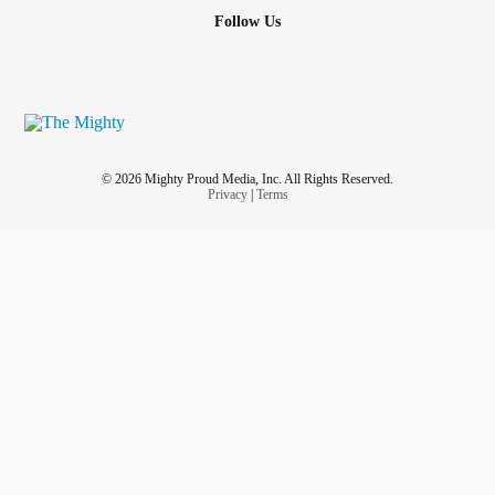
Follow Us
© 2026 Mighty Proud Media, Inc. All Rights Reserved.
Privacy
|
Terms