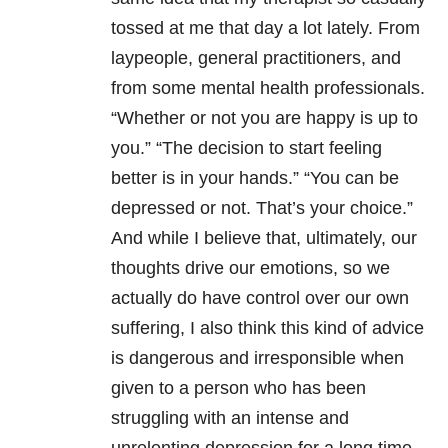
tossed at me that day a lot lately. From
laypeople, general practitioners, and
from some mental health professionals.
“Whether or not you are happy is up to
you.” “The decision to start feeling
better is in your hands.” “You can be
depressed or not. That’s your choice.”
And while I believe that, ultimately, our
thoughts drive our emotions, so we
actually do have control over our own
suffering, I also think this kind of advice
is dangerous and irresponsible when
given to a person who has been
struggling with an intense and