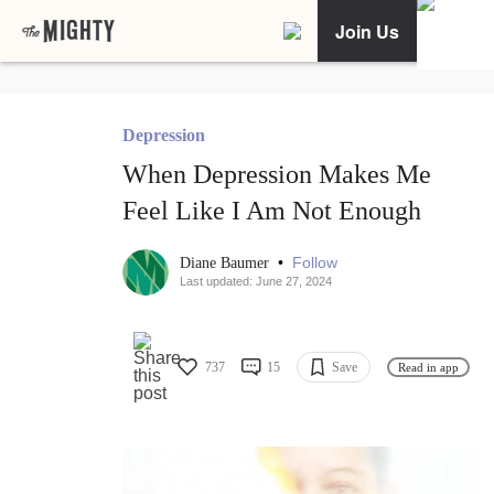
Join Us
Depression
When Depression Makes Me
Feel Like I Am Not Enough
•
Follow
Diane Baumer
Last updated: June 27, 2024
737
15
Save
Read in app