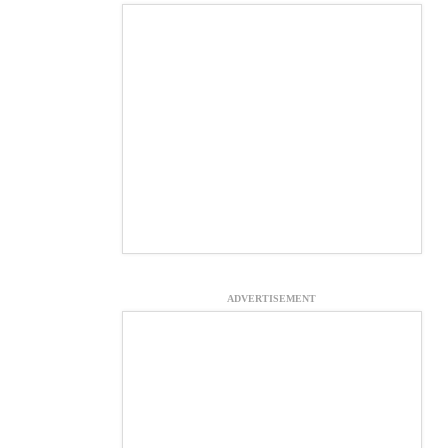
ADVERTISEMENT