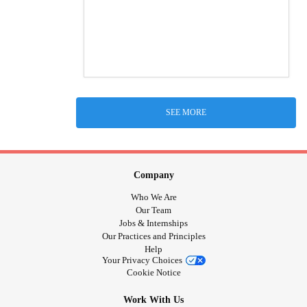
SEE MORE
Company
Who We Are
Our Team
Jobs & Internships
Our Practices and Principles
Help
Your Privacy Choices
Cookie Notice
Work With Us