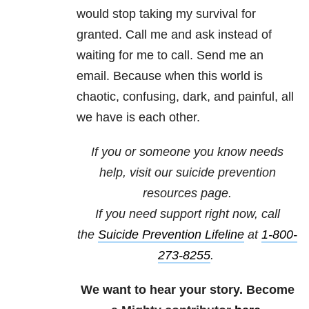
would stop taking my survival for
granted. Call me and ask instead of
waiting for me to call. Send me an
email. Because when this world is
chaotic, confusing, dark, and painful, all
we have is each other.
If you or someone you know needs
help, visit our
suicide prevention
resources
page.
If you need support right now, call
the
Suicide Prevention Lifeline
at
1-800-
273-8255
.
We want to hear your story. Become