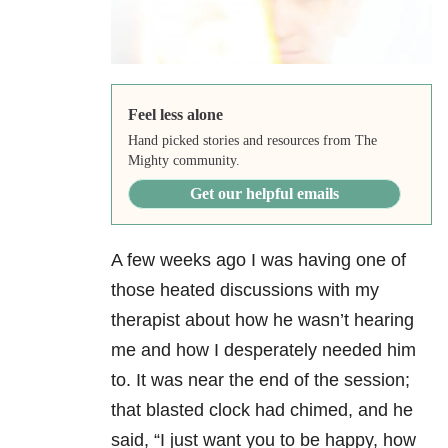
Feel less alone
Hand picked stories and resources from The
Mighty community.
Get our helpful emails
A few weeks ago I was having one of
those heated discussions with my
therapist about how he wasn’t hearing
me and how I desperately needed him
to. It was near the end of the session;
that blasted clock had chimed, and he
said, “I just want you to be happy, how