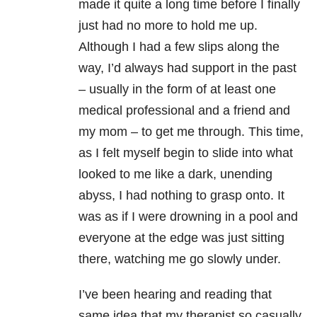
made it quite a long time before I finally
just had no more to hold me up.
Although I had a few slips along the
way, I’d always had support in the past
– usually in the form of at least one
medical professional and a friend and
my mom – to get me through. This time,
as I felt myself begin to slide into what
looked to me like a dark, unending
abyss, I had nothing to grasp onto. It
was as if I were drowning in a pool and
everyone at the edge was just sitting
there, watching me go slowly under.
I’ve been hearing and reading that
same idea that my therapist so casually