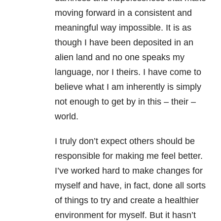
moving forward in a consistent and
meaningful way impossible. It is as
though I have been deposited in an
alien land and no one speaks my
language, nor I theirs. I have come to
believe what I am inherently is simply
not enough to get by in this – their –
world.
I truly don’t expect others should be
responsible for making me feel better.
I’ve worked hard to make changes for
myself and have, in fact, done all sorts
of things to try and create a healthier
environment for myself. But it hasn’t