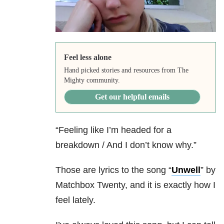
Feel less alone
Hand picked stories and resources from The
Mighty community.
Get our helpful emails
“Feeling like I’m headed for a
breakdown / And I don’t know why.”
Those are lyrics to the song “
Unwell
” by
Matchbox Twenty, and it is exactly how I
feel lately.