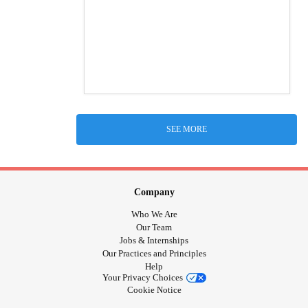
SEE MORE
Company
Who We Are
Our Team
Jobs & Internships
Our Practices and Principles
Help
Your Privacy Choices
Cookie Notice