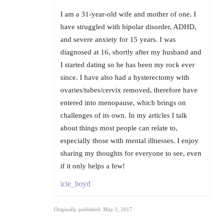
I am a 31-year-old wife and mother of one. I
have struggled with bipolar disorder, ADHD,
and severe anxiety for 15 years. I was
diagnosed at 16, shortly after my husband and
I started dating so he has been my rock ever
since. I have also had a hysterectomy with
ovaries/tubes/cervix removed, therefore have
entered into menopause, which brings on
challenges of its own. In my articles I talk
about things most people can relate to,
especially those with mental illnesses. I enjoy
sharing my thoughts for everyone to see, even
if it only helps a few!
icie_boyd
Originally published: May 1, 2017