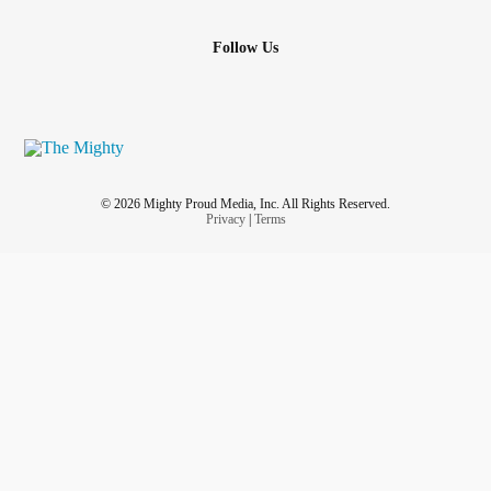
Follow Us
© 2026 Mighty Proud Media, Inc. All Rights Reserved.
Privacy
|
Terms