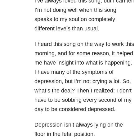
I’ve always loved this song, but I can tell
I’m not doing well when this song
speaks to my soul on completely
different levels than usual.
I heard this song on the way to work this
morning, and for some reason, it helped
me have insight into what is happening.
I have many of the symptoms of
depression
, but I’m not crying a lot. So,
what’s the deal? Then I realized: I don’t
have to be sobbing every second of my
day to be considered depressed.
Depression isn’t always lying on the
floor in the fetal position.