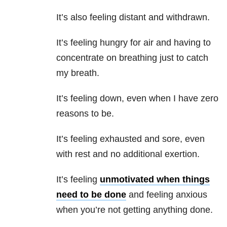
It’s also feeling distant and withdrawn.
It’s feeling hungry for air and having to
concentrate on breathing just to catch
my breath.
It’s feeling down, even when I have zero
reasons to be.
It’s feeling exhausted and sore, even
with rest and no additional exertion.
It’s feeling
unmotivated when things
need to be done
and feeling anxious
when you’re not getting anything done.