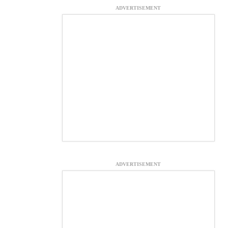
ADVERTISEMENT
ADVERTISEMENT