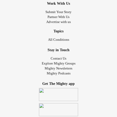
Work With Us
Submit Your Story
Partner With Us
Advertise with us
Topics
All Conditions
Stay in Touch
Contact Us
Explore Mighty Groups
Mighty Newsletters
Mighty Podcasts
Get The Mighty app