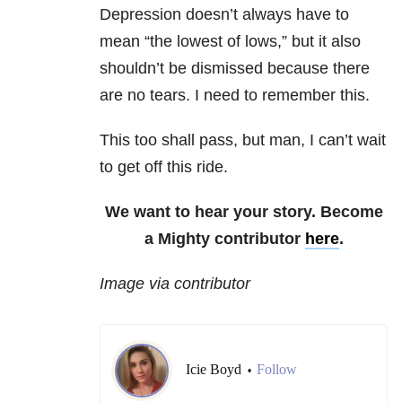
Depression doesn’t always have to
mean “the lowest of lows,” but it also
shouldn’t be dismissed because there
are no tears. I need to remember this.
This too shall pass, but man, I can’t wait
to get off this ride.
We want to hear your story. Become
a Mighty contributor
here
.
Image via contributor
Icie Boyd
Follow
•