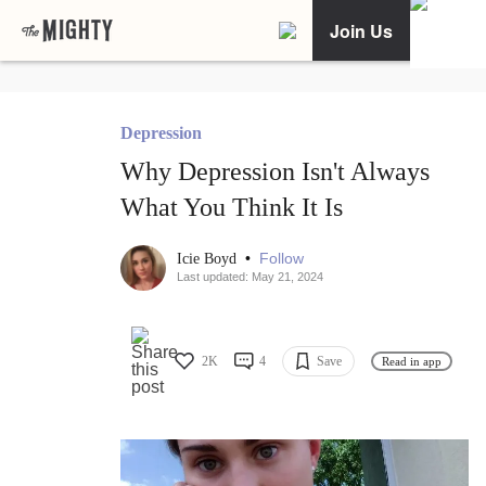
Join Us
Depression
Why Depression Isn't Always
What You Think It Is
•
Follow
Icie Boyd
Last updated: May 21, 2024
2K
4
Save
Read in app