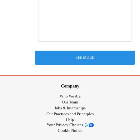
SEE MORE
Company
Who We Are
Our Team
Jobs & Internships
Our Practices and Principles
Help
Your Privacy Choices
Cookie Notice