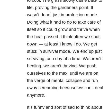
to cool. The grass slowly came back to
life, proving the gardeners point. It
wasn’t dead, just in protection mode.
Doing what it had to do to take care of
itself so it could grow and thrive when
the heat passed. I think often we shut
down — at least I know I do. We get
stuck in survival mode. We end up just
surviving, one day at a time. We aren’t
healing, we aren’t thriving. We push
ourselves to the max, until we are on
the verge of mental collapse and run
away screaming because we can’t deal
anymore.
It’s funny and sort of sad to think about