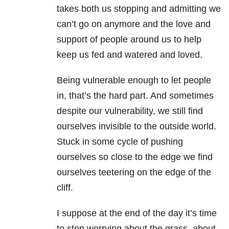
takes both us stopping and admitting we
can’t go on anymore and the love and
support of people around us to help
keep us fed and watered and loved.
Being vulnerable enough to let people
in, that’s the hard part. And sometimes
despite our vulnerability, we still find
ourselves invisible to the outside world.
Stuck in some cycle of pushing
ourselves so close to the edge we find
ourselves teetering on the edge of the
cliff.
I suppose at the end of the day it’s time
to stop worrying about the grass, about