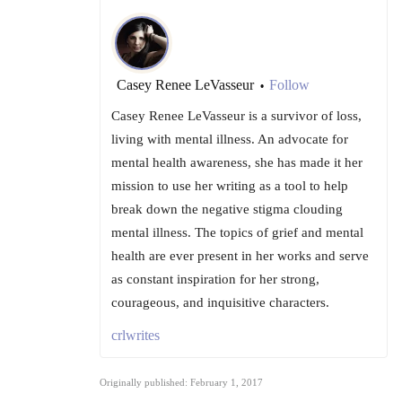
Casey Renee LeVasseur
Follow
•
Casey Renee LeVasseur is a survivor of loss,
living with mental illness. An advocate for
mental health awareness, she has made it her
mission to use her writing as a tool to help
break down the negative stigma clouding
mental illness. The topics of grief and mental
health are ever present in her works and serve
as constant inspiration for her strong,
courageous, and inquisitive characters.
crlwrites
Originally published: February 1, 2017