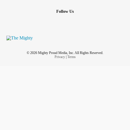
Follow Us
© 2026 Mighty Proud Media, Inc. All Rights Reserved.
Privacy
|
Terms