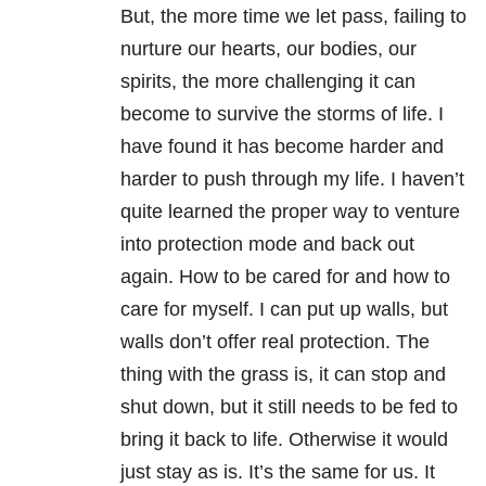
But, the more time we let pass, failing to
nurture our hearts, our bodies, our
spirits, the more challenging it can
become to survive the storms of life. I
have found it has become harder and
harder to push through my life. I haven’t
quite learned the proper way to venture
into protection mode and back out
again. How to be cared for and how to
care for myself. I can put up walls, but
walls don’t offer real protection. The
thing with the grass is, it can stop and
shut down, but it still needs to be fed to
bring it back to life. Otherwise it would
just stay as is. It’s the same for us. It