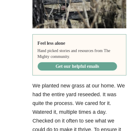
Feel less alone
Hand picked stories and resources from The
Mighty community.
Get our helpful emails
We planted new grass at our home. We
had the entire yard reseeded. It was
quite the process. We cared for it.
Watered it, multiple times a day.
Checked on it often to see what we
could do to make it thrive. To ensure it