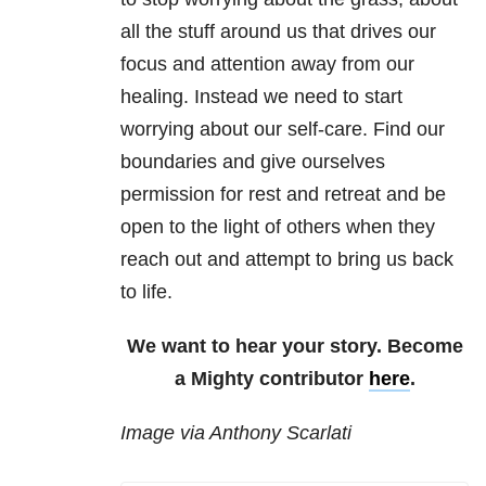
all the stuff around us that drives our
focus and attention away from our
healing. Instead we need to start
worrying about our self-care. Find our
boundaries and give ourselves
permission for rest and retreat and be
open to the light of others when they
reach out and attempt to bring us back
to life.
We want to hear your story. Become
a Mighty contributor
here
.
Image via Anthony Scarlati