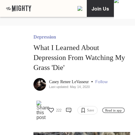
Join Us
Depression
What I Learned About
Depression From Watching My
Grass 'Die'
•
Follow
Casey Renee LeVasseur
Last updated: May 14, 2020
222
Save
Read in app