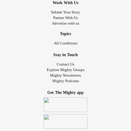
Work With Us
Submit Your Story
Partner With Us
Advertise with us
Topics
All Conditions
Stay in Touch
Contact Us
Explore Mighty Groups
Mighty Newsletters
Mighty Podcasts
Get The Mighty app