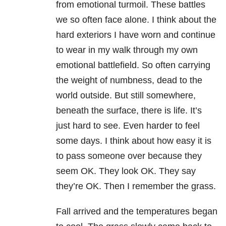
from emotional turmoil. These battles
we so often face alone. I think about the
hard exteriors I have worn and continue
to wear in my walk through my own
emotional battlefield. So often carrying
the weight of numbness, dead to the
world outside. But still somewhere,
beneath the surface, there is life. It’s
just hard to see. Even harder to feel
some days. I think about how easy it is
to pass someone over because they
seem OK. They look OK. They say
they’re OK. Then I remember the grass.
Fall arrived and the temperatures began