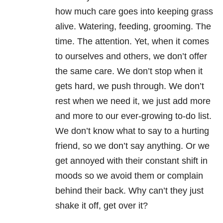
how much care goes into keeping grass
alive. Watering, feeding, grooming. The
time. The attention. Yet, when it comes
to ourselves and others, we don’t offer
the same care. We don’t stop when it
gets hard, we push through. We don’t
rest when we need it, we just add more
and more to our ever-growing to-do list.
We don’t know what to say to a hurting
friend, so we don’t say anything. Or we
get annoyed with their constant shift in
moods so we avoid them or complain
behind their back. Why can’t they just
shake it off, get over it?