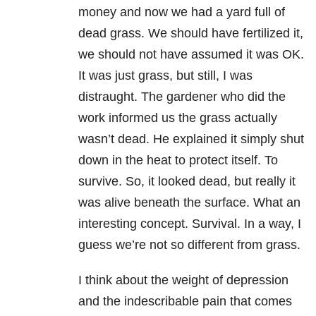
money and now we had a yard full of
dead grass. We should have fertilized it,
we should not have assumed it was OK.
It was just grass, but still, I was
distraught. The gardener who did the
work informed us the grass actually
wasn’t dead. He explained it simply shut
down in the heat to protect itself. To
survive. So, it looked dead, but really it
was alive beneath the surface. What an
interesting concept. Survival. In a way, I
guess we’re not so different from grass.
I think about the weight of
depression
and the indescribable pain that comes