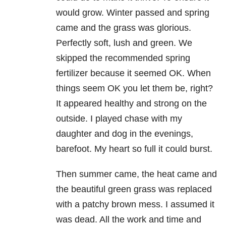
would grow. Winter passed and spring
came and the grass was glorious.
Perfectly soft, lush and green. We
skipped the recommended spring
fertilizer because it seemed OK. When
things seem OK you let them be, right?
It appeared healthy and strong on the
outside. I played chase with my
daughter and dog in the evenings,
barefoot. My heart so full it could burst.
Then summer came, the heat came and
the beautiful green grass was replaced
with a patchy brown mess. I assumed it
was dead. All the work and time and