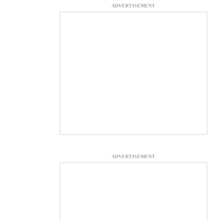
ADVERTISEMENT
ADVERTISEMENT