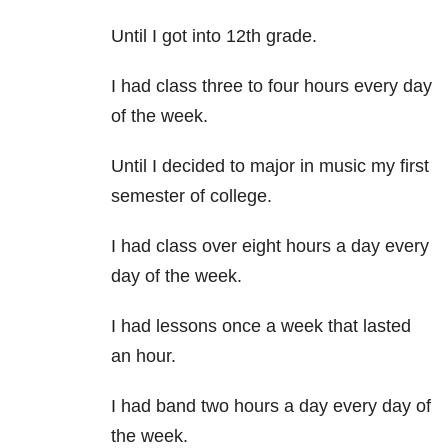
Until I got into 12th grade.
I had class three to four hours every day
of the week.
Until I decided to major in music my first
semester of college.
I had class over eight hours a day every
day of the week.
I had lessons once a week that lasted
an hour.
I had band two hours a day every day of
the week.