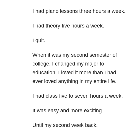
I had piano lessons three hours a week.
I had theory five hours a week.
I quit.
When it was my second semester of
college, I changed my major to
education. I loved it more than I had
ever loved anything in my entire life.
I had class five to seven hours a week.
It was easy and more exciting.
Until my second week back.