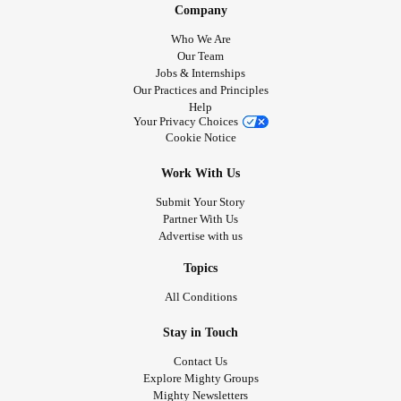
Company
Who We Are
Our Team
Jobs & Internships
Our Practices and Principles
Help
Your Privacy Choices
Cookie Notice
Work With Us
Submit Your Story
Partner With Us
Advertise with us
Topics
All Conditions
Stay in Touch
Contact Us
Explore Mighty Groups
Mighty Newsletters