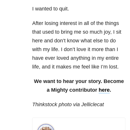
I wanted to quit.
After losing interest in all of the things
that used to bring me so much joy, I sit
here and don’t know what else to do
with my life. I don’t love it more than I
have ever loved anything in my entire
life, and it makes me feel like I’m lost.
We want to hear your story. Become
a Mighty contributor
here
.
Thinkstock photo via Jelliclecat