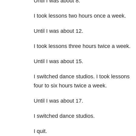
Until I was about 8.
I took lessons two hours once a week.
Until I was about 12.
I took lessons three hours twice a week.
Until I was about 15.
I switched dance studios. I took lessons
four to six hours twice a week.
Until I was about 17.
I switched dance studios.
I quit.