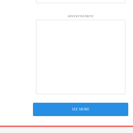
ADVERTISEMENT
SEE MORE