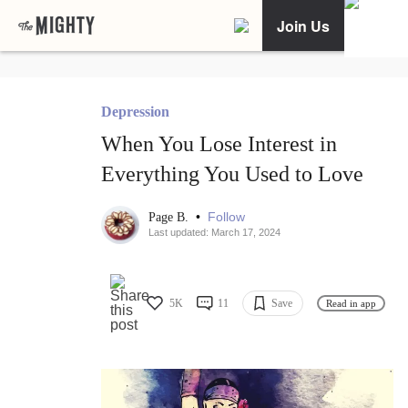
Join Us
Depression
When You Lose Interest in
Everything You Used to Love
•
Follow
Page B.
Last updated: March 17, 2024
5K
11
Save
Read in app