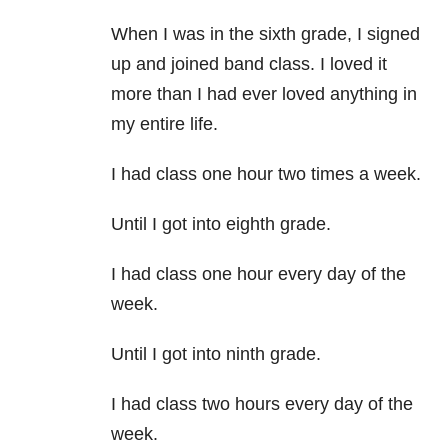
When I was in the sixth grade, I signed
up and joined band class. I loved it
more than I had ever loved anything in
my entire life.
I had class one hour two times a week.
Until I got into eighth grade.
I had class one hour every day of the
week.
Until I got into ninth grade.
I had class two hours every day of the
week.