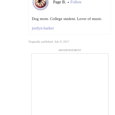
Page B.
Follow
•
Dog mom. College student. Lover of music.
jordyn-barker
Originally published: July 6, 2017
ADVERTISEMENT