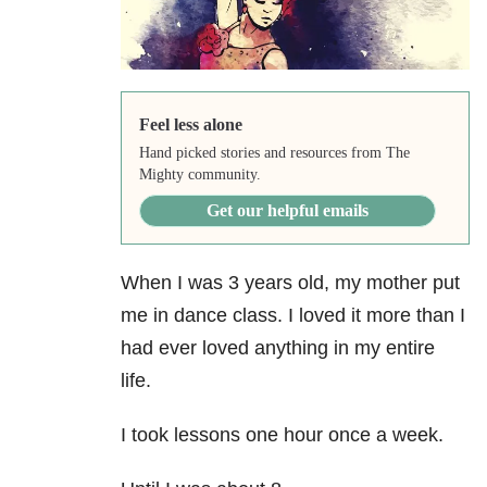
Feel less alone
Hand picked stories and resources from The
Mighty community.
Get our helpful emails
When I was 3 years old, my mother put
me in dance class. I loved it more than I
had ever loved anything in my entire
life.
I took lessons one hour once a week.