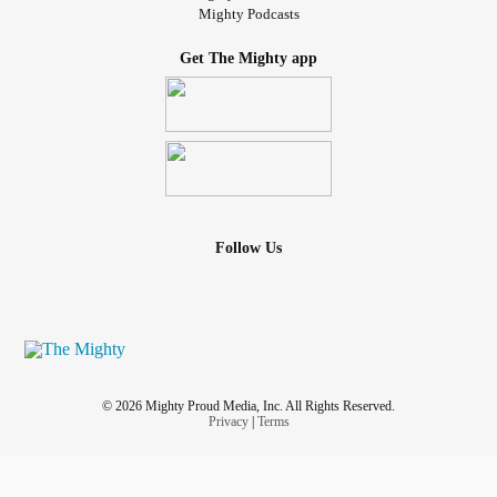
Mighty Podcasts
Get The Mighty app
Follow Us
© 2026 Mighty Proud Media, Inc. All Rights Reserved.
Privacy
|
Terms