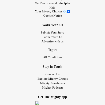
Our Practices and Principles
Help
Your Privacy Choices
Cookie Notice
Work With Us
Submit Your Story
Partner With Us
Advertise with us
Topics
All Conditions
Stay in Touch
Contact Us
Explore Mighty Groups
Mighty Newsletters
Mighty Podcasts
Get The Mighty app