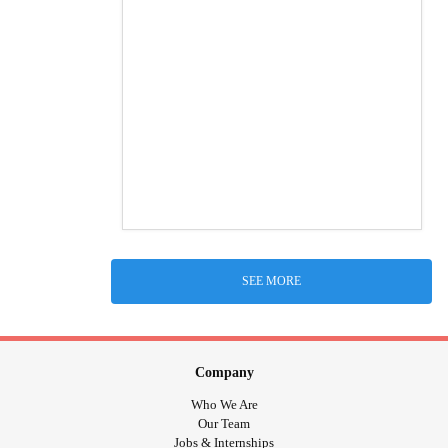
SEE MORE
Company
Who We Are
Our Team
Jobs & Internships