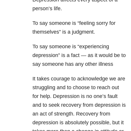
person’s life.
To say someone is “feeling sorry for
themselves” is a judgment.
To say someone is “experiencing
depression” is a fact — as it would be to
say someone has any other illness
It takes courage to acknowledge we are
struggling and to choose to reach out
for help. Depression is no one’s fault
and to seek recovery from depression is
an act of strength. Recovery from
depression is absolutely possible, but it