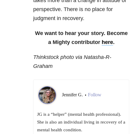
takes more than a change in attitude or
perspective. There is no place for
judgment in recovery.
We want to hear your story. Become
a Mighty contributor
here
.
Thinkstock photo via Natasha-R-
Graham
Jennifer G.
Follow
•
JG is a “helper” (mental health professional).
She is also an individual living in recovery of a
mental health condition.