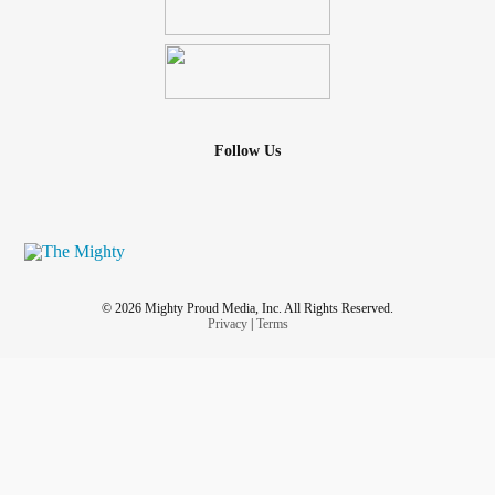
Follow Us
© 2026 Mighty Proud Media, Inc. All Rights Reserved.
Privacy
|
Terms