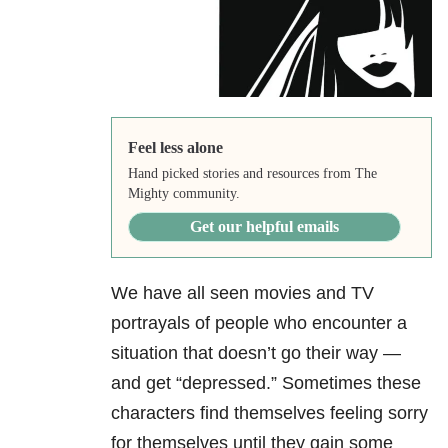
Feel less alone
Hand picked stories and resources from The
Mighty community.
Get our helpful emails
We have all seen movies and TV
portrayals of people who encounter a
situation that doesn’t go their way —
and get “depressed.” Sometimes these
characters find themselves feeling sorry
for themselves until they gain some