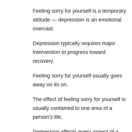
Feeling sorry for yourself is a temporary
attitude — depression is an emotional
overcast.
Depression typically requires major
intervention to progress toward
recovery.
Feeling sorry for yourself usually goes
away on its on.
The effect of feeling sorry for yourself is
usually contained to one area of a
person’s life.
Depression affects every aspect of a