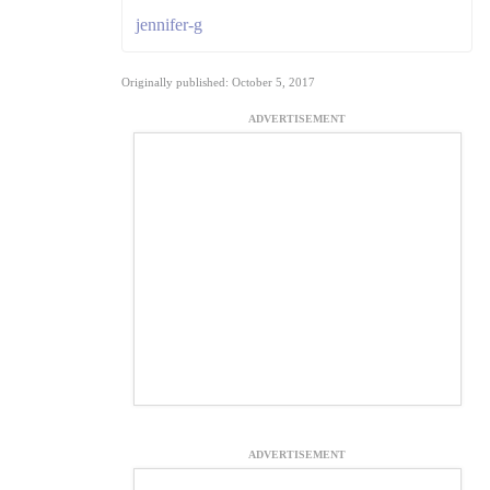
jennifer-g
Originally published: October 5, 2017
ADVERTISEMENT
ADVERTISEMENT