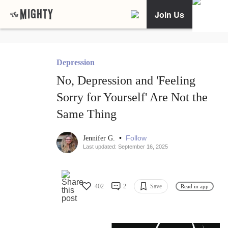
Join Us
Depression
No, Depression and 'Feeling
Sorry for Yourself' Are Not the
Same Thing
•
Follow
Jennifer G.
Last updated: September 16, 2025
402
2
Save
Read in app