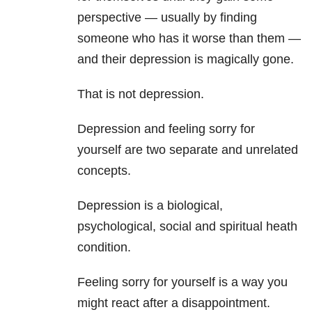
perspective — usually by finding
someone who has it worse than them —
and their depression
is magically gone.
That is not depression.
Depression and feeling sorry for
yourself are two separate and unrelated
concepts.
Depression is a biological,
psychological, social and spiritual heath
condition.
Feeling sorry for yourself is a way you
might react after a disappointment.