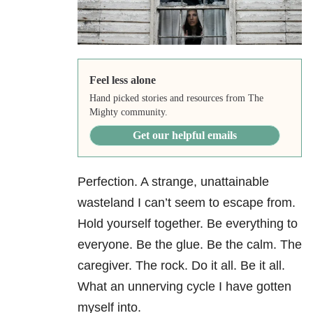
Feel less alone
Hand picked stories and resources from The
Mighty community.
Get our helpful emails
Perfection. A strange, unattainable
wasteland I can’t seem to escape from.
Hold yourself together. Be everything to
everyone. Be the glue. Be the calm. The
caregiver. The rock. Do it all. Be it all.
What an unnerving cycle I have gotten
myself into.