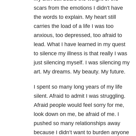
scars from the emotions I didn’t have
the words to explain. My heart still
carries the load of a life I was too
anxious, too depressed, too afraid to
lead. What I have learned in my quest
to silence my illness is that really I was
just silencing myself. I was silencing my
art. My dreams. My beauty. My future.
I spent so many long years of my life
silent. Afraid to admit I was struggling.
Afraid people would feel sorry for me,
look down on me, be afraid of me. I
pushed so many relationships away
because I didn’t want to burden anyone