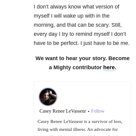
I don’t always know what version of
myself I will wake up with in the
morning, and that can be scary. Still,
every day I try to remind myself I don’t
have to be perfect. I just have to be me.
We want to hear your story. Become
a Mighty contributor
here
.
Casey Renee LeVasseur
Follow
•
Casey Renee LeVasseur is a survivor of loss,
living with mental illness. An advocate for