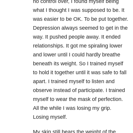
no control over, I found myself being
what I thought I was supposed to be. It
was easier to be OK. To be put together.
Depression always seemed to get in the
way. It pushed people away. It ended
relationships. It got me spiraling lower
and lower until I could hardly breathe
beneath its weight. So I trained myself
to hold it together until it was safe to fall
apart. I trained myself to listen and
observe instead of participate. I trained
myself to wear the mask of perfection.
All the while I was losing my grip.
Losing myself.
My skin still bears the weight of the