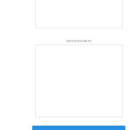
ADVERTISEMENT