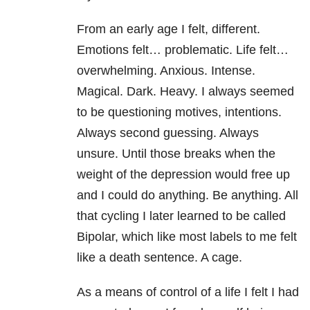
From an early age I felt, different.
Emotions felt… problematic. Life felt…
overwhelming. Anxious. Intense.
Magical. Dark. Heavy. I always seemed
to be questioning motives, intentions.
Always second guessing. Always
unsure. Until those breaks when the
weight of the depression would free up
and I could do anything. Be anything. All
that cycling I later learned to be called
Bipolar, which like most labels to me felt
like a death sentence. A cage.
As a means of control of a life I felt I had