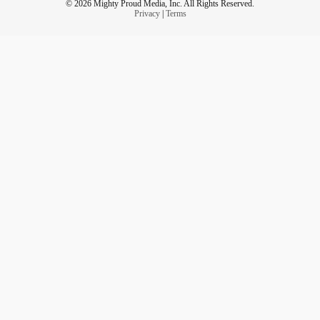
© 2026 Mighty Proud Media, Inc. All Rights Reserved.
Privacy
|
Terms