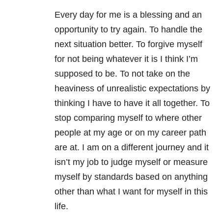
Every day for me is a blessing and an
opportunity to try again. To handle the
next situation better. To forgive myself
for not being whatever it is I think I’m
supposed to be. To not take on the
heaviness of unrealistic expectations by
thinking I have to have it all together. To
stop comparing myself to where other
people at my age or on my career path
are at. I am on a different journey and it
isn’t my job to judge myself or measure
myself by standards based on anything
other than what I want for myself in this
life.