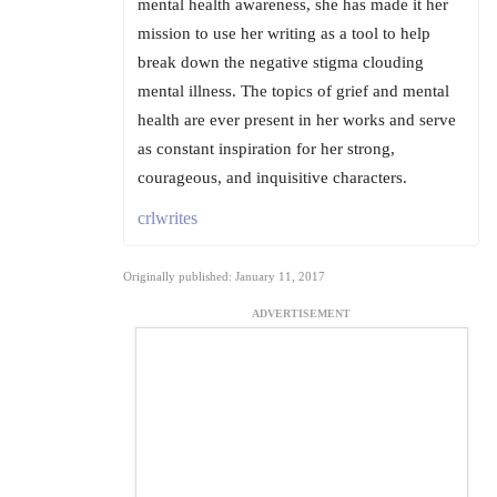
mental health awareness, she has made it her
mission to use her writing as a tool to help
break down the negative stigma clouding
mental illness. The topics of grief and mental
health are ever present in her works and serve
as constant inspiration for her strong,
courageous, and inquisitive characters.
crlwrites
Originally published: January 11, 2017
ADVERTISEMENT