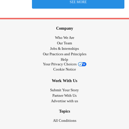
SEE MORE
Company
Who We Are
Our Team
Jobs & Internships
Our Practices and Principles
Help
Your Privacy Choices
Cookie Notice
Work With Us
Submit Your Story
Partner With Us
Advertise with us
Topics
All Conditions