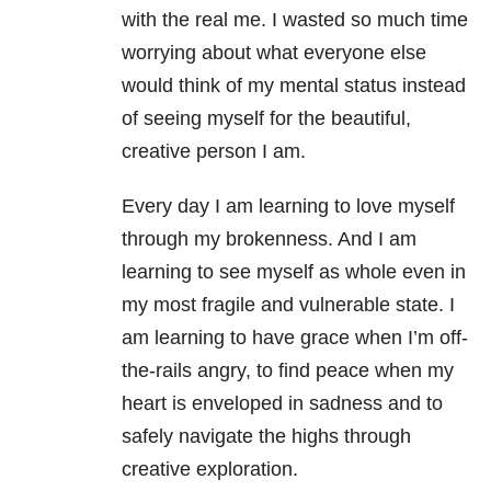
with the real me. I wasted so much time
worrying about what everyone else
would think of my mental status instead
of seeing myself for the beautiful,
creative person I am.
Every day I am learning to love myself
through my brokenness. And I am
learning to see myself as whole even in
my most fragile and vulnerable state. I
am learning to have grace when I’m off-
the-rails angry, to find peace when my
heart is enveloped in sadness and to
safely navigate the highs through
creative exploration.