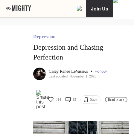
Join Us
Depression
Depression and Chasing
Perfection
•
Follow
Casey Renee LeVasseur
Last updated: November 1, 2025
614
13
Save
Read in app