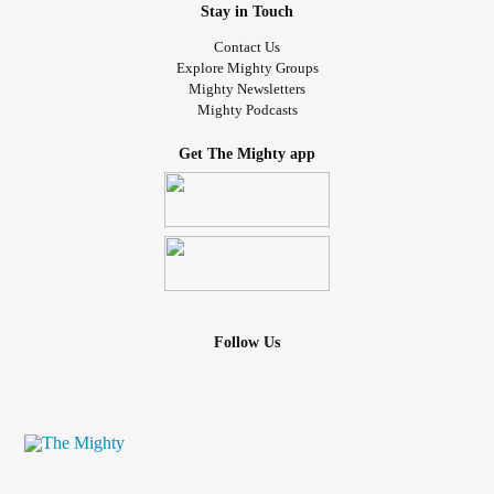
Stay in Touch
Contact Us
Explore Mighty Groups
Mighty Newsletters
Mighty Podcasts
Get The Mighty app
Follow Us