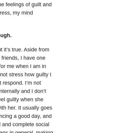
he feelings of guilt and
tress, my mind
ough.
t it’s true. Aside from
friends, I have one
 for me when I am in
not stress how guilty I
 respond. I’m not
ternally and I don’t
feel guilty when she
th her. It usually goes
encing a good day, and
l and complete social
ans in general, making