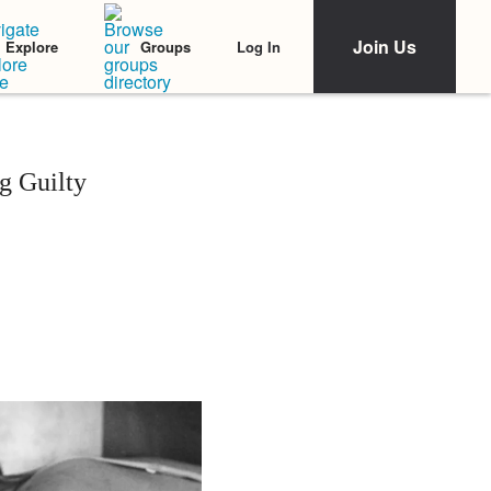
Join Us
Log In
Explore
Groups
g Guilty