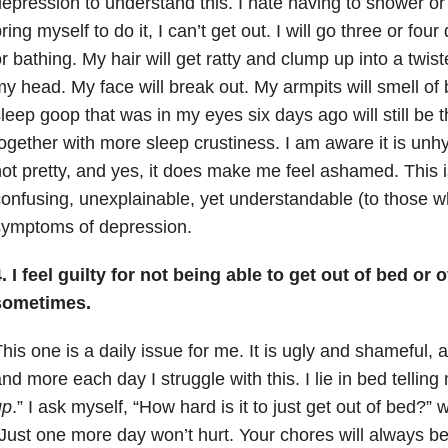
epression to understand this. I hate having to shower or
ring myself to do it, I can’t get out. I will go three or fo
r bathing. My hair will get ratty and clump up into a twis
y head. My face will break out. My armpits will smell of
leep goop that was in my eyes six days ago will still be 
ogether with more sleep crustiness. I am aware it is unhy
ot pretty, and yes, it does make me feel ashamed. This 
onfusing, unexplainable, yet understandable (to those w
symptoms of depression.
. I feel guilty for not being able to get out of bed or 
sometimes.
his one is a daily issue for me. It is ugly and shameful,
nd more each day I struggle with this. I lie in bed telling
up
.” I ask myself, “How hard is it to just get out of bed?” w
Just one more day won’t hurt. Your chores will always be