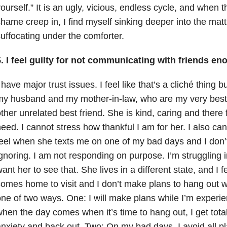
ourself.” It is an ugly, vicious, endless cycle, and when t
hame creep in, I find myself sinking deeper into the mat
uffocating under the comforter.
. I feel guilty for not communicating with friends en
 have major trust issues. I feel like that’s a cliché thing bu
y husband and my mother-in-law, who are my very best 
ther unrelated best friend. She is kind, caring and there
eed. I cannot stress how thankful I am for her. I also can
eel when she texts me on one of my bad days and I don’t
gnoring. I am not responding on purpose. I’m struggling in
ant her to see that. She lives in a different state, and I 
omes home to visit and I don’t make plans to hang out wi
ne of two ways. One: I will make plans while I’m experi
hen the day comes when it’s time to hang out, I get tota
nxiety
and back out. Two: On my bad days, I avoid all pl