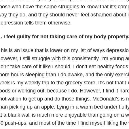
hose who have the same struggles to know that it’s comp
ay they do, and they should never feel ashamed about it,
epression tells them otherwise.
. I feel guilty for not taking care of my body properly
his is an issue that is lower on my list of ways depressi
owever, I still struggle with this consistently. I’m young 
on’t take care of it like I should. I don’t eat healthy foods
ore hours sleeping than I do awake, and the only exercis
eek is my weekly trip to the grocery store. It’s not that I
oods or working out, because I do. However, I find it hard
otivation to get up and do those things. McDonald’s is 
han picking up an apple. Lying in a warm bed under fluff
t a blank wall is much more enjoyable than going on a wa
0 push-ups, and most of the time I find myself liking the