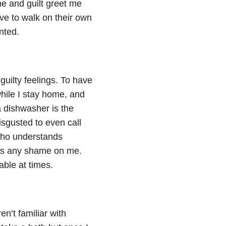
me and guilt greet me
ove to walk on their own
nted.
uilty feelings. To have
hile I stay home, and
a dishwasher is the
isgusted to even call
 who understands
asts any shame on me.
able at times.
en’t familiar with