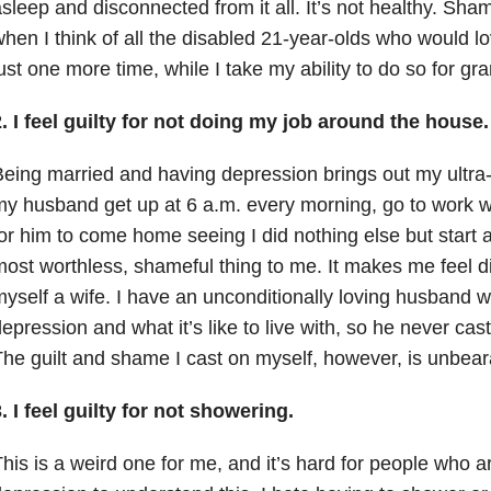
sleep and disconnected from it all. It’s not healthy. Sha
hen I think of all the disabled 21-year-olds who would l
ust one more time, while I take my ability to do so for gra
. I feel guilty for not doing my job around the house.
eing married and having depression brings out my ultra-g
y husband get up at 6 a.m. every morning, go to work w
or him to come home seeing I did nothing else but start 
ost worthless, shameful thing to me. It makes me feel d
yself a wife. I have an unconditionally loving husband
epression and what it’s like to live with, so he never c
he guilt and shame I cast on myself, however, is unbear
. I feel guilty for not showering.
his is a weird one for me, and it’s hard for people who ar