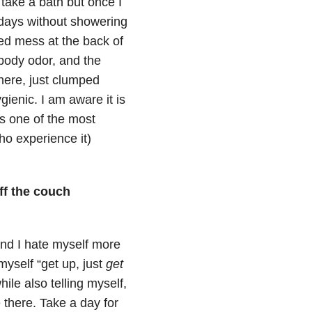
 take a bath but once I
ur days without showering
ted mess at the back of
 body odor, and the
there, just clumped
gienic. I am aware it is
is one of the most
ho experience it)
off the couch
 and I hate myself more
 myself “get up, just
get
hile also telling myself,
 there. Take a day for