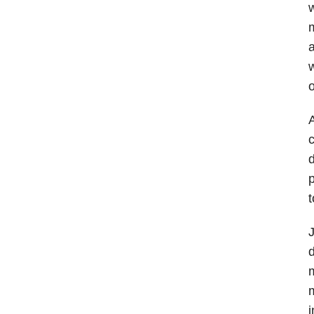
w
m
a
w
o
A
c
d
p
t
J
d
m
m
i