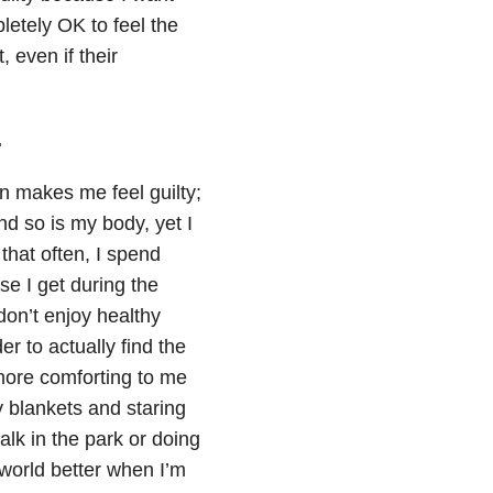
letely OK to feel the
 even if their
.
on makes me feel guilty;
and so is my body, yet I
 that often, I spend
e I get during the
 don’t enjoy healthy
er to actually find the
more comforting to me
y blankets and staring
lk in the park or doing
 world better when I’m