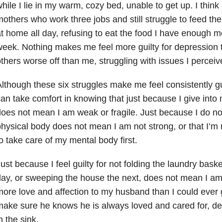
hile I lie in my warm, cozy bed, unable to get up. I think
others who work three jobs and still struggle to feed thei
t home all day, refusing to eat the food I have enough 
eek. Nothing makes me feel more guilty for depression 
thers worse off than me, struggling with issues I perceive
lthough these six struggles make me feel consistently g
an take comfort in knowing that just because I give into m
oes not mean I am weak or fragile. Just because I do no
hysical body does not mean I am not strong, or that I’m 
o take care of my mental body first.
ust because I feel guilty for not folding the laundry baske
ay, or sweeping the house the next, does not mean I am 
ore love and affection to my husband than I could ever g
ake sure he knows he is always loved and cared for, des
n the sink.