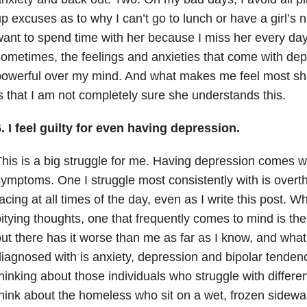
p excuses as to why I can’t go to lunch or have a girl’s nig
ant to spend time with her because I miss her every day. 
ometimes, the feelings and anxieties that come with dep
owerful over my mind. And what makes me feel most sham
s that I am not completely sure she understands this.
. I feel guilty for even having depression.
his is a big struggle for me. Having depression comes w
ymptoms. One I struggle most consistently with is overt
acing at all times of the day, even as I write this post. W
itying thoughts, one that frequently comes to mind is t
ut there has it worse than me as far as I know, and wha
iagnosed with is anxiety, depression and bipolar tendenc
hinking about those individuals who struggle with differen
hink about the homeless who sit on a wet, frozen sidewal