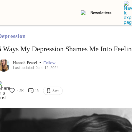
Newsletters
Depression
6 Ways My Depression Shames Me Into Feelin
•
Follow
Hannah Feasel
Last updated: June 12, 2024
4.5K
15
Save