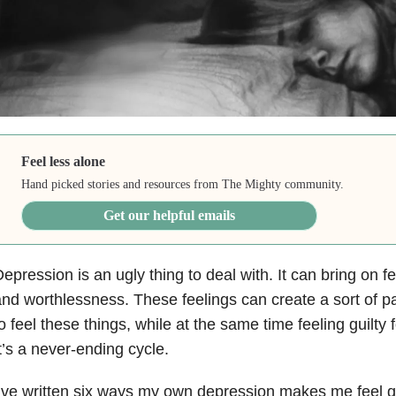
Feel less alone
Hand picked stories and resources from The Mighty community.
Get our helpful emails
Depression
is an ugly thing to deal with. It can bring on f
nd worthlessness. These feelings can create a sort of p
o feel these things, while at the same time feeling guilty f
t’s a never-ending cycle.
’ve written six ways my own depression makes me feel g