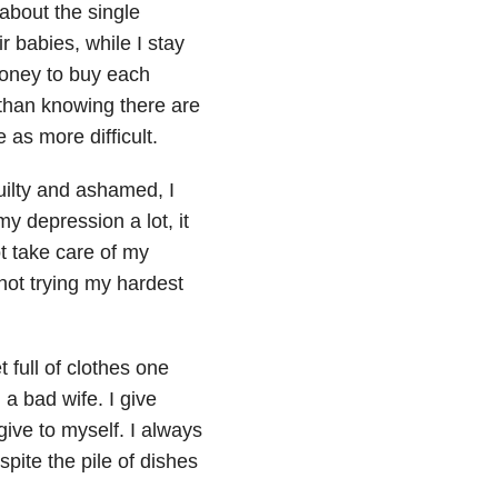
 about the single
r babies, while I stay
money to buy each
than knowing there are
 as more difficult.
uilty and ashamed, I
y depression a lot, it
t take care of my
not trying my hardest
t full of clothes one
a bad wife. I give
ive to myself. I always
pite the pile of dishes