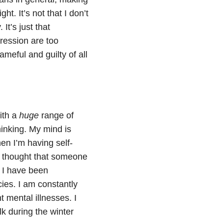
ht. It’s not that I don’t
It’s just that
ression are too
eful and guilty of all
ith a
huge
range of
hinking. My mind is
hen I’m having self-
he thought that someone
t I have been
ies. I am constantly
t mental illnesses.
I
k during the winter