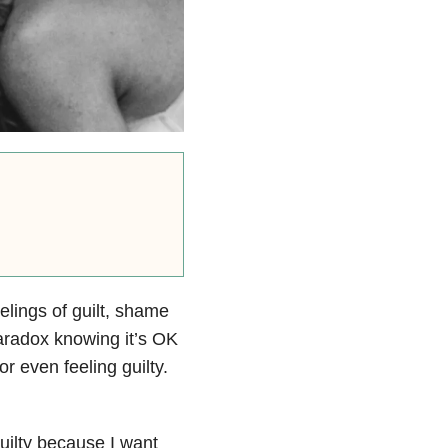
eelings of guilt, shame
aradox knowing it’s OK
or even feeling guilty.
uilty because I want