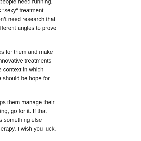
 people need running,
 “sexy” treatment
on’t need research that
fferent angles to prove
rks for them and make
nnovative treatments
e context in which
e should be hope for
lps them manage their
, go for it. If that
ns something else
erapy, I wish you luck.