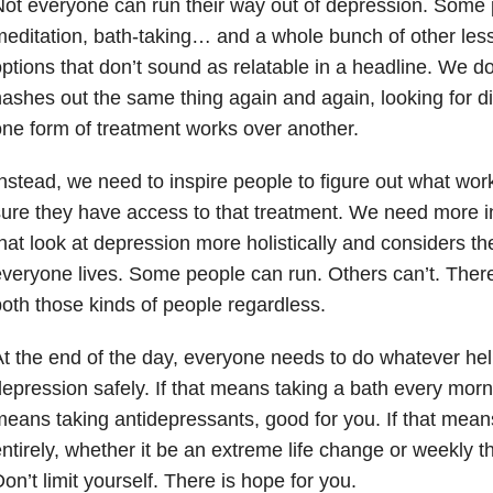
ot everyone can run their way out of depression. Some
editation, bath-taking… and a whole bunch of other less
ptions that don’t sound as relatable in a headline. We d
ashes out the same thing again and again, looking for di
ne form of treatment works over another.
nstead, we need to inspire people to figure out what wo
ure they have access to that treatment. We need more i
hat look at depression more holistically and considers th
veryone lives. Some people can run. Others can’t. Ther
oth those kinds of people regardless.
t the end of the day, everyone needs to do whatever he
epression safely. If that means taking a bath every morning
eans taking antidepressants, good for you. If that mea
ntirely, whether it be an extreme life change or weekly th
on’t limit yourself. There is hope for you.