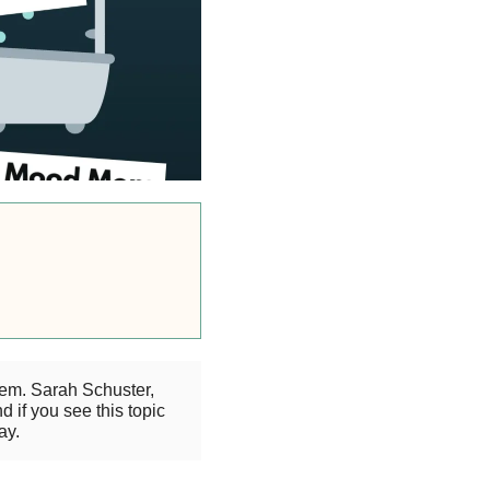
eem. Sarah Schuster,
 if you see this topic
ay.