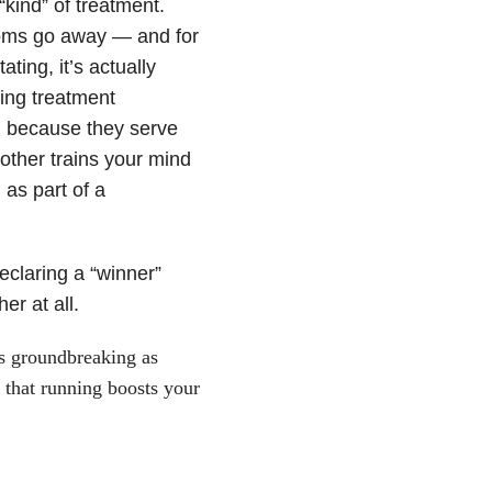
kind” of treatment.
ptoms go away — and for
ing, it’s actually
ing treatment
on because they serve
other trains your mind
as part of a
eclaring a “winner”
er at all.
as groundbreaking as
 that running boosts your