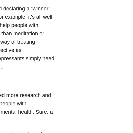
 declaring a “winner”
 example, it’s all well
 help people with
 than meditation or
way of treating
ective as
epressants simply need
t…
eed more research and
people with
mental health. Sure, a