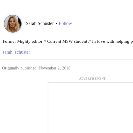
Sarah Schuster
Follow
•
Former Mighty editor // Current MSW student // In love with helping peo
sarah_schuster
Originally published: November 2, 2018
ADVERTISEMENT