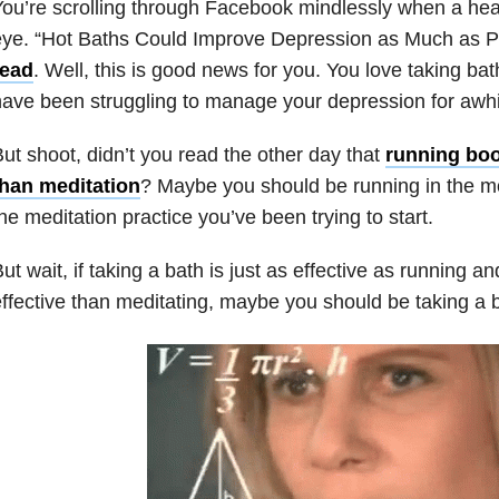
ou’re scrolling through Facebook mindlessly when a hea
ye. “Hot Baths Could Improve Depression as Much as P
read
. Well, this is good news for you. You love taking ba
ave been struggling to manage your depression for awhi
ut shoot, didn’t you read the other day that
running bo
than meditation
? Maybe you should be running in the mo
he meditation practice you’ve been trying to start.
ut wait, if taking a bath is just as effective as running a
ffective than meditating, maybe you should be taking a