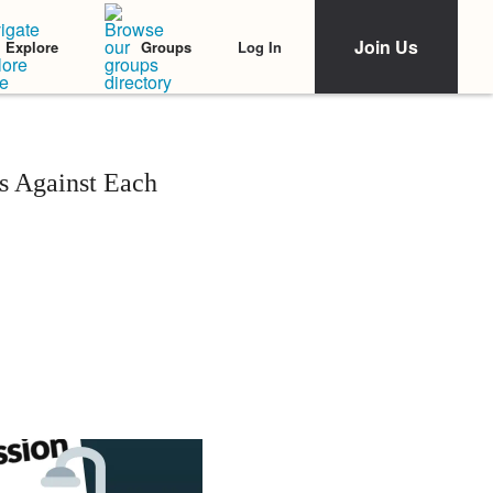
Join Us
Log In
Explore
Groups
s Against Each