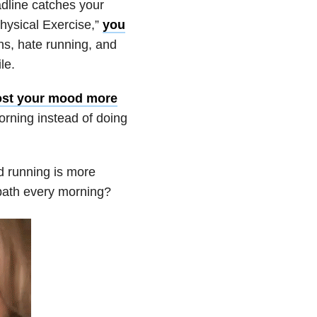
dline catches your
hysical Exercise,”
you
ths, hate running, and
le.
ost your mood more
rning instead of doing
nd running is more
 bath every morning?