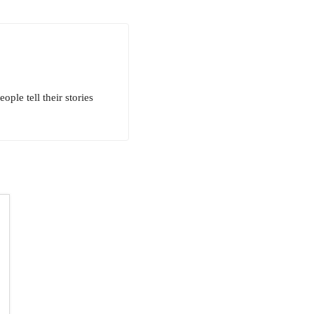
ple tell their stories