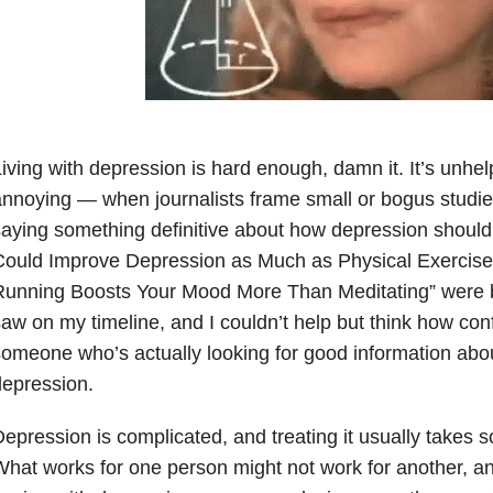
iving with depression is hard enough, damn it. It’s unhel
nnoying — when journalists frame small or bogus studies 
aying something definitive about how depression should
ould Improve Depression as Much as Physical Exercise”
unning Boosts Your Mood More Than Meditating” were bo
aw on my timeline, and I couldn’t help but think how conf
omeone who’s actually looking for good information abou
epression.
epression is complicated, and treating it usually takes so
hat works for one person might not work for another, a