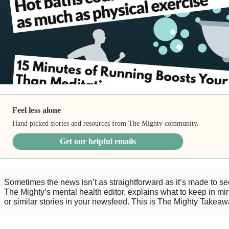
Feel less alone
Hand picked stories and resources from The Mighty community.
Get our helpful emails
Sometimes the news isn’t as straightforward as it’s made to s
The Mighty’s mental health editor, explains what to keep in mind
or similar stories in your newsfeed. This is The Mighty Takeaw