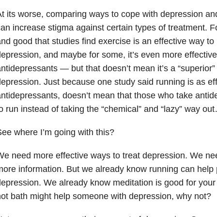
t its worse, comparing ways to cope with depression and
an increase stigma against certain types of treatment. For
nd good that studies find exercise is an effective way to
epression, and maybe for some, it’s even more effective
ntidepressants — but that doesn’t mean it’s a “superior” 
epression. Just because one study said running is as eff
ntidepressants, doesn’t mean that those who take antid
o run instead of taking the “chemical” and “lazy” way ou
ee where I’m going with this?
e need more effective ways to treat depression. We n
ore information. But we already know running can help 
epression. We already know meditation is good for your 
ot bath might help someone with depression, why not?