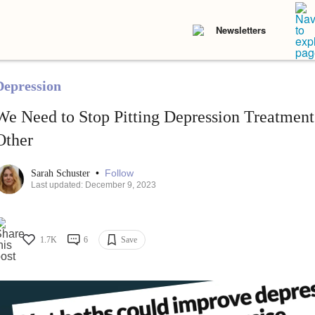
Newsletters
Depression
We Need to Stop Pitting Depression Treatment
Other
•
Follow
Sarah Schuster
Last updated: December 9, 2023
1.7K
6
Save