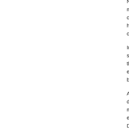
N
m
o
h
o
I
s
t
e
b
A
d
m
e
D