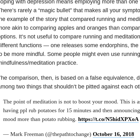
oping with depression means employing more than one “
here’s rarely a “magic bullet” that makes all your sym
he example of the story that compared running and meditat
ore akin to comparing apples and oranges than compar
ptions. It’s not useful to compare running and meditati
ifferent functions — one releases some endorphins, the 
o be more mindful. Some people might even use running 
indfulness/meditation practice.
he comparison, then, is based on a false equivalence, d
mong two things that shouldn’t be pitted against each oth
The point of meditation is not to boost your mood. This is 
having ppl rub potatoes for 15 minutes and then announcing
mood more than potato rubbing.
https://t.co/N5hidXPXoA
— Mark Freeman (@thepathtochange)
October 16, 2018