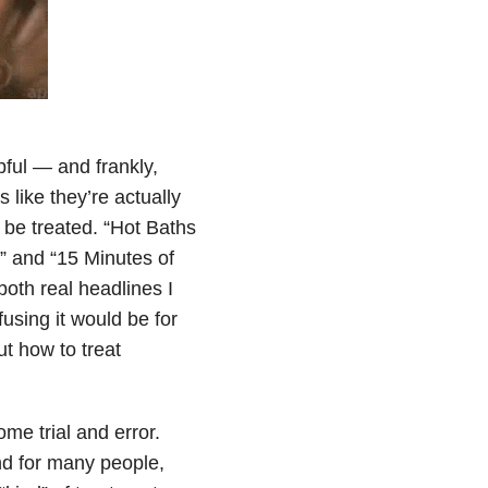
pful — and frankly,
like they’re actually
 be treated. “Hot Baths
 and “15 Minutes of
th real headlines I
using it would be for
t how to treat
me trial and error.
nd for many people,