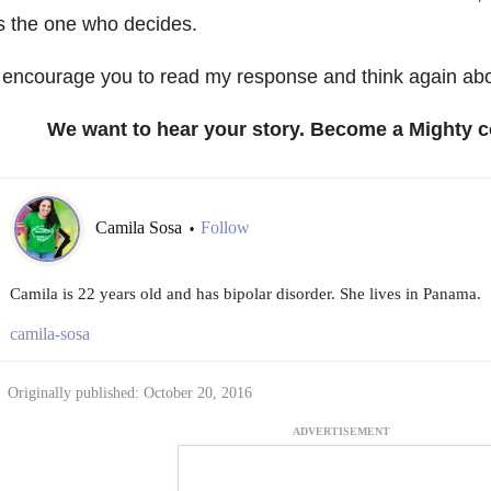
s the one who decides.
 encourage you to read my response and think again ab
We want to hear your story. Become a Mighty c
Camila Sosa
Follow
•
Camila is 22 years old and has bipolar disorder. She lives in Panama.
camila-sosa
Originally published: October 20, 2016
ADVERTISEMENT