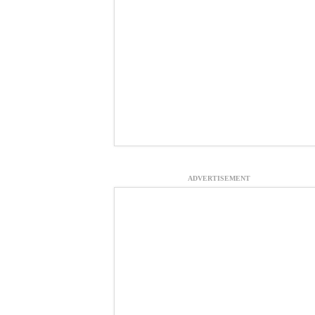
ADVERTISEMENT