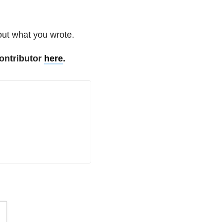
out what you wrote.
ontributor
here
.