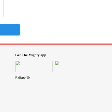
Get The Mighty app
Follow Us