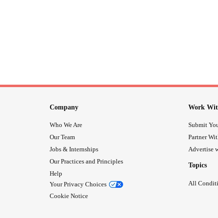
Company
Work Wit
Who We Are
Submit You
Our Team
Partner Wi
Jobs & Internships
Advertise w
Our Practices and Principles
Topics
Help
All Condit
Your Privacy Choices
Cookie Notice