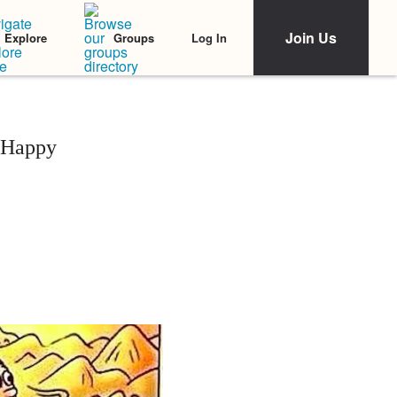
Join Us
Log In
Explore
Groups
 Happy