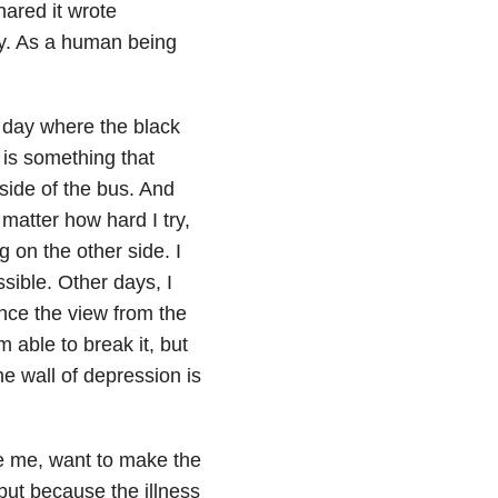
ared it wrote
py. As a human being
A day where the black
is something that
 side of the bus. And
 matter how hard I try,
g on the other side. I
ssible. Other days, I
nce the view from the
m able to break it, but
e wall of depression is
e me, want to make the
but because the illness