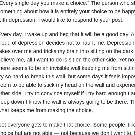
Every single day you make a choice.” The person who sh
omething about how it is entirely your choice to be hap
ith depression, I would like to respond to your post:
very day, I wake up and beg that it will be a good day. 
loud of depression decides not to haunt me. Depression 
akes over me and tricks my brain into sitting on the dark
elieve me, all I want to do is sit on the other side. Yet no
here seems to be an invisible wall keeping me from sittin
ry so hard to break this wall, but some days it feels impo
eem to be able to stick my head on the wall and experie
ther side. I try to convince myself if I try hard enough I a
eep down I know the wall is always going to be there. Th
what keeps me from making the choice.
ot everyone gets to make that choice. Some people, lik
hoice but are not able — not because we don’t want to, 