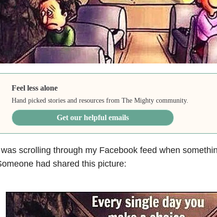
Feel less alone
Hand picked stories and resources from The Mighty community.
Get our helpful emails
 was scrolling through my Facebook feed when somethin
omeone had shared this picture: