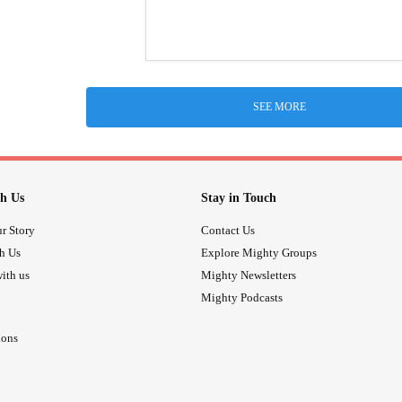
SEE MORE
h Us
Stay in Touch
r Story
Contact Us
th Us
Explore Mighty Groups
ith us
Mighty Newsletters
Mighty Podcasts
ions