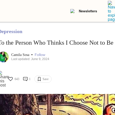
Newsletters
Depression
To the Person Who Thinks I Choose Not to Be
•
Follow
Camila Sosa
Last updated: June 9, 2024
643
1
Save