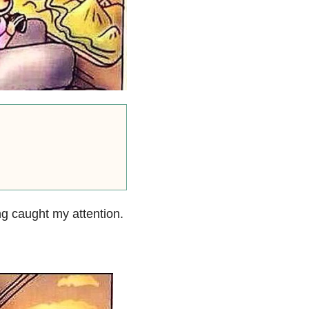
g caught my attention.