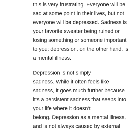
this is very frustrating. Everyone will be
sad at some point in their lives, but not
everyone will be depressed. Sadness is
your favorite sweater being ruined or
losing something or someone important
to you; depression, on the other hand, is
a mental illness
.
Depression is not simply
sadness. While it often feels like
sadness, it goes much further because
it’s a persistent sadness that seeps into
your life where it doesn’t
belong. Depression as a mental illness,
and is not always caused by external