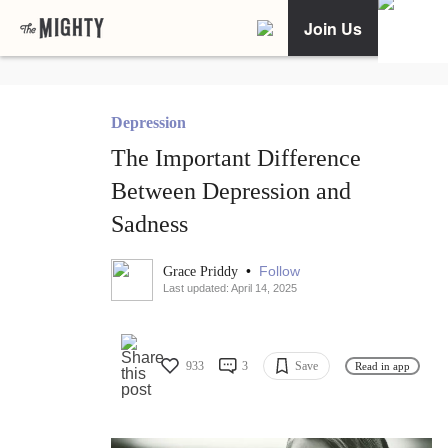
Join Us
Depression
The Important Difference
Between Depression and
Sadness
•
Follow
Grace Priddy
Last updated: April 14, 2025
933
3
Save
Read in app