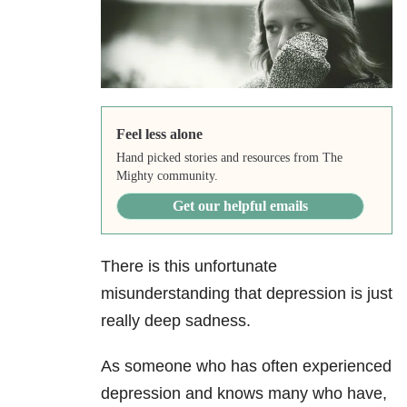
Feel less alone
Hand picked stories and resources from The
Mighty community.
Get our helpful emails
There is this unfortunate
misunderstanding that depression
is just
really deep sadness.
As someone who has often experienced
depression and knows many who have,