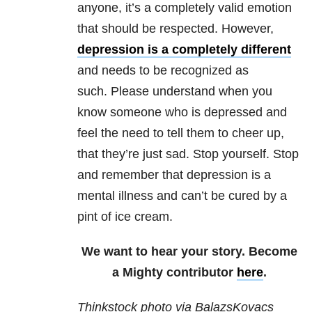
anyone, it’s a completely valid emotion
that should be respected. However,
depression is a completely different
and needs to be recognized as
such. Please understand when you
know someone who is depressed and
feel the need to tell them to cheer up,
that they’re just sad. Stop yourself. Stop
and remember that depression is a
mental illness and can’t be cured by a
pint of ice cream.
We want to hear your story. Become
a Mighty contributor
here
.
Thinkstock photo via BalazsKovacs