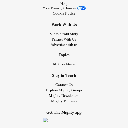
Help
Your Privacy Choices
Cookie Notice
Work With Us
Submit Your Story
Partner With Us
Advertise with us
Topics
All Conditions
Stay in Touch
Contact Us
Explore Mighty Groups
Mighty Newsletters
Mighty Podcasts
Get The Mighty app