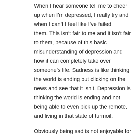
When I hear someone tell me to cheer
up when I’m depressed, I really try and
when I can’t I feel like I’ve failed
them. This isn’t fair to me and it isn’t fair
to them, because of this basic
misunderstanding of depression and
how it can completely take over
someone’s life. Sadness is like thinking
the world is ending but clicking on the
news and see that it isn’t. Depression is
thinking the world is ending and not
being able to even pick up the remote,
and living in that state of turmoil.
Obviously being sad is not enjoyable for