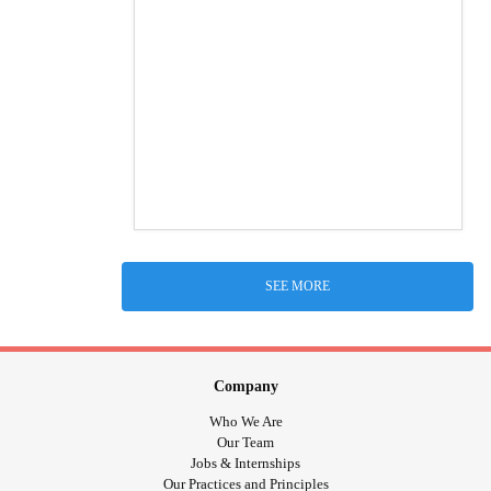
SEE MORE
Company
Who We Are
Our Team
Jobs & Internships
Our Practices and Principles