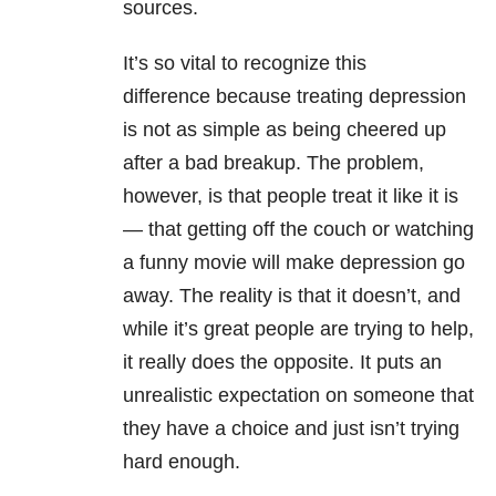
sources.
It’s so vital to recognize this
difference because treating depression
is not as simple as being cheered up
after a bad breakup. The problem,
however, is that people treat it like it is
— that getting off the couch or watching
a funny movie will make depression go
away. The reality is that it doesn’t, and
while it’s great people are trying to help,
it really does the opposite. It puts an
unrealistic expectation on someone that
they have a choice and just isn’t trying
hard enough.