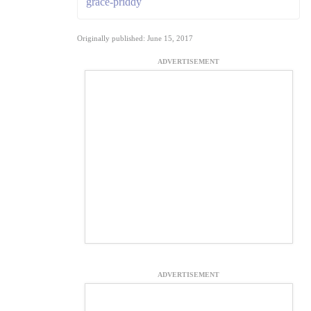
grace-priddy
Originally published: June 15, 2017
ADVERTISEMENT
ADVERTISEMENT