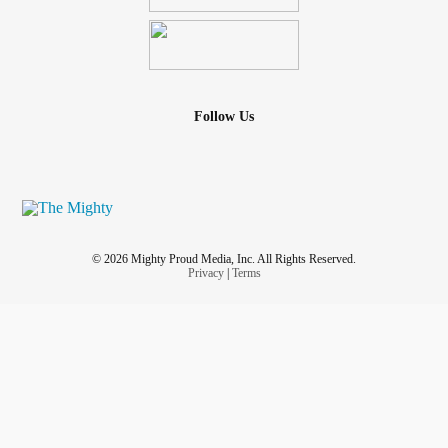
Follow Us
© 2026 Mighty Proud Media, Inc. All Rights Reserved.
Privacy
|
Terms