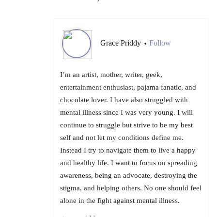
Grace Priddy
Follow
•
I’m an artist, mother, writer, geek,
entertainment enthusiast, pajama fanatic, and
chocolate lover. I have also struggled with
mental illness since I was very young. I will
continue to struggle but strive to be my best
self and not let my conditions define me.
Instead I try to navigate them to live a happy
and healthy life. I want to focus on spreading
awareness, being an advocate, destroying the
stigma, and helping others. No one should feel
alone in the fight against mental illness.