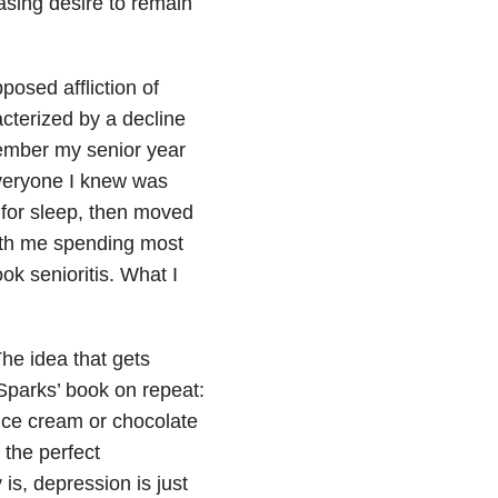
asing desire to remain
pposed affliction of
acterized by a decline
member my senior year
 everyone I knew was
 for sleep, then moved
ith me spending most
ok senioritis. What I
he idea that gets
Sparks’ book on repeat:
 ice cream or chocolate
 the perfect
is, depression is just