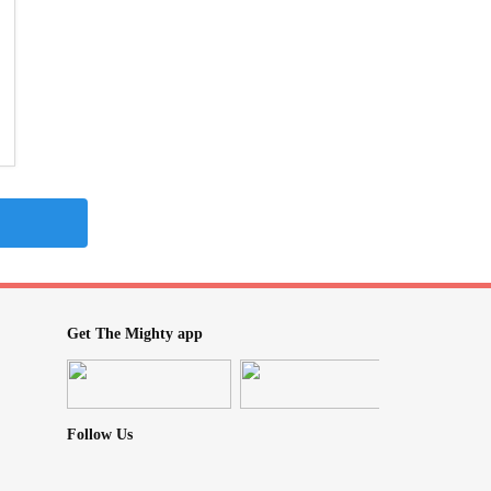
Get The Mighty app
Follow Us