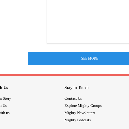
SEE MORE
h Us
Stay in Touch
r Story
Contact Us
th Us
Explore Mighty Groups
ith us
Mighty Newsletters
Mighty Podcasts