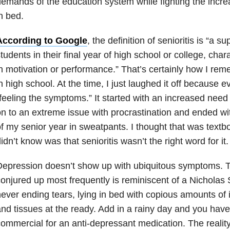
emands of the education system while fighting the incre
n bed.
According to Google
, the definition of senioritis is “a su
tudents in their final year of high school or college, char
n motivation or performance.” That’s certainly how I re
n high school. At the time, I just laughed it off because
feeling the symptoms.” It started with an increased need
n to an extreme issue with procrastination and ended w
f my senior year in sweatpants. I thought that was textbo
idn’t know was that senioritis wasn’t the right word for it.
epression doesn’t show up with ubiquitous symptoms. T
onjured up most frequently is reminiscent of a Nicholas 
ever ending tears, lying in bed with copious amounts of
nd tissues at the ready. Add in a rainy day and you have
ommercial for an anti-depressant medication. The reality 