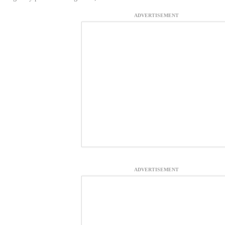
ADVERTISEMENT
ADVERTISEMENT