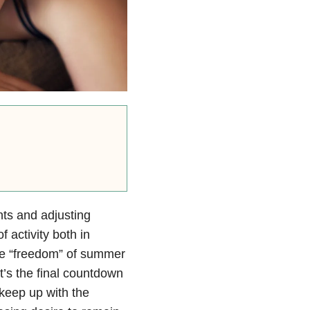
nts and adjusting
f activity both in
the “freedom” of summer
t’s the final countdown
o keep up with the