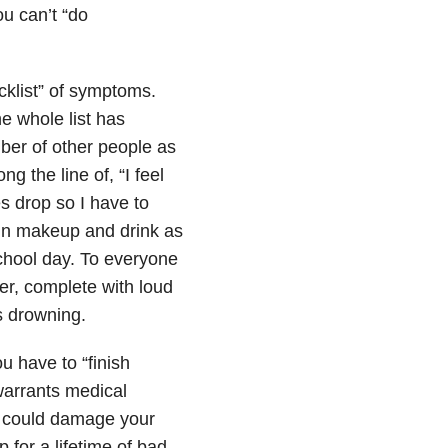
ou can’t “do
cklist” of symptoms.
he whole list has
ber of other people as
g the line of, “I feel
s drop so I have to
 in makeup and drink as
chool day. To everyone
er, complete with loud
s drowning.
u have to “finish
 warrants medical
y could damage your
p for a lifetime of bad