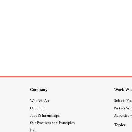
Company
Work Wit
Who We Are
Submit You
Our Team
Partner Wi
Jobs & Internships
Advertise w
Our Practices and Principles
Topics
Help