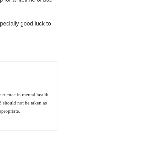
ecially good luck to
erience in mental health.
d should not be taken as
ppropriate.