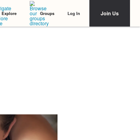
Join Us
Log In
Explore
Groups