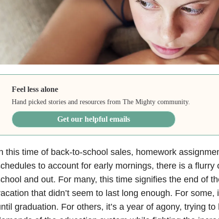
Feel less alone
Hand picked stories and resources from The Mighty community.
Get our helpful emails
n this time of back-to-school sales, homework assignme
chedules to account for early mornings, there is a flurry o
chool and out. For many, this time signifies the end of 
acation that didn’t seem to last long enough. For some, i
ntil graduation. For others, it’s a year of agony, trying t