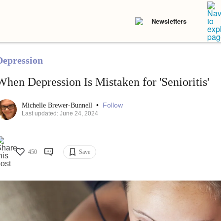
Newsletters
Depression
When Depression Is Mistaken for 'Senioritis'
•
Follow
Michelle Brewer-Bunnell
Last updated: June 24, 2024
450
Save