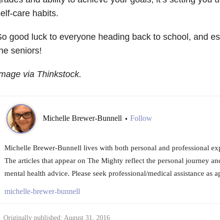
elf-care habits.
o good luck to everyone heading back to school, and esp
he seniors!
mage via Thinkstock.
Michelle Brewer-Bunnell
Follow
•
Michelle Brewer-Bunnell lives with both personal and professional exp
The articles that appear on The Mighty reflect the personal journey an
mental health advice. Please seek professional/medical assistance as a
michelle-brewer-bunnell
Originally published: August 31, 2016