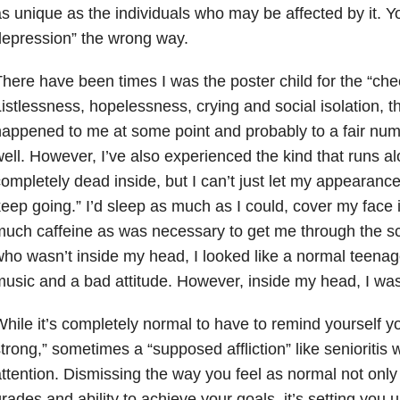
s unique as the individuals who may be affected by it. Y
epression” the wrong way.
here have been times I was the poster child for the “che
istlessness, hopelessness, crying and social isolation, t
appened to me at some point and probably to a fair num
ell. However, I’ve also experienced the kind that runs alon
ompletely dead inside, but I can’t just let my appearance
eep going.” I’d sleep as much as I could, cover my face
uch caffeine as was necessary to get me through the s
ho wasn’t inside my head, I looked like a normal teenag
usic and a bad attitude. However, inside my head, I wa
hile it’s completely normal to have to remind yourself yo
trong,” sometimes a “supposed affliction” like senioritis
ttention. Dismissing the way you feel as normal not onl
rades and ability to achieve your goals, it’s setting you u