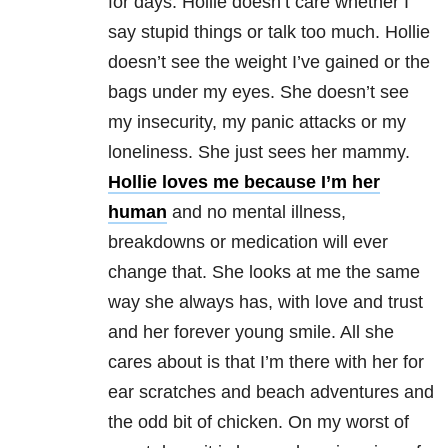
for days. Hollie doesn’t care whether I
say stupid things or talk too much. Hollie
doesn’t see the weight I’ve gained or the
bags under my eyes. She doesn’t see
my insecurity, my panic attacks or my
loneliness. She just sees her mammy.
Hollie loves me because I’m her
human
and no mental illness,
breakdowns or medication will ever
change that. She looks at me the same
way she always has, with love and trust
and her forever young smile. All she
cares about is that I’m there with her for
ear scratches and beach adventures and
the odd bit of chicken. On my worst of