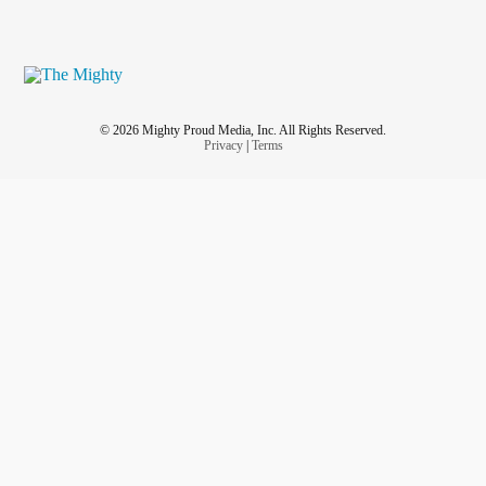
© 2026 Mighty Proud Media, Inc. All Rights Reserved.
Privacy
|
Terms