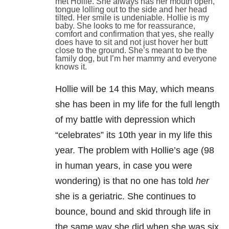
met Hollie. She always has her mouth open,
tongue lolling out to the side and her head
tilted. Her smile is undeniable. Hollie is my
baby. She looks to me for reassurance,
comfort and confirmation that yes, she really
does have to sit and not just hover her butt
close to the ground. She’s meant to be the
family dog, but I’m her mammy and everyone
knows it.
Hollie will be 14 this May, which means
she has been in my life for the full length
of my battle with depression
which
“celebrates” its 10th year in my life this
year. The problem with Hollie’s age (98
in human years, in case you were
wondering) is that no one has told
her
she is a geriatric. She continues to
bounce, bound and skid through life in
the same way she did when she was six