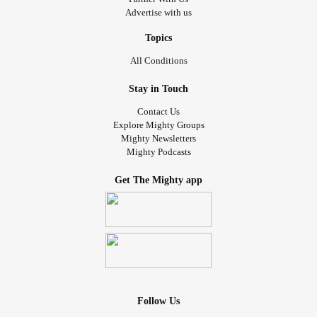
Advertise with us
Topics
All Conditions
Stay in Touch
Contact Us
Explore Mighty Groups
Mighty Newsletters
Mighty Podcasts
Get The Mighty app
Follow Us