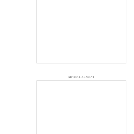
ADVERTISEMENT