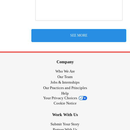
SEE MORE
Company
Who We Are
Our Team
Jobs & Internships
Our Practices and Principles
Help
Your Privacy Choices
Cookie Notice
Work With Us
Submit Your Story
Partner With Us