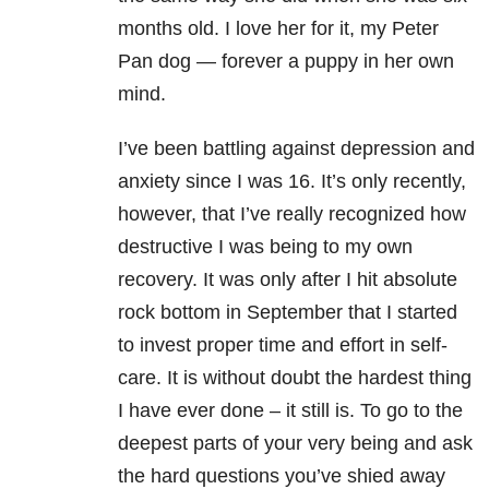
months old. I love her for it, my Peter
Pan dog — forever a puppy in her own
mind.
I’ve been battling against depression and
anxiety
since I was 16. It’s only recently,
however, that I’ve really recognized how
destructive I was being to my own
recovery. It was only after I hit absolute
rock bottom in September that I started
to invest proper time and effort in self-
care. It is without doubt the hardest thing
I have ever done – it still is. To go to the
deepest parts of your very being and ask
the hard questions you’ve shied away