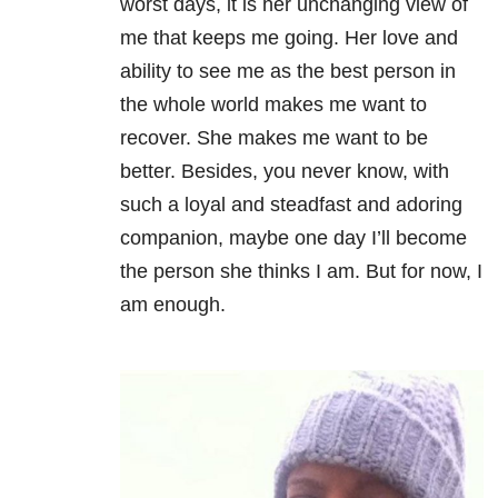
worst days, it is her unchanging view of
me that keeps me going. Her love and
ability to see me as the best person in
the whole world makes me want to
recover. She makes me want to be
better. Besides, you never know, with
such a loyal and steadfast and adoring
companion, maybe one day I’ll become
the person she thinks I am. But for now, I
am enough.