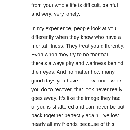
from your whole life is difficult, painful
and very, very lonely.
In my experience, people look at you
differently when they know who have a
mental illness. They treat you differently.
Even when they try to be “normal,”
there’s always pity and wariness behind
their eyes. And no matter how many
good days you have or how much work
you do to recover, that look never really
goes away. It’s like the image they had
of you is shattered and can never be put
back together perfectly again. I’ve lost
nearly all my friends because of this