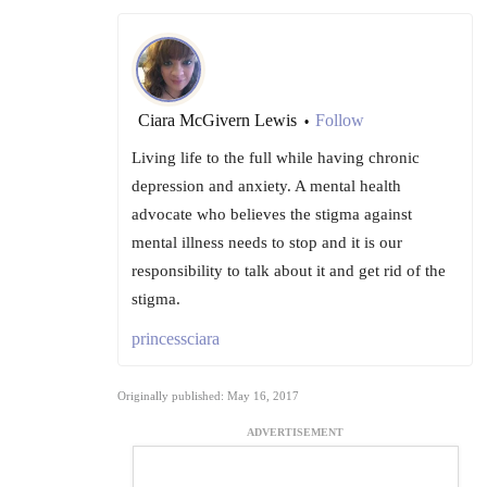
Ciara McGivern Lewis
Follow
•
Living life to the full while having chronic
depression and anxiety. A mental health
advocate who believes the stigma against
mental illness needs to stop and it is our
responsibility to talk about it and get rid of the
stigma.
princessciara
Originally published: May 16, 2017
ADVERTISEMENT