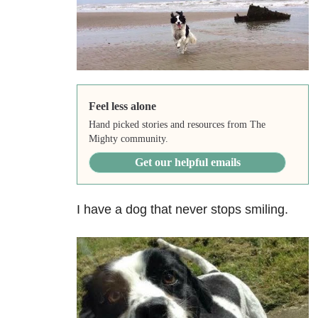
Feel less alone
Hand picked stories and resources from The
Mighty community.
Get our helpful emails
I have a dog that never stops smiling.