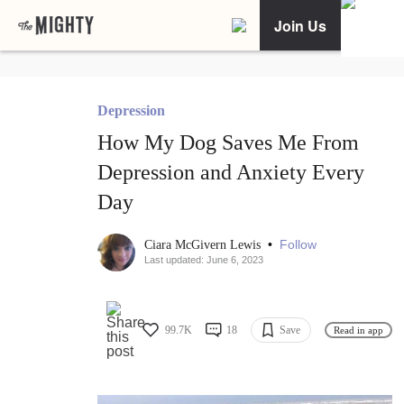
Join Us
Depression
How My Dog Saves Me From
Depression and Anxiety Every
Day
•
Follow
Ciara McGivern Lewis
Last updated: June 6, 2023
99.7K
18
Save
Read in app