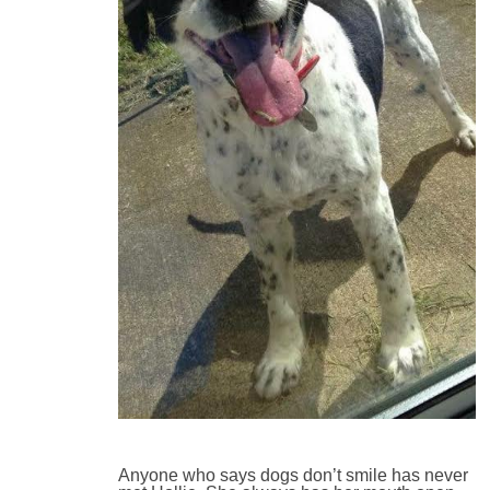
Anyone who says dogs don’t smile has never