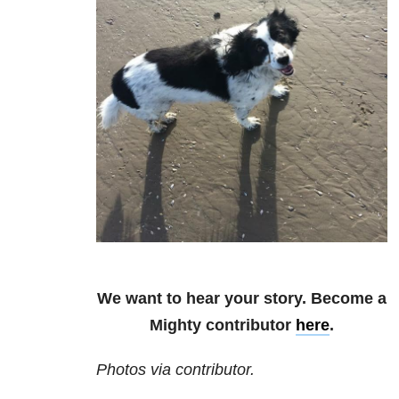
We want to hear your story. Become a
Mighty contributor
here
.
Photos via contributor.