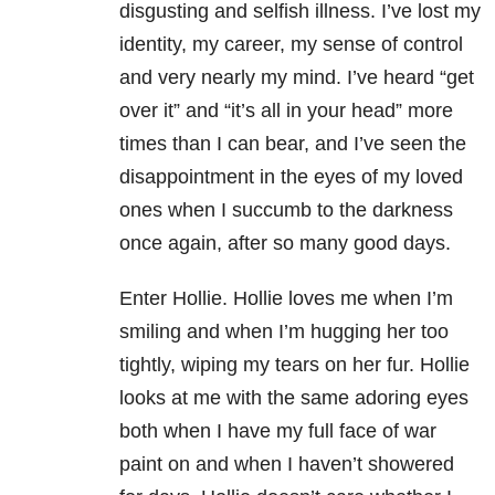
disgusting and selfish illness. I’ve lost my
identity, my career, my sense of control
and very nearly my mind. I’ve heard “get
over it” and “it’s all in your head” more
times than I can bear, and I’ve seen the
disappointment in the eyes of my loved
ones when I succumb to the darkness
once again, after so many good days.
Enter Hollie. Hollie loves me when I’m
smiling and when I’m hugging her too
tightly, wiping my tears on her fur. Hollie
looks at me with the same adoring eyes
both when I have my full face of war
paint on and when I haven’t showered