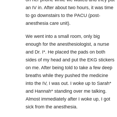
an IV in. After about two hours, it was time
to go downstairs to the PACU (post-
anesthesia care unit).
We went into a small room, only big
enough for the anesthesiologist, a nurse
and Dr. I*. He placed the pads on both
sides of my head and put the EKG stickers
on me. After being told to take a few deep
breaths while they pushed the medicine
into the IV, I was out. I woke up to Sarah*
and Hannah* standing over me talking.
Almost immediately after I woke up, I got
sick from the anesthesia.