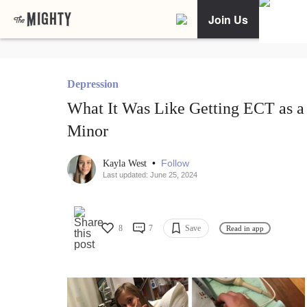
Join Us
Depression
What It Was Like Getting ECT as a
Minor
•
Follow
Kayla West
Last updated: June 25, 2024
8
7
Save
Read in app