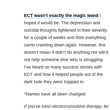
ECT wasn’t exactly the magic wand
I
hoped it would be. The depression and
suicidal thoughts lightened in their severity
for a couple of weeks and then everything
came crashing down again. However, this
doesn’t mean it didn’t do anything nor will it
not help someone else who is struggling.
I’ve heard so many success stories with
ECT and how it helped people out of the
dark hole they were trapped in.
*Names have all been changed
If you’ve tried electroconvulsive therapy, let