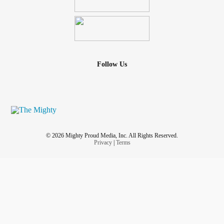
Follow Us
© 2026 Mighty Proud Media, Inc. All Rights Reserved.
Privacy
|
Terms