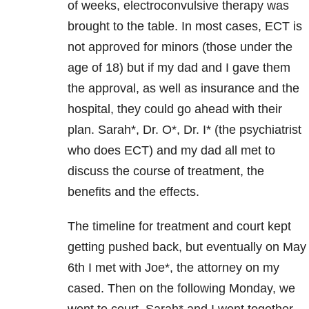
of weeks, electroconvulsive therapy was
brought to the table. In most cases, ECT is
not approved for minors (those under the
age of 18) but if my dad and I gave them
the approval, as well as insurance and the
hospital, they could go ahead with their
plan. Sarah*, Dr. O*, Dr. I* (the psychiatrist
who does ECT) and my dad all met to
discuss the course of treatment, the
benefits and the effects.
The timeline for treatment and court kept
getting pushed back, but eventually on May
6th I met with Joe*, the attorney on my
cased. Then on the following Monday, we
went to court. Sarah* and I went together