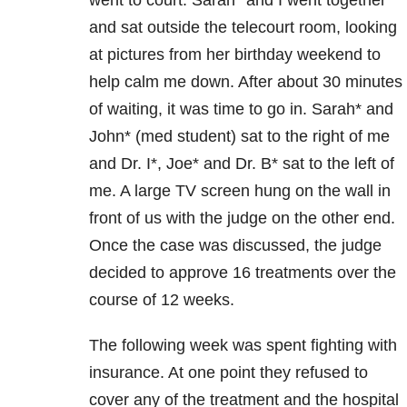
and sat outside the telecourt room, looking
at pictures from her birthday weekend to
help calm me down. After about 30 minutes
of waiting, it was time to go in. Sarah* and
John* (med student) sat to the right of me
and Dr. I*, Joe* and Dr. B* sat to the left of
me. A large TV screen hung on the wall in
front of us with the judge on the other end.
Once the case was discussed, the judge
decided to approve 16 treatments over the
course of 12 weeks.
The following week was spent fighting with
insurance. At one point they refused to
cover any of the treatment and the hospital