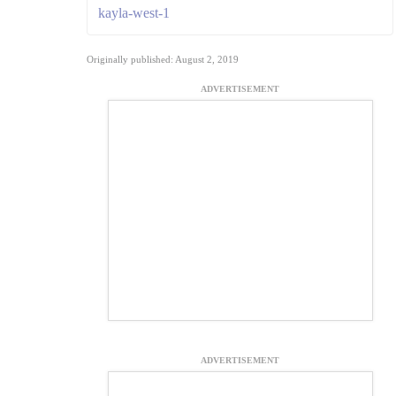
kayla-west-1
Originally published: August 2, 2019
ADVERTISEMENT
ADVERTISEMENT