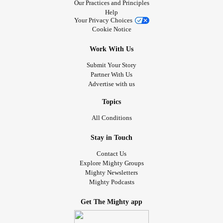
Our Practices and Principles
Help
Your Privacy Choices
Cookie Notice
Work With Us
Submit Your Story
Partner With Us
Advertise with us
Topics
All Conditions
Stay in Touch
Contact Us
Explore Mighty Groups
Mighty Newsletters
Mighty Podcasts
Get The Mighty app