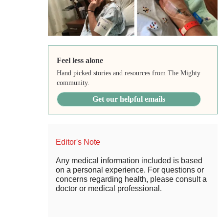
Feel less alone
Hand picked stories and resources from The Mighty
community.
Get our helpful emails
Editor's Note
Any medical information included is based
on a personal experience. For questions or
concerns regarding health, please consult a
doctor or medical professional.