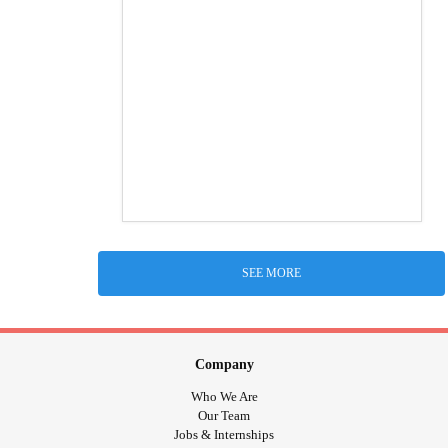
SEE MORE
Company
Who We Are
Our Team
Jobs & Internships