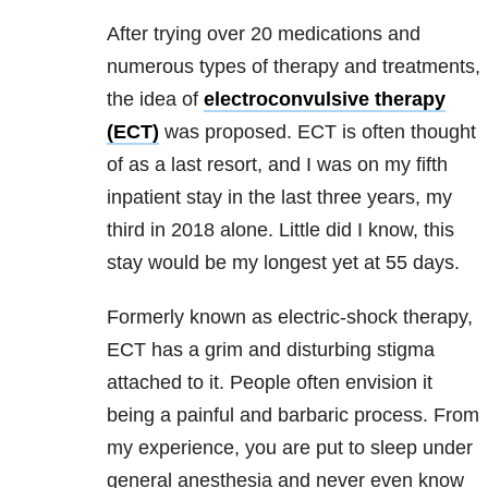
After trying over 20 medications and
numerous types of therapy and treatments,
the idea of
electroconvulsive therapy
(ECT)
was proposed. ECT is often thought
of as a last resort, and I was on my fifth
inpatient stay in the last three years, my
third in 2018 alone. Little did I know, this
stay would be my longest yet at 55 days.
Formerly known as electric-shock therapy,
ECT has a grim and disturbing stigma
attached to it. People often envision it
being a painful and barbaric process. From
my experience, you are put to sleep under
general anesthesia and never even know