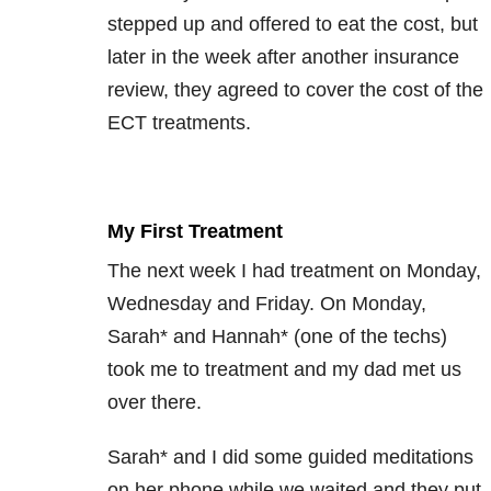
stepped up and offered to eat the cost, but
later in the week after another insurance
review, they agreed to cover the cost of the
ECT treatments.
My First Treatment
The next week I had treatment on Monday,
Wednesday and Friday. On Monday,
Sarah* and Hannah* (one of the techs)
took me to treatment and my dad met us
over there.
Sarah* and I did some guided meditations
on her phone while we waited and they put