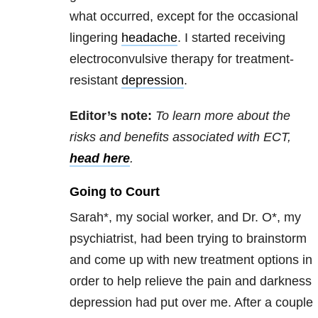
what occurred, except for the occasional
lingering
headache
. I started receiving
electroconvulsive therapy for treatment-
resistant
depression
.
Editor’s note:
To learn more about the
risks and benefits associated with ECT,
head here
.
Going to Court
Sarah*, my social worker, and Dr. O*, my
psychiatrist, had been trying to brainstorm
and come up with new treatment options in
order to help relieve the pain and darkness
depression had put over me. After a couple