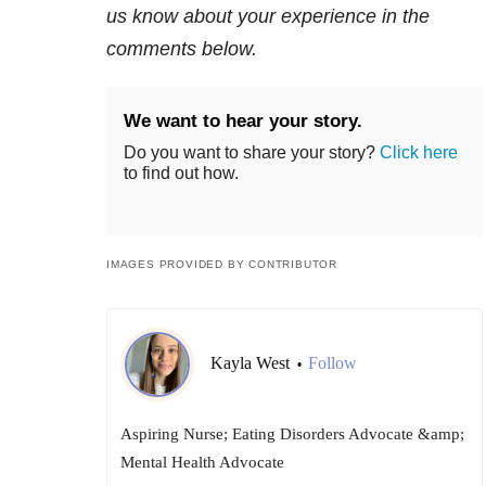
us know about your experience in the
comments below.
We want to hear your story.
Do you want to share your story?
Click here
to find out how.
IMAGES PROVIDED BY CONTRIBUTOR
Kayla West
Follow
•
Aspiring Nurse; Eating Disorders Advocate &amp;
Mental Health Advocate