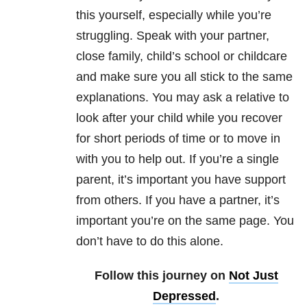
this yourself, especially while you’re
struggling. Speak with your partner,
close family, child’s school or childcare
and make sure you all stick to the same
explanations. You may ask a relative to
look after your child while you recover
for short periods of time or to move in
with you to help out. If you’re a single
parent, it’s important you have support
from others. If you have a partner, it’s
important you’re on the same page. You
don’t have to do this alone.
Follow this journey on
Not Just
Depressed
.