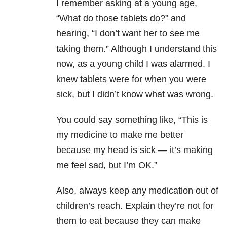
I remember asking at a young age,
“What do those tablets do?” and
hearing, “I don’t want her to see me
taking them.” Although I understand this
now, as a young child I was alarmed. I
knew tablets were for when you were
sick, but I didn’t know what was wrong.
You could say something like, “This is
my medicine to make me better
because my head is sick — it’s making
me feel sad, but I’m OK.”
Also, always keep any medication out of
children’s reach. Explain they’re not for
them to eat because they can make