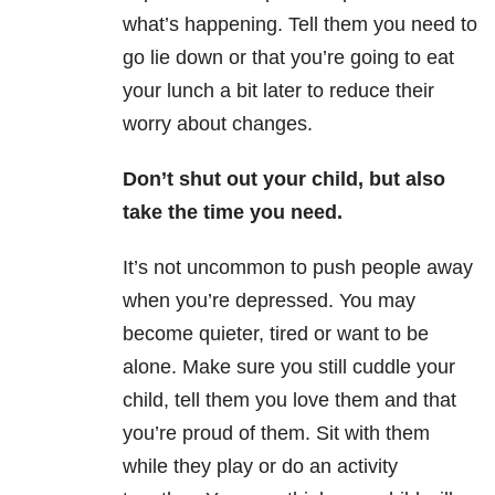
what’s happening. Tell them you need to
go lie down or that you’re going to eat
your lunch a bit later to reduce their
worry about changes.
Don’t shut out your child, but also
take the time you need.
It’s not uncommon to push people away
when you’re depressed. You may
become quieter, tired or want to be
alone. Make sure you still cuddle your
child, tell them you love them and that
you’re proud of them. Sit with them
while they play or do an activity