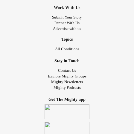
Work With Us
Submit Your Story
Partner With Us
Advertise with us
Topics
All Conditions
Stay in Touch
Contact Us
Explore Mighty Groups
Mighty Newsletters
Mighty Podcasts
Get The Mighty app