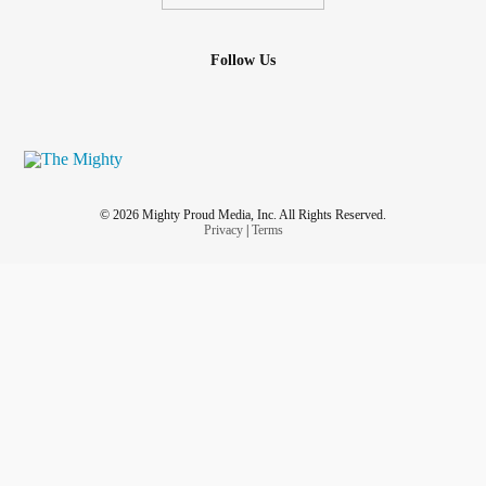
Follow Us
© 2026 Mighty Proud Media, Inc. All Rights Reserved.
Privacy
|
Terms