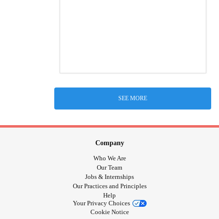
SEE MORE
Company
Who We Are
Our Team
Jobs & Internships
Our Practices and Principles
Help
Your Privacy Choices
Cookie Notice