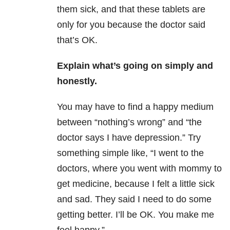
them sick, and that these tablets are
only for you because the doctor said
that’s OK.
Explain what’s going on
s
imply and
honestly.
You may have to find a happy medium
between “nothing’s wrong” and “the
doctor says I have depression.” Try
something simple like, “I went to the
doctors, where you went with mommy to
get medicine, because I felt a little sick
and sad. They said I need to do some
getting better. I’ll be OK. You make me