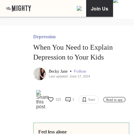
Join Us
Depression
When You Need to Explain
Depression to Your Kids
•
Follow
Becky Jane
Last updated: June 17, 2024
325
1
Save
Read in app
Feel less alone