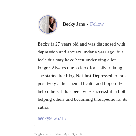
Becky Jane
Follow
•
Becky is 27 years old and was diagnosed with
depression and anxiety under a year ago, but
feels this may have been underlying a lot
longer. Always one to look for a silver lining
she started her blog Not Just Depressed to look
positively at her mental health and hopefully
help others. It has been very successful in both
helping others and becoming therapeutic for its
author.
becky9126715
Originally published: April 3, 2016