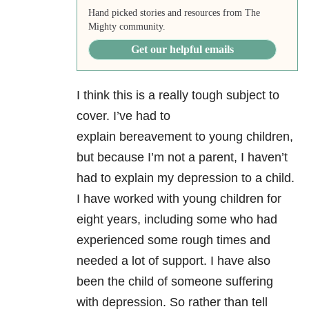
Hand picked stories and resources from The
Mighty community.
Get our helpful emails
I think this is a really tough subject to
cover. I’ve had to
explain bereavement to young children,
but because I’m not a parent, I haven’t
had to explain my depression to a child.
I have worked with young children for
eight years, including some who had
experienced some rough times and
needed a lot of support. I have also
been the child of someone suffering
with depression. So rather than tell