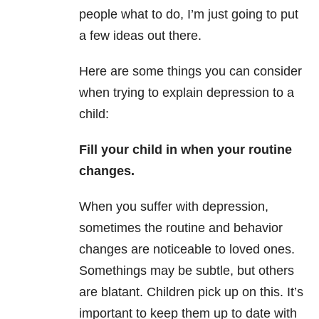
people what to do, I’m just going to put
a few ideas out there.
Here are some things you can consider
when trying to explain depression to a
child:
Fill your child in when your routine
changes.
When you suffer with depression,
sometimes the routine and behavior
changes are noticeable to loved ones.
Somethings may be subtle, but others
are blatant. Children pick up on this. It’s
important to keep them up to date with