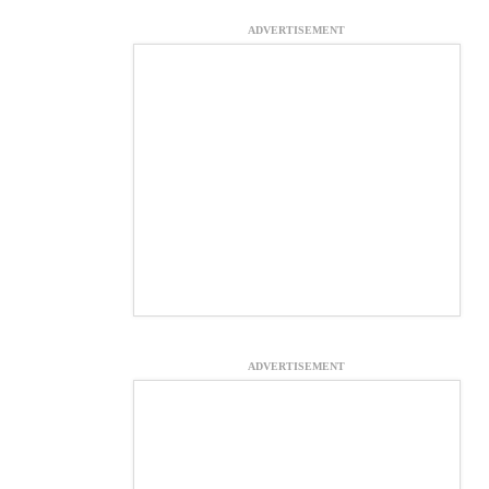
ADVERTISEMENT
ADVERTISEMENT