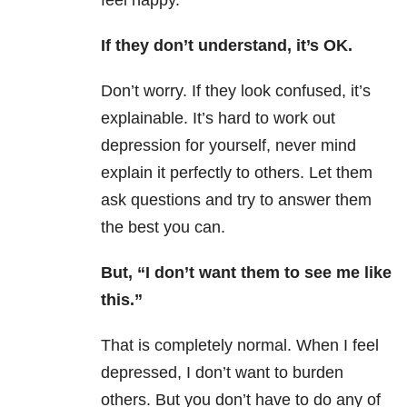
feel happy.”
If they don’t understand, it’s OK.
Don’t worry. If they look confused, it’s
explainable. It’s hard to work out
depression for yourself, never mind
explain it perfectly to others. Let them
ask questions and try to answer them
the best you can.
But, “I don’t want them to see me like
this.”
That is completely normal. When I feel
depressed, I don’t want to burden
others. But y
ou don’t have to do any of