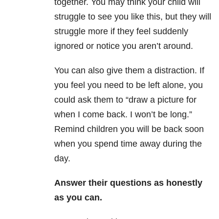
together. You may think your child will
struggle to see you like this, but they will
struggle more if they feel suddenly
ignored or notice you aren’t around.
You can also give them a distraction. If
you feel you need to be left alone, you
could ask them to “draw a picture for
when I come back. I won’t be long.”
Remind children you will be back soon
when you spend time away during the
day.
Answer their questions as honestly
as you can.