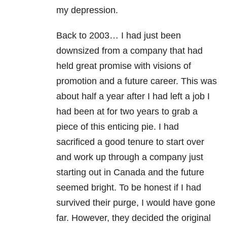
my depression.
Back to 2003… I had just been
downsized from a company that had
held great promise with visions of
promotion and a future career. This was
about half a year after I had left a job I
had been at for two years to grab a
piece of this enticing pie. I had
sacrificed a good tenure to start over
and work up through a company just
starting out in Canada and the future
seemed bright. To be honest if I had
survived their purge, I would have gone
far. However, they decided the original