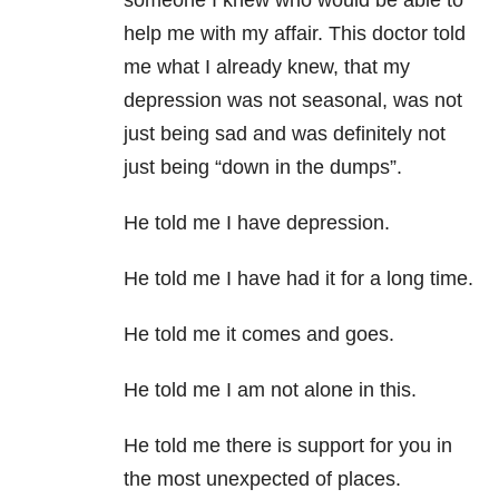
someone I knew who would be able to
help me with my affair. This doctor told
me what I already knew, that my
depression was not seasonal, was not
just being sad and was definitely not
just being “down in the dumps”.
He told me I have depression.
He told me I have had it for a long time.
He told me it comes and goes.
He told me I am not alone in this.
He told me there is support for you in
the most unexpected of places.