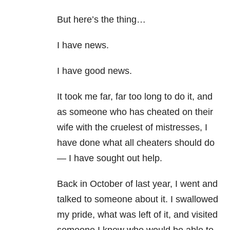
But here’s the thing…
I have news.
I have good news.
It took me far, far too long to do it, and
as someone who has cheated on their
wife with the cruelest of mistresses, I
have done what all cheaters should do
— I have sought out help.
Back in October of last year, I went and
talked to someone about it. I swallowed
my pride, what was left of it, and visited