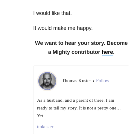
I would like that.
It would make me happy.
We want to hear your story. Become
a Mighty contributor
here
.
Thomas Kuster
Follow
•
As a husband, and a parent of three, I am
ready to tell my story. It is not a pretty one…
Yet.
tmkuster