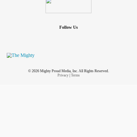
Follow Us
© 2026 Mighty Proud Media, Inc. All Rights Reserved.
Privacy
|
Terms