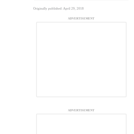
Originally published: April 29, 2018
ADVERTISEMENT
ADVERTISEMENT