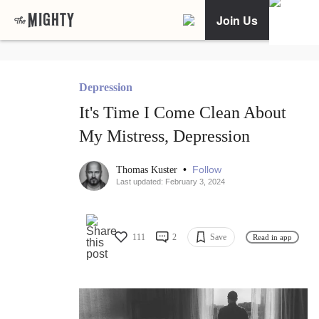
Join Us
Depression
It's Time I Come Clean About
My Mistress, Depression
•
Follow
Thomas Kuster
Last updated: February 3, 2024
111
2
Save
Read in app