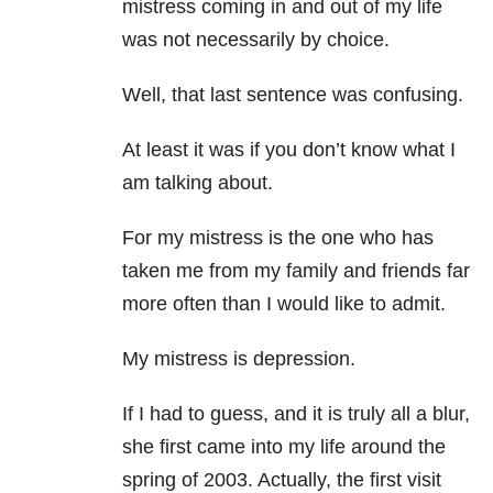
mistress coming in and out of my life
was not necessarily by choice.
Well, that last sentence was confusing.
At least it was if you don’t know what I
am talking about.
For my mistress is the one who has
taken me from my family and friends far
more often than I would like to admit.
My mistress is depression.
If I had to guess, and it is truly all a blur,
she first came into my life around the
spring of 2003. Actually, the first visit