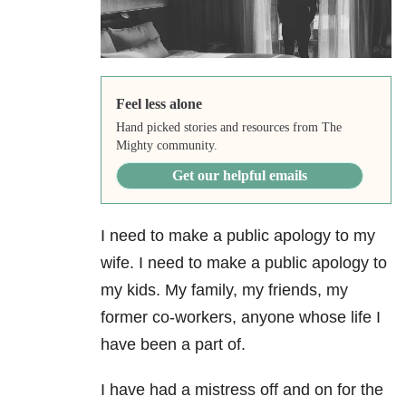
Feel less alone
Hand picked stories and resources from The
Mighty community.
Get our helpful emails
I need to make a public apology to my
wife. I need to make a public apology to
my kids. My family, my friends, my
former co-workers, anyone whose life I
have been a part of.
I have had a mistress off and on for the