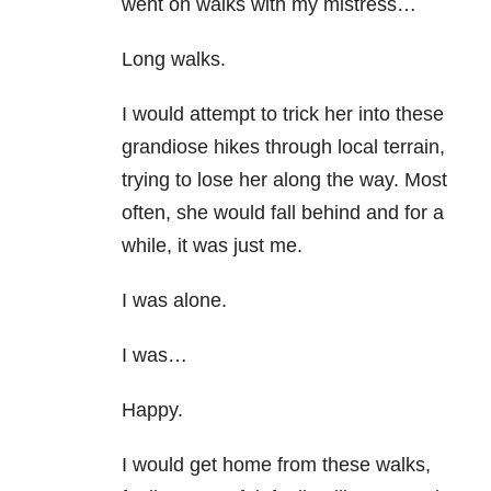
went on walks with my mistress…
Long walks.
I would attempt to trick her into these
grandiose hikes through local terrain,
trying to lose her along the way. Most
often, she would fall behind and for a
while, it was just me.
I was alone.
I was…
Happy.
I would get home from these walks,