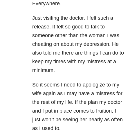
Everywhere.
Just visiting the doctor, I felt such a
release. It felt so good to talk to
someone other than the woman I was
cheating on about my depression. He
also told me there are things I can do to
keep my times with my mistress at a
minimum.
So it seems I need to apologize to my
wife again as I may have a mistress for
the rest of my life. If the plan my doctor
and I put in place comes to fruition, I
just won’t be seeing her nearly as often
as I used to.