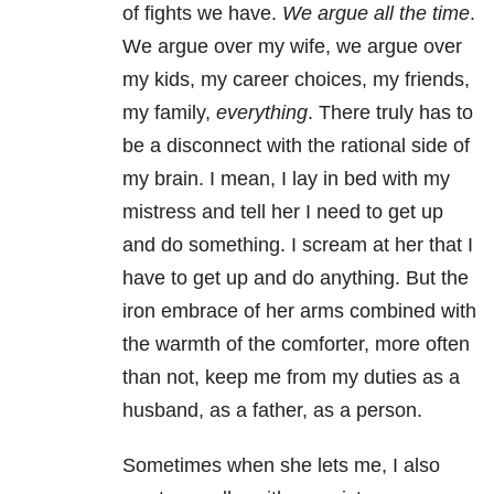
of fights we have.
We argue all the time
.
We argue over my wife, we argue over
my kids, my career choices, my friends,
my family,
everything
. There truly has to
be a disconnect with the rational side of
my brain. I mean, I lay in bed with my
mistress and tell her I need to get up
and do something. I scream at her that I
have to get up and do anything. But the
iron embrace of her arms combined with
the warmth of the comforter, more often
than not, keep me from my duties as a
husband, as a father, as a person.
Sometimes when she lets me, I also