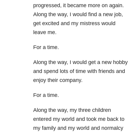
progressed, it became more on again.
Along the way, I would find a new job,
get excited and my mistress would
leave me.
For a time.
Along the way, I would get a new hobby
and spend lots of time with friends and
enjoy their company.
For a time.
Along the way, my three children
entered my world and took me back to
my family and my world and normalcy