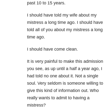
past 10 to 15 years.
I should have told my wife about my
mistress a long time ago. I should have
told all of you about my mistress a long
time ago.
I should have come clean.
It is very painful to make this admission
you see, as up until a half a year ago, I
had told no one about it. Not a single
soul. Very seldom is someone willing to
give this kind of information out. Who
really wants to admit to having a
mistress?