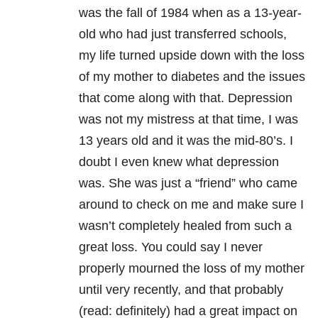
was the fall of 1984 when as a 13-year-
old who had just transferred schools,
my life turned upside down with the loss
of my mother to diabetes and the issues
that come along with that. Depression
was not my mistress at that time, I was
13 years old and it was the mid-80’s. I
doubt I even knew what depression
was. She was just a “friend” who came
around to check on me and make sure I
wasn’t completely healed from such a
great loss. You could say I never
properly mourned the loss of my mother
until very recently, and that probably
(read: definitely) had a great impact on