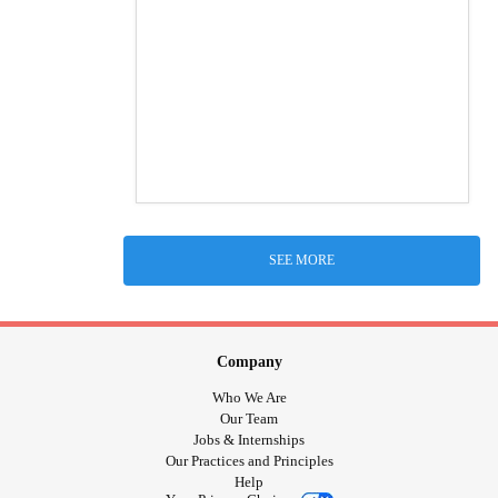
SEE MORE
Company
Who We Are
Our Team
Jobs & Internships
Our Practices and Principles
Help