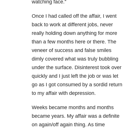
watching face.”
Once I had called off the affair, I went
back to work at different jobs, never
really holding down anything for more
than a few months here or there. The
veneer of success and false smiles
dimly covered what was truly bubbling
under the surface. Disinterest took over
quickly and I just left the job or was let
go as I got consumed by a sordid return
to my affair with depression.
Weeks became months and months
became years. My affair was a definite
on again/off again thing. As time