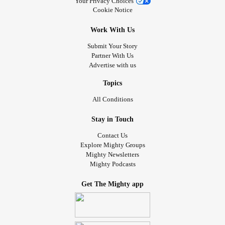
Your Privacy Choices
Cookie Notice
Work With Us
Submit Your Story
Partner With Us
Advertise with us
Topics
All Conditions
Stay in Touch
Contact Us
Explore Mighty Groups
Mighty Newsletters
Mighty Podcasts
Get The Mighty app