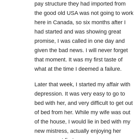
pay structure they had imported from
the good old USA was not going to work
here in Canada, so six months after I
had started and was showing great
promise, I was called in one day and
given the bad news. I will never forget
that moment. It was my first taste of
what at the time I deemed a failure.
Later that week, I started my affair with
depression. It was very easy to go to
bed with her, and very difficult to get out
of bed from her. While my wife was out
of the house, I would lie in bed with my
new mistress, actually enjoying her