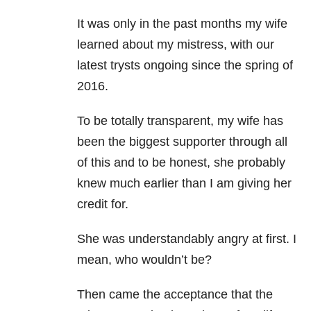
It was only in the past months my wife
learned about my mistress, with our
latest trysts ongoing since the spring of
2016.
To be totally transparent, my wife has
been the biggest supporter through all
of this and to be honest, she probably
knew much earlier than I am giving her
credit for.
She was understandably angry at first. I
mean, who wouldn’t be?
Then came the acceptance that the