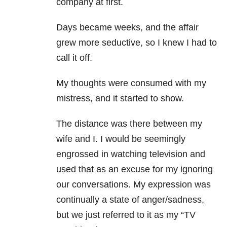
company at first.
Days became weeks, and the affair
grew more seductive, so I knew I had to
call it off.
My thoughts were consumed with my
mistress, and it started to show.
The distance was there between my
wife and I. I would be seemingly
engrossed in watching television and
used that as an excuse for my ignoring
our conversations. My expression was
continually a state of anger/sadness,
but we just referred to it as my “TV