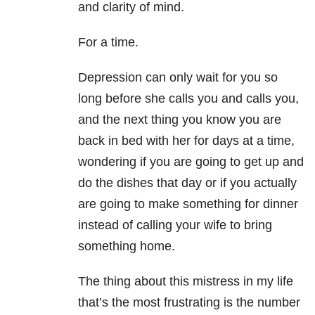
and clarity of mind.
For a time.
Depression can only wait for you so
long before she calls you and calls you,
and the next thing you know you are
back in bed with her for days at a time,
wondering if you are going to get up and
do the dishes that day or if you actually
are going to make something for dinner
instead of calling your wife to bring
something home.
The thing about this mistress in my life
that’s the most frustrating is the number