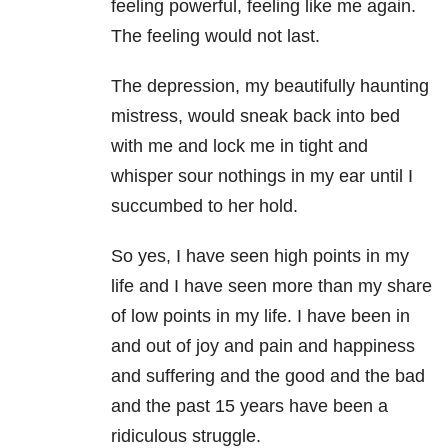
feeling powerful, feeling like me again.
The feeling would not last.
The depression, my beautifully haunting
mistress, would sneak back into bed
with me and lock me in tight and
whisper sour nothings in my ear until I
succumbed to her hold.
So yes, I have seen high points in my
life and I have seen more than my share
of low points in my life. I have been in
and out of joy and pain and happiness
and suffering and the good and the bad
and the past 15 years have been a
ridiculous struggle.