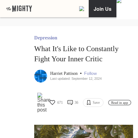
Join Us
Depression
What It's Like to Constantly
Fight Your Inner Critic
•
Follow
Harriet Pattison
Last updated: September 12, 2024
671
36
Save
Read in app