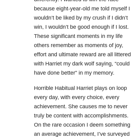
because eight-year-old me told myself I
wouldn’t be liked by my crush if I didn’t
win, I wouldn’t be good enough if I lost.
These significant moments in my life
others remember as moments of joy,
effort and ultimate reward are all littered
with Harriet my dark wolf saying, “could
have done better” in my memory.
Horrible Habitual Harriet plays on loop
every day, with every choice, every
achievement. She causes me to never
truly be content with accomplishments.
On the rare occasion I deem something
an average achievement, I’ve surveyed