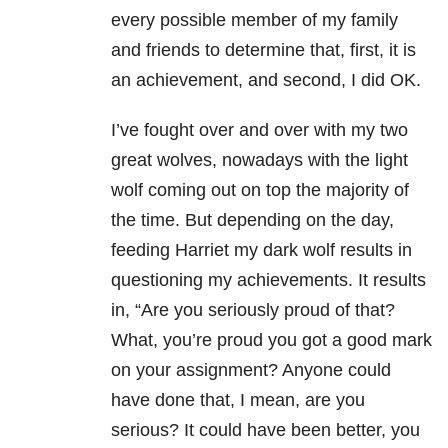
every possible member of my family
and friends to determine that, first, it is
an achievement, and second, I did OK.
I’ve fought over and over with my two
great wolves, nowadays with the light
wolf coming out on top the majority of
the time. But depending on the day,
feeding Harriet my dark wolf results in
questioning my achievements. It results
in, “Are you seriously proud of that?
What, you’re proud you got a good mark
on your assignment? Anyone could
have done that, I mean, are you
serious? It could have been better, you