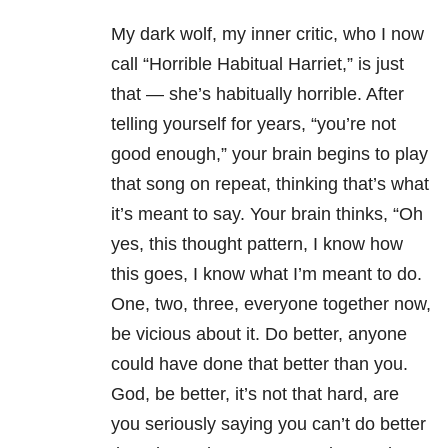
My dark wolf, my inner critic, who I now
call “Horrible Habitual Harriet,” is just
that — she’s habitually horrible. After
telling yourself for years, “you’re not
good enough,” your brain begins to play
that song on repeat, thinking that’s what
it’s meant to say. Your brain thinks, “Oh
yes, this thought pattern, I know how
this goes, I know what I’m meant to do.
One, two, three, everyone together now,
be vicious about it. Do better, anyone
could have done that better than you.
God, be better, it’s not that hard, are
you seriously saying you can’t do better