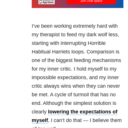
I’ve been working extremely hard with
my therapist to feed my dark wolf less,
starting with interrupting Horrible
Habitual Harriets loops. Comparison is
one of the biggest feeding mechanisms
for my inner critic. I hold myself to my
impossible expectations, and my inner
critic always wins when they can never
be met. A cycle of turmoil that has no
end. Although the simplest solution is
clearly
lowering the expectations of
myself
, I can’t do that — I believe them