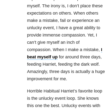
myself. The irony is, I don’t place these
expectations on others. When others
make a mistake, fail or experience an
unlucky event, I have a great ability to
provide immense compassion. Yet, I
can’t give myself an inch of
compassion. When I make a mistake,
I
beat myself up
for around three days,
feeding Harriet, feeding the dark wolf.
Amazingly, three days is actually a huge
improvement for me.
Horrible Habitual Harriet’s favorite loop
is the unlucky event loop. She knows
this one the best. Unlucky events with