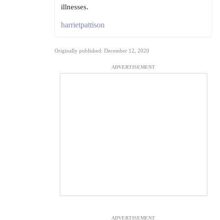
illnesses.
harrietpattison
Originally published: December 12, 2020
ADVERTISEMENT
ADVERTISEMENT