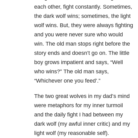
each other, fight constantly. Sometimes,
the dark wolf wins; sometimes, the light
wolf wins. But, they were always fighting
and you were never sure who would
win. The old man stops right before the
story ends and doesn’t go on. The little
boy grows impatient and says, “Well
who wins?” The old man says,
“Whichever one you feed’.”
The two great wolves in my dad’s mind
were metaphors for my inner turmoil
and the daily fight I had between my
dark wolf (my awful inner critic) and my
light wolf (my reasonable self).