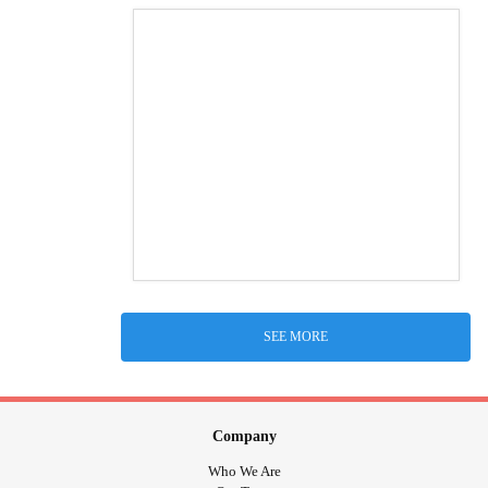
SEE MORE
Company
Who We Are