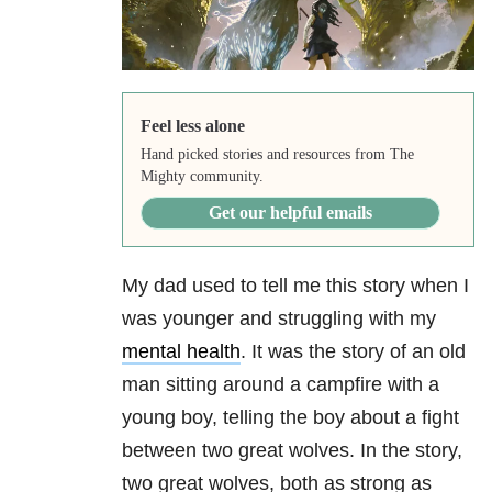
Feel less alone
Hand picked stories and resources from The
Mighty community.
Get our helpful emails
My dad used to tell me this story when I
was younger and struggling with my
mental health
. It was the story of an old
man sitting around a campfire with a
young boy, telling the boy about a fight
between two great wolves. In the story,
two great wolves, both as strong as