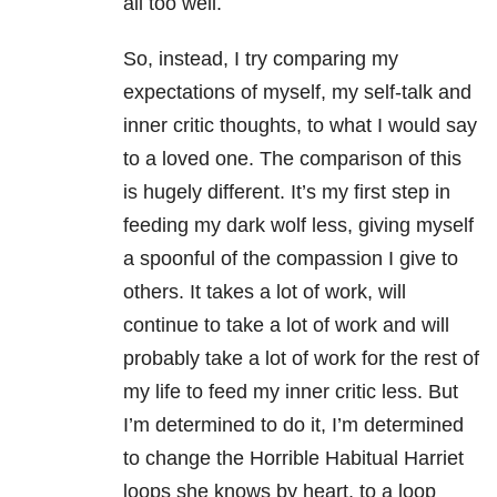
all too well.
So, instead, I try comparing my
expectations of myself, my self-talk and
inner critic thoughts, to what I would say
to a loved one. The comparison of this
is hugely different. It’s my first step in
feeding my dark wolf less, giving myself
a spoonful of the compassion I give to
others. It takes a lot of work, will
continue to take a lot of work and will
probably take a lot of work for the rest of
my life to feed my inner critic less. But
I’m determined to do it, I’m determined
to change the Horrible Habitual Harriet
loops she knows by heart, to a loop