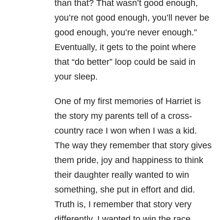
than that? That wasn’t good enough,
you’re not good enough, you’ll never be
good enough, you’re never enough.”
Eventually, it gets to the point where
that “do better” loop could be said in
your sleep.
One of my first memories of Harriet is
the story my parents tell of a cross-
country race I won when I was a kid.
The way they remember that story gives
them pride, joy and happiness to think
their daughter really wanted to win
something, she put in effort and did.
Truth is, I remember that story very
differently. I wanted to win the race