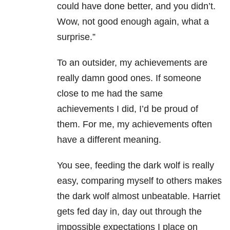
could have done better, and you didn’t.
Wow, not good enough again, what a
surprise.”
To an outsider, my achievements are
really damn good ones. If someone
close to me had the same
achievements I did, I’d be proud of
them. For me, my achievements often
have a different meaning.
You see, feeding the dark wolf is really
easy, comparing myself to others makes
the dark wolf almost unbeatable. Harriet
gets fed day in, day out through the
impossible expectations I place on