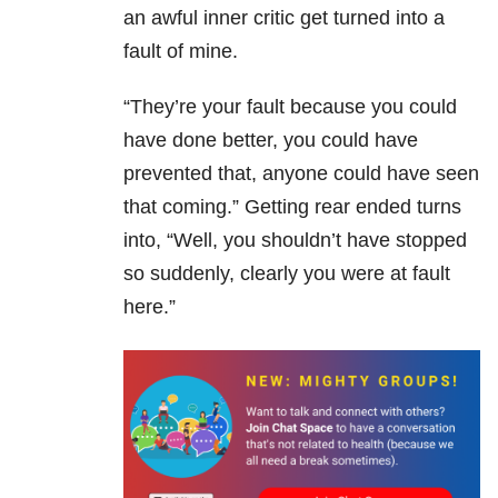
an awful inner critic get turned into a
fault of mine.
“They’re your fault because you could
have done better, you could have
prevented that, anyone could have seen
that coming.” Getting rear ended turns
into, “Well, you shouldn’t have stopped
so suddenly, clearly you were at fault
here.”