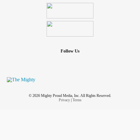
Follow Us
© 2026 Mighty Proud Media, Inc. All Rights Reserved.
Privacy
|
Terms