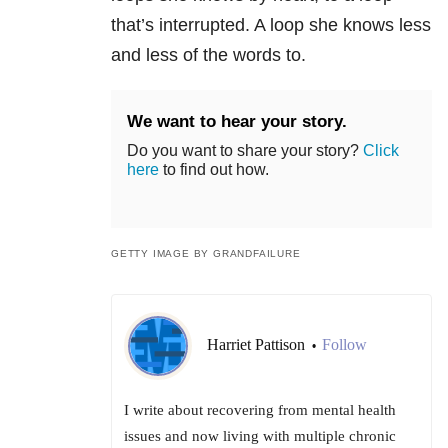
that’s interrupted. A loop she knows less
and less of the words to.
We want to hear your story.
Do you want to share your story?
Click
here
to find out how.
GETTY IMAGE BY GRANDFAILURE
Harriet Pattison
Follow
•
I write about recovering from mental health
issues and now living with multiple chronic