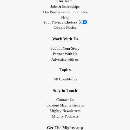
Our Team
Jobs & Internships
Our Practices and Principles
Help
Your Privacy Choices
Cookie Notice
Work With Us
Submit Your Story
Partner With Us
Advertise with us
Topics
All Conditions
Stay in Touch
Contact Us
Explore Mighty Groups
Mighty Newsletters
Mighty Podcasts
Get The Mighty app