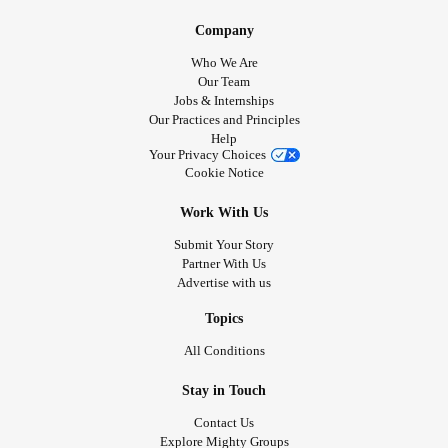
Company
Who We Are
Our Team
Jobs & Internships
Our Practices and Principles
Help
Your Privacy Choices
Cookie Notice
Work With Us
Submit Your Story
Partner With Us
Advertise with us
Topics
All Conditions
Stay in Touch
Contact Us
Explore Mighty Groups