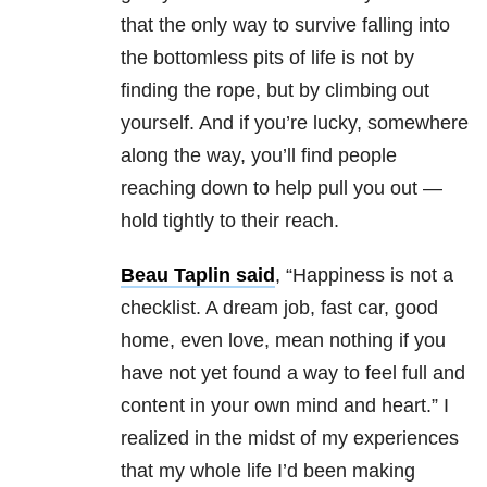
that the only way to survive falling into
the bottomless pits of life is not by
finding the rope, but by climbing out
yourself. And if you’re lucky, somewhere
along the way, you’ll find people
reaching down to help pull you out —
hold tightly to their reach.
Beau Taplin said
, “Happiness is not a
checklist. A dream job, fast car, good
home, even love, mean nothing if you
have not yet found a way to feel full and
content in your own mind and heart.” I
realized in the midst of my experiences
that my whole life I’d been making