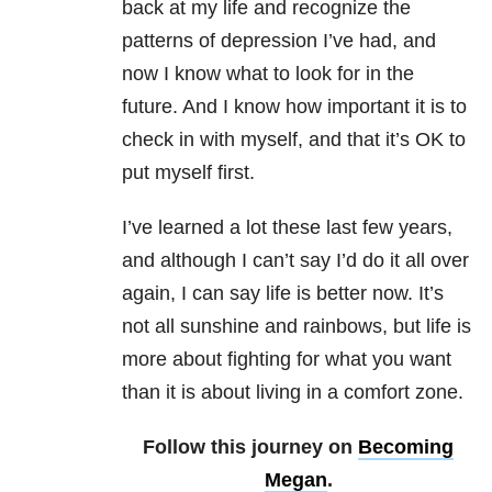
back at my life and recognize the
patterns of depression I’ve had, and
now I know what to look for in the
future. And I know how important it is to
check in with myself, and that it’s OK to
put myself first.
I’ve learned a lot these last few years,
and although I can’t say I’d do it all over
again, I can say life is better now. It’s
not all sunshine and rainbows, but life is
more about fighting for what you want
than it is about living in a comfort zone.
Follow this journey on
Becoming
Megan
.