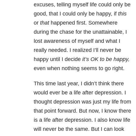
excuses, telling myself life could only be
good, that I could only be happy, if
this
or
that
happened first. Somewhere
during the chase for the unattainable, I
lost awareness of myself and what I
really needed. I realized I’ll never be
happy until I decide
it’s OK to be happy,
even when nothing seems to go right.
This time last year, I didn’t think there
would ever be a life after depression. I
thought depression was just my life from
that point forward. But now, I know there
is a life after depression. I also know life
will never be the same. But I can look