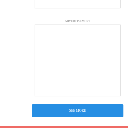
ADVERTISEMENT
SEE MORE