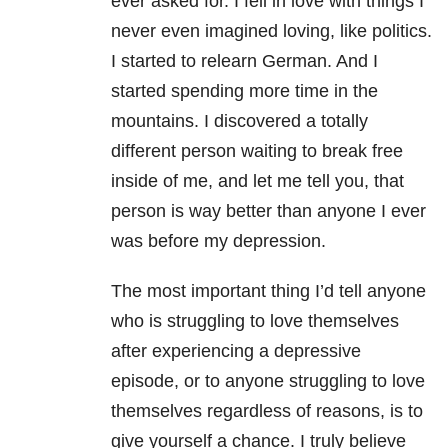
ever asked for. I fell in love with things I
never even imagined loving, like politics.
I started to relearn German. And I
started spending more time in the
mountains. I discovered a totally
different person waiting to break free
inside of me, and let me tell you, that
person is way better than anyone I ever
was before my depression.
The most important thing I’d tell anyone
who is struggling to love themselves
after experiencing a depressive
episode, or to anyone struggling to love
themselves regardless of reasons, is to
give yourself a chance. I truly believe