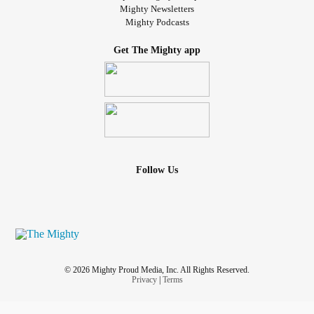
Mighty Newsletters
Mighty Podcasts
Get The Mighty app
Follow Us
© 2026 Mighty Proud Media, Inc. All Rights Reserved.
Privacy
|
Terms