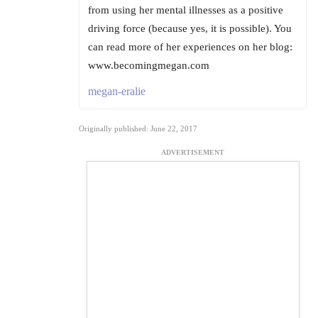
from using her mental illnesses as a positive
driving force (because yes, it is possible). You
can read more of her experiences on her blog:
www.becomingmegan.com
megan-eralie
Originally published: June 22, 2017
ADVERTISEMENT