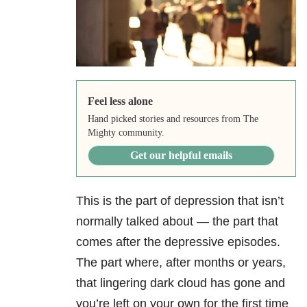
Feel less alone
Hand picked stories and resources from The
Mighty community.
Get our helpful emails
This is the part of depression that isn’t
normally talked about — the part that
comes after the depressive episodes.
The part where, after months or years,
that lingering dark cloud has gone and
you’re left on your own for the first time