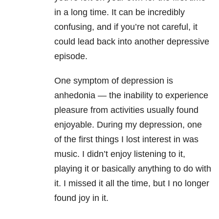
in a long time. It can be incredibly
confusing, and if you’re not careful, it
could lead back into another depressive
episode.
One symptom of depression is
anhedonia — the inability to experience
pleasure from activities usually found
enjoyable. During my depression, one
of the first things I lost interest in was
music. I didn’t enjoy listening to it,
playing it or basically anything to do with
it. I missed it all the time, but I no longer
found joy in it.