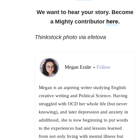
We want to hear your story. Become
a Mighty contributor
here
.
Thinkstock photo via efetova
Megan Eralie
Follow
•
Megan is an aspiring writer studying English
creative writing and Political Science. Having
struggled with OCD her whole life (but never
knowing), and later depression and anxiety in
adulthood, she is now beginning to put words
to the experiences had and lessons learned
from not only living with mental illness but