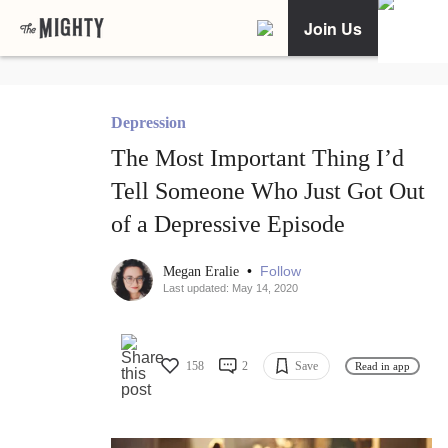
Join Us
Depression
The Most Important Thing I’d
Tell Someone Who Just Got Out
of a Depressive Episode
•
Follow
Megan Eralie
Last updated: May 14, 2020
158
2
Save
Read in app