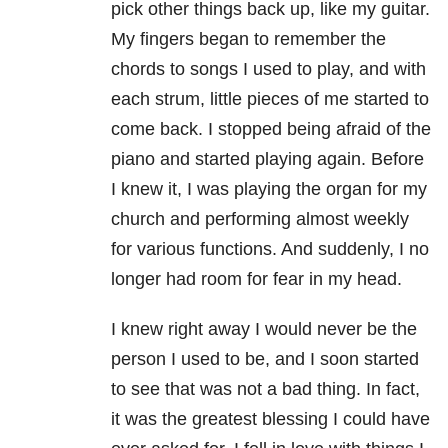
pick other things back up, like my guitar.
My fingers began to remember the
chords to songs I used to play, and with
each strum, little pieces of me started to
come back. I stopped being afraid of the
piano and started playing again. Before
I knew it, I was playing the organ for my
church and performing almost weekly
for various functions. And suddenly, I no
longer had room for fear in my head.
I knew right away I would never be the
person I used to be, and I soon started
to see that was not a bad thing. In fact,
it was the greatest blessing I could have