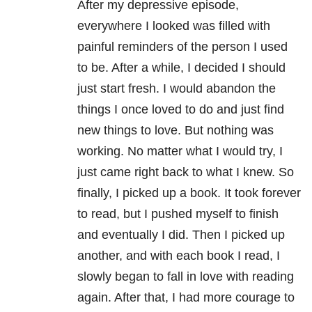
After my depressive episode,
everywhere I looked was filled with
painful reminders of the person I used
to be. After a while, I decided I should
just start fresh. I would abandon the
things I once loved to do and just find
new things to love. But nothing was
working. No matter what I would try, I
just came right back to what I knew. So
finally, I picked up a book. It took forever
to read, but I pushed myself to finish
and eventually I did. Then I picked up
another, and with each book I read, I
slowly began to fall in love with reading
again. After that, I had more courage to