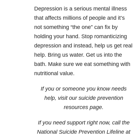
Depression is a serious mental illness
that affects millions of people and it’s
not something “the one” can fix by
holding your hand. Stop romanticizing
depression and instead, help us get real
help. Bring us water. Get us into the
bath. Make sure we eat something with
nutritional value.
If you or someone you know needs
help, visit our
suicide prevention
resources
page.
If you need support right now, call the
National Suicide Prevention Lifeline at