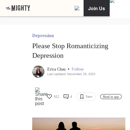
Join Us
Depression
Please Stop Romanticizing
Depression
•
Follow
Erica Chau
Last updated: November 29, 2023
612
4
Save
Read in app