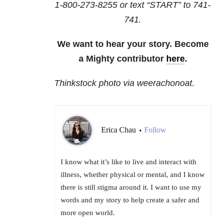
1-800-273-8255
or text “START” to
741-
741
.
We want to hear your story. Become
a Mighty contributor
here
.
Thinkstock photo via weerachonoat.
Erica Chau
Follow
•
I know what it’s like to live and interact with
illness, whether physical or mental, and I know
there is still stigma around it. I want to use my
words and my story to help create a safer and
more open world.