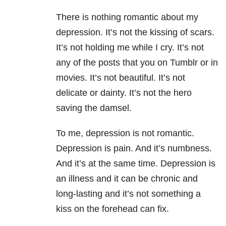
There is nothing romantic about my
depression. It’s not the kissing of scars.
It’s not holding me while I cry. It’s not
any of the posts that you on Tumblr or in
movies. It’s not beautiful. It’s not
delicate or dainty. It’s not the hero
saving the damsel.
To me, depression is not romantic.
Depression is pain. And it’s numbness.
And it’s at the same time. Depression is
an illness and it can be chronic and
long-lasting and it’s not something a
kiss on the forehead can fix.