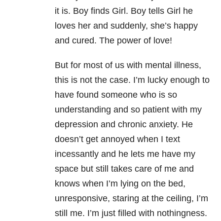
it is. Boy finds Girl. Boy tells Girl he
loves her and suddenly, she’s happy
and cured. The power of love!
But for most of us with
mental illness
,
this is not the case. I’m lucky enough to
have found someone who is so
understanding and so patient with my
depression and chronic
anxiety
. He
doesn’t get annoyed when I text
incessantly and he lets me have my
space but still takes care of me and
knows when I’m lying on the bed,
unresponsive, staring at the ceiling, I’m
still me. I’m just filled with nothingness.