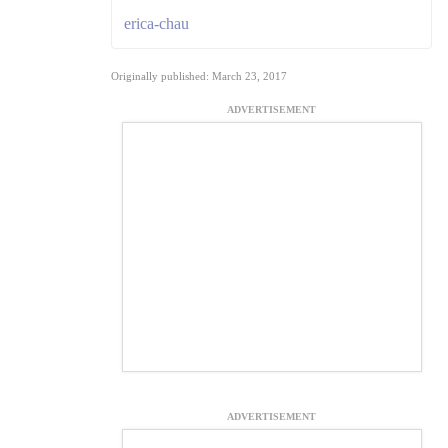
erica-chau
Originally published: March 23, 2017
ADVERTISEMENT
ADVERTISEMENT