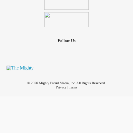
Follow Us
© 2026 Mighty Proud Media, Inc. All Rights Reserved.
Privacy
|
Terms