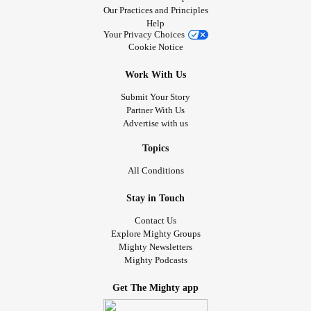
Our Practices and Principles
Help
Your Privacy Choices
Cookie Notice
Work With Us
Submit Your Story
Partner With Us
Advertise with us
Topics
All Conditions
Stay in Touch
Contact Us
Explore Mighty Groups
Mighty Newsletters
Mighty Podcasts
Get The Mighty app