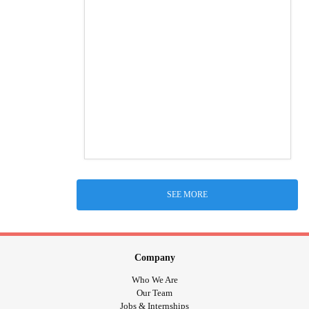
SEE MORE
Company
Who We Are
Our Team
Jobs & Internships