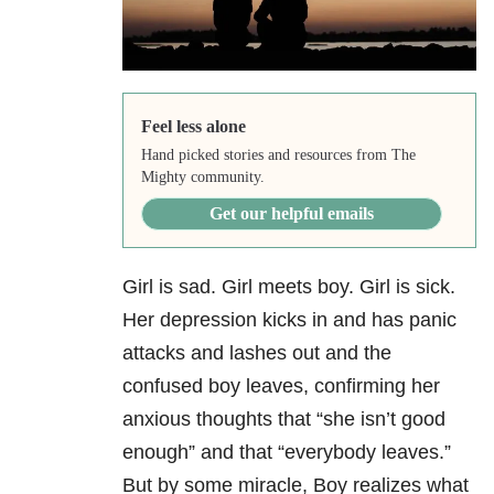
Feel less alone
Hand picked stories and resources from The
Mighty community.
Get our helpful emails
Girl is sad. Girl meets boy. Girl is sick.
Her
depression
kicks in and has panic
attacks and lashes out and the
confused boy leaves, confirming her
anxious thoughts that “she isn’t good
enough” and that “everybody leaves.”
But by some miracle, Boy realizes what