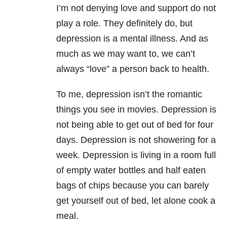
I’m not denying love and support do not
play a role. They definitely do, but
depression is a mental illness. And as
much as we may want to, we can’t
always “love” a person back to health.
To me, depression isn’t the romantic
things you see in movies. Depression is
not being able to get out of bed for four
days. Depression is not showering for a
week. Depression is living in a room full
of empty water bottles and half eaten
bags of chips because you can barely
get yourself out of bed, let alone cook a
meal.