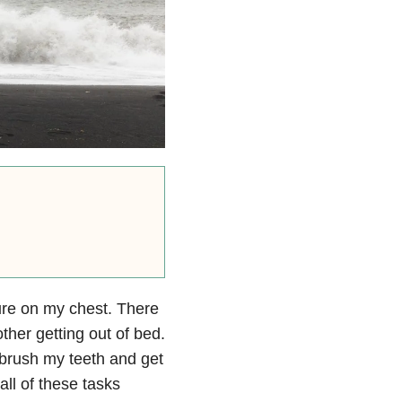
sure on my chest. There
ther getting out of bed.
 brush my teeth and get
ll of these tasks