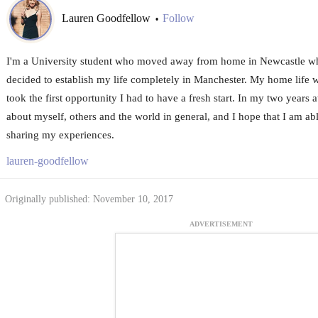
Lauren Goodfellow
Follow
•
I'm a University student who moved away from home in Newcastle wh
decided to establish my life completely in Manchester. My home life w
took the first opportunity I had to have a fresh start. In my two years at
about myself, others and the world in general, and I hope that I am ab
sharing my experiences.
lauren-goodfellow
Originally published: November 10, 2017
ADVERTISEMENT