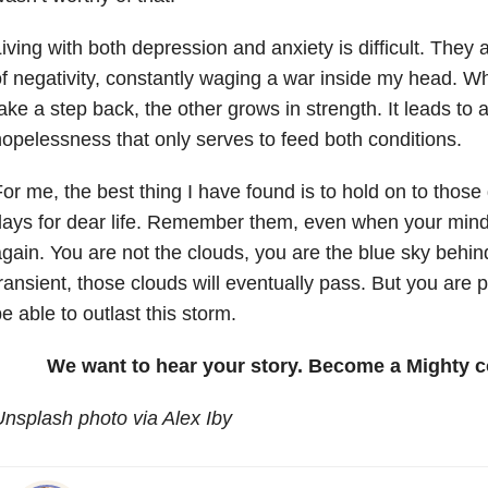
iving with both depression and anxiety is difficult. They 
f negativity, constantly waging a war inside my head. W
ake a step back, the other grows in strength. It leads to a
opelessness that only serves to feed both conditions.
or me, the best thing I have found is to hold on to thos
ays for dear life. Remember them, even when your mind
gain. You are not the clouds, you are the blue sky behi
ransient, those clouds will eventually pass. But you are 
e able to outlast this storm.
We want to hear your story. Become a Mighty c
nsplash photo via Alex Iby