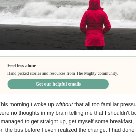
Feel less alone
Hand picked stories and resources from The Mighty community.
Get our helpful emails
This morning I woke up
without
that all too familiar pres
ere no thoughts in my brain telling me that I shouldn’t bo
 managed to get straight up, get myself some breakfast,
n the bus before I even realized the change. I had done a