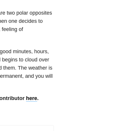
are two polar opposites
hen one decides to
 feeling of
e good minutes, hours,
 begins to cloud over
nd them. The weather is
permanent, and you will
ontributor
here
.