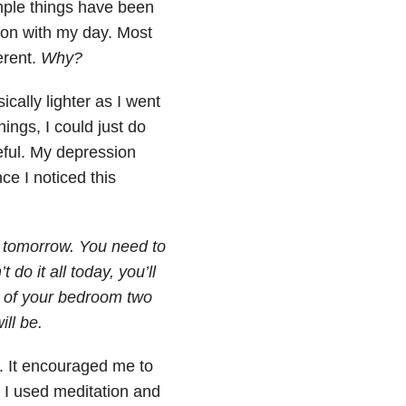
imple things have been
et on with my day. Most
erent.
Why?
ically lighter as I went
ings, I could just do
peful. My depression
ce I noticed this
in tomorrow. You need to
do it all today, you’ll
r of your bedroom two
ill be.
. It encouraged me to
. I used meditation and