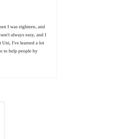
en I was eighteen, and
asn't always easy, and I
 Uni, I've learned a lot
le to help people by