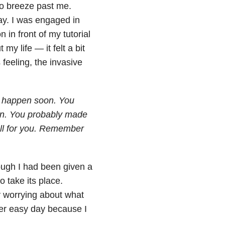
to breeze past me.
day. I was engaged in
 in front of my tutorial
my life — it felt a bit
feeling, the invasive
to happen soon. You
ion. You probably made
ell for you. Remember
hough I had been given a
 take its place.
ay worrying about what
her easy day because I