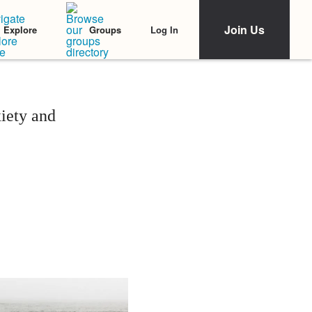
Join Us
Log In
Explore
Groups
iety and