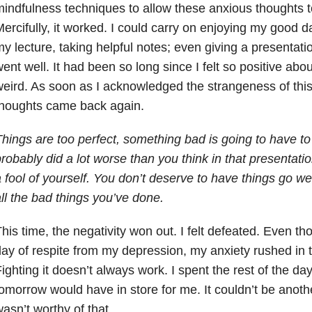
indfulness techniques to allow these anxious thoughts 
ercifully, it worked. I could carry on enjoying my good 
y lecture, taking helpful notes; even giving a presentation
ent well. It had been so long since I felt so positive about 
eird. As soon as I acknowledged the strangeness of this 
thoughts came back again.
hings are too perfect, something bad is going to have 
robably did a lot worse than you think in that presentat
 fool of yourself. You don’t deserve to have things go w
ll the bad things you’ve done.
his time, the negativity won out. I felt defeated. Even t
ay of respite from my depression, my anxiety rushed in to
ighting it doesn’t always work. I spent the rest of the d
omorrow would have in store for me. It couldn’t be anot
asn’t worthy of that.