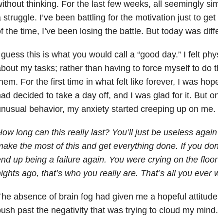
ithout thinking. For the last few weeks, all seemingly s
 struggle. I’ve been battling for the motivation just to g
f the time, I’ve been losing the battle. But today was diff
 guess this is what you would call a “good day.” I felt phys
bout my tasks; rather than having to force myself to do th
hem. For the first time in what felt like forever, I was ho
ad decided to take a day off, and I was glad for it. But on
nusual behavior, my anxiety started creeping up on me.
ow long can this really last? You’ll just be useless aga
ake the most of this and get everything done. If you don’t 
nd up being a failure again. You were crying on the floo
ights ago, that’s who you really are. That’s all you ever w
he absence of brain fog had given me a hopeful attitude
ush past the negativity that was trying to cloud my mind