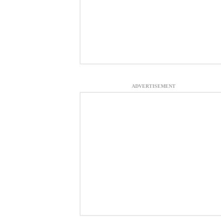
ADVERTISEMENT