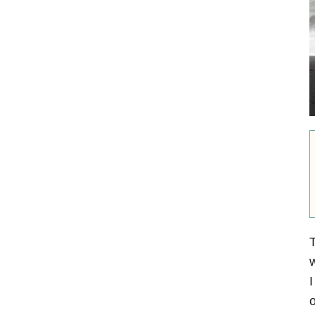
w
I
o