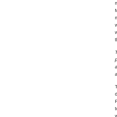
m
M
m
w
w
T
p
a
a
T
d
F
t
w