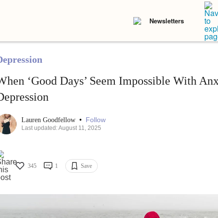
Newsletters
Depression
When ‘Good Days’ Seem Impossible With Anx
Depression
•
Follow
Lauren Goodfellow
Last updated: August 11, 2025
345
1
Save