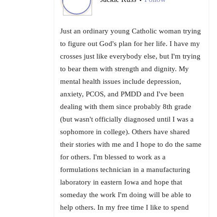
•
Just an ordinary young Catholic woman trying
to figure out God's plan for her life. I have my
crosses just like everybody else, but I'm trying
to bear them with strength and dignity. My
mental health issues include depression,
anxiety, PCOS, and PMDD and I've been
dealing with them since probably 8th grade
(but wasn't officially diagnosed until I was a
sophomore in college). Others have shared
their stories with me and I hope to do the same
for others. I'm blessed to work as a
formulations technician in a manufacturing
laboratory in eastern Iowa and hope that
someday the work I'm doing will be able to
help others. In my free time I like to spend