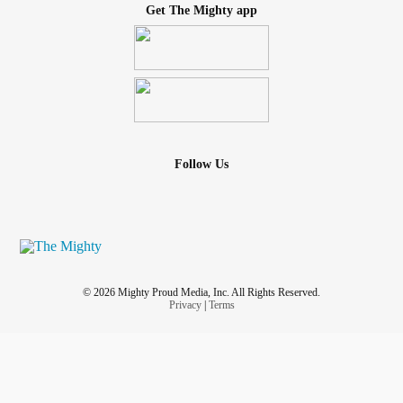
Get The Mighty app
Follow Us
© 2026 Mighty Proud Media, Inc. All Rights Reserved.
Privacy
|
Terms