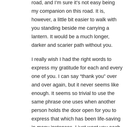
road, and I’m sure it’s not easy being
my companion on this road. It is,
however, a little bit easier to walk with
you standing beside me carrying a
lantern. It would be a much longer,
darker and scarier path without you.
I really wish I had the right words to
express my gratitude for each and every
one of you. I can say “thank you” over
and over again, but it never seems like
enough. It seems so trivial to use the
same phrase one uses when another
person holds the door open for you to
express that which has been life-saving