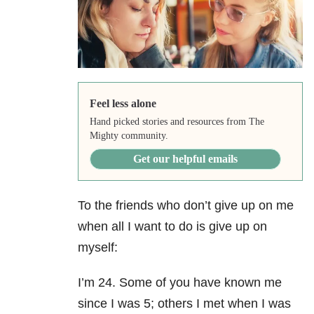
Feel less alone
Hand picked stories and resources from The
Mighty community.
Get our helpful emails
To the friends who don’t give up on me
when all I want to do is give up on
myself:
I’m 24. Some of you have known me
since I was 5; others I met when I was