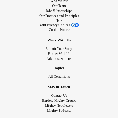
Who We Are
Our Team
Jobs & Internships
Our Practices and Principles
Help
Your Privacy Choices
Cookie Notice
Work With Us
Submit Your Story
Partner With Us
Advertise with us
Topics
All Conditions
Stay in Touch
Contact Us
Explore Mighty Groups
Mighty Newsletters
Mighty Podcasts