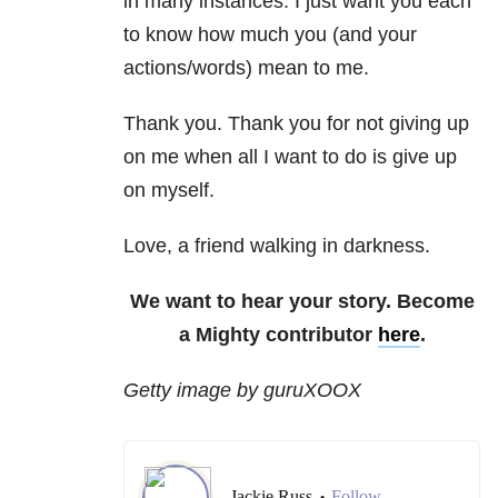
in many instances. I just want you each
to know how much you (and your
actions/words) mean to me.
Thank you. Thank you for not giving up
on me when all I want to do is give up
on myself.
Love, a friend walking in darkness.
We want to hear your story. Become
a Mighty contributor
here
.
Getty image by guruXOOX
Jackie Russ
Follow