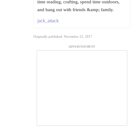
time reading, crafting, spend time outdoors,
and hang out with friends &amp; family.
jack_attack
Originally published: November 22, 2017
ADVERTISEMENT