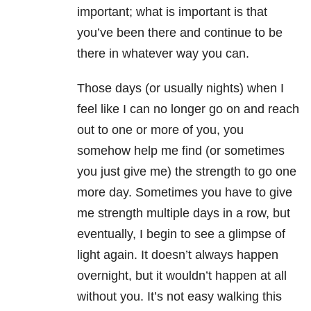
important; what is important is that
you’ve been there and continue to be
there in whatever way you can.
Those days (or usually nights) when I
feel like I can no longer go on and reach
out to one or more of you, you
somehow help me find (or sometimes
you just give me) the strength to go one
more day. Sometimes you have to give
me strength multiple days in a row, but
eventually, I begin to see a glimpse of
light again. It doesn’t always happen
overnight, but it wouldn’t happen at all
without you. It’s not easy walking this