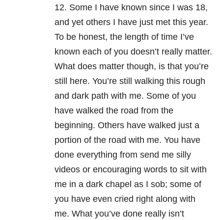
12. Some I have known since I was 18,
and yet others I have just met this year.
To be honest, the length of time I’ve
known each of you doesn’t really matter.
What does matter though, is that you’re
still here. You’re still walking this rough
and dark path with me. Some of you
have walked the road from the
beginning. Others have walked just a
portion of the road with me. You have
done everything from send me silly
videos or encouraging words to sit with
me in a dark chapel as I sob; some of
you have even cried right along with
me. What you’ve done really isn’t