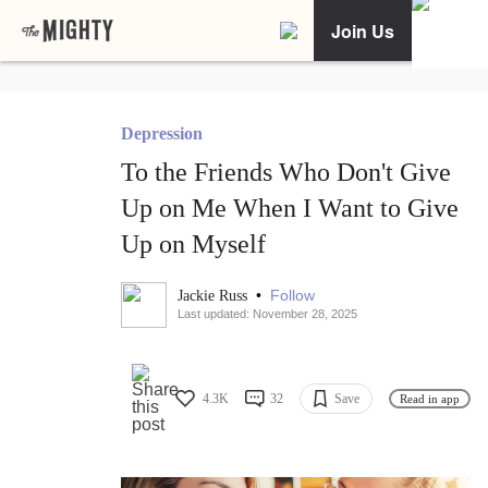
Join Us
Depression
To the Friends Who Don't Give
Up on Me When I Want to Give
Up on Myself
•
Follow
Jackie Russ
Last updated: November 28, 2025
4.3K
32
Save
Read in app