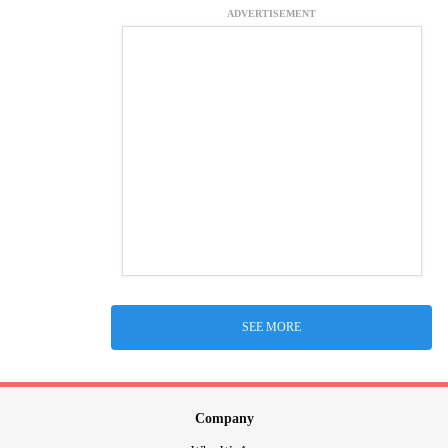
ADVERTISEMENT
SEE MORE
Company