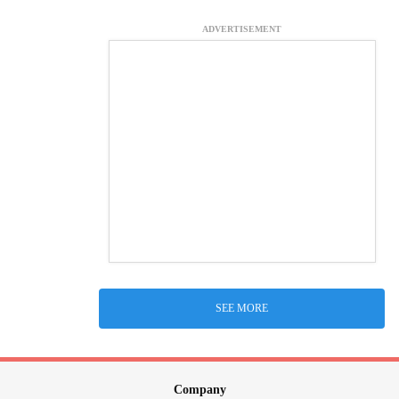
ADVERTISEMENT
SEE MORE
Company