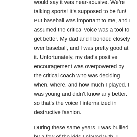
would say it was near-abusive. We’re
talking sports! It’s supposed to be fun!
But baseball was important to me, and I
assumed the critical voice was a tool to
get better. My dad and I bonded closely
over baseball, and I was pretty good at
it. Unfortunately, my dad’s positive
encouragement was overpowered by
the critical coach who was deciding
when, where, and how much I played. I
was young and didn’t know any better,
so that’s the voice I internalized in
destructive fashion.
During these same years, I was bullied
by a few of the kids I played with. I