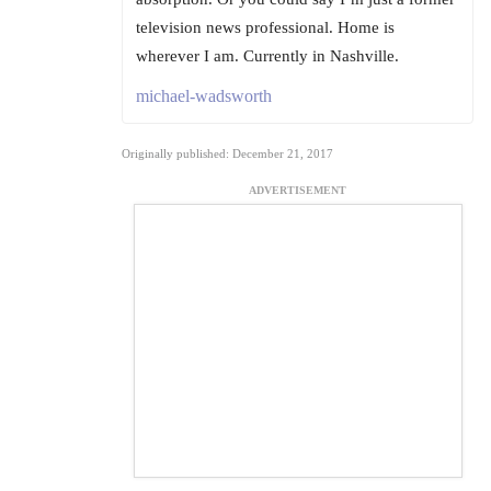
television news professional. Home is
wherever I am. Currently in Nashville.
michael-wadsworth
Originally published: December 21, 2017
ADVERTISEMENT