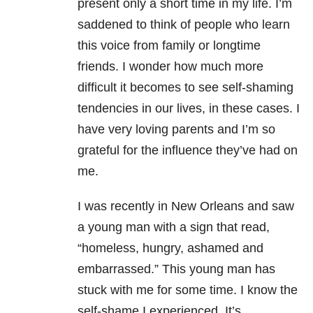
present only a short time in my life. I’m
saddened to think of people who learn
this voice from family or longtime
friends. I wonder how much more
difficult it becomes to see self-shaming
tendencies in our lives, in these cases. I
have very loving parents and I’m so
grateful for the influence they’ve had on
me.
I was recently in New Orleans and saw
a young man with a sign that read,
“homeless, hungry, ashamed and
embarrassed.” This young man has
stuck with me for some time. I know the
self-shame I experienced. It’s