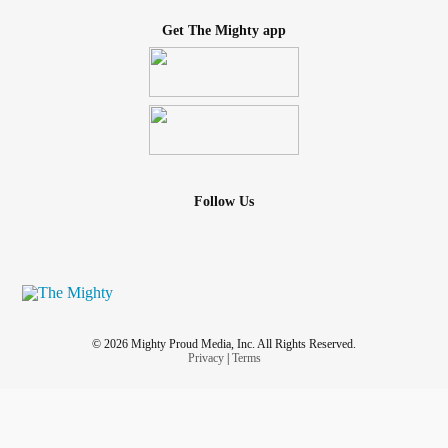
Get The Mighty app
Follow Us
© 2026 Mighty Proud Media, Inc. All Rights Reserved.
Privacy
|
Terms