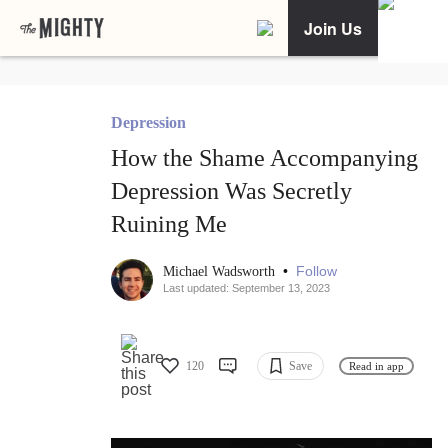
Join Us
Depression
How the Shame Accompanying
Depression Was Secretly
Ruining Me
•
Follow
Michael Wadsworth
Last updated: September 13, 2023
120
Save
Read in app