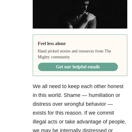
Feel less alone
Hand picked stories and resources from The
Mighty community.
Get our helpful emails
We all need to keep each other honest
in this world. Shame — humiliation or
distress over wrongful behavior —
exists for this reason. If we commit
illegal acts or take advantage of people,
we may be internally distressed or