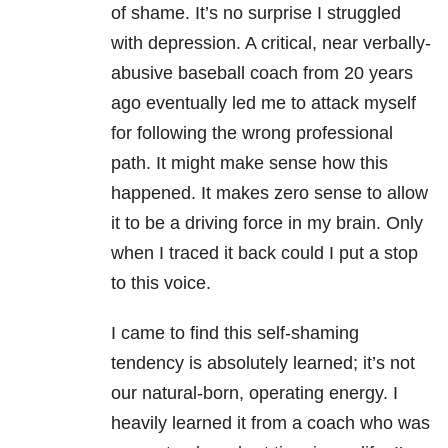
of shame. It’s no surprise I struggled
with depression
. A critical, near verbally-
abusive baseball coach from 20 years
ago eventually led me to attack myself
for following the wrong professional
path. It might make sense how this
happened. It makes zero sense to allow
it to be a driving force in my brain. Only
when I traced it back could I put a stop
to this voice.
I came to find this self-shaming
tendency is absolutely learned; it’s not
our natural-born, operating energy. I
heavily learned it from a coach who was