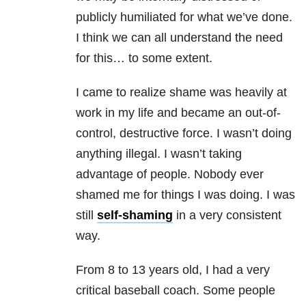
publicly humiliated for what we’ve done.
I think we can all understand the need
for this… to some extent.
I came to realize shame was heavily at
work in my life and became an out-of-
control, destructive force. I wasn’t doing
anything illegal. I wasn’t taking
advantage of people. Nobody ever
shamed me for things I was doing. I was
still
self-shaming
in a very consistent
way.
From 8 to 13 years old, I had a very
critical baseball coach. Some people