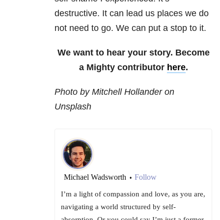
destructive. It can lead us places we do
not need to go. We can put a stop to it.
We want to hear your story. Become
a Mighty contributor
here
.
Photo by Mitchell Hollander on
Unsplash
Michael Wadsworth
Follow
•
I’m a light of compassion and love, as you are,
navigating a world structured by self-
absorption. Or you could say I’m just a former