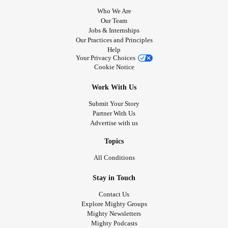
Who We Are
Our Team
Jobs & Internships
Our Practices and Principles
Help
Your Privacy Choices
Cookie Notice
Work With Us
Submit Your Story
Partner With Us
Advertise with us
Topics
All Conditions
Stay in Touch
Contact Us
Explore Mighty Groups
Mighty Newsletters
Mighty Podcasts