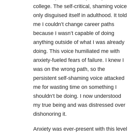
college. The self-critical, shaming voice
only disguised itself in adulthood. It told
me I couldn’t change career paths
because I wasn’t capable of doing
anything outside of what I was already
doing. This voice humiliated me with
anxiety
-fueled fears of failure. I knew I
was on the wrong path, so the
persistent self-shaming voice attacked
me for wasting time on something I
shouldn’t be doing. I now understood
my true being and was distressed over
dishonoring it.
Anxiety was ever-present with this level