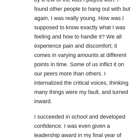
found other people to hang out with but
again, I was really young. How was I
supposed to know exactly what I was
feeling and how to handle it? We all
experience pain and discomfort; it
comes in varying amounts at different
points in time. Some of us inflict it on
our peers more than others. I
internalized the critical voices, thinking
many things were my fault, and turned
inward.
I succeeded in school and developed
confidence. I was even given a
leadership award in my final year of