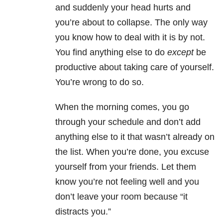
and suddenly your head hurts and
you’re about to collapse. The only way
you know how to deal with it is by not.
You find anything else to do
except
be
productive about taking care of yourself.
You’re wrong to do so.
When the morning comes, you go
through your schedule and don’t add
anything else to it that wasn’t already on
the list. When you’re done, you excuse
yourself from your friends. Let them
know you’re not feeling well and you
don’t leave your room because “it
distracts you.”