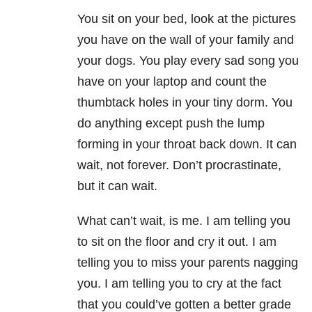
You sit on your bed, look at the pictures
you have on the wall of your family and
your dogs. You play every sad song you
have on your laptop and count the
thumbtack holes in your tiny dorm. You
do anything except push the lump
forming in your throat back down. It can
wait, not forever. Don’t procrastinate,
but it can wait.
What can’t wait, is me. I am telling you
to sit on the floor and cry it out. I am
telling you to miss your parents nagging
you. I am telling you to cry at the fact
that you could’ve gotten a better grade