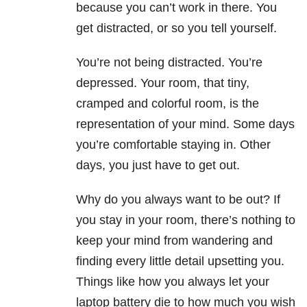
because you can’t work in there. You
get distracted, or so you tell yourself.
You’re not being distracted. You’re
depressed. Your room, that tiny,
cramped and colorful room, is the
representation of your mind. Some days
you’re comfortable staying in. Other
days, you just have to get out.
Why do you always want to be out? If
you stay in your room, there’s nothing to
keep your mind from wandering and
finding every little detail upsetting you.
Things like how you always let your
laptop battery die to how much you wish