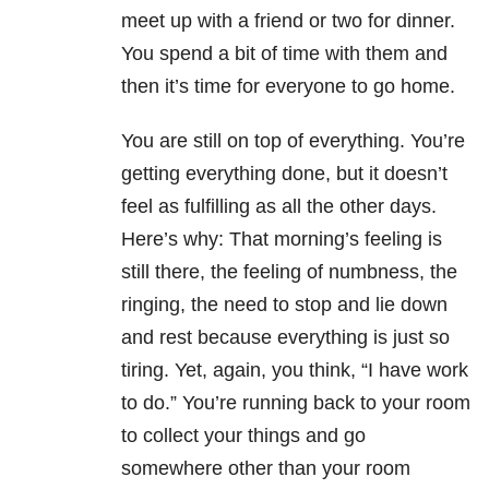
meet up with a friend or two for dinner.
You spend a bit of time with them and
then it’s time for everyone to go home.
You are still on top of everything. You’re
getting everything done, but it doesn’t
feel as fulfilling as all the other days.
Here’s why: That morning’s feeling is
still there, the feeling of numbness, the
ringing, the need to stop and lie down
and rest because everything is just so
tiring. Yet, again, you think, “I have work
to do.” You’re running back to your room
to collect your things and go
somewhere other than your room