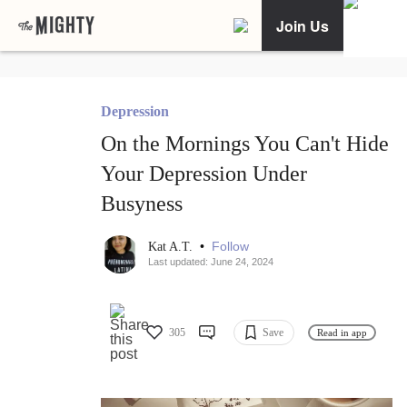
Join Us
Depression
On the Mornings You Can't Hide
Your Depression Under
Busyness
•
Follow
Kat A.T.
Last updated: June 24, 2024
305
Save
Read in app