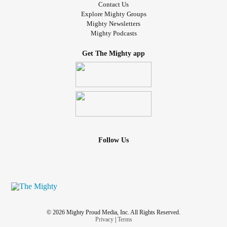
Contact Us
Explore Mighty Groups
Mighty Newsletters
Mighty Podcasts
Get The Mighty app
Follow Us
© 2026 Mighty Proud Media, Inc. All Rights Reserved.
Privacy
|
Terms