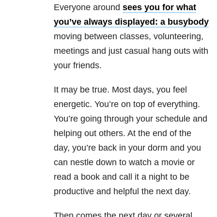
Everyone around
sees you for what
you’ve always displayed: a busybody
moving between classes, volunteering,
meetings and just casual hang outs with
your friends.
It may be true. Most days, you feel
energetic. You’re on top of everything.
You’re going through your schedule and
helping out others. At the end of the
day, you’re back in your dorm and you
can nestle down to watch a movie or
read a book and call it a night to be
productive and helpful the next day.
Then comes the next day or several