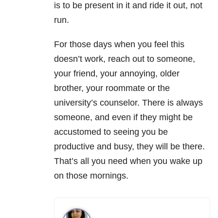
is to be present in it and ride it out, not
run.
For those days when you feel this
doesn’t work, reach out to someone,
your friend, your annoying, older
brother, your roommate or the
university’s counselor. There is always
someone, and even if they might be
accustomed to seeing you be
productive and busy, they will be there.
That’s all you need when you wake up
on those mornings.