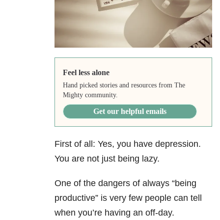
Feel less alone
Hand picked stories and resources from The
Mighty community.
Get our helpful emails
First of all: Yes, you have depression.
You are not just being lazy.
One of the dangers of always “being
productive” is very few people can tell
when you’re having an off-day.