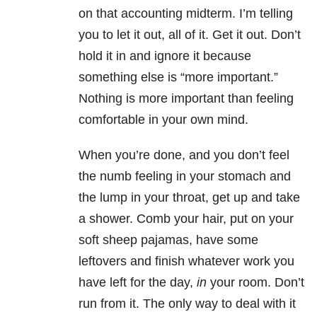
on that accounting midterm. I’m telling
you to let it out, all of it. Get it out. Don’t
hold it in and ignore it because
something else is “more important.”
Nothing is more important than feeling
comfortable in your own mind.
When you’re done, and you don’t feel
the numb feeling in your stomach and
the lump in your throat, get up and take
a shower. Comb your hair, put on your
soft sheep pajamas, have some
leftovers and finish whatever work you
have left for the day,
in
your room. Don’t
run from it. The only way to deal with it