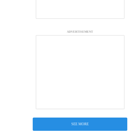
ADVERTISEMENT
SEE MORE