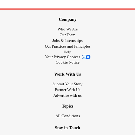
Company
Who We Are
Our Team
Jobs & Internships
Our Practices and Principles
Help
Your Privacy Choices
Cookie Notice
Work With Us
Submit Your Story
Partner With Us
Advertise with us
Topics
All Conditions
Stay in Touch