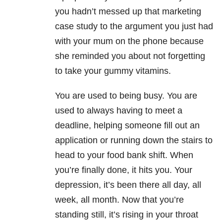
you hadn’t messed up that marketing
case study to the argument you just had
with your mum on the phone because
she reminded you about not forgetting
to take your gummy vitamins.
You are used to being busy. You are
used to always having to meet a
deadline, helping someone fill out an
application or running down the stairs to
head to your food bank shift. When
you’re finally done, it hits you. Your
depression, it’s been there all day, all
week, all month. Now that you’re
standing still, it’s rising in your throat