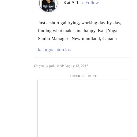
Kat A.T.
Follow
•
Just a short gal trying, working day-by-day,
finding what makes me happy. Kat | Yoga
Studio Manager | Newfoundland, Canada
katarguetaturcios
Originally published: August 13, 2016
ADVERTISEMENT