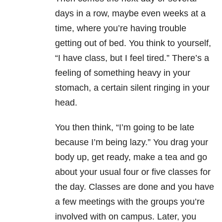
days in a row, maybe even weeks at a
time, where you’re having trouble
getting out of bed. You think to yourself,
“I have class, but I feel tired.” There’s a
feeling of something heavy in your
stomach, a certain silent ringing in your
head.
You then think, “I’m going to be late
because I’m being lazy.” You drag your
body up, get ready, make a tea and go
about your usual four or five classes for
the day. Classes are done and you have
a few meetings with the groups you’re
involved with on campus. Later, you