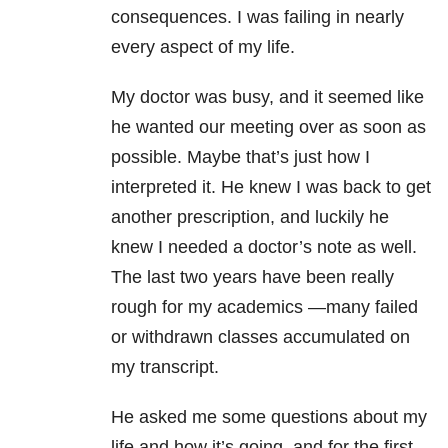
consequences. I was failing in nearly
every aspect of my life.
My doctor was busy, and it seemed like
he wanted our meeting over as soon as
possible. Maybe that’s just how I
interpreted it. He knew I was back to get
another prescription, and luckily he
knew I needed a doctor’s note as well.
The last two years have been really
rough for my academics —many failed
or withdrawn classes accumulated on
my transcript.
He asked me some questions about my
life and how it’s going, and for the first