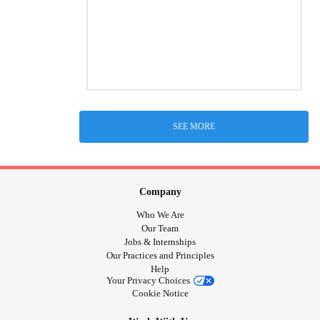
SEE MORE
Company
Who We Are
Our Team
Jobs & Internships
Our Practices and Principles
Help
Your Privacy Choices
Cookie Notice