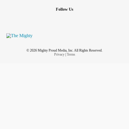
Follow Us
© 2026 Mighty Proud Media, Inc. All Rights Reserved.
Privacy
|
Terms