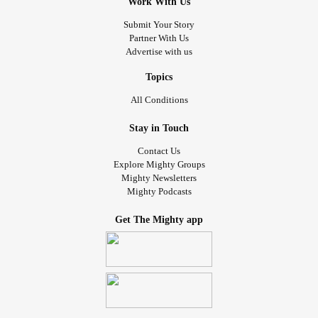
Work With Us
Submit Your Story
Partner With Us
Advertise with us
Topics
All Conditions
Stay in Touch
Contact Us
Explore Mighty Groups
Mighty Newsletters
Mighty Podcasts
Get The Mighty app