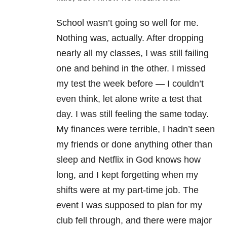
School wasn’t going so well for me.
Nothing was, actually. After dropping
nearly all my classes, I was still failing
one and behind in the other. I missed
my test the week before — I couldn’t
even think, let alone write a test that
day. I was still feeling the same today.
My finances were terrible, I hadn’t seen
my friends or done anything other than
sleep and Netflix in God knows how
long, and I kept forgetting when my
shifts were at my part-time job. The
event I was supposed to plan for my
club fell through, and there were major