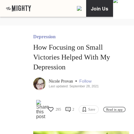
Join Us
Depression
How Focusing on Small
Victories Helped With My
Depression
•
Follow
Nicole Provan
Last updated: September 28, 2021
295
2
Save
Read in app