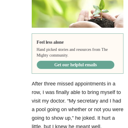
Feel less alone
Hand picked stories and resources from The
Mighty community.
Get our helpful emails
After three missed appointments in a
row, I was finally able to bring myself to
visit my doctor. “My secretary and I had
a pool going on whether or not you were
going to show up,” he joked. It hurt a
little, but I knew he meant well.