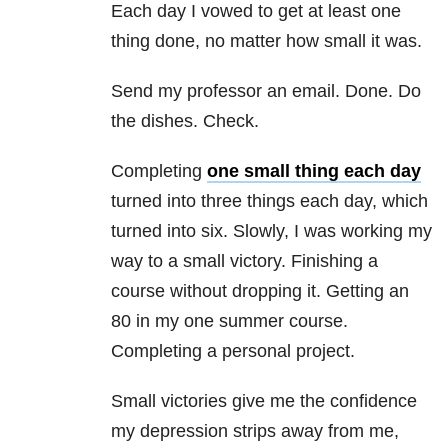
Each day I vowed to get at least one
thing done, no matter how small it was.
Send my professor an email. Done. Do
the dishes. Check.
Completing
one small thing each day
turned into three things each day, which
turned into six. Slowly, I was working my
way to a small victory. Finishing a
course without dropping it. Getting an
80 in my one summer course.
Completing a personal project.
Small victories give me the confidence
my depression
strips away from me,