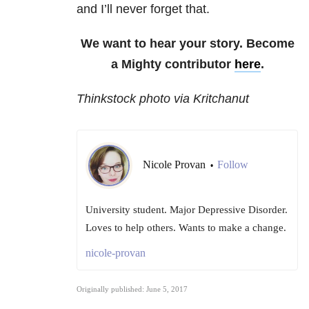
and I’ll never forget that.
We want to hear your story. Become
a Mighty contributor
here
.
Thinkstock photo via Kritchanut
Nicole Provan
Follow
•
University student. Major Depressive Disorder.
Loves to help others. Wants to make a change.
nicole-provan
Originally published: June 5, 2017