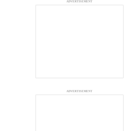
ADVERTISEMENT
ADVERTISEMENT