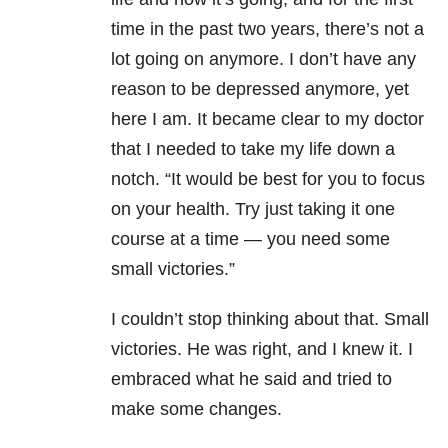
time in the past two years, there’s not a
lot going on anymore. I don’t have any
reason to be depressed anymore, yet
here I am. It became clear to my doctor
that I needed to take my life down a
notch. “It would be best for you to focus
on your health. Try just taking it one
course at a time — you need some
small victories.”
I couldn’t stop thinking about that. Small
victories. He was right, and I knew it. I
embraced what he said and tried to
make some changes.