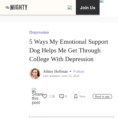
Join Us
Depression
5 Ways My Emotional Support
Dog Helps Me Get Through
College With Depression
•
Follow
Ashley Hoffman
Last updated: June 13, 2024
2.2K
9
Save
Read in app