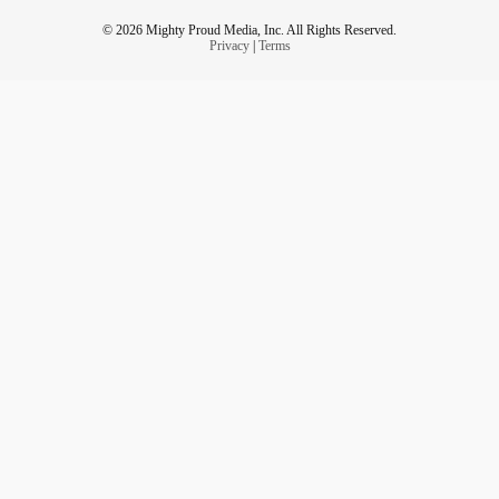
© 2026 Mighty Proud Media, Inc. All Rights Reserved.
Privacy
|
Terms