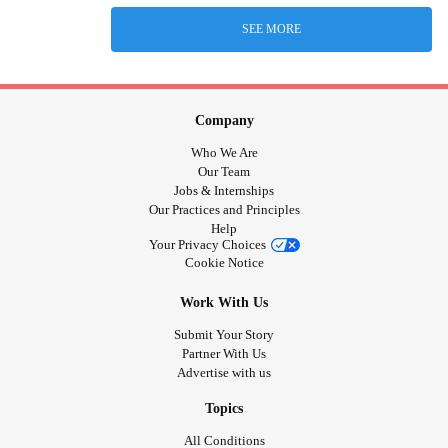
SEE MORE
Company
Who We Are
Our Team
Jobs & Internships
Our Practices and Principles
Help
Your Privacy Choices
Cookie Notice
Work With Us
Submit Your Story
Partner With Us
Advertise with us
Topics
All Conditions