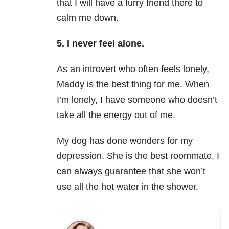
that I will have a furry friend there to
calm me down.
5. I never feel alone.
As an introvert who often feels lonely,
Maddy is the best thing for me. When
I’m lonely, I have someone who doesn’t
take all the energy out of me.
My dog has done wonders for my
depression. She is the best roommate. I
can always guarantee that she won’t
use all the hot water in the shower.