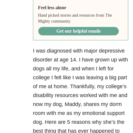
Feel less alone
Hand picked stories and resources from The
Mighty community.
Get our helpful emails
I was diagnosed with major depressive
disorder at age 14. I have grown up with
dogs all my life, and when I left for
college I felt like I was leaving a big part
of me at home. Thankfully, my college’s
disability resources worked with me and
now my dog, Maddy, shares my dorm
room with me as my emotional support
dog. Here are 5 reasons why she’s the
best thing that has ever happened to