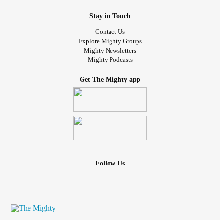
Stay in Touch
Contact Us
Explore Mighty Groups
Mighty Newsletters
Mighty Podcasts
Get The Mighty app
Follow Us