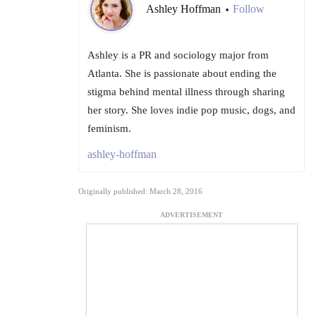
Ashley Hoffman
Follow
•
Ashley is a PR and sociology major from
Atlanta. She is passionate about ending the
stigma behind mental illness through sharing
her story. She loves indie pop music, dogs, and
feminism.
ashley-hoffman
Originally published: March 28, 2016
ADVERTISEMENT