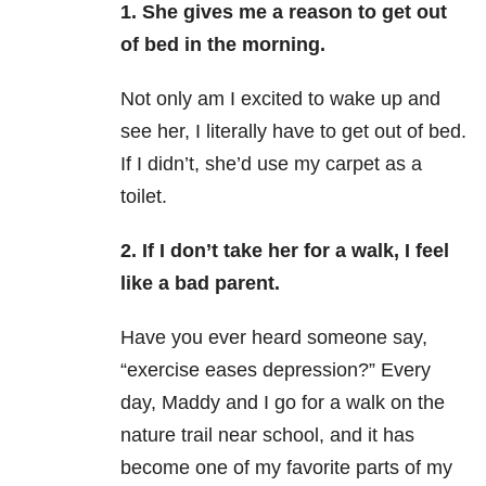
1. She gives me a reason to get out
of bed in the morning.
Not only am I excited to wake up and
see her, I literally have to get out of bed.
If I didn’t, she’d use my carpet as a
toilet.
2. If I don’t take her for a walk, I feel
like a bad parent.
Have you ever heard someone say,
“exercise eases depression?” Every
day, Maddy and I go for a walk on the
nature trail near school, and it has
become one of my favorite parts of my