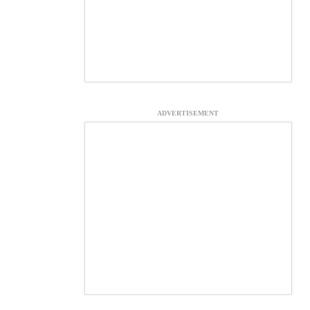
ADVERTISEMENT