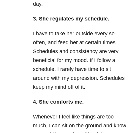
day.
3. She regulates my schedule.
I have to take her outside every so
often, and feed her at certain times.
Schedules and consistency are very
beneficial for my mood. If I follow a
schedule, I rarely have time to sit
around with my depression. Schedules
keep my mind off of it.
4. She comforts me.
Whenever I feel like things are too
much, I can sit on the ground and know