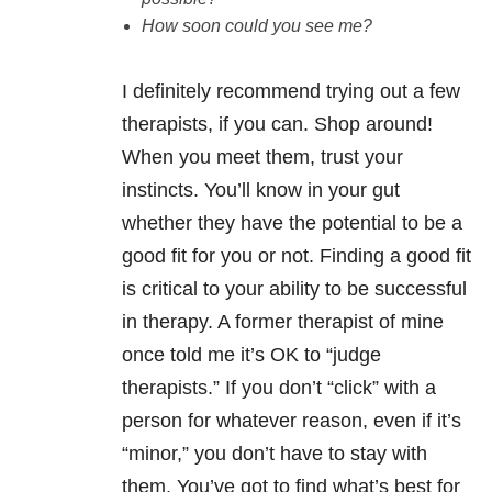
How soon could you see me?
I definitely recommend trying out a few
therapists, if you can. Shop around!
When you meet them, trust your
instincts. You’ll know in your gut
whether they have the potential to be a
good fit for you or not. Finding a good fit
is critical to your ability to be successful
in therapy. A former therapist of mine
once told me it’s OK to “judge
therapists.” If you don’t “click” with a
person for whatever reason, even if it’s
“minor,” you don’t have to stay with
them. You’ve got to find what’s best for