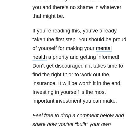
you and there’s no shame in whatever
that might be.
If you’re reading this, you’ve already
taken the first step. You should be proud
of yourself for making your
mental
health
a priority and getting informed!
Don’t get discouraged if it takes time to
find the right fit or to work out the
insurance. It will be worth it in the end.
Investing in yourself is the most
important investment you can make.
Feel free to drop a comment below and
share how you’ve “built” your own