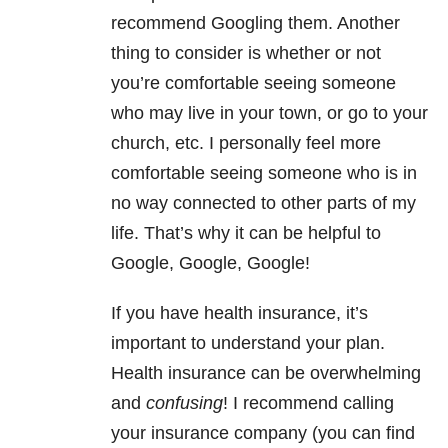
recommend Googling them. Another
thing to consider is whether or not
you’re comfortable seeing someone
who may live in your town, or go to your
church, etc. I personally feel more
comfortable seeing someone who is in
no way connected to other parts of my
life. That’s why it can be helpful to
Google, Google, Google!
If you have health insurance, it’s
important to understand your plan.
Health insurance can be overwhelming
and
confusing
! I recommend calling
your insurance company (you can find