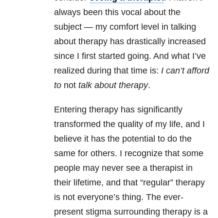
always been this vocal about the
subject — my comfort level in talking
about therapy has drastically increased
since I first started going. And what I’ve
realized during that time is:
I can’t afford
to
not
talk about therapy
.
Entering therapy has significantly
transformed the quality of my life, and I
believe it has the potential to do the
same for others. I recognize that some
people may never see a therapist in
their lifetime, and that “regular” therapy
is not everyone’s thing. The ever-
present stigma surrounding therapy is a