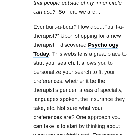
that people outside of my inner circle
can use?
So here we are…
Ever built-a-bear? How about “built-a-
therapist?” Upon shopping for a new
therapist, I discovered
Psychology
Today
. This website is a great place to
start your search. It allows you to
personalize your search to fit your
preferences, whether it be the
therapist’s gender, areas of specialty,
languages spoken, the insurance they
take, etc. Not sure what your
preferences are? One approach you
can take is to start by thinking about