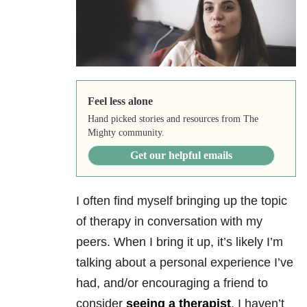
Feel less alone
Hand picked stories and resources from The
Mighty community.
Get our helpful emails
I often find myself bringing up the topic
of therapy in conversation with my
peers. When I bring it up, it’s likely I’m
talking about a personal experience I’ve
had, and/or encouraging a friend to
consider
seeing a therapist
. I haven’t