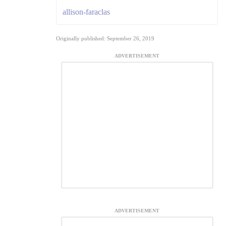
allison-faraclas
Originally published: September 26, 2019
ADVERTISEMENT
ADVERTISEMENT