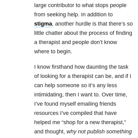
large contributor to what stops people
from seeking help. In addition to
stigma
, another hurdle is that there’s so
little chatter about the process of finding
a therapist and people don’t know
where to begin.
I know firsthand how daunting the task
of looking for a therapist can be, and if I
can help someone so it’s any less
intimidating, then I want to. Over time,
I’ve found myself emailing friends
resources I’ve compiled that have
helped me “shop for a new therapist,”
and thought,
why not publish something