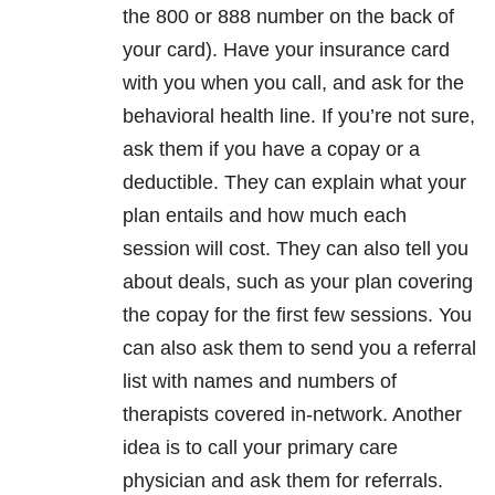
the 800 or 888 number on the back of
your card). Have your insurance card
with you when you call, and ask for the
behavioral health line. If you’re not sure,
ask them if you have a copay or a
deductible. They can explain what your
plan entails and how much each
session will cost. They can also tell you
about deals, such as your plan covering
the copay for the first few sessions. You
can also ask them to send you a referral
list with names and numbers of
therapists covered in-network. Another
idea is to call your primary care
physician and ask them for referrals.