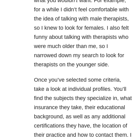
what you
wouldn’t
want. For example,
for a while I didn’t feel comfortable with
the idea of talking with male therapists,
so I knew to look for females. I also felt
funny about talking with therapists who
were much older than me, so I
narrowed down my search to look for
therapists on the younger side.
Once you’ve selected some criteria,
take a look at individual profiles. You’ll
find the subjects they specialize in, what
insurance they take, their educational
background, as well as any additional
certifications they have, the location of
their practice and how to contact them. I