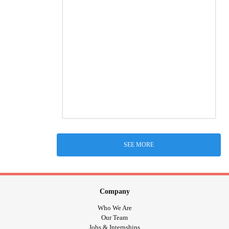
SEE MORE
Company
Who We Are
Our Team
Jobs & Internships