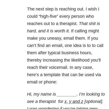
The next step is reaching out. I wish I
could “high-five” every person who
reaches out to a therapist.
That shit is
hard, and it is worth it.
If calling might
make you uneasy, email them. If you
can’t find an email, one idea is to to call
them after typical business hours,
thereby increasing the likelihood you’ll
reach their voicemail. In any case,
here’s a template that can be used via
email or phone:
Hi, my name is ________. I’m looking to
see a therapist for
x, y and z
[optional].
I was wondering if you’re taking new