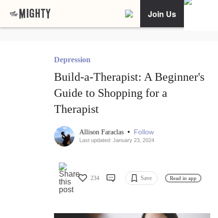
Join Us
Depression
Build-a-Therapist: A Beginner's
Guide to Shopping for a
Therapist
•
Follow
Allison Faraclas
Last updated: January 23, 2024
234
Save
Read in app