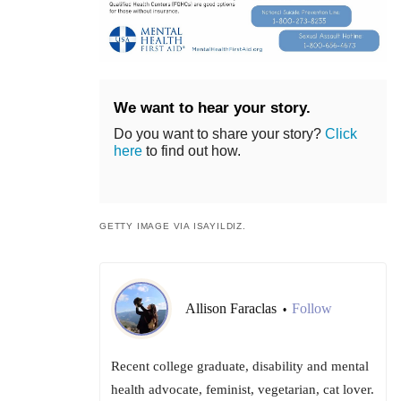
We want to hear your story.
Do you want to share your story?
Click
here
to find out how.
GETTY IMAGE VIA ISAYILDIZ.
Allison Faraclas
Follow
•
Recent college graduate, disability and mental
health advocate, feminist, vegetarian, cat lover.