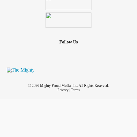
Follow Us
© 2026 Mighty Proud Media, Inc. All Rights Reserved.
Privacy
|
Terms