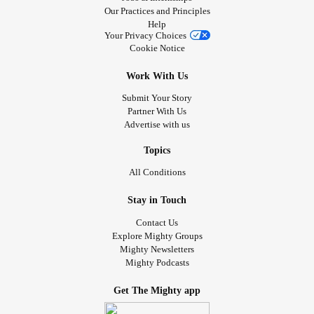
Our Practices and Principles
Help
Your Privacy Choices
Cookie Notice
Work With Us
Submit Your Story
Partner With Us
Advertise with us
Topics
All Conditions
Stay in Touch
Contact Us
Explore Mighty Groups
Mighty Newsletters
Mighty Podcasts
Get The Mighty app