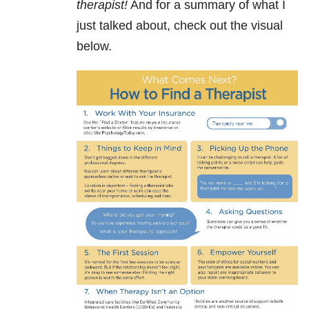
therapist!
And for a summary of what I
just talked about, check out the visual
below.