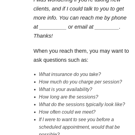
clients, and if I could talk to you to get
more info. You can reach me by phone
at _________ or email at ________.
Thanks!
When you reach them, you may want to
ask questions such as:
What insurance do you take?
How much do you charge per session?
What is your availability?
How long are the sessions?
What do the sessions typically look like?
How often could we meet?
If I were to want to see you before a
scheduled appointment, would that be
possible?