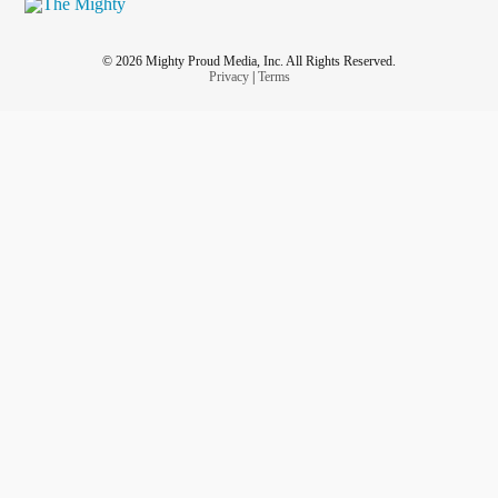
© 2026 Mighty Proud Media, Inc. All Rights Reserved.
Privacy
|
Terms