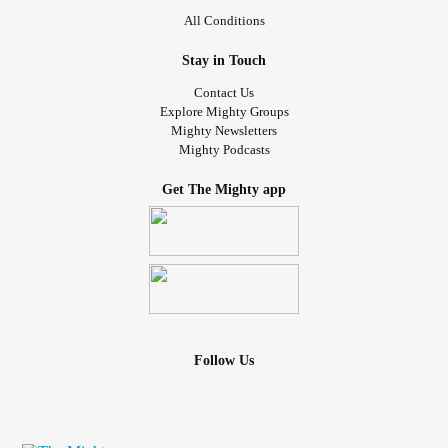
All Conditions
Stay in Touch
Contact Us
Explore Mighty Groups
Mighty Newsletters
Mighty Podcasts
Get The Mighty app
Follow Us