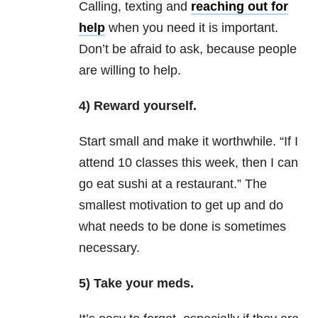
Calling, texting and
reaching out for
help
when you need it is important.
Don’t be afraid to ask, because people
are willing to help.
4) Reward yourself.
Start small and make it worthwhile. “If I
attend 10 classes this week, then I can
go eat sushi at a restaurant.” The
smallest motivation to get up and do
what needs to be done is sometimes
necessary.
5) Take your meds.