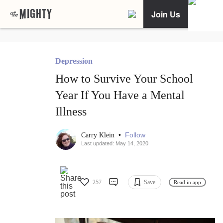
Join Us
Depression
How to Survive Your School
Year If You Have a Mental
Illness
•
Follow
Carry Klein
Last updated: May 14, 2020
257
Save
Read in app