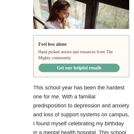
Feel less alone
Hand picked stories and resources from The
Mighty community.
Get our helpful emails
This school year has been the hardest
one for me. With a familial
predisposition to depression
and anxiety
and loss of support systems on campus,
I found myself celebrating my birthday
in a mental health hospital. This school