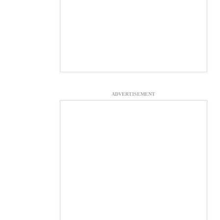
ADVERTISEMENT