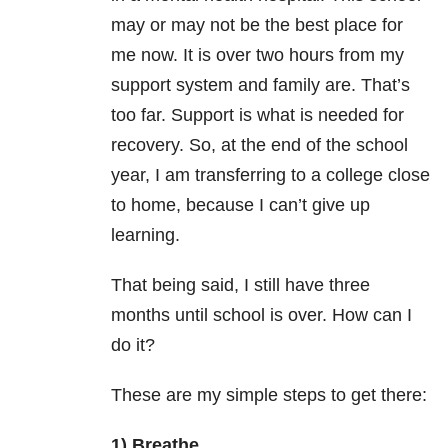
may or may not be the best place for
me now. It is over two hours from my
support system and family are. That’s
too far. Support is what is needed for
recovery. So, at the end of the school
year, I am transferring to a college close
to home, because I can’t give up
learning.
That being said, I still have three
months until school is over. How can I
do it?
These are my simple steps to get there:
1) Breathe.