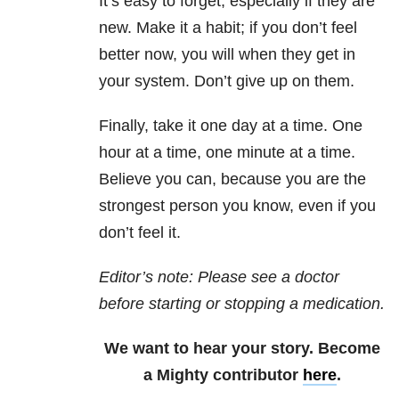
It’s easy to forget, especially if they are
new. Make it a habit; if you don’t feel
better now, you will when they get in
your system. Don’t give up on them.
Finally, take it one day at a time. One
hour at a time, one minute at a time.
Believe you can, because you are the
strongest person you know, even if you
don’t feel it.
Editor’s note: Please see a doctor
before starting or stopping a medication.
We want to hear your story. Become
a Mighty contributor
here
.