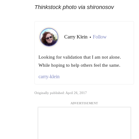
Thinkstock photo via shironosov
Carry Klein
Follow
•
Looking for validation that I am not alone.
While hoping to help others feel the same.
carry-klein
Originally published: April 26, 2017
ADVERTISEMENT