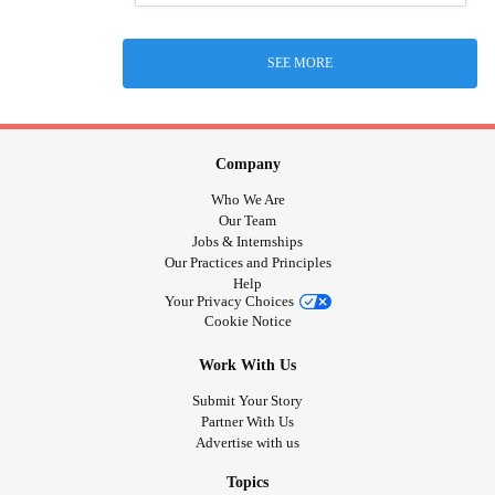
SEE MORE
Company
Who We Are
Our Team
Jobs & Internships
Our Practices and Principles
Help
Your Privacy Choices
Cookie Notice
Work With Us
Submit Your Story
Partner With Us
Advertise with us
Topics