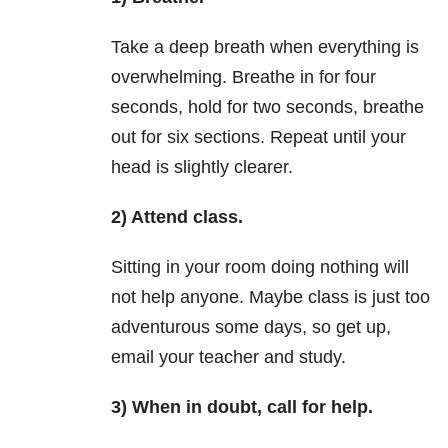
Take a deep breath when everything is
overwhelming. Breathe in for four
seconds, hold for two seconds, breathe
out for six sections. Repeat until your
head is slightly clearer.
2) Attend class.
Sitting in your room doing nothing will
not help anyone. Maybe class is just too
adventurous some days, so get up,
email your teacher and study.
3) When in doubt, call for help.