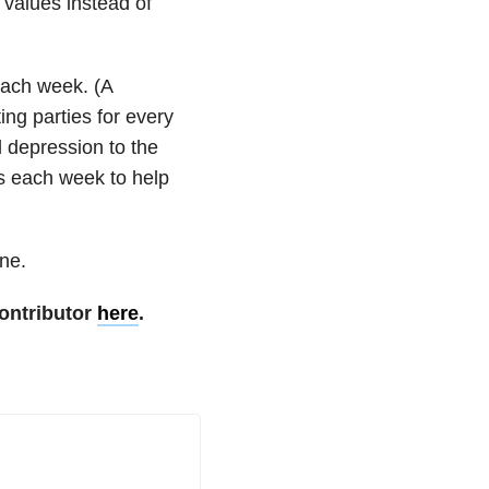
 values instead of
 each week. (A
ing parties for every
 depression to the
es each week to help
one.
ontributor
here
.