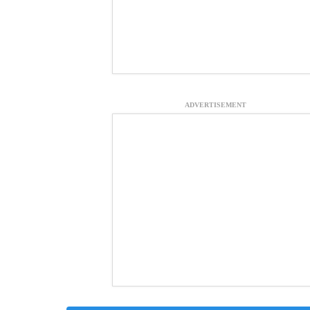
ADVERTISEMENT