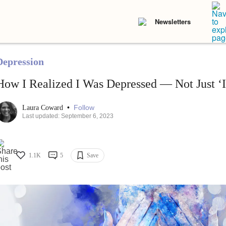
Newsletters
Depression
How I Realized I Was Depressed — Not Just ‘I
•
Follow
Laura Coward
Last updated: September 6, 2023
1.1K
5
Save