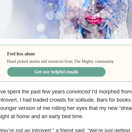
Feel less alone
Hand picked stories and resources from The Mighty community.
Get our helpful emails
’ve spent the past few years
convinced
I’d morphed from 
ntrovert. I had traded crowds for solitude. Bars for books
ounger version of me rolling her eyes that my new “drea
ight at home and an early bed time.
You’re not an introvert,” a friend said. “We’re just getting 