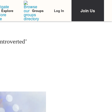
Join Us
Log In
Explore
Groups
ntroverted’