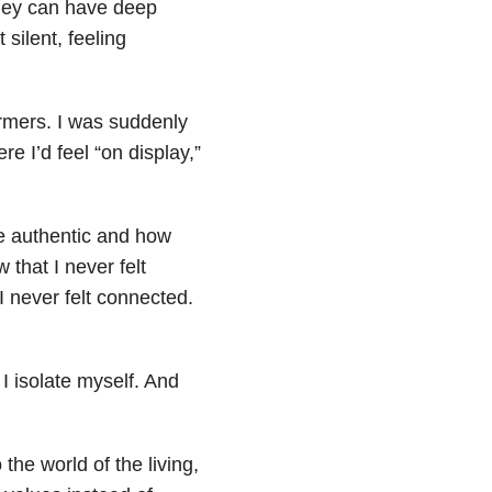
 they can have deep
silent, feeling
ormers. I was suddenly
e I’d feel “on display,”
e authentic and how
that I never felt
I never felt connected.
 I isolate myself. And
he world of the living,