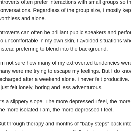
ntroverts often prefer interactions with small groups so
onversations. Regardless of the group size, I mostly kept 
orthless and alone.
ntroverts can often be brilliant public speakers and perf
o uncomfortable in my own skin, I avoided situations wher
nstead preferring to blend into the background.
’m not sure how many of my extroverted tendencies wer
any were me trying to escape my feelings. But I do know 
echarged after a weekend alone. I never felt productive. 
 just felt lonely, boring and less adventurous.
t’s a slippery slope. The more depressed I feel, the more
he more isolated I am, the more depressed I feel.
ut through therapy and months of “baby steps” back into t