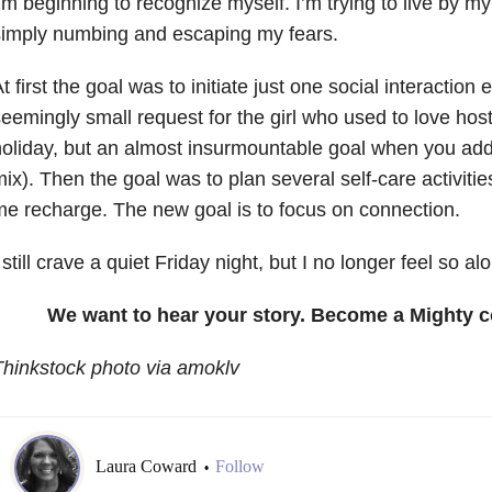
’m beginning to recognize myself. I’m trying to live by my
simply numbing and escaping my fears.
t first the goal was to initiate just one social interaction
eemingly small request for the girl who used to love host
oliday, but an almost insurmountable goal when you add
ix). Then the goal was to plan several self-care activiti
e recharge. The new goal is to focus on connection.
 still crave a quiet Friday night, but I no longer feel so al
We want to hear your story. Become a Mighty c
hinkstock photo via amoklv
Laura Coward
Follow
•