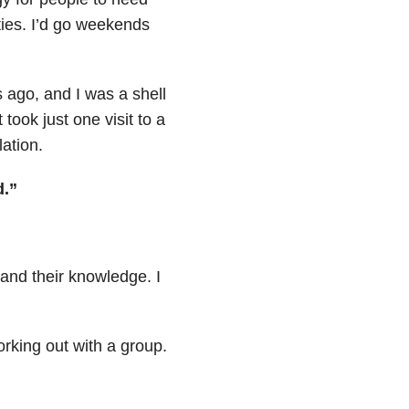
ies. I’d go weekends
s ago, and I was a shell
took just one visit to a
lation.
d.”
pand their knowledge. I
orking out with a group.