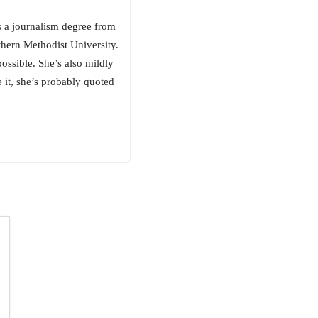
as a journalism degree from
thern Methodist University.
ossible. She’s also mildly
 it, she’s probably quoted