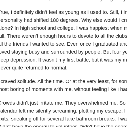
rue, I definitely didn’t feel as young as I used to. Still, I 
ersonality had shifted 180 degrees. Why else would I c
lone? In high school and college, I was happiest when 
ull. There weren’t enough hours to devote to all the clubs
ll the friends I wanted to see. Even once I graduated and
oved staying busy and surrounded by people. But four year
deep depression
. It wasn’t my first battle, but it was my m
ever quite returned to normal.
 craved solitude. All the time. Or at the very least, for s
ost boring of moments with me, without feeling like I ha
rowds didn’t just irritate me. They overwhelmed me. So di
alendar left me silently screaming, plotting my escape. I
xits, sneaking off for several fake bathroom breaks. I was
idn’t have the energy to volunteer. Didn’t have the ener