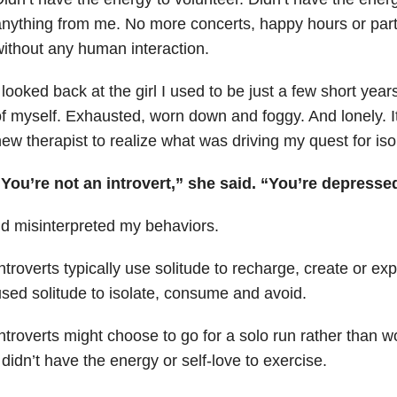
nything from me. No more concerts, happy hours or part
ithout any human interaction.
 looked back at the girl I used to be just a few short year
f myself. Exhausted, worn down and foggy. And lonely. It 
ew therapist to realize what was driving my quest for iso
You’re not an introvert,” she said. “You’re depresse
’d misinterpreted my behaviors.
ntroverts typically use solitude to recharge, create or ex
sed solitude to isolate, consume and avoid.
ntroverts might choose to go for a solo run rather than w
 didn’t have the energy or self-love to exercise.