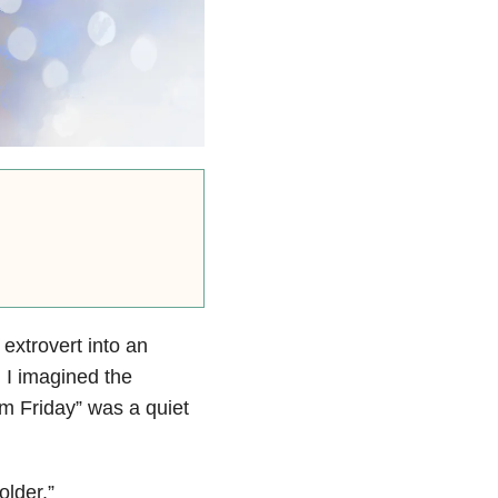
extrovert into an
. I imagined the
m Friday” was a quiet
older.”