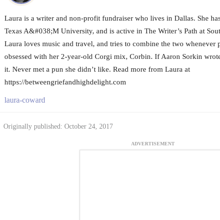
Laura is a writer and non-profit fundraiser who lives in Dallas. She h
Texas A&#038;M University, and is active in The Writer’s Path at Sou
Laura loves music and travel, and tries to combine the two whenever p
obsessed with her 2-year-old Corgi mix, Corbin. If Aaron Sorkin wrote
it. Never met a pun she didn’t like. Read more from Laura at
https://betweengriefandhighdelight.com
laura-coward
Originally published: October 24, 2017
ADVERTISEMENT