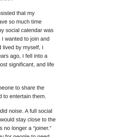
insisted that my
rave so much time
my social calendar was
 I wanted to join and
 lived by myself, I
s ago, I fell into a
ost significant, and life
omeone to share the
d to entertain them.
d noise. A full social
 would stay close to the
 no longer a “joiner.”
gy for people to need