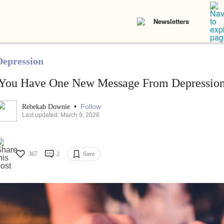
Newsletters
Depression
'You Have One New Message From Depression
•
Follow
Rebekah Downie
Last updated: March 9, 2026
367
2
Save