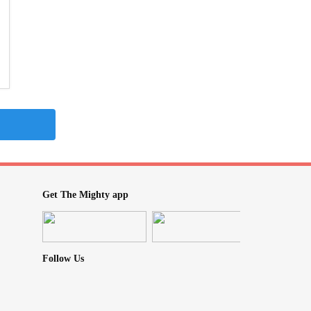
Get The Mighty app
Follow Us