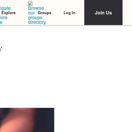
Join Us
Log In
Explore
Groups
'