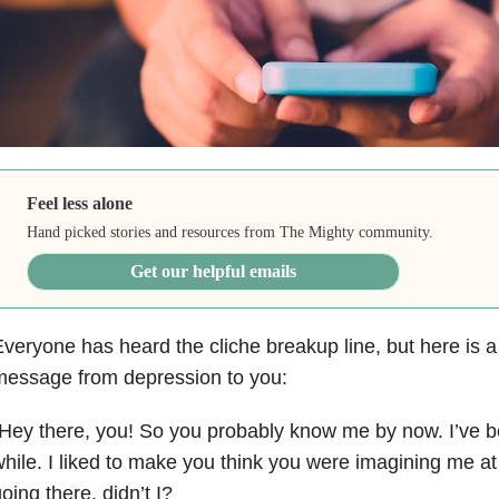
Feel less alone
Hand picked stories and resources from The Mighty community.
Get our helpful emails
veryone has heard the cliche breakup line, but here is a
message from depression to you:
Hey there, you! So you probably know me by now. I’ve be
hile. I liked to make you think you were imagining me at f
oing there, didn’t I?