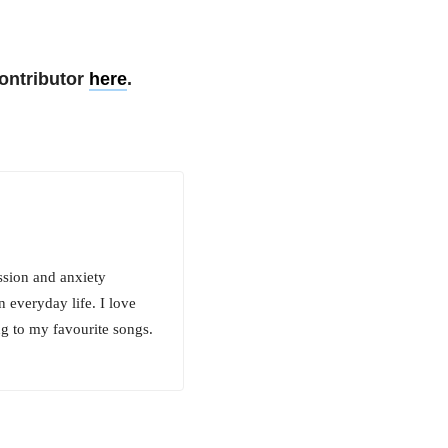
ontributor
here
.
ssion and anxiety
n everyday life. I love
ng to my favourite songs.