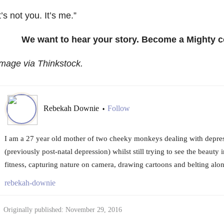
t’s not you. It’s me.”
We want to hear your story. Become a Mighty c
mage via Thinkstock.
Rebekah Downie
Follow
•
I am a 27 year old mother of two cheeky monkeys dealing with depre
(previously post-natal depression) whilst still trying to see the beauty i
fitness, capturing nature on camera, drawing cartoons and belting alo
rebekah-downie
Originally published: November 29, 2016