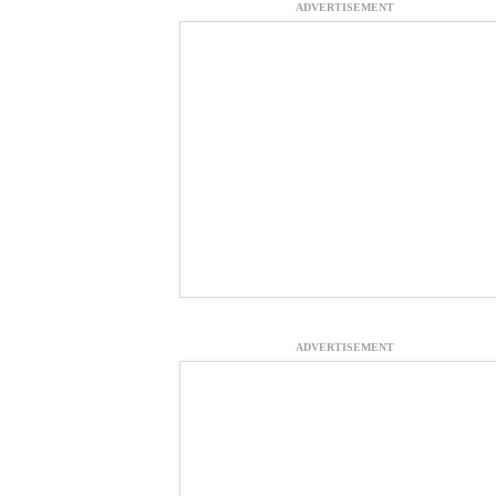
ADVERTISEMENT
ADVERTISEMENT