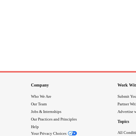
Company
Work Wit
Who We Are
Submit You
Our Team
Partner Wi
Jobs & Internships
Advertise w
Our Practices and Principles
Topics
Help
All Condit
Your Privacy Choices