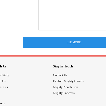
SEE MORE
h Us
Stay in Touch
r Story
Contact Us
th Us
Explore Mighty Groups
ith us
Mighty Newsletters
Mighty Podcasts
ions