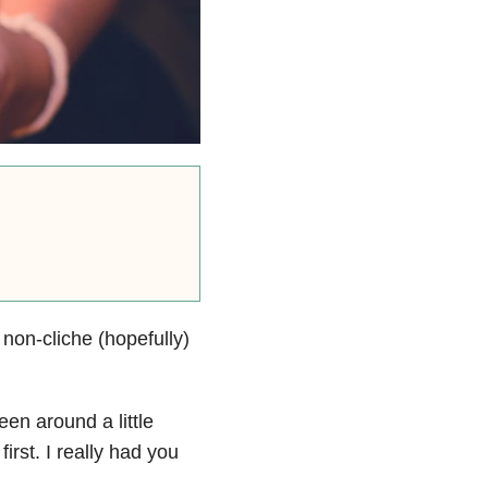
 non-cliche (hopefully)
en around a little
irst. I really had you