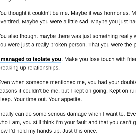
ou thought it couldn’t be me. Maybe it was hormones. 
vertired. Maybe you were a little sad. Maybe you just had
ou also thought maybe there was just something really 
ou were just a really broken person. That you were the 
I managed to isolate you
. Make you lose touch with frie
reaking up relationships.
Even when someone mentioned me, you had your doubts. 
easons it couldn’t be me, but I kept on going. Kept on rui
leep. Your time out. Your appetite.
 really can do some serious damage when I want to. Ev
ho I am, you still think I’m your fault and that you can’t g
ow I’d hold my hands up. Just this once.