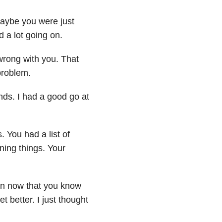
Maybe you were just
 a lot going on.
wrong with you. That
problem.
nds. I had a good go at
You had a list of
ning things. Your
en now that you know
et better. I just thought