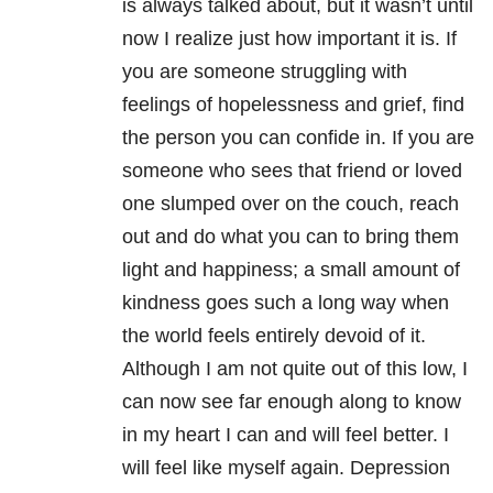
is always talked about, but it wasn’t until
now I realize just how important it is. If
you are someone struggling with
feelings of hopelessness and grief, find
the person you can confide in. If you are
someone who sees that friend or loved
one slumped over on the couch, reach
out and do what you can to bring them
light and happiness; a small amount of
kindness goes such a long way when
the world feels entirely devoid of it.
Although I am not quite out of this low, I
can now see far enough along to know
in my heart I can and will feel better. I
will feel like myself again. Depression