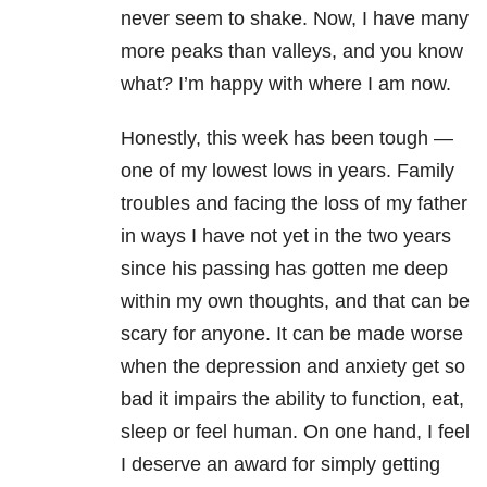
never seem to shake. Now, I have many
more peaks than valleys, and you know
what? I’m happy with where I am now.
Honestly, this week has been tough —
one of my lowest lows in years. Family
troubles and facing the loss of my father
in ways I have not yet in the two years
since his passing has gotten me deep
within my own thoughts, and that can be
scary for anyone. It can be made worse
when the depression and anxiety get so
bad it impairs the ability to function, eat,
sleep or feel human. On one hand, I feel
I deserve an award for simply getting