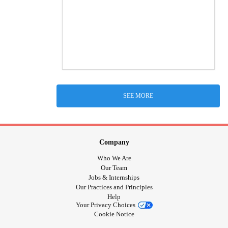
SEE MORE
Company
Who We Are
Our Team
Jobs & Internships
Our Practices and Principles
Help
Your Privacy Choices
Cookie Notice