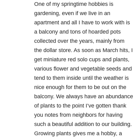
One of my springtime hobbies is
gardening, even if we live in an
apartment and all I have to work with is
a balcony and tons of hoarded pots
collected over the years, mainly from
the dollar store. As soon as March hits, I
get miniature red solo cups and plants,
various flower and vegetable seeds and
tend to them inside until the weather is
nice enough for them to be out on the
balcony. We always have an abundance
of plants to the point I’ve gotten thank
you notes from neighbors for having
such a beautiful addition to our building.
Growing plants gives me a hobby, a