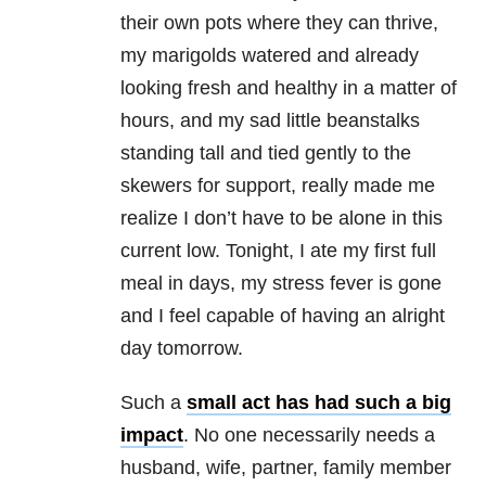
their own pots where they can thrive,
my marigolds watered and already
looking fresh and healthy in a matter of
hours, and my sad little beanstalks
standing tall and tied gently to the
skewers for support, really made me
realize I don’t have to be alone in this
current low. Tonight, I ate my first full
meal in days, my stress fever is gone
and I feel capable of having an alright
day tomorrow.
Such a
small act has had such a big
impact
. No one necessarily needs a
husband, wife, partner, family member