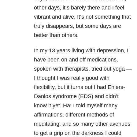
other days, it’s barely there and I feel
vibrant and alive. It’s not something that
truly disappears, but some days are
better than others.
In my 13 years living with depression, I
have been on and off medications,
spoken with therapists, tried out yoga —
I thought I was really good with
flexibility, but it turns out I had Ehlers-
Danlos syndrome (EDS) and didn’t
know it yet. Ha! I told myself many
affirmations, different methods of
meditating, and so many other avenues
to get a grip on the darkness I could