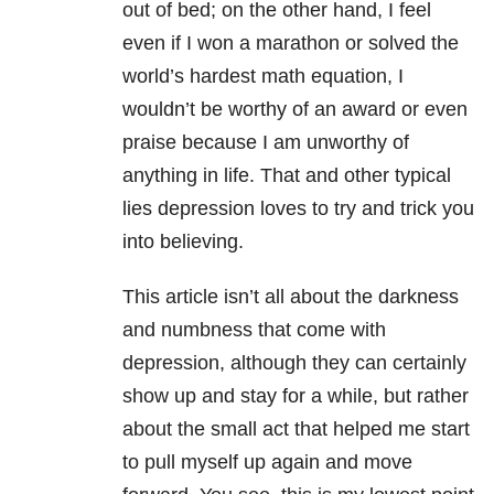
out of bed; on the other hand, I feel
even if I won a marathon or solved the
world’s hardest math equation, I
wouldn’t be worthy of an award or even
praise because I am unworthy of
anything in life. That and other typical
lies depression loves to try and trick you
into believing.
This article isn’t all about the darkness
and numbness that come with
depression, although they can certainly
show up and stay for a while, but rather
about the small act that helped me start
to pull myself up again and move