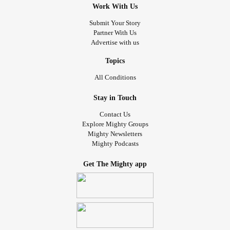
Work With Us
Submit Your Story
Partner With Us
Advertise with us
Topics
All Conditions
Stay in Touch
Contact Us
Explore Mighty Groups
Mighty Newsletters
Mighty Podcasts
Get The Mighty app