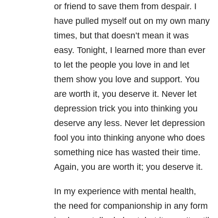
or friend to save them from despair. I
have pulled myself out on my own many
times, but that doesn’t mean it was
easy. Tonight, I learned more than ever
to let the people you love in and let
them show you love and support. You
are worth it, you deserve it. Never let
depression trick you into thinking you
deserve any less. Never let depression
fool you into thinking anyone who does
something nice has wasted their time.
Again, you are worth it; you deserve it.
In my experience with mental health
,
the need for companionship in any form