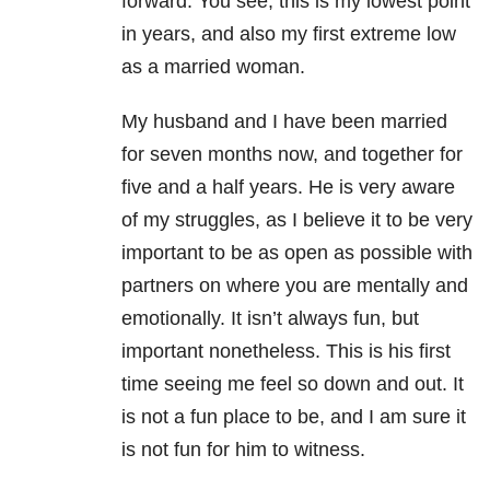
forward. You see, this is my lowest point
in years, and also my first extreme low
as a married woman.
My husband and I have been married
for seven months now, and together for
five and a half years. He is very aware
of my struggles, as I believe it to be very
important to be as open as possible with
partners on where you are mentally and
emotionally. It isn’t always fun, but
important nonetheless. This is his first
time seeing me feel so down and out. It
is not a fun place to be, and I am sure it
is not fun for him to witness.