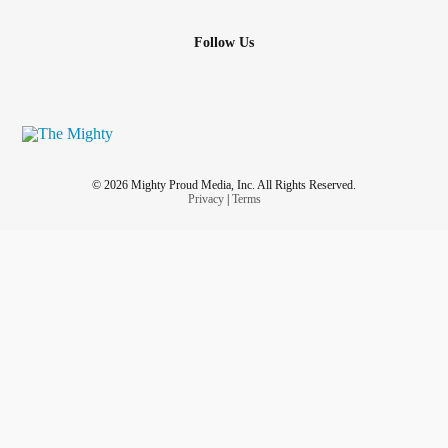
Follow Us
© 2026 Mighty Proud Media, Inc. All Rights Reserved.
Privacy
|
Terms