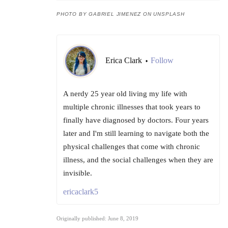
PHOTO BY GABRIEL JIMENEZ ON UNSPLASH
Erica Clark
Follow
•
A nerdy 25 year old living my life with
multiple chronic illnesses that took years to
finally have diagnosed by doctors. Four years
later and I'm still learning to navigate both the
physical challenges that come with chronic
illness, and the social challenges when they are
invisible.
ericaclark5
Originally published: June 8, 2019