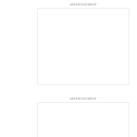
ADVERTISEMENT
ADVERTISEMENT