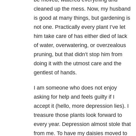
cleaned up the mess. Now, my husband
is good at many things, but gardening is
not one. Practically every plant I’ve let
him take care of has either died of lack
of water, overwatering, or overzealous
pruning, but that didn’t stop him from
doing it with the utmost care and the
gentlest of hands.
I am someone who does not enjoy
asking for help and feels guilty if I
accept it (hello, more depression lies). I
treasure those plants look forward to
every year. Depression almost stole that
from me. To have my daisies moved to