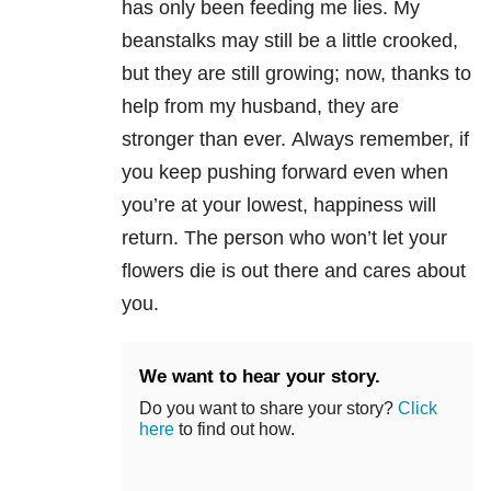
has only been feeding me lies. My
beanstalks may still be a little crooked,
but they are still growing; now, thanks to
help from my husband, they are
stronger than ever. Always remember, if
you keep pushing forward even when
you’re at your lowest, happiness will
return. The person who won’t let your
flowers die is out there and cares about
you.
We want to hear your story.
Do you want to share your story?
Click
here
to find out how.