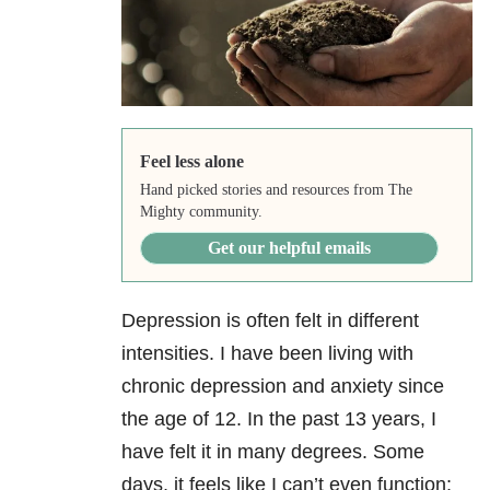
Feel less alone
Hand picked stories and resources from The
Mighty community.
Get our helpful emails
Depression
is often felt in different
intensities. I have been living with
chronic depression and anxiety
since
the age of 12. In the past 13 years, I
have felt it in many degrees. Some
days, it feels like I can’t even function;