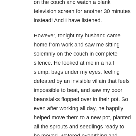
on the couch and watch a blank
television screen for another 30 minutes
instead! And I have listened.
However, tonight my husband came
home from work and saw me sitting
solemnly on the couch in complete
silence. He looked at me in a half
slump, bags under my eyes, feeling
defeated by an invisible villain that feels
impossible to beat, and saw my poor
beanstalks flopped over in their pot. So
even after working all day, he happily
helped move them to a new pot, planted
all the sprouts and seedlings ready to
be moved, watered everything and