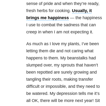
sense of pride and when they’re ready,
fresh herbs for cooking.
Usually, it
brings me happiness
— the happiness
I use to combat the sadness that can
creep in when I am not expecting it.
As much as I love my plants, I’ve been
letting them die and not caring what
happens to them. My beanstalks had
slumped over, my sprouts that haven’t
been repotted are surely growing and
tangling their roots, making transfer
difficult or impossible, and they need to
be watered. My depression tells me it’s
all OK, there will be more next year! Sit