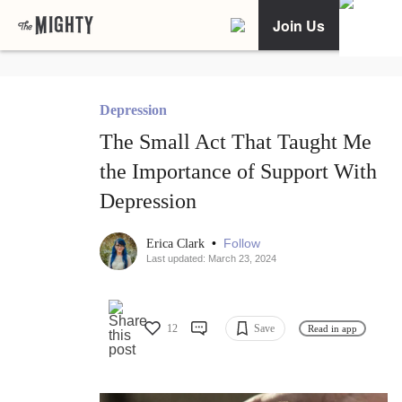
Join Us
Depression
The Small Act That Taught Me
the Importance of Support With
Depression
•
Follow
Erica Clark
Last updated: March 23, 2024
12
Save
Read in app