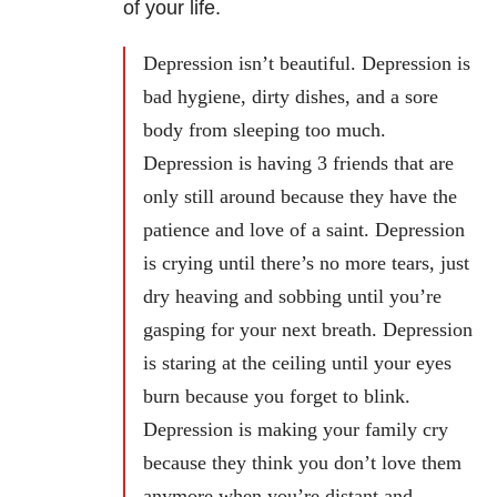
of your life.
Depression isn’t beautiful. Depression is
bad hygiene, dirty dishes, and a sore
body from sleeping too much.
Depression is having 3 friends that are
only still around because they have the
patience and love of a saint. Depression
is crying until there’s no more tears, just
dry heaving and sobbing until you’re
gasping for your next breath. Depression
is staring at the ceiling until your eyes
burn because you forget to blink.
Depression is making your family cry
because they think you don’t love them
anymore when you’re distant and