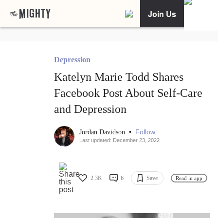
Join Us
Depression
Katelyn Marie Todd Shares
Facebook Post About Self-Care
and Depression
•
Follow
Jordan Davidson
Last updated: December 23, 2022
2.3K
6
Save
Read in app