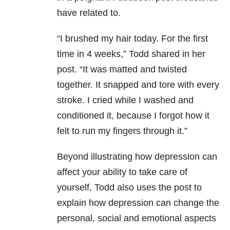
have related to.
“I brushed my hair today. For the first
time in 4 weeks,” Todd shared in her
post. “It was matted and twisted
together. It snapped and tore with every
stroke. I cried while I washed and
conditioned it, because I forgot how it
felt to run my fingers through it.”
Beyond illustrating how depression can
affect your ability to take care of
yourself, Todd also uses the post to
explain how depression can change the
personal, social and emotional aspects