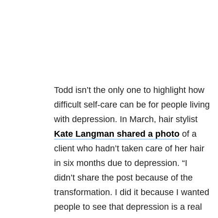
Todd isn’t the only one to highlight how
difficult self-care can be for people living
with depression. In March, hair stylist
Kate Langman shared a photo
of a
client who hadn’t taken care of her hair
in six months due to depression. “I
didn’t share the post because of the
transformation. I did it because I wanted
people to see that depression is a real