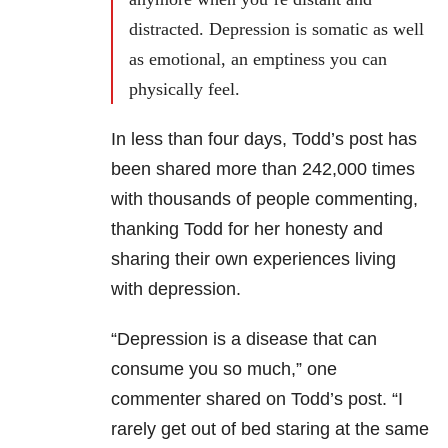
distracted. Depression is somatic as well
as emotional, an emptiness you can
physically feel.
In less than four days, Todd’s post has
been shared more than 242,000 times
with thousands of people commenting,
thanking Todd for her honesty and
sharing their own experiences living
with depression.
“Depression is a disease that can
consume you so much,” one
commenter shared on Todd’s post. “I
rarely get out of bed staring at the same