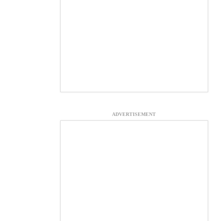
ADVERTISEMENT