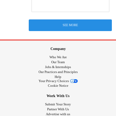
SEE MORE
Company
Who We Are
Our Team
Jobs & Internships
Our Practices and Principles
Help
Your Privacy Choices
Cookie Notice
Work With Us
Submit Your Story
Partner With Us
Advertise with us