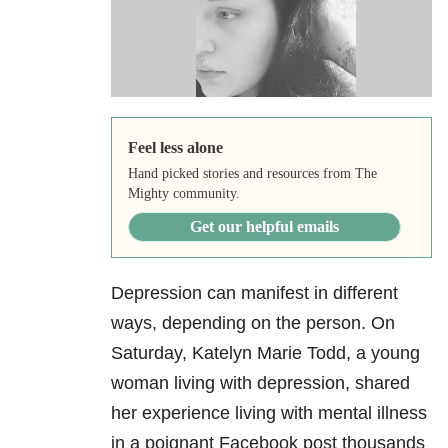
Feel less alone
Hand picked stories and resources from The
Mighty community.
Get our helpful emails
Depression can manifest in different
ways, depending on the person. On
Saturday, Katelyn Marie Todd, a young
woman living with depression, shared
her experience living with mental illness
in a poignant Facebook post thousands