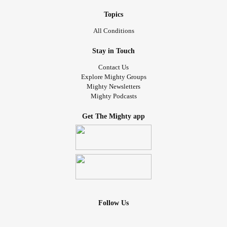
Topics
All Conditions
Stay in Touch
Contact Us
Explore Mighty Groups
Mighty Newsletters
Mighty Podcasts
Get The Mighty app
Follow Us