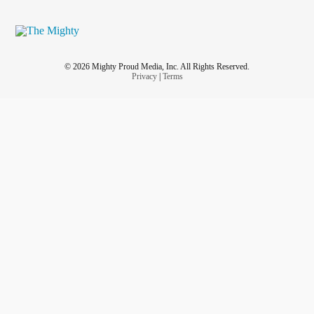
© 2026 Mighty Proud Media, Inc. All Rights Reserved.
Privacy
|
Terms