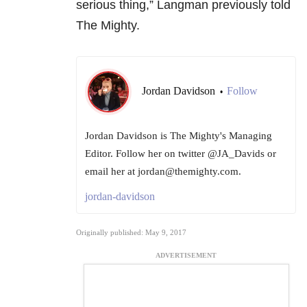
serious thing,” Langman previously told
The Mighty.
Jordan Davidson
Follow
•
Jordan Davidson is The Mighty's Managing
Editor. Follow her on twitter @JA_Davids or
email her at jordan@themighty.com.
jordan-davidson
Originally published: May 9, 2017
ADVERTISEMENT