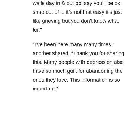
walls day in & out ppl say you’ll be ok,
snap out of it, it’s not that easy it’s just
like grieving but you don’t know what
for.”
“I’ve been here many many times,”
another shared. “Thank you for sharing
this. Many people with depression also
have so much guilt for abandoning the
ones they love. This information is so
important.”