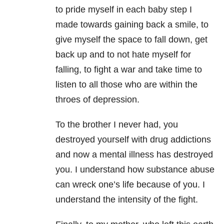
to pride myself in each baby step I
made towards gaining back a smile, to
give myself the space to fall down, get
back up and to not hate myself for
falling, to fight a war and take time to
listen to all those who are within the
throes of depression.
To the brother I never had, you
destroyed yourself with drug addictions
and now a mental illness has destroyed
you. I understand how substance abuse
can wreck one’s life because of you. I
understand the intensity of the fight.