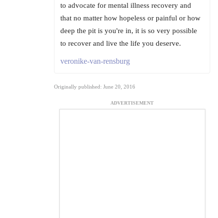
to advocate for mental illness recovery and
that no matter how hopeless or painful or how
deep the pit is you're in, it is so very possible
to recover and live the life you deserve.
veronike-van-rensburg
Originally published: June 20, 2016
ADVERTISEMENT