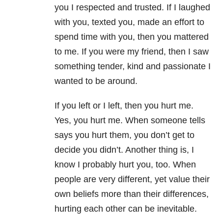
you I respected and trusted. If I laughed
with you, texted you, made an effort to
spend time with you, then you mattered
to me. If you were my friend, then I saw
something tender, kind and passionate I
wanted to be around.
If you left or I left, then you hurt me.
Yes, you hurt me. When someone tells
says you hurt them, you don’t get to
decide you didn’t. Another thing is, I
know I probably hurt you, too. When
people are very different, yet value their
own beliefs more than their differences,
hurting each other can be inevitable.