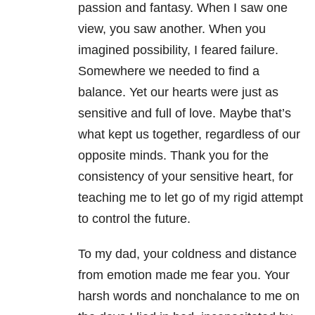
passion and fantasy. When I saw one
view, you saw another. When you
imagined possibility, I feared failure.
Somewhere we needed to find a
balance. Yet our hearts were just as
sensitive and full of love. Maybe that’s
what kept us together, regardless of our
opposite minds. Thank you for the
consistency of your sensitive heart, for
teaching me to let go of my rigid attempt
to control the future.
To my dad, your coldness and distance
from emotion made me fear you. Your
harsh words and nonchalance to me on