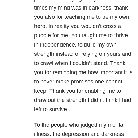
times my mind was in darkness, thank
you also for teaching me to be my own
hero. In reality you wouldn’t cross a
puddle for me. You taught me to thrive
in independence, to build my own
strength instead of relying on yours and
to crawl when I couldn’t stand. Thank
you for reminding me how important it is
to never make promises one cannot
keep. Thank you for enabling me to
draw out the strength I didn’t think I had
left to survive.
To the people who judged my mental
illness, the depression and darkness