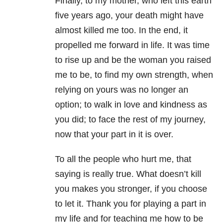
Finally, to my mother, who left this earth
five years ago, your death might have
almost killed me too. In the end, it
propelled me forward in life. It was time
to rise up and be the woman you raised
me to be, to find my own strength, when
relying on yours was no longer an
option; to walk in love and kindness as
you did; to face the rest of my journey,
now that your part in it is over.
To all the people who hurt me, that
saying is really true. What doesn’t kill
you makes you stronger, if you choose
to let it. Thank you for playing a part in
my life and for teaching me how to be