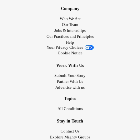
Company
Who We Are
Our Team
Jobs & Internships
Our Practices and Principles
Help
Your Privacy Choices
Cookie Notice
Work With Us
Submit Your Story
Partner With Us
Advertise with us
Topics
All Conditions
Stay in Touch
Contact Us
Explore Mighty Groups