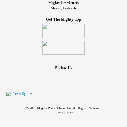
Mighty Newsletters
Mighty Podcasts
Get The Mighty app
Follow Us
© 2026 Mighty Proud Media, Inc. All Rights Reserved.
Privacy
|
Terms