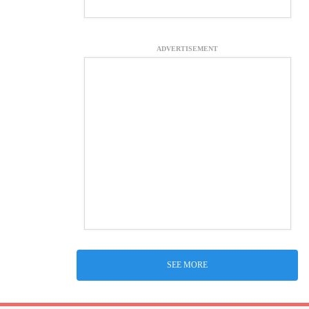
ADVERTISEMENT
SEE MORE