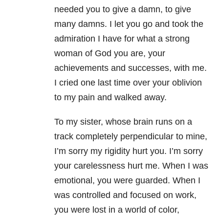
needed you to give a damn, to give
many damns. I let you go and took the
admiration I have for what a strong
woman of God you are, your
achievements and successes, with me.
I cried one last time over your oblivion
to my pain and walked away.
To my sister, whose brain runs on a
track completely perpendicular to mine,
I’m sorry my rigidity hurt you. I’m sorry
your carelessness hurt me. When I was
emotional, you were guarded. When I
was controlled and focused on work,
you were lost in a world of color,