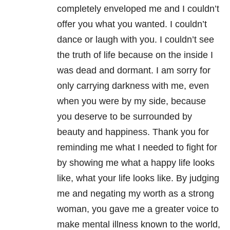
completely enveloped me and I couldn’t
offer you what you wanted. I couldn’t
dance or laugh with you. I couldn’t see
the truth of life because on the inside I
was dead and dormant. I am sorry for
only carrying darkness with me, even
when you were by my side, because
you deserve to be surrounded by
beauty and happiness. Thank you for
reminding me what I needed to fight for
by showing me what a happy life looks
like, what your life looks like. By judging
me and negating my worth as a strong
woman, you gave me a greater voice to
make mental illness known to the world,