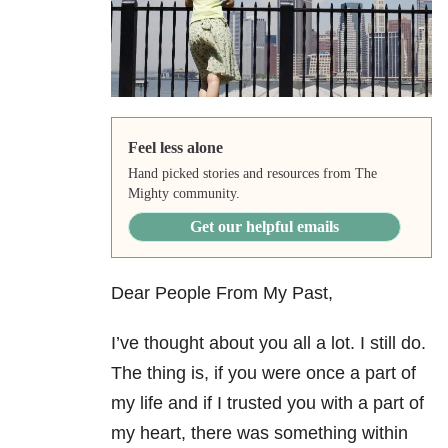
Feel less alone
Hand picked stories and resources from The
Mighty community.
Get our helpful emails
Dear People From My Past,
I’ve thought about you all a lot. I still do.
The thing is, if you were once a part of
my life and if I trusted you with a part of
my heart, there was something within