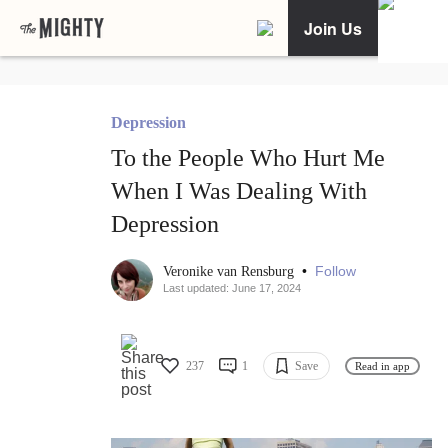
Join Us
Depression
To the People Who Hurt Me
When I Was Dealing With
Depression
•
Follow
Veronike van Rensburg
Last updated: June 17, 2024
237
1
Save
Read in app