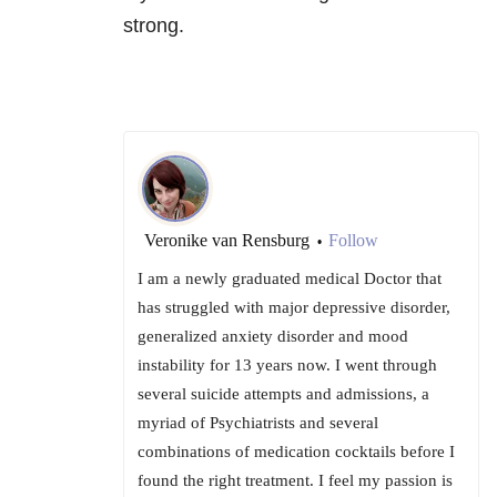
strong.
Veronike van Rensburg
Follow
•
I am a newly graduated medical Doctor that
has struggled with major depressive disorder,
generalized anxiety disorder and mood
instability for 13 years now. I went through
several suicide attempts and admissions, a
myriad of Psychiatrists and several
combinations of medication cocktails before I
found the right treatment. I feel my passion is