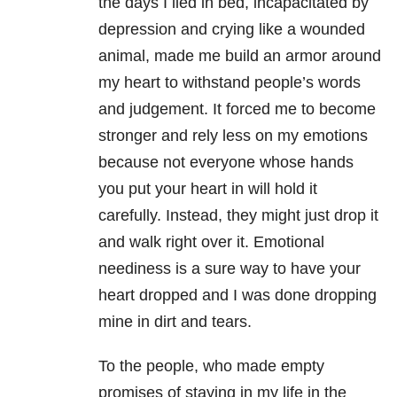
the days I lied in bed, incapacitated by
depression and crying like a wounded
animal, made me build an armor around
my heart to withstand people’s words
and judgement. It forced me to become
stronger and rely less on my emotions
because not everyone whose hands
you put your heart in will hold it
carefully. Instead, they might just drop it
and walk right over it. Emotional
neediness is a sure way to have your
heart dropped and I was done dropping
mine in dirt and tears.
To the people, who made empty
promises of staying in my life in the