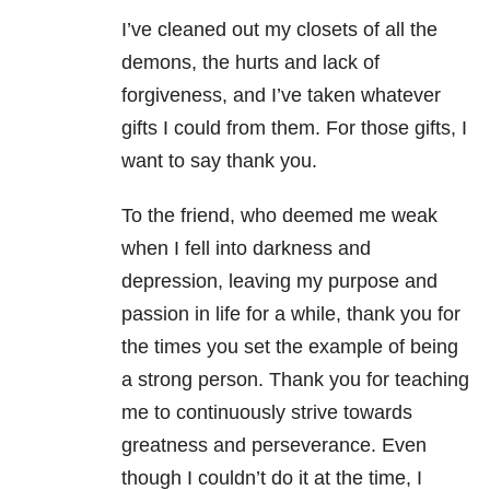
I’ve cleaned out my closets of all the
demons, the hurts and lack of
forgiveness, and I’ve taken whatever
gifts I could from them. For those gifts, I
want to say thank you.
To the friend, who deemed me weak
when I fell into darkness and
depression, leaving my purpose and
passion in life for a while, thank you for
the times you set the example of being
a strong person. Thank you for teaching
me to continuously strive towards
greatness and perseverance. Even
though I couldn’t do it at the time, I