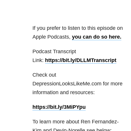
If you prefer to listen to this episode on
Apple Podcasts,
you can do so here.
Podcast Transcript
Link:
https://bit.ly/DLLMTranscript
Check out
DepressionLooksLikeMe.com for more
information and resources:
https://bit.ly/3MiPYpu
To learn more about Ren Fernandez-
Kim and Devin-Norelle see below: