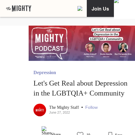
Join Us
Depression
Let's Get Real about Depression
in the LGBTQIA+ Community
•
Follow
The Mighty Staff
June 27, 2022
Share
10
Save