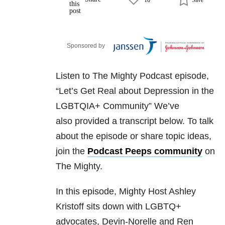
Sponsored by
Listen to The Mighty Podcast episode,
“Let’s Get Real about Depression in the
LGBTQIA+ Community” We’ve
also
provided a transcript below. To talk
about the episode or share topic ideas,
join
the
Podcast Peeps community
on
The Mighty.
In this episode, Mighty Host Ashley
Kristoff sits down with LGBTQ+
advocates, Devin-Norelle and Ren