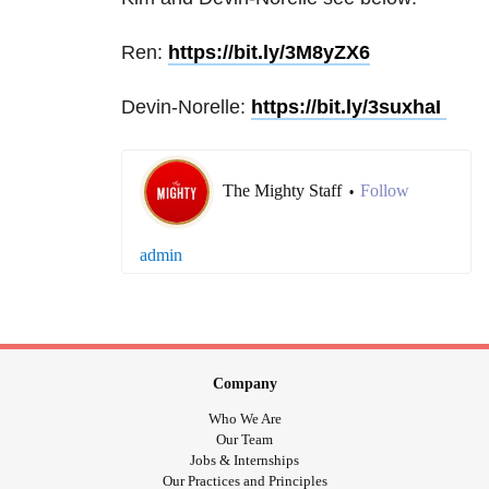
Ren:
https://bit.ly/3M8yZX6
Devin-Norelle:
https://bit.ly/3suxhaI
The Mighty Staff
Follow
•
admin
Company
Who We Are
Our Team
Jobs & Internships
Our Practices and Principles