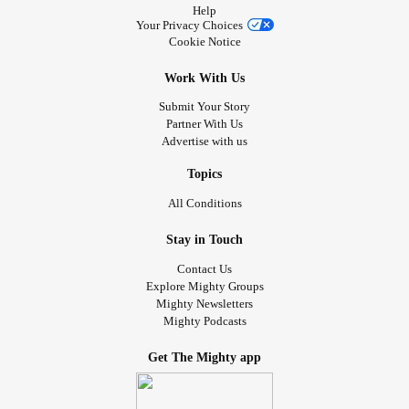
Help
Your Privacy Choices
Cookie Notice
Work With Us
Submit Your Story
Partner With Us
Advertise with us
Topics
All Conditions
Stay in Touch
Contact Us
Explore Mighty Groups
Mighty Newsletters
Mighty Podcasts
Get The Mighty app