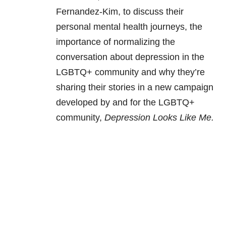
Fernandez-Kim, to discuss their
personal mental health journeys, the
importance of normalizing the
conversation about depression in the
LGBTQ+ community and why they’re
sharing their stories in a new campaign
developed by and for the LGBTQ+
community,
Depression Looks Like Me.