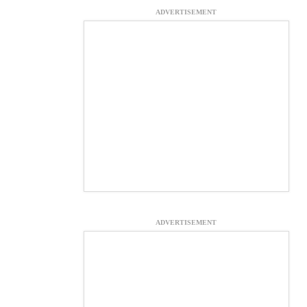
ADVERTISEMENT
ADVERTISEMENT