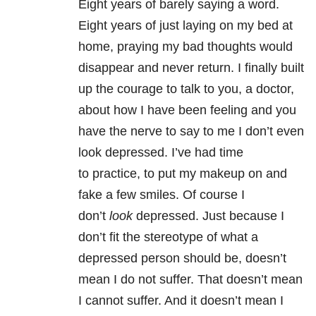
Eight years of barely saying a word.
Eight years of just laying on my bed at
home, praying my bad thoughts would
disappear and never return. I finally built
up the courage to talk to you, a doctor,
about how I have been feeling and you
have the nerve to say to me I don’t even
look depressed. I’ve had time
to practice, to put my makeup on and
fake a few smiles. Of course I
don’t
look
depressed. Just because I
don’t fit the stereotype of what a
depressed person should be, doesn’t
mean I do not suffer. That doesn’t mean
I cannot suffer. And it doesn’t mean I