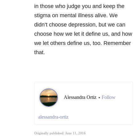
in those who judge you and keep the
stigma on mental illness alive. We
didn’t choose depression, but we can
choose how we let it define us, and how
we let others define us, too. Remember
that.
Alessandra Ortiz
Follow
•
alessandra-ortiz
Originally published: June 11, 2016