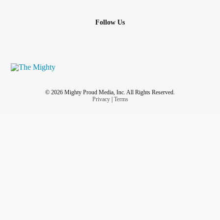
Follow Us
© 2026 Mighty Proud Media, Inc. All Rights Reserved.
Privacy
|
Terms