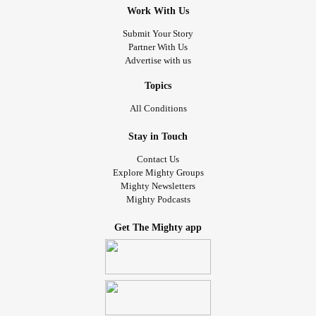
Work With Us
Submit Your Story
Partner With Us
Advertise with us
Topics
All Conditions
Stay in Touch
Contact Us
Explore Mighty Groups
Mighty Newsletters
Mighty Podcasts
Get The Mighty app