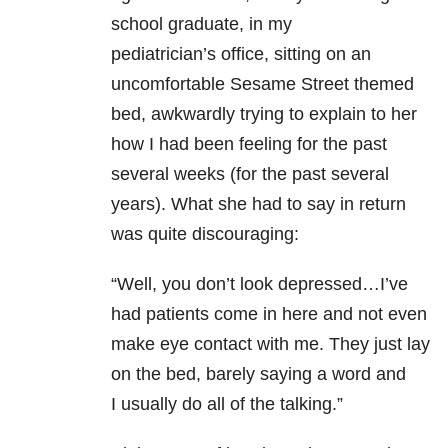
school graduate, in my
pediatrician’s office, sitting on an
uncomfortable Sesame Street themed
bed, awkwardly trying to explain to her
how I had been feeling for the past
several weeks (for the past several
years). What she had to say in return
was quite discouraging:
“Well, you don’t look depressed…I’ve
had patients come in here and not even
make eye contact with me. They just lay
on the bed, barely saying a word and
I usually do all of the talking.”