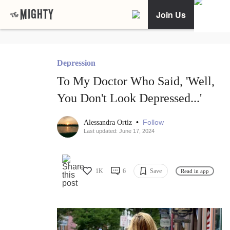
Join Us
Depression
To My Doctor Who Said, 'Well,
You Don't Look Depressed...'
•
Follow
Alessandra Ortiz
Last updated: June 17, 2024
1K
6
Save
Read in app