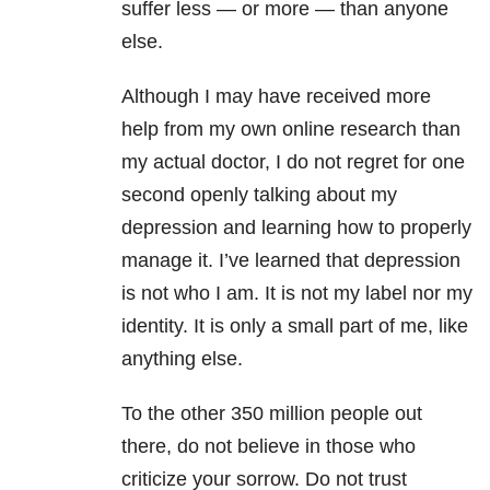
suffer less — or more — than anyone
else.
Although I may have received more
help from my own online research than
my actual doctor, I do not regret for one
second openly talking about my
depression and learning how to properly
manage it. I’ve learned that depression
is not who I am. It is not my label nor my
identity. It is only a small part of me, like
anything else.
To the other 350 million people out
there, do not believe in those who
criticize your sorrow. Do not trust