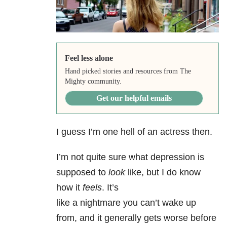
Feel less alone
Hand picked stories and resources from The
Mighty community.
Get our helpful emails
I guess I’m one hell of an actress then.
I’m not quite sure what depression is
supposed to
look
like, but I do know
how it
feels
. It’s
like a nightmare you can’t wake up
from, and it generally gets worse before