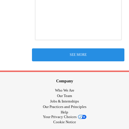
SEE MORE
Company
Who We Are
Our Team
Jobs & Internships
Our Practices and Principles
Help
Your Privacy Choices
Cookie Notice