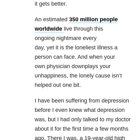
it gets better.
An estimated
350 million people
worldwide
live through this
ongoing nightmare every
day, yet it is the loneliest illness a
person can face. And when your
own physician downplays your
unhappiness, the lonely cause isn’t
helped out one bit.
I have been suffering from depression
before I even knew what depression
was, but I had only talked to my doctor
about it for the first time a few months
ago. There I was, a 19-year-old high