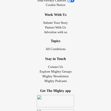
Your Privacy Choices
Cookie Notice
Work With Us
Submit Your Story
Partner With Us
Advertise with us
Topics
All Conditions
Stay in Touch
Contact Us
Explore Mighty Groups
Mighty Newsletters
Mighty Podcasts
Get The Mighty app