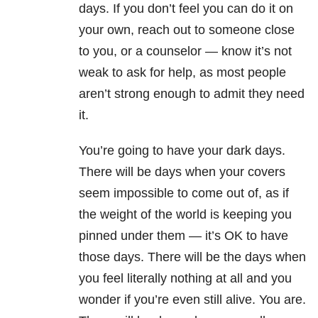
days. If you don’t feel you can do it on
your own, reach out to someone close
to you, or a counselor — know it’s not
weak to ask for help, as most people
aren’t strong enough to admit they need
it.
You’re going to have your dark days.
There will be days when your covers
seem impossible to come out of, as if
the weight of the world is keeping you
pinned under them — it’s OK to have
those days. There will be the days when
you feel literally nothing at all and you
wonder if you’re even still alive. You are.