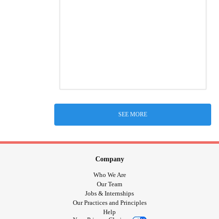
SEE MORE
Company
Who We Are
Our Team
Jobs & Internships
Our Practices and Principles
Help