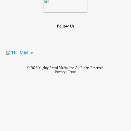
Follow Us
© 2026 Mighty Proud Media, Inc. All Rights Reserved.
Privacy
|
Terms