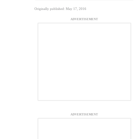
Originally published: May 17, 2016
ADVERTISEMENT
ADVERTISEMENT