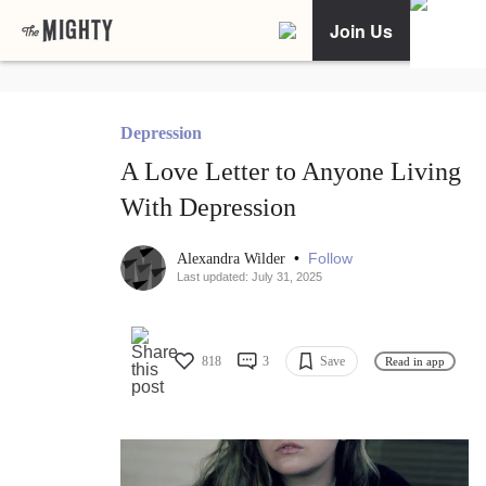
Join Us
Depression
A Love Letter to Anyone Living
With Depression
•
Follow
Alexandra Wilder
Last updated: July 31, 2025
818
3
Save
Read in app