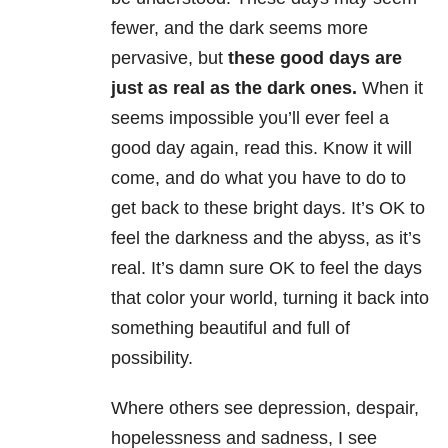
fewer, and the dark seems more
pervasive, but
these good days are
just as real as the dark ones.
When it
seems impossible you’ll ever feel a
good day again, read this. Know it will
come, and do what you have to do to
get back to these bright days. It’s OK to
feel the darkness and the abyss, as it’s
real. It’s damn sure OK to feel the days
that color your world, turning it back into
something beautiful and full of
possibility.
Where others see depression, despair,
hopelessness and sadness, I see