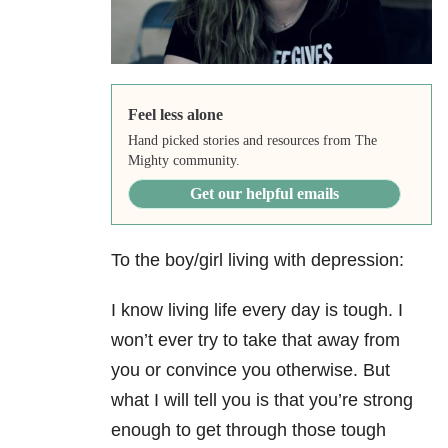
Feel less alone
Hand picked stories and resources from The
Mighty community.
Get our helpful emails
To the boy/girl living with depression:
I know living life every day is tough. I
won’t ever try to take that away from
you or convince you otherwise. But
what I will tell you is that you’re strong
enough to get through those tough