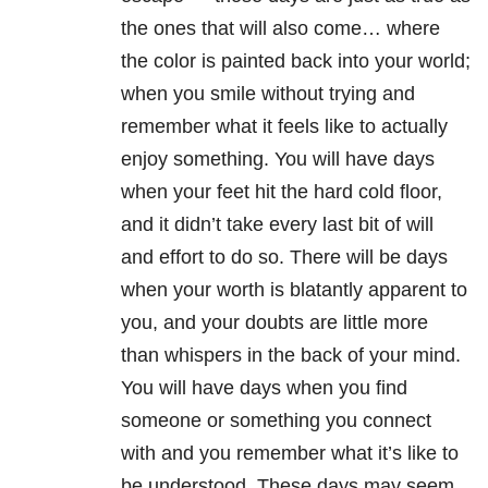
the ones that will also come… where
the color is painted back into your world;
when you smile without trying and
remember what it feels like to actually
enjoy something. You will have days
when your feet hit the hard cold floor,
and it didn’t take every last bit of will
and effort to do so. There will be days
when your worth is blatantly apparent to
you, and your doubts are little more
than whispers in the back of your mind.
You will have days when you find
someone or something you connect
with and you remember what it’s like to
be understood. These days may seem