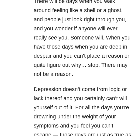
There will be days when you walk
around feeling like a shell or a ghost,
and people just look right through you,
and you wonder if anyone will ever
really
see
you. Someone will. When you
have those days when you are deep in
despair and you can’t place a reason or
quite figure out why… stop. There may
not be a reason.
Depression doesn’t come from logic or
lack thereof and you certainly can’t will
yourself out of it. For all the days you’re
drowning under the weight of your
symptoms and you feel you can’t
escape — those days are just as true as