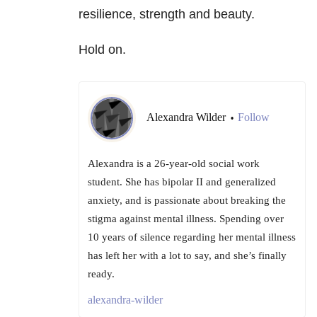
resilience, strength and beauty.
Hold on.
Alexandra Wilder
Follow
•
Alexandra is a 26-year-old social work
student. She has bipolar II and generalized
anxiety, and is passionate about breaking the
stigma against mental illness. Spending over
10 years of silence regarding her mental illness
has left her with a lot to say, and she’s finally
ready.
alexandra-wilder