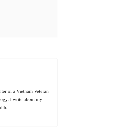
hter of a Vietnam Veteran
ogy. I write about my
lth.