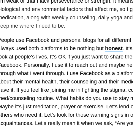
’m weak or that I lack perseverance or strength.
It means
iological and environmental factors that affect me, so I ge
edication, along with weekly counseling, daily yoga and
eep me where I need to be.
eople use Facebook and personal blogs for all different s
lways used both platforms to be nothing but
honest
. It’
ook at people’s lives. It’s OK if you just want to share the 
acebook. Personally, I use it to reach out and maybe 
hrough what I went through. I use Facebook as a platform
bout their mental health, their counseling and their med
ave it. If you feel like joining me in fighting the stigma,
ed/counseling routine. What habits do you use to stay 
aybe it’s just meditation, prayer or exercise. Let’s lend
thers who need it. Let’s look for those warning signs in 
cquaintances. Let’s really mean it when we ask, “Are y