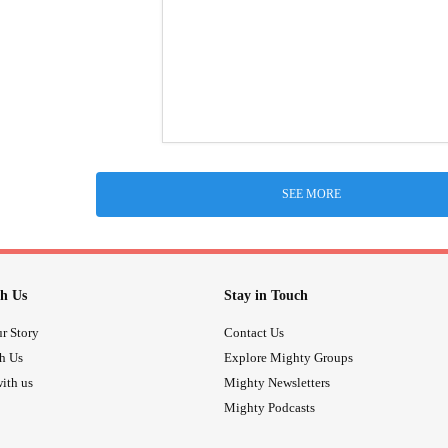
SEE MORE
h Us
Stay in Touch
r Story
Contact Us
th Us
Explore Mighty Groups
ith us
Mighty Newsletters
Mighty Podcasts