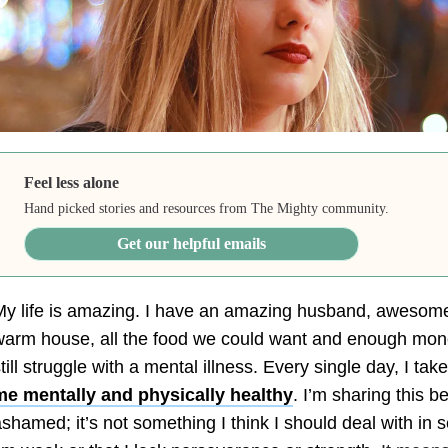
Feel less alone
Hand picked stories and resources from The Mighty community.
Get our helpful emails
y life is amazing. I have an amazing husband, awesome
arm house, all the food we could want and enough money 
till struggle with a mental illness. Every single day, I ta
me mentally and physically healthy
. I’m sharing this b
shamed; it’s not something I think I should deal with in 