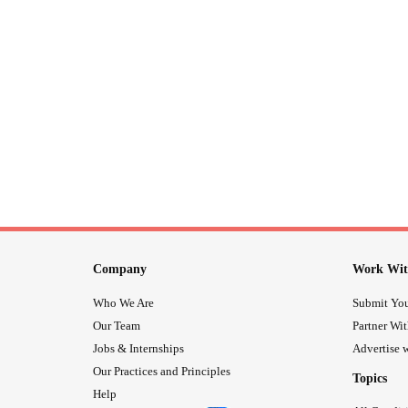
Company
Work Wit
Who We Are
Submit You
Our Team
Partner Wi
Jobs & Internships
Advertise w
Our Practices and Principles
Topics
Help