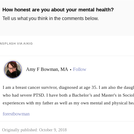
How honest are you about your mental health?
Tell us what you think in the comments below.
NSPLASH VIA AIKIG
Amy F Bowman, MA
Follow
•
I am a breast cancer survivor, diagnosed at age 35. I am also the daug
who had severe PTSD. I have both a Bachelor’s and Master's in Sociol
experiences with my father as well as my own mental and physical hea
forestbowman
Originally published: October 9, 2018