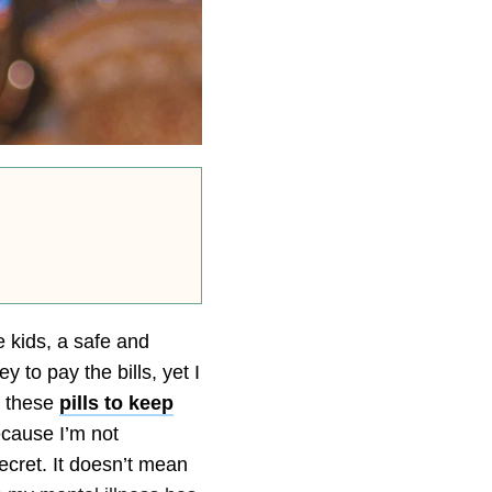
 kids, a safe and
to pay the bills, yet I
ke these
pills to keep
ecause I’m not
secret. It doesn’t mean