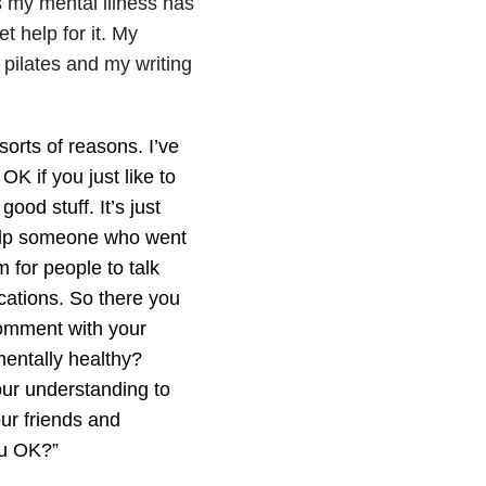
 my mental illness has
t help for it. My
 pilates and my writing
orts of reasons. I’ve
s OK if you just like to
good stuff. It’s just
help someone who went
 for people to talk
ications. So there you
 comment with your
mentally healthy?
 our understanding to
our friends and
ou OK?”