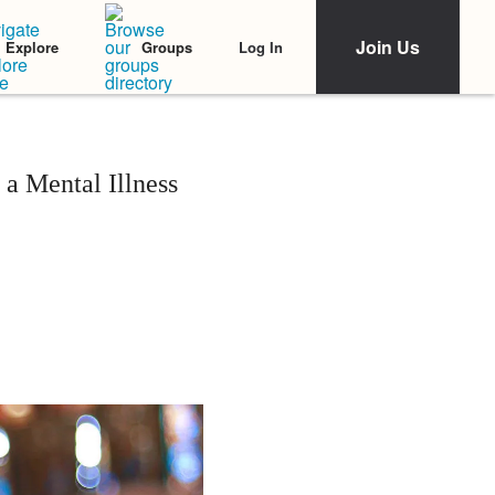
Join Us
Log In
Explore
Groups
 a Mental Illness