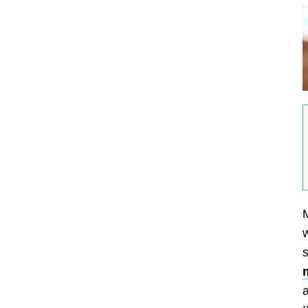
M
w
s
a