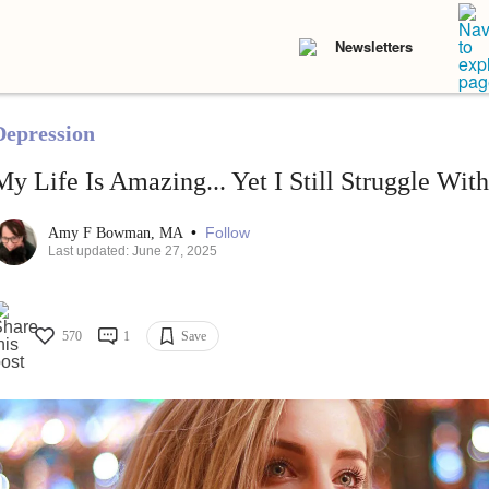
Newsletters
Depression
My Life Is Amazing... Yet I Still Struggle With
•
Follow
Amy F Bowman, MA
Last updated: June 27, 2025
570
1
Save