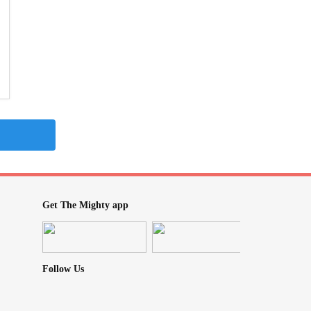
Get The Mighty app
Follow Us