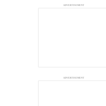
ADVERTISEMENT
ADVERTISEMENT