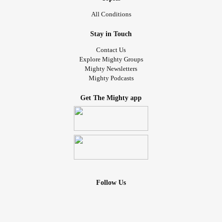
All Conditions
Stay in Touch
Contact Us
Explore Mighty Groups
Mighty Newsletters
Mighty Podcasts
Get The Mighty app
Follow Us