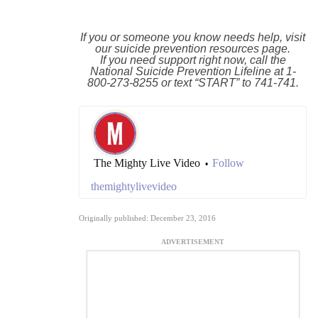
If you or someone you know needs help, visit
our
suicide prevention resources
page.
If you need support right now, call the
National Suicide Prevention Lifeline at
1-
800-273-8255
or text “START” to
741-741
.
The Mighty Live Video
Follow
•
themightylivevideo
Originally published: December 23, 2016
ADVERTISEMENT