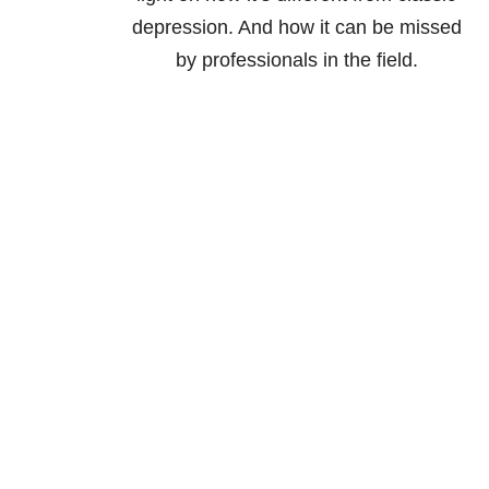
depression. And how it can be missed
by professionals in the field.