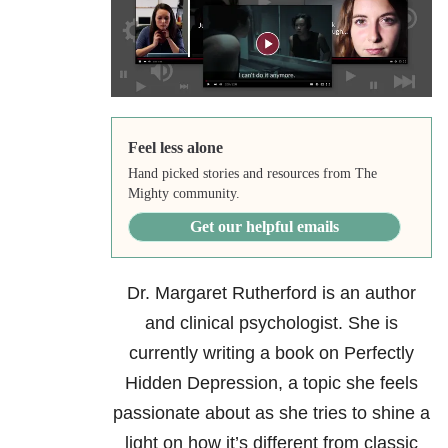
Feel less alone
Hand picked stories and resources from The
Mighty community.
Get our helpful emails
Dr. Margaret Rutherford
is an author
and clinical psychologist. She is
currently writing a book on Perfectly
Hidden Depression, a topic she feels
passionate about as she tries to shine a
light on how it’s different from classic