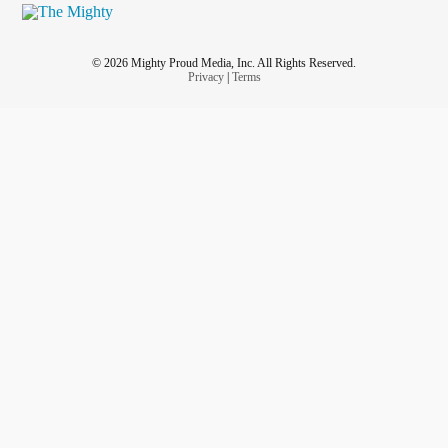
© 2026 Mighty Proud Media, Inc. All Rights Reserved.
Privacy
|
Terms