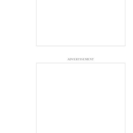
ADVERTISEMENT