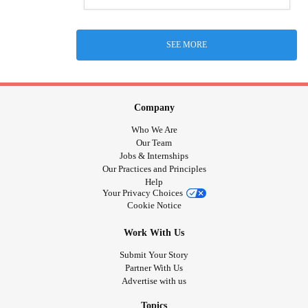
SEE MORE
Company
Who We Are
Our Team
Jobs & Internships
Our Practices and Principles
Help
Your Privacy Choices
Cookie Notice
Work With Us
Submit Your Story
Partner With Us
Advertise with us
Topics