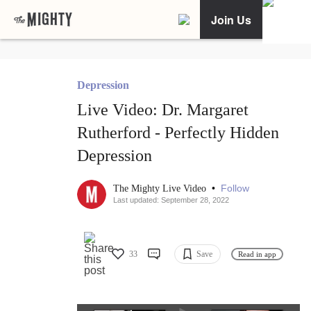
Join Us
Depression
Live Video: Dr. Margaret
Rutherford - Perfectly Hidden
Depression
•
Follow
The Mighty Live Video
Last updated: September 28, 2022
33
Save
Read in app